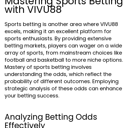
Mastering Sports Betting
with VIVU88
Sports betting is another area where VIVU88
excels, making it an excellent platform for
sports enthusiasts. By providing extensive
betting markets, players can wager on a wide
array of sports, from mainstream choices like
football and basketball to more niche options.
Mastery of sports betting involves
understanding the odds, which reflect the
probability of different outcomes. Employing
strategic analysis of these odds can enhance
your betting success.
Analyzing Betting Odds
Effectively