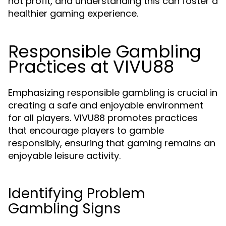
not profit, and understanding this can foster a
healthier gaming experience.
Responsible Gambling
Practices at VIVU88
Emphasizing responsible gambling is crucial in
creating a safe and enjoyable environment
for all players. VIVU88 promotes practices
that encourage players to gamble
responsibly, ensuring that gaming remains an
enjoyable leisure activity.
Identifying Problem
Gambling Signs