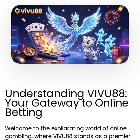
Understanding VIVU88:
Your Gateway to Online
Betting
Welcome to the exhilarating world of online
gambling, where VIVU88 stands as a premier