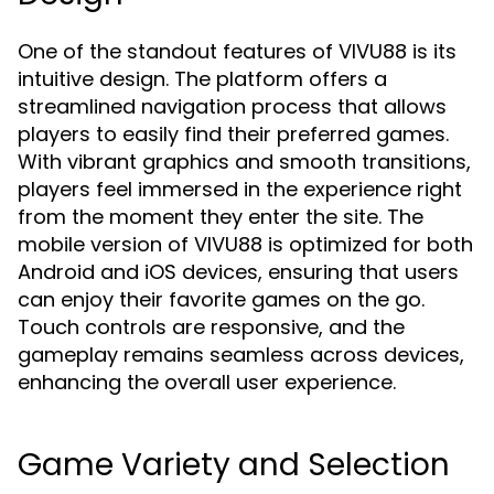
One of the standout features of VIVU88 is its
intuitive design. The platform offers a
streamlined navigation process that allows
players to easily find their preferred games.
With vibrant graphics and smooth transitions,
players feel immersed in the experience right
from the moment they enter the site. The
mobile version of VIVU88 is optimized for both
Android and iOS devices, ensuring that users
can enjoy their favorite games on the go.
Touch controls are responsive, and the
gameplay remains seamless across devices,
enhancing the overall user experience.
Game Variety and Selection