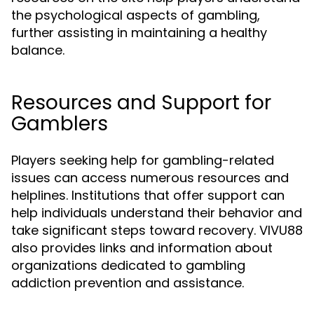
the psychological aspects of gambling,
further assisting in maintaining a healthy
balance.
Resources and Support for
Gamblers
Players seeking help for gambling-related
issues can access numerous resources and
helplines. Institutions that offer support can
help individuals understand their behavior and
take significant steps toward recovery. VIVU88
also provides links and information about
organizations dedicated to gambling
addiction prevention and assistance.