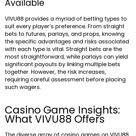
Available
VIVU88 provides a myriad of betting types to
suit every player’s preference. From straight
bets to futures, parlays, and props, knowing
the specific advantages and risks associated
with each type is vital. Straight bets are the
most straightforward, while parlays can yield
significant payouts by linking multiple bets
together. However, the risk increases,
requiring careful assessment before placing
such wagers.
Casino Game Insights:
What VIVU88 Offers
The diverse array of casino games on VIVU88