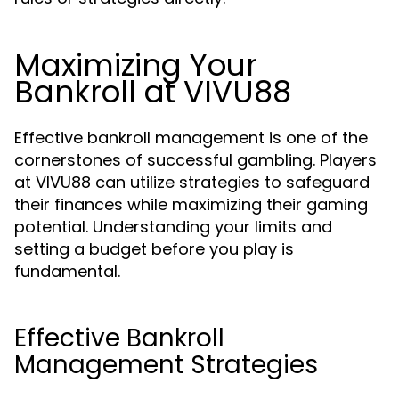
Maximizing Your
Bankroll at VIVU88
Effective bankroll management is one of the
cornerstones of successful gambling. Players
at VIVU88 can utilize strategies to safeguard
their finances while maximizing their gaming
potential. Understanding your limits and
setting a budget before you play is
fundamental.
Effective Bankroll
Management Strategies