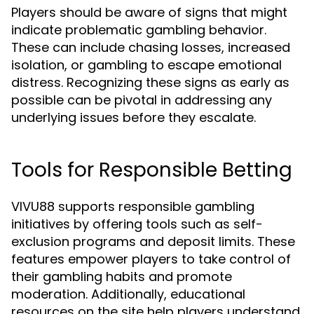
Players should be aware of signs that might
indicate problematic gambling behavior.
These can include chasing losses, increased
isolation, or gambling to escape emotional
distress. Recognizing these signs as early as
possible can be pivotal in addressing any
underlying issues before they escalate.
Tools for Responsible Betting
VIVU88 supports responsible gambling
initiatives by offering tools such as self-
exclusion programs and deposit limits. These
features empower players to take control of
their gambling habits and promote
moderation. Additionally, educational
resources on the site help players understand