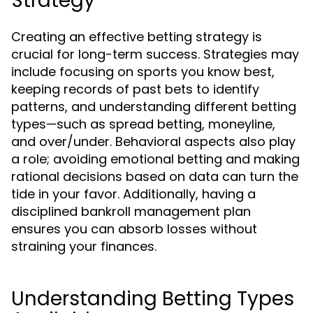
Strategy
Creating an effective betting strategy is
crucial for long-term success. Strategies may
include focusing on sports you know best,
keeping records of past bets to identify
patterns, and understanding different betting
types—such as spread betting, moneyline,
and over/under. Behavioral aspects also play
a role; avoiding emotional betting and making
rational decisions based on data can turn the
tide in your favor. Additionally, having a
disciplined bankroll management plan
ensures you can absorb losses without
straining your finances.
Understanding Betting Types