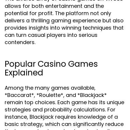
allows for both entertainment and the
potential for profit. The platform not only
delivers a thrilling gaming experience but also
provides insights into winning techniques that
can turn casual players into serious
contenders.
Popular Casino Games
Explained
Among the many games available,
*Baccarat*, *Roulette*, and *Blackjack*
remain top choices. Each game has its unique
strategies and probability calculations. For
instance, Blackjack requires knowledge of a
basic strategy, which can significantly reduce