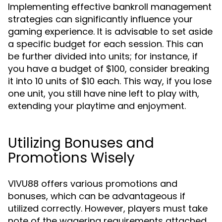
Implementing effective bankroll management
strategies can significantly influence your
gaming experience. It is advisable to set aside
a specific budget for each session. This can
be further divided into units; for instance, if
you have a budget of $100, consider breaking
it into 10 units of $10 each. This way, if you lose
one unit, you still have nine left to play with,
extending your playtime and enjoyment.
Utilizing Bonuses and
Promotions Wisely
VIVU88 offers various promotions and
bonuses, which can be advantageous if
utilized correctly. However, players must take
note of the wagering requirements attached