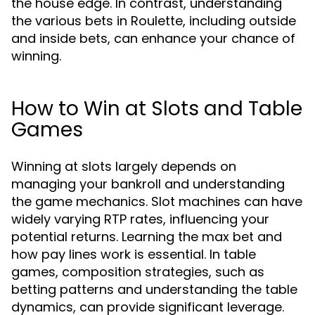
the house edge. In contrast, understanding
the various bets in Roulette, including outside
and inside bets, can enhance your chance of
winning.
How to Win at Slots and Table
Games
Winning at slots largely depends on
managing your bankroll and understanding
the game mechanics. Slot machines can have
widely varying RTP rates, influencing your
potential returns. Learning the max bet and
how pay lines work is essential. In table
games, composition strategies, such as
betting patterns and understanding the table
dynamics, can provide significant leverage.