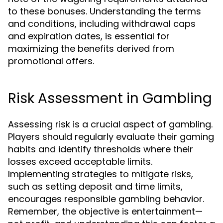
to these bonuses. Understanding the terms
and conditions, including withdrawal caps
and expiration dates, is essential for
maximizing the benefits derived from
promotional offers.
Risk Assessment in Gambling
Assessing risk is a crucial aspect of gambling.
Players should regularly evaluate their gaming
habits and identify thresholds where their
losses exceed acceptable limits.
Implementing strategies to mitigate risks,
such as setting deposit and time limits,
encourages responsible gambling behavior.
Remember, the objective is entertainment—