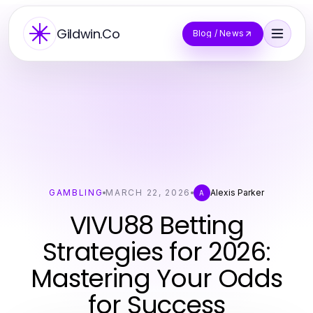
Gildwin.Co
Blog / News
GAMBLING
MARCH 22, 2026
Alexis Parker
A
VIVU88 Betting
Strategies for 2026:
Mastering Your Odds
for Success