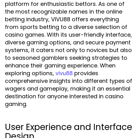
platform for enthusiastic bettors. As one of
the most recognizable names in the online
betting industry, VIVU88 offers everything
from sports betting to a diverse selection of
casino games. With its user-friendly interface,
diverse gaming options, and secure payment
systems, it caters not only to novices but also
to seasoned gamblers seeking strategies to
enhance their gaming experience. When
exploring options,
provides
vivu88
comprehensive insights into different types of
wagers and gameplay, making it an essential
destination for anyone interested in casino
gaming.
User Experience and Interface
Design