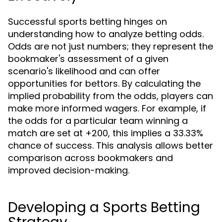
Successful sports betting hinges on
understanding how to analyze betting odds.
Odds are not just numbers; they represent the
bookmaker's assessment of a given
scenario's likelihood and can offer
opportunities for bettors. By calculating the
implied probability from the odds, players can
make more informed wagers. For example, if
the odds for a particular team winning a
match are set at +200, this implies a 33.33%
chance of success. This analysis allows better
comparison across bookmakers and
improved decision-making.
Developing a Sports Betting