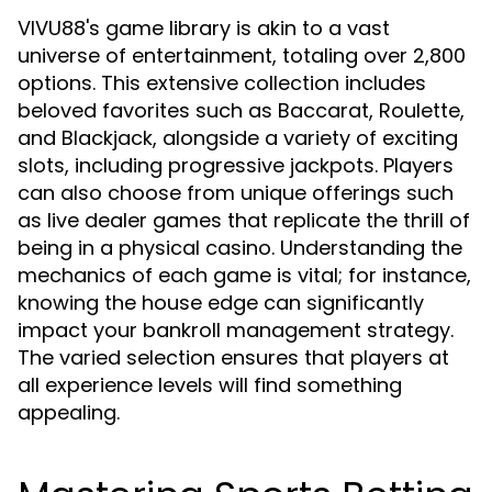
VIVU88's game library is akin to a vast
universe of entertainment, totaling over 2,800
options. This extensive collection includes
beloved favorites such as Baccarat, Roulette,
and Blackjack, alongside a variety of exciting
slots, including progressive jackpots. Players
can also choose from unique offerings such
as live dealer games that replicate the thrill of
being in a physical casino. Understanding the
mechanics of each game is vital; for instance,
knowing the house edge can significantly
impact your bankroll management strategy.
The varied selection ensures that players at
all experience levels will find something
appealing.