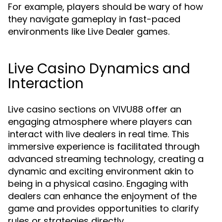
For example, players should be wary of how
they navigate gameplay in fast-paced
environments like Live Dealer games.
Live Casino Dynamics and
Interaction
Live casino sections on VIVU88 offer an
engaging atmosphere where players can
interact with live dealers in real time. This
immersive experience is facilitated through
advanced streaming technology, creating a
dynamic and exciting environment akin to
being in a physical casino. Engaging with
dealers can enhance the enjoyment of the
game and provides opportunities to clarify
rules or strategies directly.