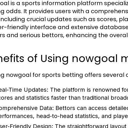
al is a sports information platform specializi
ng odds. It provides users with a comprehens
 including crucial updates such as scores, pla
ser-friendly interface and extensive databas
rs and serious bettors, enhancing the overa
efits of Using nowgoal mớ
zing nowgoal for sports betting offers severa
eal-Time Updates:
The platform is renowned for 
cores and statistics faster than traditional broa
omprehensive Data:
Bettors can access detailed
erformances, head-to-head statistics, and playe
ser-Friendly Design:
The straightforward layout 