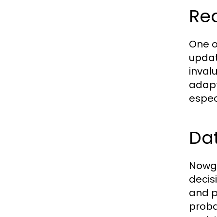
Re
One o
updat
inval
adapt 
espec
Dat
Nowgo
decis
and p
proba