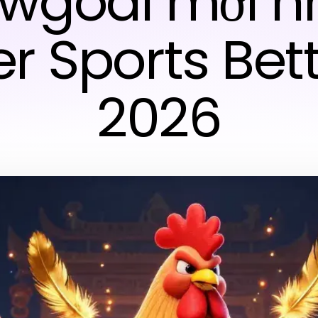
wgoal mới nh
r Sports Bett
2026