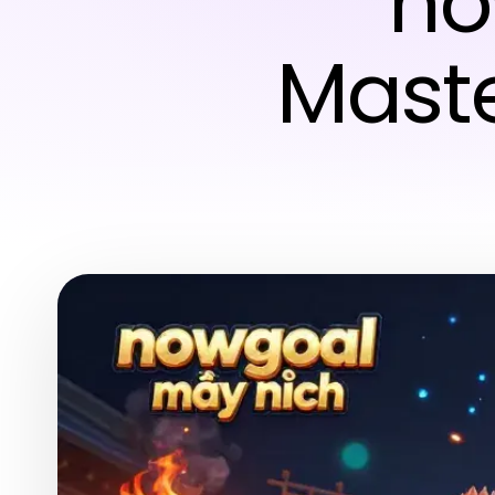
no
Maste