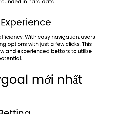
grounded in hard data.
 Experience
ficiency. With easy navigation, users
g options with just a few clicks. This
 and experienced bettors to utilize
otential.
goal mới nhất
Betting