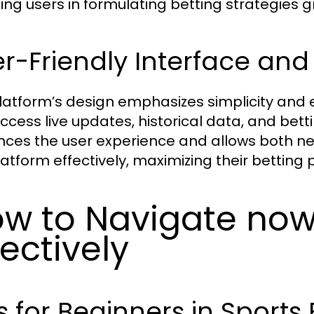
ting users in formulating betting strategies 
r-Friendly Interface and
latform’s design emphasizes simplicity and ef
cess live updates, historical data, and bettin
ces the user experience and allows both new
latform effectively, maximizing their betting p
w to Navigate now
fectively
s for Beginners in Sports 