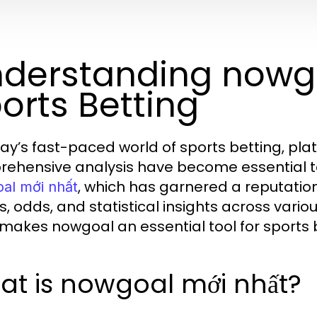
derstanding nowgo
orts Betting
day’s fast-paced world of sports betting, pl
ehensive analysis have become essential too
, which has garnered a reputatio
al mới nhất
, odds, and statistical insights across variou
makes nowgoal an essential tool for sports b
at is nowgoal mới nhất?