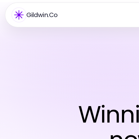
Gildwin.Co
Winni