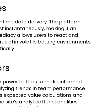
es
l-time data delivery. The platform
st instantaneously, making it an
ediacy allows users to react and
crucial in volatile betting environments,
ically.
ors
 empower bettors to make informed
analyzing trends in team performance
as expected value calculations and
site’s analytical functionalities,