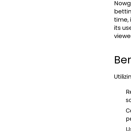
Nowgo
betti
time,
its u
viewe
Ben
Utili
R
s
C
p
U