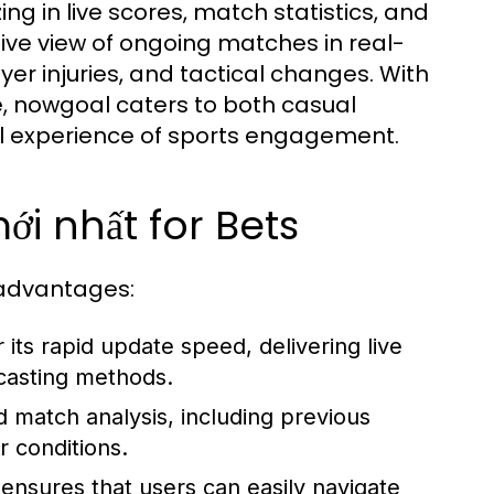
ng in live scores, match statistics, and
ive view of ongoing matches in real-
yer injuries, and tactical changes. With
e, nowgoal caters to both casual
ll experience of sports engagement.
i nhất for Bets
l advantages:
its rapid update speed, delivering live
dcasting methods.
 match analysis, including previous
r conditions.
ensures that users can easily navigate