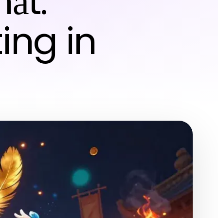
ất:
ing in