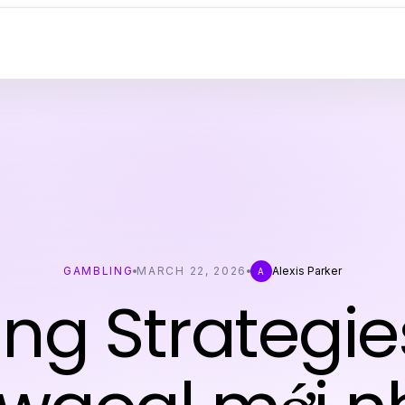
GAMBLING
MARCH 22, 2026
Alexis Parker
A
ng Strategie