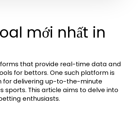
al mới nhất in
atforms that provide real-time data and
ls for bettors. One such platform is
n for delivering up-to-the-minute
s sports. This article aims to delve into
etting enthusiasts.