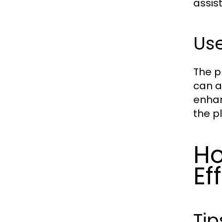
assis
Use
The p
can ac
enhan
the p
Ho
Ef
Tip