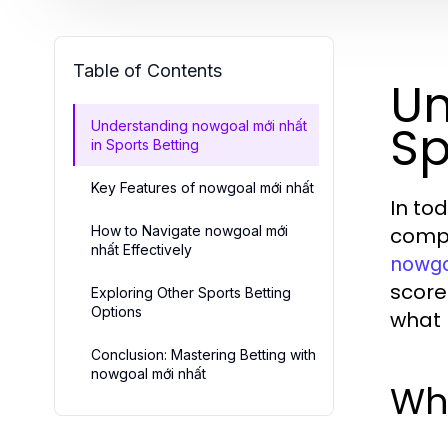
Table of Contents
Un
Sp
Understanding nowgoal mới nhất
in Sports Betting
Key Features of nowgoal mới nhất
In to
How to Navigate nowgoal mới
compr
nhất Effectively
nowgo
scores
Exploring Other Sports Betting
Options
what 
Conclusion: Mastering Betting with
nowgoal mới nhất
Wh