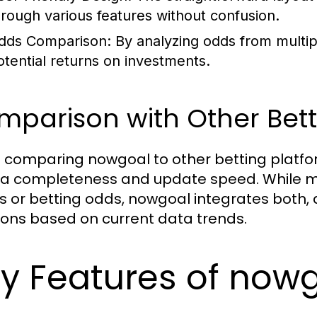
hrough various features without confusion.
dds Comparison:
By analyzing odds from multipl
otential returns on investments.
parison with Other Bett
comparing nowgoal to other betting platform
ta completeness and update speed. While ma
s or betting odds, nowgoal integrates both,
ions based on current data trends.
y Features of nowg