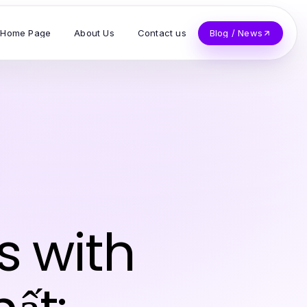
Home Page
About Us
Contact us
Blog / News
s with