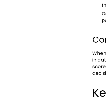
t
O
p
Com
When 
in da
score
decis
Ke