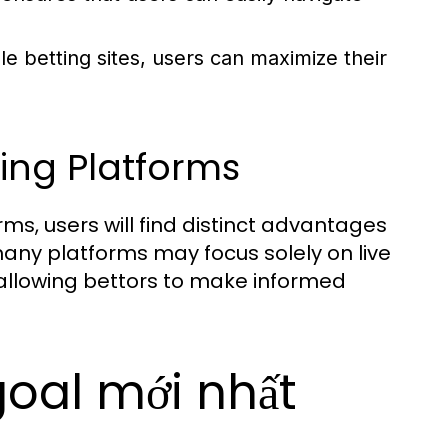
e betting sites, users can maximize their
ing Platforms
s, users will find distinct advantages
ny platforms may focus solely on live
 allowing bettors to make informed
oal mới nhất