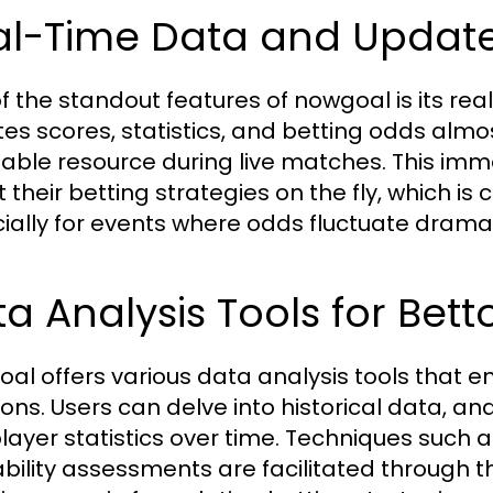
al-Time Data and Updat
f the standout features of nowgoal is its rea
es scores, statistics, and betting odds almo
uable resource during live matches. This imm
their betting strategies on the fly, which is 
ially for events where odds fluctuate dramat
a Analysis Tools for Bett
al offers various data analysis tools that
ions. Users can delve into historical data, 
layer statistics over time. Techniques such 
bility assessments are facilitated through the 