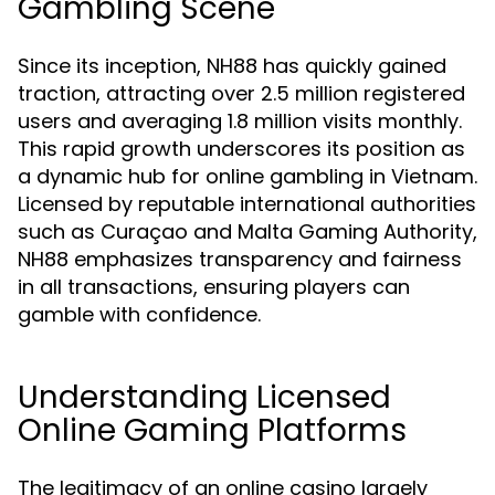
Gambling Scene
Since its inception, NH88 has quickly gained
traction, attracting over 2.5 million registered
users and averaging 1.8 million visits monthly.
This rapid growth underscores its position as
a dynamic hub for online gambling in Vietnam.
Licensed by reputable international authorities
such as Curaçao and Malta Gaming Authority,
NH88 emphasizes transparency and fairness
in all transactions, ensuring players can
gamble with confidence.
Understanding Licensed
Online Gaming Platforms
The legitimacy of an online casino largely