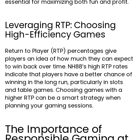
essential for maximizing both fun and profit.
Leveraging RTP: Choosing
High-Efficiency Games
Return to Player (RTP) percentages give
players an idea of how much they can expect
to win back over time. NH88’s high RTP rates
indicate that players have a better chance of
winning in the long run, particularly in slots
and table games. Choosing games with a
higher RTP can be a smart strategy when
planning your gaming sessions.
The Importance of
Responsible Gaming at