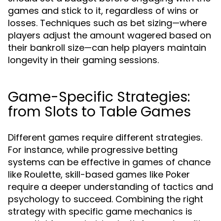
games and stick to it, regardless of wins or
losses. Techniques such as bet sizing—where
players adjust the amount wagered based on
their bankroll size—can help players maintain
longevity in their gaming sessions.
Game-Specific Strategies:
from Slots to Table Games
Different games require different strategies.
For instance, while progressive betting
systems can be effective in games of chance
like Roulette, skill-based games like Poker
require a deeper understanding of tactics and
psychology to succeed. Combining the right
strategy with specific game mechanics is