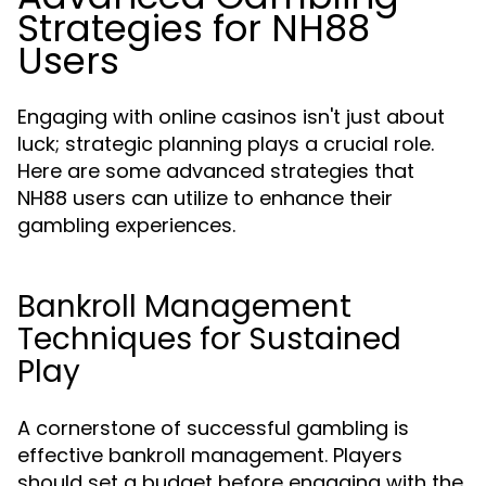
Strategies for NH88
Users
Engaging with online casinos isn't just about
luck; strategic planning plays a crucial role.
Here are some advanced strategies that
NH88 users can utilize to enhance their
gambling experiences.
Bankroll Management
Techniques for Sustained
Play
A cornerstone of successful gambling is
effective bankroll management. Players
should set a budget before engaging with the