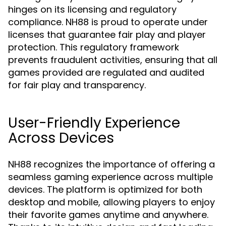
hinges on its licensing and regulatory
compliance. NH88 is proud to operate under
licenses that guarantee fair play and player
protection. This regulatory framework
prevents fraudulent activities, ensuring that all
games provided are regulated and audited
for fair play and transparency.
User-Friendly Experience
Across Devices
NH88 recognizes the importance of offering a
seamless gaming experience across multiple
devices. The platform is optimized for both
desktop and mobile, allowing players to enjoy
their favorite games anytime and anywhere.