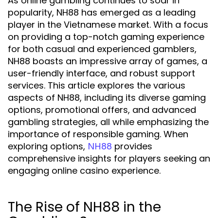
As online gambling continues to soar in
popularity, NH88 has emerged as a leading
player in the Vietnamese market. With a focus
on providing a top-notch gaming experience
for both casual and experienced gamblers,
NH88 boasts an impressive array of games, a
user-friendly interface, and robust support
services. This article explores the various
aspects of NH88, including its diverse gaming
options, promotional offers, and advanced
gambling strategies, all while emphasizing the
importance of responsible gaming. When
exploring options,
provides
NH88
comprehensive insights for players seeking an
engaging online casino experience.
The Rise of NH88 in the