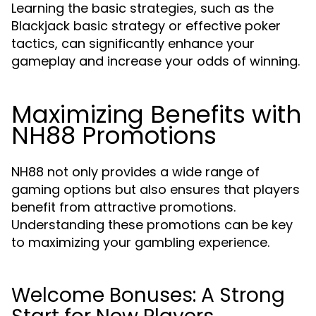
Learning the basic strategies, such as the
Blackjack basic strategy or effective poker
tactics, can significantly enhance your
gameplay and increase your odds of winning.
Maximizing Benefits with
NH88 Promotions
NH88 not only provides a wide range of
gaming options but also ensures that players
benefit from attractive promotions.
Understanding these promotions can be key
to maximizing your gambling experience.
Welcome Bonuses: A Strong