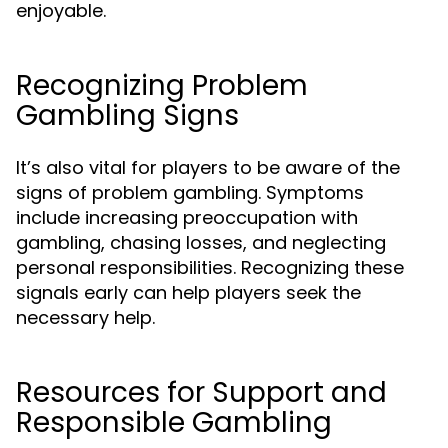
enjoyable.
Recognizing Problem
Gambling Signs
It’s also vital for players to be aware of the
signs of problem gambling. Symptoms
include increasing preoccupation with
gambling, chasing losses, and neglecting
personal responsibilities. Recognizing these
signals early can help players seek the
necessary help.
Resources for Support and
Responsible Gambling