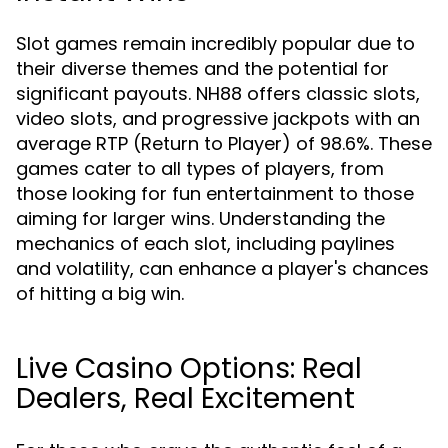
Slot games remain incredibly popular due to
their diverse themes and the potential for
significant payouts. NH88 offers classic slots,
video slots, and progressive jackpots with an
average RTP (Return to Player) of 98.6%. These
games cater to all types of players, from
those looking for fun entertainment to those
aiming for larger wins. Understanding the
mechanics of each slot, including paylines
and volatility, can enhance a player's chances
of hitting a big win.
Live Casino Options: Real
Dealers, Real Excitement