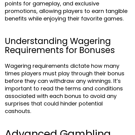
points for gameplay, and exclusive
promotions, allowing players to earn tangible
benefits while enjoying their favorite games.
Understanding Wagering
Requirements for Bonuses
Wagering requirements dictate how many
times players must play through their bonus
before they can withdraw any winnings. It’s
important to read the terms and conditions
associated with each bonus to avoid any
surprises that could hinder potential
cashouts.
Advanced Gambling