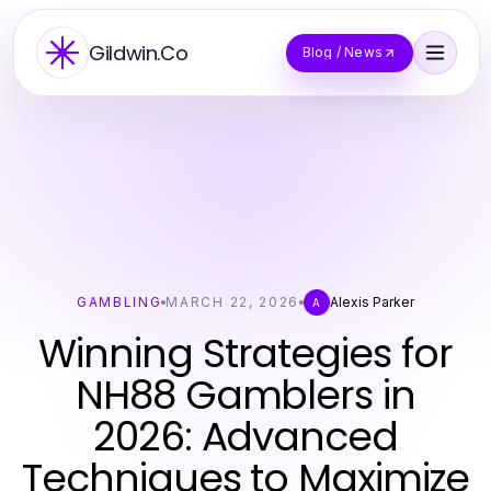
Gildwin.Co
Blog / News
GAMBLING
MARCH 22, 2026
Alexis Parker
A
Winning Strategies for
NH88 Gamblers in
2026: Advanced
Techniques to Maximize