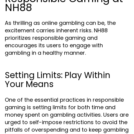
NH88
As thrilling as online gambling can be, the
excitement carries inherent risks. NH88
prioritizes responsible gaming and
encourages its users to engage with
gambling in a healthy manner.
Setting Limits: Play Within
Your Means
One of the essential practices in responsible
gaming is setting limits for both time and
money spent on gambling activities. Users are
urged to self-impose restrictions to avoid the
pitfalls of overspending and to keep gambling