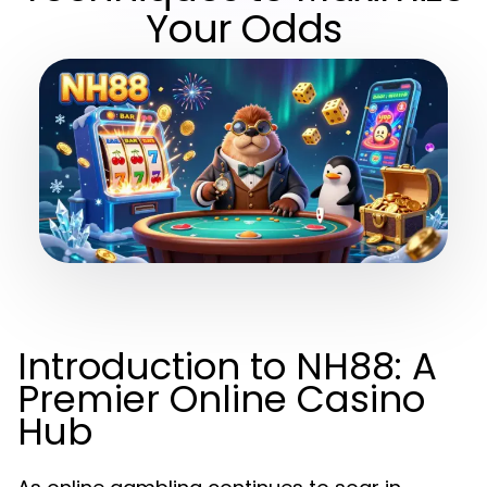
Your Odds
Introduction to NH88: A
Premier Online Casino
Hub