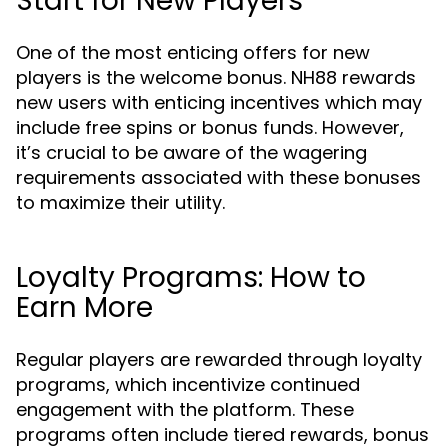
Start for New Players
One of the most enticing offers for new
players is the welcome bonus. NH88 rewards
new users with enticing incentives which may
include free spins or bonus funds. However,
it’s crucial to be aware of the wagering
requirements associated with these bonuses
to maximize their utility.
Loyalty Programs: How to
Earn More
Regular players are rewarded through loyalty
programs, which incentivize continued
engagement with the platform. These
programs often include tiered rewards, bonus