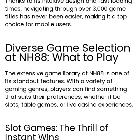
Thanks to its intuitive design and fast loading
times, navigating through over 3,000 game
titles has never been easier, making it a top
choice for mobile users.
Diverse Game Selection
at NH88: What to Play
The extensive game library at NH88 is one of
its standout features. With a variety of
gaming genres, players can find something
that suits their preferences, whether it be
slots, table games, or live casino experiences.
Slot Games: The Thrill of
Instant Wins