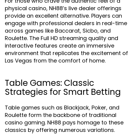
For those who crave the authentic feel of a
physical casino, NH88’s live dealer offerings
provide an excellent alternative. Players can
engage with professional dealers in real-time
across games like Baccarat, Sicbo, and
Roulette. The Full HD streaming quality and
interactive features create an immersive
environment that replicates the excitement of
Las Vegas from the comfort of home.
Table Games: Classic
Strategies for Smart Betting
Table games such as Blackjack, Poker, and
Roulette form the backbone of traditional
casino gaming. NH88 pays homage to these
classics by offering numerous variations.