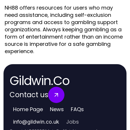
NH88 offers resources for users who may
need assistance, including self-exclusion
programs and access to gambling support
organizations. Always keeping gambling as a
form of entertainment rather than an income
source is imperative for a safe gambling
experience.
Gildwin.Co
Contact us
Home Page
News
FAQs
Jobs
info
@
gildwin.co.uk