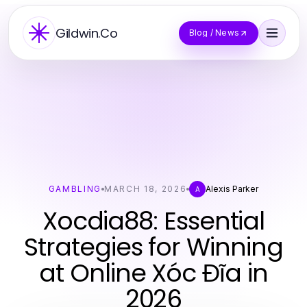
Gildwin.Co
Blog / News
GAMBLING
MARCH 18, 2026
Alexis Parker
A
Xocdia88: Essential
Strategies for Winning
at Online Xóc Đĩa in
2026