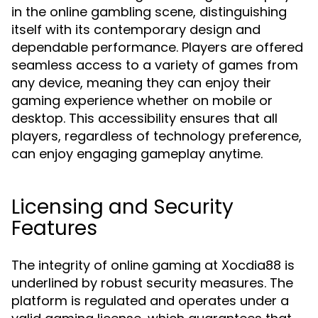
in the online gambling scene, distinguishing
itself with its contemporary design and
dependable performance. Players are offered
seamless access to a variety of games from
any device, meaning they can enjoy their
gaming experience whether on mobile or
desktop. This accessibility ensures that all
players, regardless of technology preference,
can enjoy engaging gameplay anytime.
Licensing and Security
Features
The integrity of online gaming at Xocdia88 is
underlined by robust security measures. The
platform is regulated and operates under a