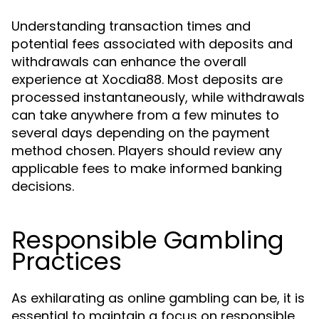
Understanding transaction times and
potential fees associated with deposits and
withdrawals can enhance the overall
experience at Xocdia88. Most deposits are
processed instantaneously, while withdrawals
can take anywhere from a few minutes to
several days depending on the payment
method chosen. Players should review any
applicable fees to make informed banking
decisions.
Responsible Gambling
Practices
As exhilarating as online gambling can be, it is
essential to maintain a focus on responsible