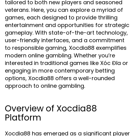
tailored to both new players and seasoned
veterans. Here, you can explore a myriad of
games, each designed to provide thrilling
entertainment and opportunities for strategic
gameplay. With state-of-the-art technology,
user-friendly interfaces, and a commitment
to responsible gaming, Xocdia88 exemplifies
modern online gambling. Whether you’re
interested in traditional games like Xóc Đĩa or
engaging in more contemporary betting
options, Xocdia88 offers a well-rounded
approach to online gambling.
Overview of Xocdia88
Platform
Xocdia88 has emerged as a significant player