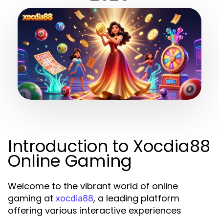
Introduction to Xocdia88
Online Gaming
Welcome to the vibrant world of online
gaming at
, a leading platform
xocdia88
offering various interactive experiences