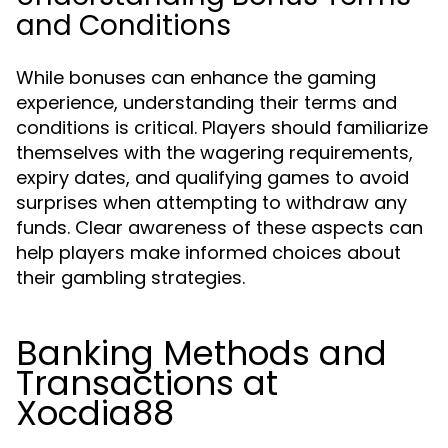
and Conditions
While bonuses can enhance the gaming
experience, understanding their terms and
conditions is critical. Players should familiarize
themselves with the wagering requirements,
expiry dates, and qualifying games to avoid
surprises when attempting to withdraw any
funds. Clear awareness of these aspects can
help players make informed choices about
their gambling strategies.
Banking Methods and
Transactions at
Xocdia88