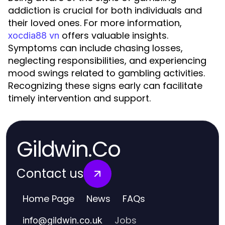
addiction is crucial for both individuals and
their loved ones. For more information,
offers valuable insights.
xocdia88 vn
Symptoms can include chasing losses,
neglecting responsibilities, and experiencing
mood swings related to gambling activities.
Recognizing these signs early can facilitate
timely intervention and support.
Gildwin.Co
Contact us
Home Page
News
FAQs
Jobs
info
@
gildwin.co.uk