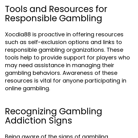
Tools and Resources for
Responsible Gambling
Xocdia88 is proactive in offering resources
such as self-exclusion options and links to
responsible gambling organizations. These
tools help to provide support for players who
may need assistance in managing their
gambling behaviors. Awareness of these
resources is vital for anyone participating in
online gambling.
Recognizing Gambling
Addiction Signs
Being aware of the signs of gambling