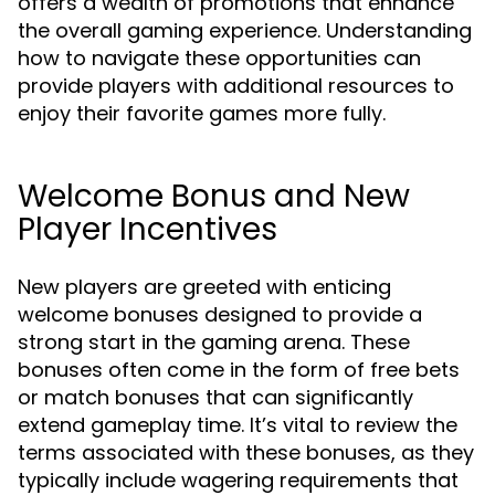
offers a wealth of promotions that enhance
the overall gaming experience. Understanding
how to navigate these opportunities can
provide players with additional resources to
enjoy their favorite games more fully.
Welcome Bonus and New
Player Incentives
New players are greeted with enticing
welcome bonuses designed to provide a
strong start in the gaming arena. These
bonuses often come in the form of free bets
or match bonuses that can significantly
extend gameplay time. It’s vital to review the
terms associated with these bonuses, as they
typically include wagering requirements that