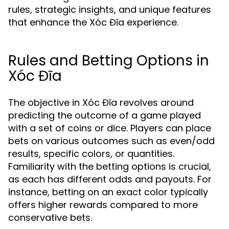
rules, strategic insights, and unique features
that enhance the Xóc Đĩa experience.
Rules and Betting Options in
Xóc Đĩa
The objective in Xóc Đĩa revolves around
predicting the outcome of a game played
with a set of coins or dice. Players can place
bets on various outcomes such as even/odd
results, specific colors, or quantities.
Familiarity with the betting options is crucial,
as each has different odds and payouts. For
instance, betting on an exact color typically
offers higher rewards compared to more
conservative bets.