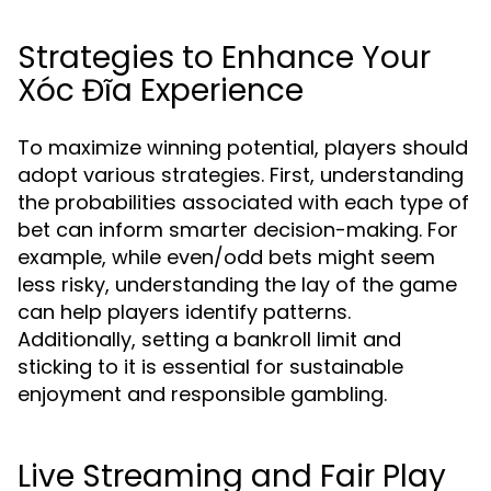
Strategies to Enhance Your
Xóc Đĩa Experience
To maximize winning potential, players should
adopt various strategies. First, understanding
the probabilities associated with each type of
bet can inform smarter decision-making. For
example, while even/odd bets might seem
less risky, understanding the lay of the game
can help players identify patterns.
Additionally, setting a bankroll limit and
sticking to it is essential for sustainable
enjoyment and responsible gambling.
Live Streaming and Fair Play