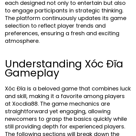
each designed not only to entertain but also
to engage participants in strategic thinking.
The platform continuously updates its game
selection to reflect player trends and
preferences, ensuring a fresh and exciting
atmosphere.
Understanding Xóc Đĩa
Gameplay
Xóc Đĩa is a beloved game that combines luck
and skill, making it a favorite among players
at Xocdia88. The game mechanics are
straightforward yet engaging, allowing
newcomers to grasp the basics quickly while
still providing depth for experienced players.
The following sections will break down the