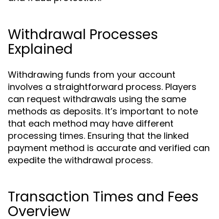
Withdrawal Processes
Explained
Withdrawing funds from your account
involves a straightforward process. Players
can request withdrawals using the same
methods as deposits. It’s important to note
that each method may have different
processing times. Ensuring that the linked
payment method is accurate and verified can
expedite the withdrawal process.
Transaction Times and Fees
Overview