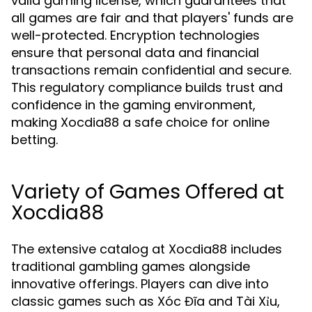
valid gaming license, which guarantees that
all games are fair and that players' funds are
well-protected. Encryption technologies
ensure that personal data and financial
transactions remain confidential and secure.
This regulatory compliance builds trust and
confidence in the gaming environment,
making Xocdia88 a safe choice for online
betting.
Variety of Games Offered at
Xocdia88
The extensive catalog at Xocdia88 includes
traditional gambling games alongside
innovative offerings. Players can dive into
classic games such as Xóc Đĩa and Tài Xỉu,