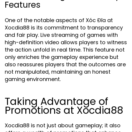
Features
One of the notable aspects of Xóc Đĩa at
Xocdia88 is its commitment to transparency
and fair play. Live streaming of games with
high-definition video allows players to witness
the action unfold in real time. This feature not
only enriches the gameplay experience but
also reassures players that the outcomes are
not manipulated, maintaining an honest
gaming environment.
Taking Advantage of
Promotions at Xocdia88
Xocdia88 is not just about gameplay; it also