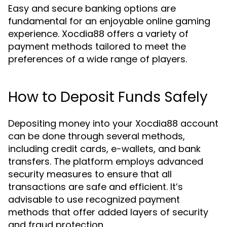
Easy and secure banking options are
fundamental for an enjoyable online gaming
experience. Xocdia88 offers a variety of
payment methods tailored to meet the
preferences of a wide range of players.
How to Deposit Funds Safely
Depositing money into your Xocdia88 account
can be done through several methods,
including credit cards, e-wallets, and bank
transfers. The platform employs advanced
security measures to ensure that all
transactions are safe and efficient. It’s
advisable to use recognized payment
methods that offer added layers of security
and fraud protection.