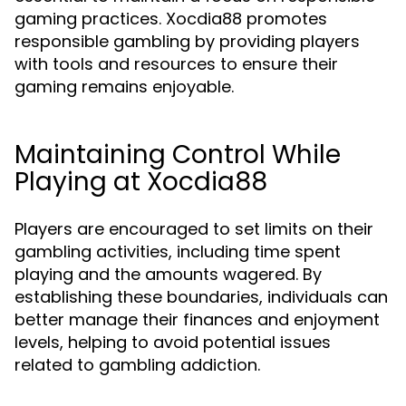
gaming practices. Xocdia88 promotes
responsible gambling by providing players
with tools and resources to ensure their
gaming remains enjoyable.
Maintaining Control While
Playing at Xocdia88
Players are encouraged to set limits on their
gambling activities, including time spent
playing and the amounts wagered. By
establishing these boundaries, individuals can
better manage their finances and enjoyment
levels, helping to avoid potential issues
related to gambling addiction.