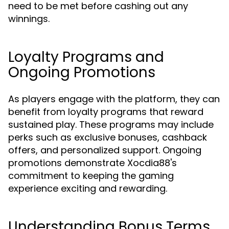
need to be met before cashing out any
winnings.
Loyalty Programs and
Ongoing Promotions
As players engage with the platform, they can
benefit from loyalty programs that reward
sustained play. These programs may include
perks such as exclusive bonuses, cashback
offers, and personalized support. Ongoing
promotions demonstrate Xocdia88's
commitment to keeping the gaming
experience exciting and rewarding.
Understanding Bonus Terms