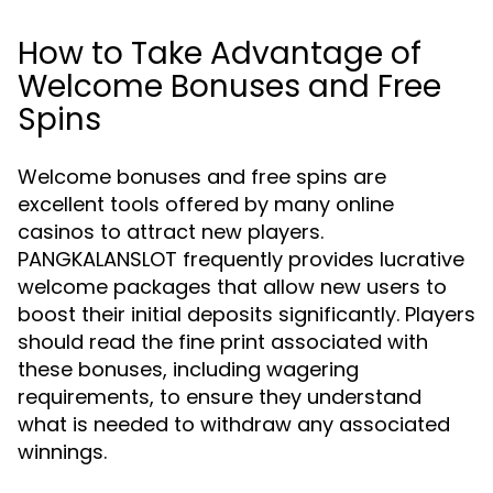
How to Take Advantage of
Welcome Bonuses and Free
Spins
Welcome bonuses and free spins are
excellent tools offered by many online
casinos to attract new players.
PANGKALANSLOT frequently provides lucrative
welcome packages that allow new users to
boost their initial deposits significantly. Players
should read the fine print associated with
these bonuses, including wagering
requirements, to ensure they understand
what is needed to withdraw any associated
winnings.