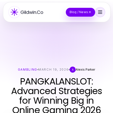
Gildwin.Co
Blog / News
GAMBLING
MARCH 19, 2026
Alexis Parker
A
PANGKALANSLOT:
Advanced Strategies
for Winning Big in
Online Gaming 2026