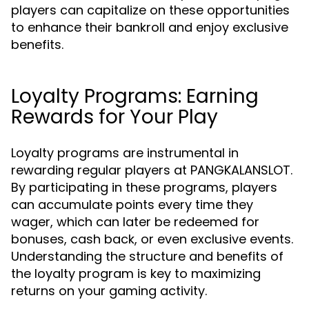
players can capitalize on these opportunities
to enhance their bankroll and enjoy exclusive
benefits.
Loyalty Programs: Earning
Rewards for Your Play
Loyalty programs are instrumental in
rewarding regular players at PANGKALANSLOT.
By participating in these programs, players
can accumulate points every time they
wager, which can later be redeemed for
bonuses, cash back, or even exclusive events.
Understanding the structure and benefits of
the loyalty program is key to maximizing
returns on your gaming activity.