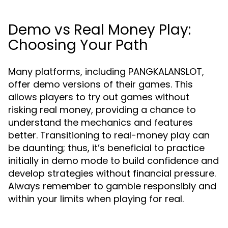
Demo vs Real Money Play:
Choosing Your Path
Many platforms, including PANGKALANSLOT,
offer demo versions of their games. This
allows players to try out games without
risking real money, providing a chance to
understand the mechanics and features
better. Transitioning to real-money play can
be daunting; thus, it’s beneficial to practice
initially in demo mode to build confidence and
develop strategies without financial pressure.
Always remember to gamble responsibly and
within your limits when playing for real.