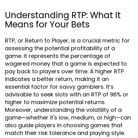
Understanding RTP: What It
Means for Your Bets
RTP, or Return to Player, is a crucial metric for
assessing the potential profitability of a
game. It represents the percentage of
wagered money that a game is expected to
pay back to players over time. A higher RTP
indicates a better return, making it an
essential factor for savvy gamblers. It’s
advisable to seek slots with an RTP of 96% or
higher to maximize potential returns.
Moreover, understanding the volatility of a
game—whether it's low, medium, or high—can
also guide players in choosing games that
match their risk tolerance and playing style.