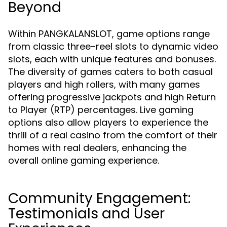
Beyond
Within PANGKALANSLOT, game options range
from classic three-reel slots to dynamic video
slots, each with unique features and bonuses.
The diversity of games caters to both casual
players and high rollers, with many games
offering progressive jackpots and high Return
to Player (RTP) percentages. Live gaming
options also allow players to experience the
thrill of a real casino from the comfort of their
homes with real dealers, enhancing the
overall online gaming experience.
Community Engagement:
Testimonials and User