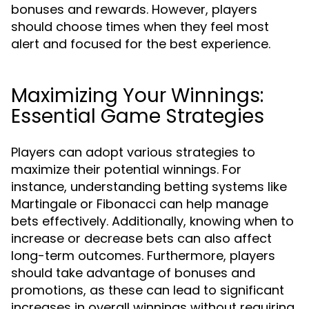
bonuses and rewards. However, players
should choose times when they feel most
alert and focused for the best experience.
Maximizing Your Winnings:
Essential Game Strategies
Players can adopt various strategies to
maximize their potential winnings. For
instance, understanding betting systems like
Martingale or Fibonacci can help manage
bets effectively. Additionally, knowing when to
increase or decrease bets can also affect
long-term outcomes. Furthermore, players
should take advantage of bonuses and
promotions, as these can lead to significant
increases in overall winnings without requiring