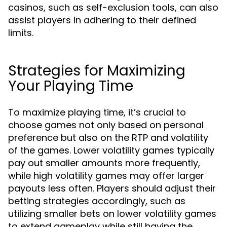
casinos, such as self-exclusion tools, can also
assist players in adhering to their defined
limits.
Strategies for Maximizing
Your Playing Time
To maximize playing time, it’s crucial to
choose games not only based on personal
preference but also on the RTP and volatility
of the games. Lower volatility games typically
pay out smaller amounts more frequently,
while high volatility games may offer larger
payouts less often. Players should adjust their
betting strategies accordingly, such as
utilizing smaller bets on lower volatility games
to extend gameplay while still having the