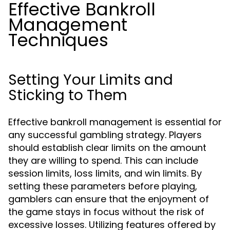
Effective Bankroll
Management
Techniques
Setting Your Limits and
Sticking to Them
Effective bankroll management is essential for
any successful gambling strategy. Players
should establish clear limits on the amount
they are willing to spend. This can include
session limits, loss limits, and win limits. By
setting these parameters before playing,
gamblers can ensure that the enjoyment of
the game stays in focus without the risk of
excessive losses. Utilizing features offered by