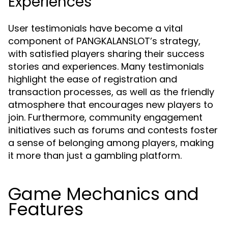
Experiences
User testimonials have become a vital
component of PANGKALANSLOT’s strategy,
with satisfied players sharing their success
stories and experiences. Many testimonials
highlight the ease of registration and
transaction processes, as well as the friendly
atmosphere that encourages new players to
join. Furthermore, community engagement
initiatives such as forums and contests foster
a sense of belonging among players, making
it more than just a gambling platform.
Game Mechanics and
Features