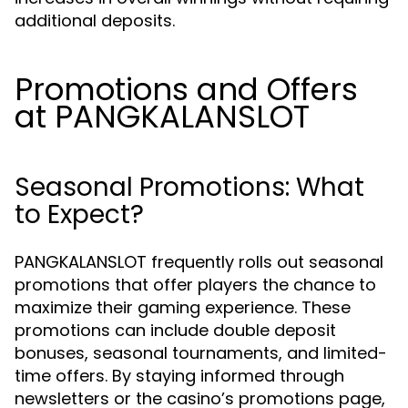
additional deposits.
Promotions and Offers
at PANGKALANSLOT
Seasonal Promotions: What
to Expect?
PANGKALANSLOT frequently rolls out seasonal
promotions that offer players the chance to
maximize their gaming experience. These
promotions can include double deposit
bonuses, seasonal tournaments, and limited-
time offers. By staying informed through
newsletters or the casino’s promotions page,