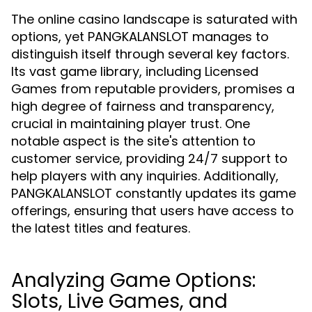
The online casino landscape is saturated with
options, yet PANGKALANSLOT manages to
distinguish itself through several key factors.
Its vast game library, including Licensed
Games from reputable providers, promises a
high degree of fairness and transparency,
crucial in maintaining player trust. One
notable aspect is the site's attention to
customer service, providing 24/7 support to
help players with any inquiries. Additionally,
PANGKALANSLOT constantly updates its game
offerings, ensuring that users have access to
the latest titles and features.
Analyzing Game Options:
Slots, Live Games, and