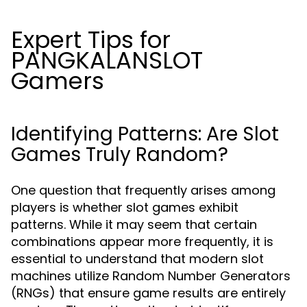
Expert Tips for
PANGKALANSLOT
Gamers
Identifying Patterns: Are Slot
Games Truly Random?
One question that frequently arises among
players is whether slot games exhibit
patterns. While it may seem that certain
combinations appear more frequently, it is
essential to understand that modern slot
machines utilize Random Number Generators
(RNGs) that ensure game results are entirely