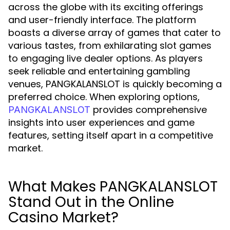
across the globe with its exciting offerings
and user-friendly interface. The platform
boasts a diverse array of games that cater to
various tastes, from exhilarating slot games
to engaging live dealer options. As players
seek reliable and entertaining gambling
venues, PANGKALANSLOT is quickly becoming a
preferred choice. When exploring options,
provides comprehensive
PANGKALANSLOT
insights into user experiences and game
features, setting itself apart in a competitive
market.
What Makes PANGKALANSLOT
Stand Out in the Online
Casino Market?