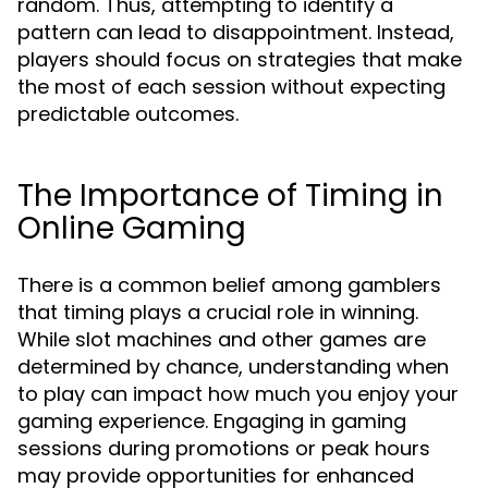
random. Thus, attempting to identify a
pattern can lead to disappointment. Instead,
players should focus on strategies that make
the most of each session without expecting
predictable outcomes.
The Importance of Timing in
Online Gaming
There is a common belief among gamblers
that timing plays a crucial role in winning.
While slot machines and other games are
determined by chance, understanding when
to play can impact how much you enjoy your
gaming experience. Engaging in gaming
sessions during promotions or peak hours
may provide opportunities for enhanced