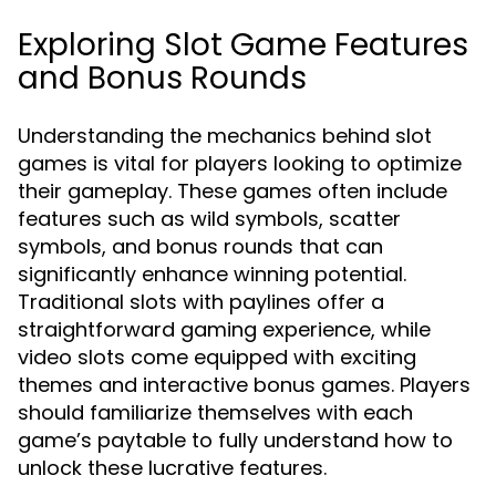
Exploring Slot Game Features
and Bonus Rounds
Understanding the mechanics behind slot
games is vital for players looking to optimize
their gameplay. These games often include
features such as wild symbols, scatter
symbols, and bonus rounds that can
significantly enhance winning potential.
Traditional slots with paylines offer a
straightforward gaming experience, while
video slots come equipped with exciting
themes and interactive bonus games. Players
should familiarize themselves with each
game’s paytable to fully understand how to
unlock these lucrative features.