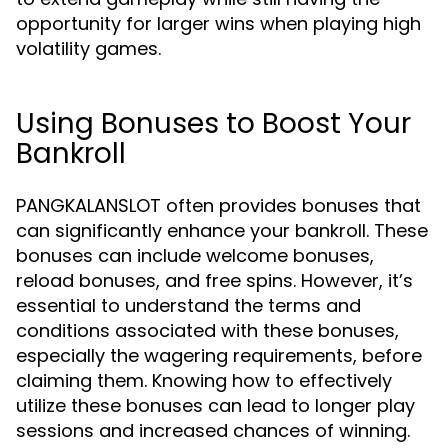
opportunity for larger wins when playing high
volatility games.
Using Bonuses to Boost Your
Bankroll
PANGKALANSLOT often provides bonuses that
can significantly enhance your bankroll. These
bonuses can include welcome bonuses,
reload bonuses, and free spins. However, it’s
essential to understand the terms and
conditions associated with these bonuses,
especially the wagering requirements, before
claiming them. Knowing how to effectively
utilize these bonuses can lead to longer play
sessions and increased chances of winning.