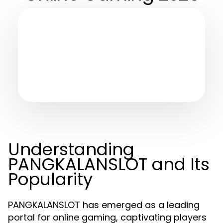
Understanding
PANGKALANSLOT and Its
Popularity
PANGKALANSLOT has emerged as a leading
portal for online gaming, captivating players