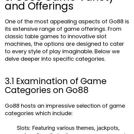
and Offerings
One of the most appealing aspects of Go88 is
its extensive range of game offerings. From
classic table games to innovative slot
machines, the options are designed to cater
to every style of play imaginable. Below we
delve deeper into specific categories.
3.1 Examination of Game
Categories on Go88
Go88 hosts an impressive selection of game
categories which include:
Slots:
Featuring various themes, jackpots,