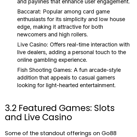
and paylines that enhance user engagement.
Baccarat:
Popular among card game
enthusiasts for its simplicity and low house
edge, making it attractive for both
newcomers and high rollers.
Live Casino:
Offers real-time interaction with
live dealers, adding a personal touch to the
online gambling experience.
Fish Shooting Games:
A fun arcade-style
addition that appeals to casual gamers
looking for light-hearted entertainment.
3.2 Featured Games: Slots
and Live Casino
Some of the standout offerings on Go88