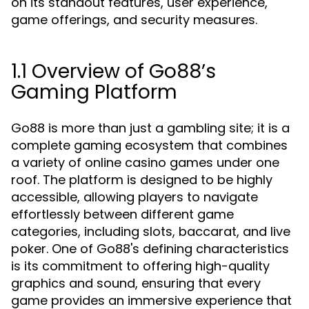
on its standout features, user experience,
game offerings, and security measures.
1.1 Overview of Go88’s
Gaming Platform
Go88 is more than just a gambling site; it is a
complete gaming ecosystem that combines
a variety of online casino games under one
roof. The platform is designed to be highly
accessible, allowing players to navigate
effortlessly between different game
categories, including slots, baccarat, and live
poker. One of Go88's defining characteristics
is its commitment to offering high-quality
graphics and sound, ensuring that every
game provides an immersive experience that