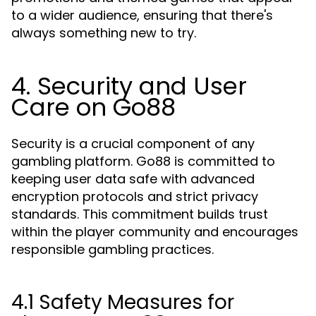
to a wider audience, ensuring that there's
always something new to try.
4. Security and User
Care on Go88
Security is a crucial component of any
gambling platform. Go88 is committed to
keeping user data safe with advanced
encryption protocols and strict privacy
standards. This commitment builds trust
within the player community and encourages
responsible gambling practices.
4.1 Safety Measures for