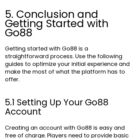
5. Conclusion and
Getting Started with
Go88
Getting started with Go88 is a
straightforward process. Use the following
guides to optimize your initial experience and
make the most of what the platform has to
offer.
5.1 Setting Up Your Go88
Account
Creating an account with Go88 is easy and
free of charge. Players need to provide basic