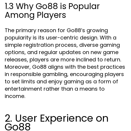
1.3 Why Go88 is Popular
Among Players
The primary reason for Go88’s growing
popularity is its user-centric design. With a
simple registration process, diverse gaming
options, and regular updates on new game
releases, players are more inclined to return.
Moreover, Go88 aligns with the best practices
in responsible gambling, encouraging players
to set limits and enjoy gaming as a form of
entertainment rather than a means to
income.
2. User Experience on
Go88