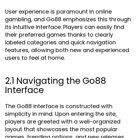
User experience is paramount in online
gambling, and Go88 emphasizes this through
its intuitive interface. Players can easily find
their preferred games thanks to clearly
labeled categories and quick navigation
features, allowing both new and experienced
users to feel at home.
2.1 Navigating the Go88
Interface
The Go88 interface is constructed with
simplicity in mind. Upon entering the site,
players are greeted with a well-organized
layout that showcases the most popular
games, trending options, and new releases.