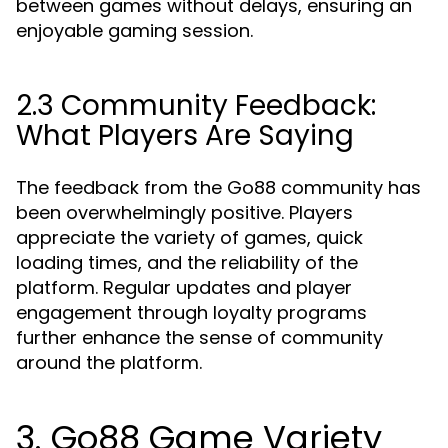
between games without delays, ensuring an
enjoyable gaming session.
2.3 Community Feedback:
What Players Are Saying
The feedback from the Go88 community has
been overwhelmingly positive. Players
appreciate the variety of games, quick
loading times, and the reliability of the
platform. Regular updates and player
engagement through loyalty programs
further enhance the sense of community
around the platform.
3. Go88 Game Variety