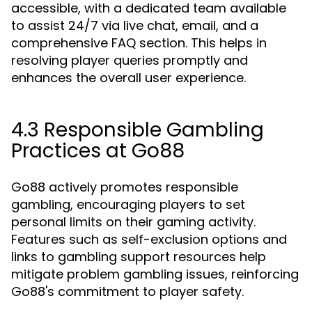
accessible, with a dedicated team available
to assist 24/7 via live chat, email, and a
comprehensive FAQ section. This helps in
resolving player queries promptly and
enhances the overall user experience.
4.3 Responsible Gambling
Practices at Go88
Go88 actively promotes responsible
gambling, encouraging players to set
personal limits on their gaming activity.
Features such as self-exclusion options and
links to gambling support resources help
mitigate problem gambling issues, reinforcing
Go88's commitment to player safety.