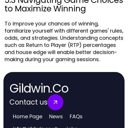
5.3 Navigating Game Choices
to Maximize Winning
To improve your chances of winning,
familiarize yourself with different games' rules,
odds, and strategies. Understanding concepts
such as Return to Player (RTP) percentages
and house edge will enable better decision-
making during your gaming sessions.
Gildwin.Co
Contact us
Home Page
News
FAQs