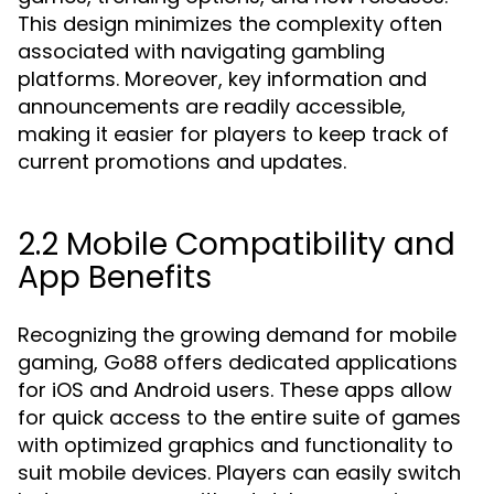
This design minimizes the complexity often
associated with navigating gambling
platforms. Moreover, key information and
announcements are readily accessible,
making it easier for players to keep track of
current promotions and updates.
2.2 Mobile Compatibility and
App Benefits
Recognizing the growing demand for mobile
gaming, Go88 offers dedicated applications
for iOS and Android users. These apps allow
for quick access to the entire suite of games
with optimized graphics and functionality to
suit mobile devices. Players can easily switch