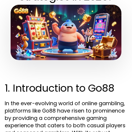
1. Introduction to Go88
In the ever-evolving world of online gambling,
platforms like
have risen to prominence
Go88
by providing a comprehensive gaming
experience that caters to both casual players