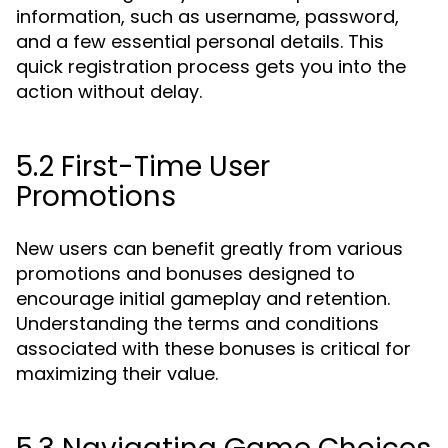
information, such as username, password,
and a few essential personal details. This
quick registration process gets you into the
action without delay.
5.2 First-Time User
Promotions
New users can benefit greatly from various
promotions and bonuses designed to
encourage initial gameplay and retention.
Understanding the terms and conditions
associated with these bonuses is critical for
maximizing their value.