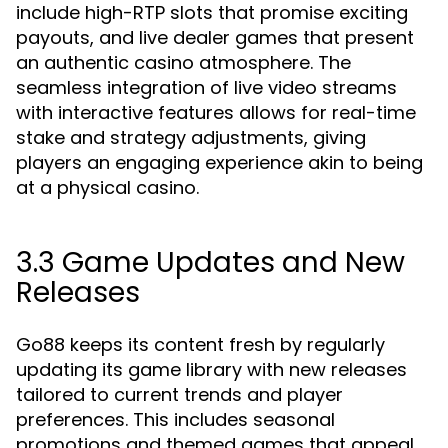
include high-RTP slots that promise exciting
payouts, and live dealer games that present
an authentic casino atmosphere. The
seamless integration of live video streams
with interactive features allows for real-time
stake and strategy adjustments, giving
players an engaging experience akin to being
at a physical casino.
3.3 Game Updates and New
Releases
Go88 keeps its content fresh by regularly
updating its game library with new releases
tailored to current trends and player
preferences. This includes seasonal
promotions and themed games that appeal