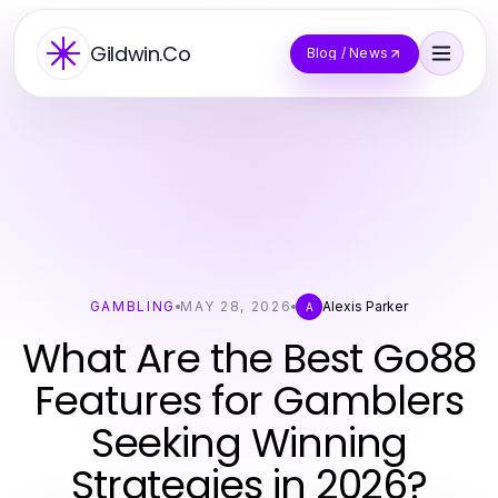
Gildwin.Co
Blog / News
GAMBLING
MAY 28, 2026
Alexis Parker
A
What Are the Best Go88
Features for Gamblers
Seeking Winning
Strategies in 2026?