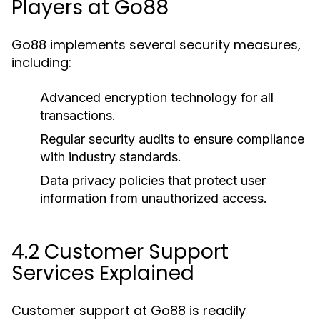
Players at Go88
Go88 implements several security measures,
including:
Advanced encryption technology for all
transactions.
Regular security audits to ensure compliance
with industry standards.
Data privacy policies that protect user
information from unauthorized access.
4.2 Customer Support
Services Explained
Customer support at Go88 is readily