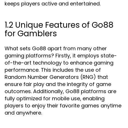
keeps players active and entertained.
1.2 Unique Features of Go88
for Gamblers
What sets Go88 apart from many other
gaming platforms? Firstly, it employs state-
of-the-art technology to enhance gaming
performance. This includes the use of
Random Number Generators (RNG) that
ensure fair play and the integrity of game
outcomes. Additionally, Go88 platforms are
fully optimized for mobile use, enabling
players to enjoy their favorite games anytime
and anywhere.