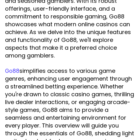
and seasoned gamblers. With its robust
offerings, user-friendly interface, and a
commitment to responsible gaming, Go88
showcases what modern online casinos can
achieve. As we delve into the unique features
and functionality of Go88, we'll explore
aspects that make it a preferred choice
among gamblers.
simplifies access to various game
Go88
genres, enhancing user engagement through
a streamlined betting experience. Whether
you're drawn to classic casino games, thrilling
live dealer interactions, or engaging arcade-
style games, Go88 aims to provide a
seamless and entertaining environment for
every player. This overview will guide you
through the essentials of Go88, shedding light