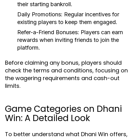
their starting bankroll.
Daily Promotions:
Regular incentives for
existing players to keep them engaged.
Refer-a-Friend Bonuses:
Players can earn
rewards when inviting friends to join the
platform.
Before claiming any bonus, players should
check the terms and conditions, focusing on
the wagering requirements and cash-out
limits.
Game Categories on Dhani
Win: A Detailed Look
To better understand what Dhani Win offers,