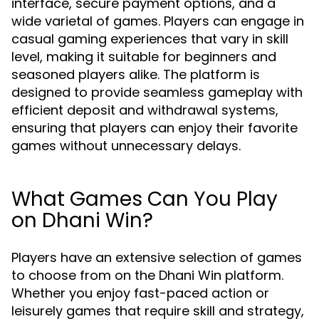
interface, secure payment options, and a
wide varietal of games. Players can engage in
casual gaming experiences that vary in skill
level, making it suitable for beginners and
seasoned players alike. The platform is
designed to provide seamless gameplay with
efficient deposit and withdrawal systems,
ensuring that players can enjoy their favorite
games without unnecessary delays.
What Games Can You Play
on Dhani Win?
Players have an extensive selection of games
to choose from on the Dhani Win platform.
Whether you enjoy fast-paced action or
leisurely games that require skill and strategy,