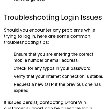
Troubleshooting Login Issues
Should you encounter any problems while
trying to log in, here are some common
troubleshooting tips:
Ensure that you are entering the correct
mobile number or email address.
Check for any typos in your password.
Verify that your internet connection is stable.
Request a new OTP if the previous one has
expired.
If issues persist, contacting Dhani Win
customer support can help resolve login