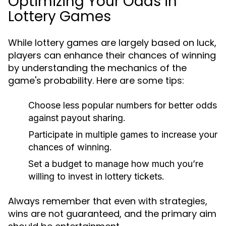
Optimizing Your Odds in
Lottery Games
While lottery games are largely based on luck,
players can enhance their chances of winning
by understanding the mechanics of the
game's probability. Here are some tips:
Choose less popular numbers for better odds
against payout sharing.
Participate in multiple games to increase your
chances of winning.
Set a budget to manage how much you’re
willing to invest in lottery tickets.
Always remember that even with strategies,
wins are not guaranteed, and the primary aim