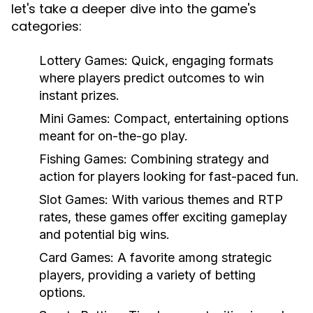
let's take a deeper dive into the game's
categories:
Lottery Games:
Quick, engaging formats
where players predict outcomes to win
instant prizes.
Mini Games:
Compact, entertaining options
meant for on-the-go play.
Fishing Games:
Combining strategy and
action for players looking for fast-paced fun.
Slot Games:
With various themes and RTP
rates, these games offer exciting gameplay
and potential big wins.
Card Games:
A favorite among strategic
players, providing a variety of betting
options.