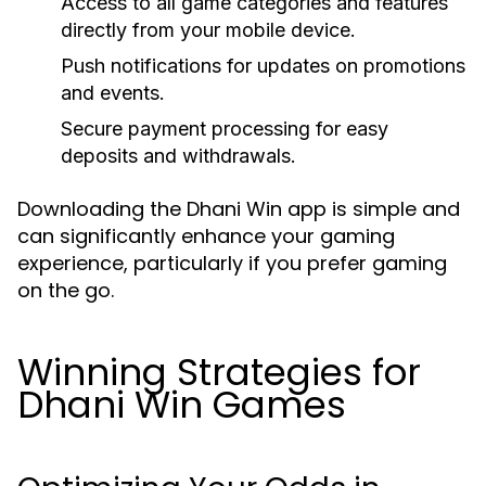
Access to all game categories and features
directly from your mobile device.
Push notifications for updates on promotions
and events.
Secure payment processing for easy
deposits and withdrawals.
Downloading the Dhani Win app is simple and
can significantly enhance your gaming
experience, particularly if you prefer gaming
on the go.
Winning Strategies for
Dhani Win Games