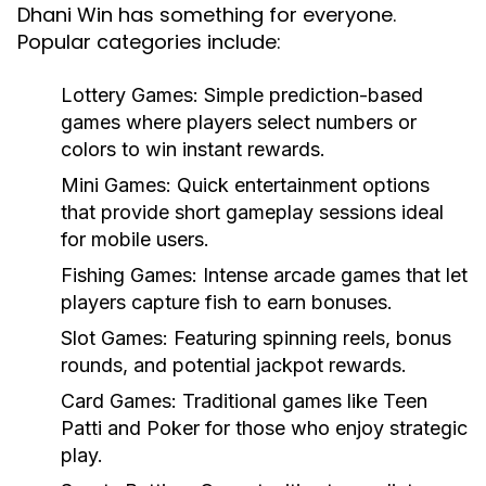
Dhani Win has something for everyone.
Popular categories include:
Lottery Games:
Simple prediction-based
games where players select numbers or
colors to win instant rewards.
Mini Games:
Quick entertainment options
that provide short gameplay sessions ideal
for mobile users.
Fishing Games:
Intense arcade games that let
players capture fish to earn bonuses.
Slot Games:
Featuring spinning reels, bonus
rounds, and potential jackpot rewards.
Card Games:
Traditional games like Teen
Patti and Poker for those who enjoy strategic
play.