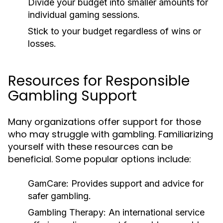
Divide your budget into smaller amounts for
individual gaming sessions.
Stick to your budget regardless of wins or
losses.
Resources for Responsible
Gambling Support
Many organizations offer support for those
who may struggle with gambling. Familiarizing
yourself with these resources can be
beneficial. Some popular options include:
GamCare: Provides support and advice for
safer gambling.
Gambling Therapy: An international service