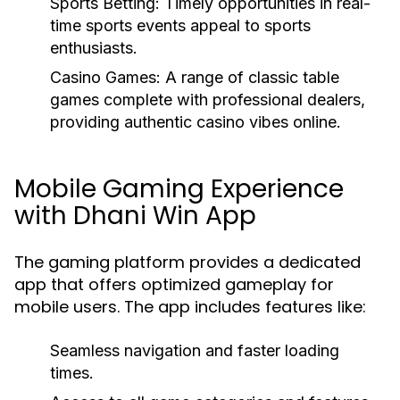
Sports Betting:
Timely opportunities in real-
time sports events appeal to sports
enthusiasts.
Casino Games:
A range of classic table
games complete with professional dealers,
providing authentic casino vibes online.
Mobile Gaming Experience
with Dhani Win App
The gaming platform provides a dedicated
app that offers optimized gameplay for
mobile users. The app includes features like:
Seamless navigation and faster loading
times.