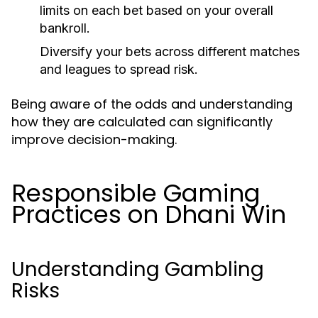
limits on each bet based on your overall
bankroll.
Diversify your bets across different matches
and leagues to spread risk.
Being aware of the odds and understanding
how they are calculated can significantly
improve decision-making.
Responsible Gaming
Practices on Dhani Win
Understanding Gambling
Risks