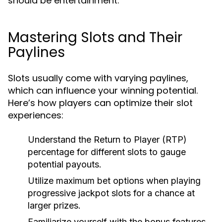
should be entertainment.
Mastering Slots and Their
Paylines
Slots usually come with varying paylines,
which can influence your winning potential.
Here’s how players can optimize their slot
experiences:
Understand the Return to Player (RTP)
percentage for different slots to gauge
potential payouts.
Utilize maximum bet options when playing
progressive jackpot slots for a chance at
larger prizes.
Familiarize yourself with the bonus features