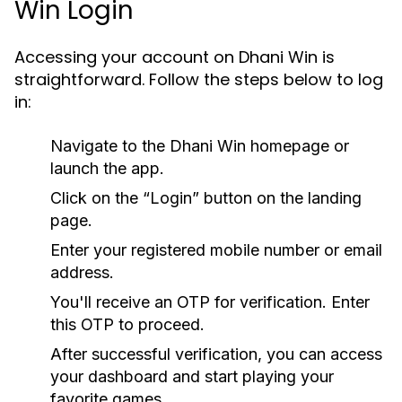
Win Login
Accessing your account on Dhani Win is
straightforward. Follow the steps below to log
in:
Navigate to the Dhani Win homepage or
launch the app.
Click on the “Login” button on the landing
page.
Enter your registered mobile number or email
address.
You'll receive an OTP for verification. Enter
this OTP to proceed.
After successful verification, you can access
your dashboard and start playing your
favorite games.