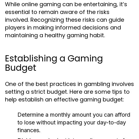
While online gaming can be entertaining, it’s
essential to remain aware of the risks
involved. Recognizing these risks can guide
players in making informed decisions and
maintaining a healthy gaming habit.
Establishing a Gaming
Budget
One of the best practices in gambling involves
setting a strict budget. Here are some tips to
help establish an effective gaming budget:
Determine a monthly amount you can afford
to lose without impacting your day-to-day
finances.