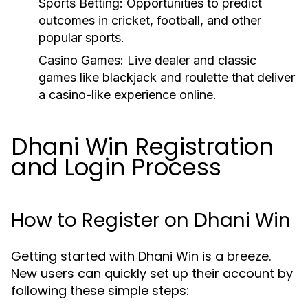
Sports Betting:
Opportunities to predict
outcomes in cricket, football, and other
popular sports.
Casino Games:
Live dealer and classic
games like blackjack and roulette that deliver
a casino-like experience online.
Dhani Win Registration
and Login Process
How to Register on Dhani Win
Getting started with Dhani Win is a breeze.
New users can quickly set up their account by
following these simple steps: