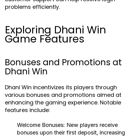
problems efficiently.
Exploring Dhani Win
Game Features
Bonuses and Promotions at
Dhani Win
Dhani Win incentivizes its players through
various bonuses and promotions aimed at
enhancing the gaming experience. Notable
features include:
Welcome Bonuses:
New players receive
bonuses upon their first deposit, increasing