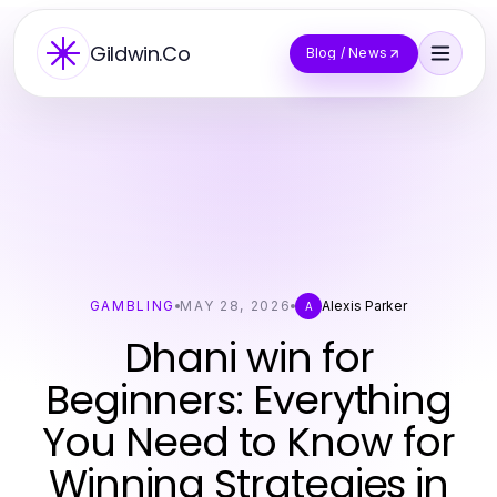
Gildwin.Co
Blog / News
GAMBLING
MAY 28, 2026
Alexis Parker
A
Dhani win for
Beginners: Everything
You Need to Know for
Winning Strategies in