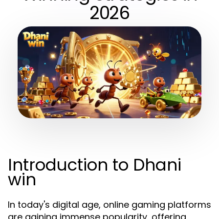
2026
Introduction to Dhani
win
In today's digital age, online gaming platforms
are gaining immense popularity, offering