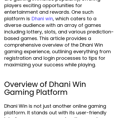
players exciting opportunities for
entertainment and rewards. One such
platform is
, which caters to a
Dhani win
diverse audience with an array of games
including lottery, slots, and various prediction-
based games. This article provides a
comprehensive overview of the Dhani Win
gaming experience, outlining everything from
registration and login processes to tips for
maximizing your success while playing.
Overview of Dhani Win
Gaming Platform
Dhani Win is not just another online gaming
platform. It stands out with its user-friendly