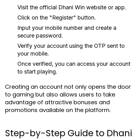
Visit the official Dhani Win website or app.
Click on the "Register" button.
Input your mobile number and create a
secure password.
Verify your account using the OTP sent to
your mobile.
Once verified, you can access your account
to start playing.
Creating an account not only opens the door
to gaming but also allows users to take
advantage of attractive bonuses and
promotions available on the platform.
Step-by-Step Guide to Dhani