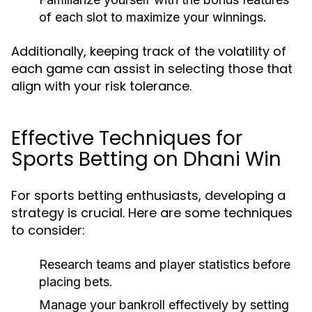
of each slot to maximize your winnings.
Additionally, keeping track of the volatility of
each game can assist in selecting those that
align with your risk tolerance.
Effective Techniques for
Sports Betting on Dhani Win
For sports betting enthusiasts, developing a
strategy is crucial. Here are some techniques
to consider:
Research teams and player statistics before
placing bets.
Manage your bankroll effectively by setting