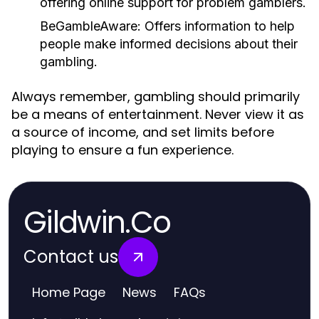
offering online support for problem gamblers.
BeGambleAware: Offers information to help
people make informed decisions about their
gambling.
Always remember, gambling should primarily
be a means of entertainment. Never view it as
a source of income, and set limits before
playing to ensure a fun experience.
Gildwin.Co
Contact us
Home Page
News
FAQs