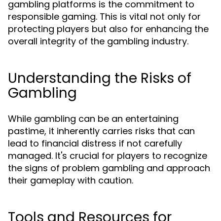
gambling platforms is the commitment to
responsible gaming. This is vital not only for
protecting players but also for enhancing the
overall integrity of the gambling industry.
Understanding the Risks of
Gambling
While gambling can be an entertaining
pastime, it inherently carries risks that can
lead to financial distress if not carefully
managed. It's crucial for players to recognize
the signs of problem gambling and approach
their gameplay with caution.
Tools and Resources for