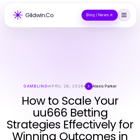
Gildwin.Co
Blog / News
GAMBLING
APRIL 28, 2026
Alexis Parker
A
How to Scale Your
uu666 Betting
Strategies Effectively for
Winning Outcomes in