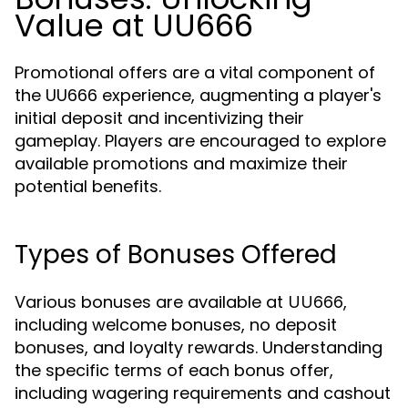
Value at UU666
Promotional offers are a vital component of
the UU666 experience, augmenting a player's
initial deposit and incentivizing their
gameplay. Players are encouraged to explore
available promotions and maximize their
potential benefits.
Types of Bonuses Offered
Various bonuses are available at
,
UU666
including welcome bonuses, no deposit
bonuses, and loyalty rewards. Understanding
the specific terms of each bonus offer,
including wagering requirements and cashout