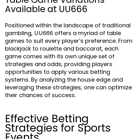
Available at UU666
Positioned within the landscape of traditional
gambling,
offers a myriad of table
UU666
games to suit every player’s preference. From
blackjack to roulette and baccarat, each
game comes with its own unique set of
strategies and odds, providing players
opportunities to apply various betting
systems. By analyzing the house edge and
leveraging these strategies, one can optimize
their chances of success.
Effective Betting
Strategies for Sports
Events