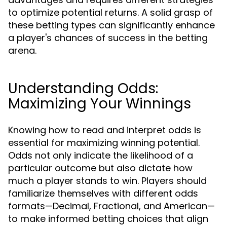
to optimize potential returns. A solid grasp of
these betting types can significantly enhance
a player's chances of success in the betting
arena.
Understanding Odds:
Maximizing Your Winnings
Knowing how to read and interpret odds is
essential for maximizing winning potential.
Odds not only indicate the likelihood of a
particular outcome but also dictate how
much a player stands to win. Players should
familiarize themselves with different odds
formats—Decimal, Fractional, and American—
to make informed betting choices that align