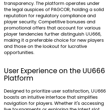
transparency. The platform operates under
the legal auspices of PAGCOR, holding a solid
reputation for regulatory compliance and
player security. Competitive bonuses and
promotional offers that account for various
player tendencies further distinguish
,
UU666
making it a preferable choice for new players
and those on the lookout for lucrative
opportunities.
User Experience on the UU666
Platform
Designed to prioritize user satisfaction,
UU666
boasts an intuitive interface that simplifies
navigation for players. Whether it's accessing
live tournaments or exploring the latest slot