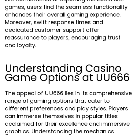
games, users find the seamless functionality
enhances their overall gaming experience.
Moreover, swift response times and
dedicated customer support offer
reassurance to players, encouraging trust
and loyalty.
Understanding Casino
Game Options at UU666
The appeal of
lies in its comprehensive
UU666
range of gaming options that cater to
different preferences and play styles. Players
can immerse themselves in popular titles
acclaimed for their excellence and immersive
graphics. Understanding the mechanics