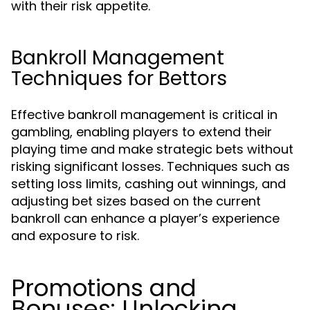
with their risk appetite.
Bankroll Management
Techniques for Bettors
Effective bankroll management is critical in
gambling, enabling players to extend their
playing time and make strategic bets without
risking significant losses. Techniques such as
setting loss limits, cashing out winnings, and
adjusting bet sizes based on the current
bankroll can enhance a player’s experience
and exposure to risk.
Promotions and
Bonuses: Unlocking