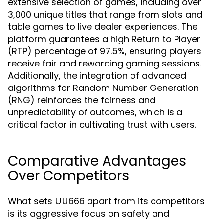
extensive selection of games, including over
3,000 unique titles that range from slots and
table games to live dealer experiences. The
platform guarantees a high Return to Player
(RTP) percentage of 97.5%, ensuring players
receive fair and rewarding gaming sessions.
Additionally, the integration of advanced
algorithms for Random Number Generation
(RNG) reinforces the fairness and
unpredictability of outcomes, which is a
critical factor in cultivating trust with users.
Comparative Advantages
Over Competitors
What sets
apart from its competitors
UU666
is its aggressive focus on safety and