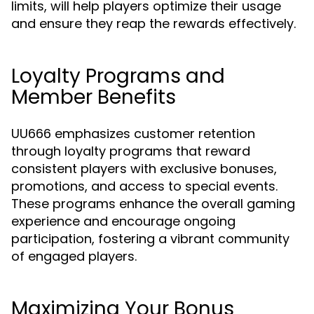
limits, will help players optimize their usage
and ensure they reap the rewards effectively.
Loyalty Programs and
Member Benefits
UU666 emphasizes customer retention
through loyalty programs that reward
consistent players with exclusive bonuses,
promotions, and access to special events.
These programs enhance the overall gaming
experience and encourage ongoing
participation, fostering a vibrant community
of engaged players.
Maximizing Your Bonus