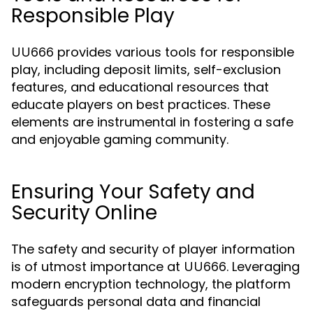
Responsible Play
provides various tools for responsible
UU666
play, including deposit limits, self-exclusion
features, and educational resources that
educate players on best practices. These
elements are instrumental in fostering a safe
and enjoyable gaming community.
Ensuring Your Safety and
Security Online
The safety and security of player information
is of utmost importance at
. Leveraging
UU666
modern encryption technology, the platform
safeguards personal data and financial