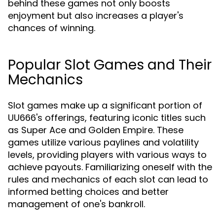
behind these games not only boosts
enjoyment but also increases a player's
chances of winning.
Popular Slot Games and Their
Mechanics
Slot games make up a significant portion of
UU666's offerings, featuring iconic titles such
as Super Ace and Golden Empire. These
games utilize various paylines and volatility
levels, providing players with various ways to
achieve payouts. Familiarizing oneself with the
rules and mechanics of each slot can lead to
informed betting choices and better
management of one's bankroll.