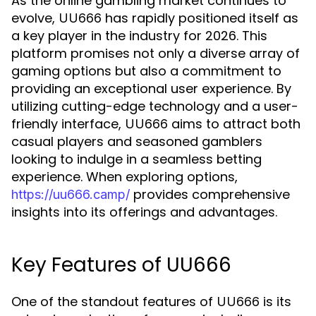
As the online gambling market continues to
evolve,
has rapidly positioned itself as
UU666
a key player in the industry for 2026. This
platform promises not only a diverse array of
gaming options but also a commitment to
providing an exceptional user experience. By
utilizing cutting-edge technology and a user-
friendly interface,
aims to attract both
UU666
casual players and seasoned gamblers
looking to indulge in a seamless betting
experience. When exploring options,
provides comprehensive
https://uu666.camp/
insights into its offerings and advantages.
Key Features of UU666
One of the standout features of
is its
UU666