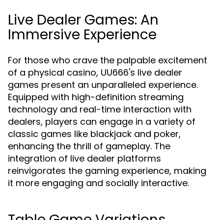
Live Dealer Games: An
Immersive Experience
For those who crave the palpable excitement
of a physical casino, UU666's live dealer
games present an unparalleled experience.
Equipped with high-definition streaming
technology and real-time interaction with
dealers, players can engage in a variety of
classic games like blackjack and poker,
enhancing the thrill of gameplay. The
integration of live dealer platforms
reinvigorates the gaming experience, making
it more engaging and socially interactive.
Table Game Variations