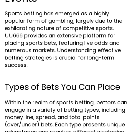
Sports betting has emerged as a highly
popular form of gambling, largely due to the
exhilarating nature of competitive sports.
provides an extensive platform for
UU666
placing sports bets, featuring live odds and
numerous markets. Understanding effective
betting strategies is crucial for long-term
success.
Types of Bets You Can Place
Within the realm of sports betting, bettors can
engage in a variety of betting types, including
money line, spread, and total points
(over/under) bets. Each type presents unique
advantages and requires different strategies