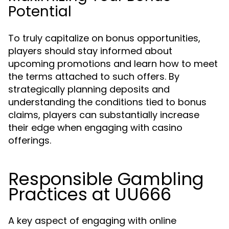
Potential
To truly capitalize on bonus opportunities,
players should stay informed about
upcoming promotions and learn how to meet
the terms attached to such offers. By
strategically planning deposits and
understanding the conditions tied to bonus
claims, players can substantially increase
their edge when engaging with casino
offerings.
Responsible Gambling
Practices at UU666
A key aspect of engaging with online