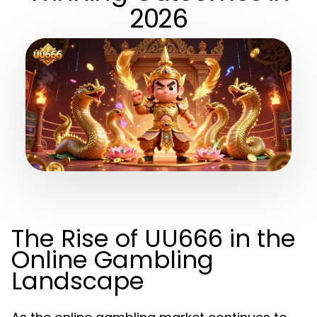
2026
The Rise of UU666 in the
Online Gambling
Landscape