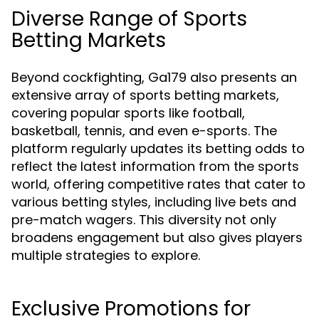
Diverse Range of Sports
Betting Markets
Beyond cockfighting, Ga179 also presents an
extensive array of sports betting markets,
covering popular sports like football,
basketball, tennis, and even e-sports. The
platform regularly updates its betting odds to
reflect the latest information from the sports
world, offering competitive rates that cater to
various betting styles, including live bets and
pre-match wagers. This diversity not only
broadens engagement but also gives players
multiple strategies to explore.
Exclusive Promotions for