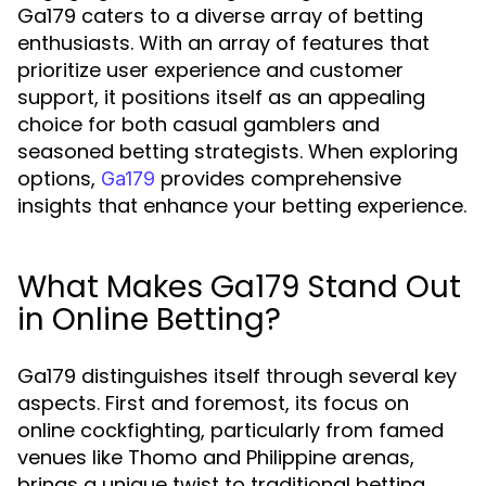
Ga179 caters to a diverse array of betting
enthusiasts. With an array of features that
prioritize user experience and customer
support, it positions itself as an appealing
choice for both casual gamblers and
seasoned betting strategists. When exploring
options,
provides comprehensive
Ga179
insights that enhance your betting experience.
What Makes Ga179 Stand Out
in Online Betting?
Ga179 distinguishes itself through several key
aspects. First and foremost, its focus on
online cockfighting, particularly from famed
venues like Thomo and Philippine arenas,
brings a unique twist to traditional betting.