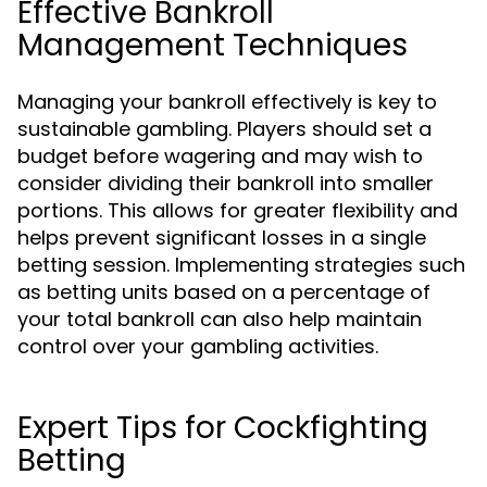
Effective Bankroll
Management Techniques
Managing your bankroll effectively is key to
sustainable gambling. Players should set a
budget before wagering and may wish to
consider dividing their bankroll into smaller
portions. This allows for greater flexibility and
helps prevent significant losses in a single
betting session. Implementing strategies such
as betting units based on a percentage of
your total bankroll can also help maintain
control over your gambling activities.
Expert Tips for Cockfighting
Betting