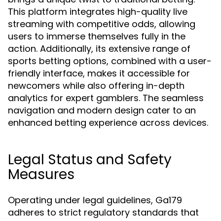
This platform integrates high-quality live
streaming with competitive odds, allowing
users to immerse themselves fully in the
action. Additionally, its extensive range of
sports betting options, combined with a user-
friendly interface, makes it accessible for
newcomers while also offering in-depth
analytics for expert gamblers. The seamless
navigation and modern design cater to an
enhanced betting experience across devices.
Legal Status and Safety
Measures
Operating under legal guidelines, Ga179
adheres to strict regulatory standards that