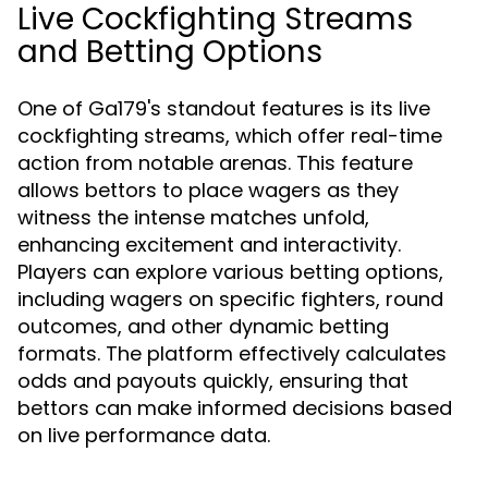
Live Cockfighting Streams
and Betting Options
One of Ga179's standout features is its live
cockfighting streams, which offer real-time
action from notable arenas. This feature
allows bettors to place wagers as they
witness the intense matches unfold,
enhancing excitement and interactivity.
Players can explore various betting options,
including wagers on specific fighters, round
outcomes, and other dynamic betting
formats. The platform effectively calculates
odds and payouts quickly, ensuring that
bettors can make informed decisions based
on live performance data.