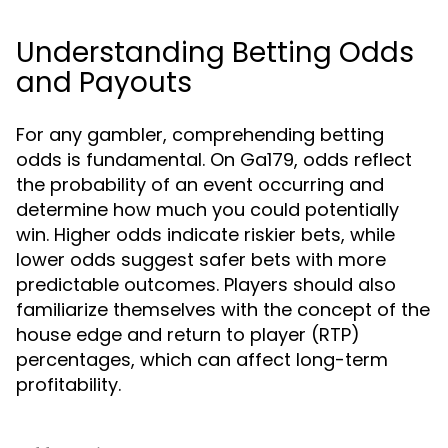
Understanding Betting Odds
and Payouts
For any gambler, comprehending betting
odds is fundamental. On Ga179, odds reflect
the probability of an event occurring and
determine how much you could potentially
win. Higher odds indicate riskier bets, while
lower odds suggest safer bets with more
predictable outcomes. Players should also
familiarize themselves with the concept of the
house edge and return to player (RTP)
percentages, which can affect long-term
profitability.