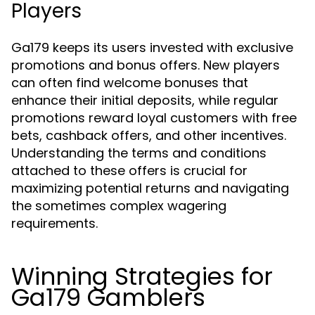
Players
Ga179 keeps its users invested with exclusive
promotions and bonus offers. New players
can often find welcome bonuses that
enhance their initial deposits, while regular
promotions reward loyal customers with free
bets, cashback offers, and other incentives.
Understanding the terms and conditions
attached to these offers is crucial for
maximizing potential returns and navigating
the sometimes complex wagering
requirements.
Winning Strategies for
Ga179 Gamblers