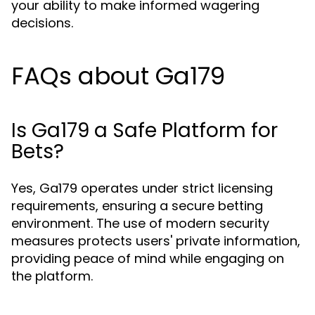
your ability to make informed wagering
decisions.
FAQs about Ga179
Is Ga179 a Safe Platform for
Bets?
Yes, Ga179 operates under strict licensing
requirements, ensuring a secure betting
environment. The use of modern security
measures protects users' private information,
providing peace of mind while engaging on
the platform.