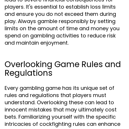
players. It's essential to establish loss limits
and ensure you do not exceed them during
play. Always gamble responsibly by setting
limits on the amount of time and money you
spend on gambling activities to reduce risk
and maintain enjoyment.
Overlooking Game Rules and
Regulations
Every gambling game has its unique set of
rules and regulations that players must
understand. Overlooking these can lead to
innocent mistakes that may ultimately cost
bets. Familiarizing yourself with the specific
intricacies of cockfighting rules can enhance