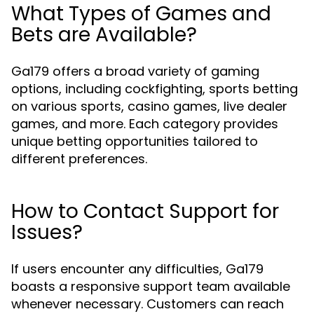
What Types of Games and
Bets are Available?
Ga179 offers a broad variety of gaming
options, including cockfighting, sports betting
on various sports, casino games, live dealer
games, and more. Each category provides
unique betting opportunities tailored to
different preferences.
How to Contact Support for
Issues?
If users encounter any difficulties, Ga179
boasts a responsive support team available
whenever necessary. Customers can reach