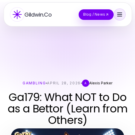
Gildwin.Co
Blog / News
GAMBLING
APRIL 28, 2026
Alexis Parker
A
Ga179: What NOT to Do
as a Bettor (Learn from
Others)