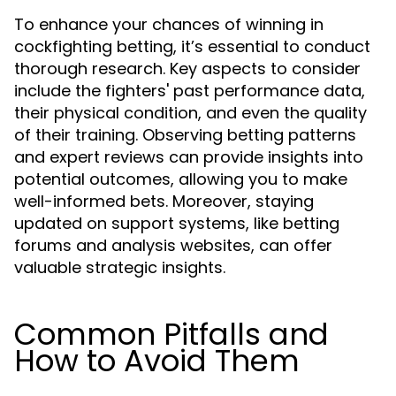
To enhance your chances of winning in
cockfighting betting, it’s essential to conduct
thorough research. Key aspects to consider
include the fighters' past performance data,
their physical condition, and even the quality
of their training. Observing betting patterns
and expert reviews can provide insights into
potential outcomes, allowing you to make
well-informed bets. Moreover, staying
updated on support systems, like betting
forums and analysis websites, can offer
valuable strategic insights.
Common Pitfalls and
How to Avoid Them