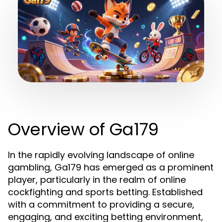
Overview of Ga179
In the rapidly evolving landscape of online
gambling, Ga179 has emerged as a prominent
player, particularly in the realm of online
cockfighting and sports betting. Established
with a commitment to providing a secure,
engaging, and exciting betting environment,