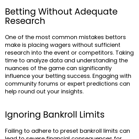
Betting Without Adequate
Research
One of the most common mistakes bettors
make is placing wagers without sufficient
research into the event or competitors. Taking
time to analyze data and understanding the
nuances of the game can significantly
influence your betting success. Engaging with
community forums or expert predictions can
help round out your insights.
Ignoring Bankroll Limits
Failing to adhere to preset bankroll limits can
lead to severe financial consequences for