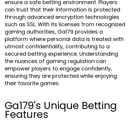
ensure a safe betting environment. Players
can trust that their information is protected
through advanced encryption technologies
such as SSL. With its licenses from recognized
gaming authorities, Ga179 provides a
platform where personal data is treated with
utmost confidentiality, contributing to a
secured betting experience. Understanding
the nuances of gaming regulation can
empower players to engage confidently,
ensuring they are protected while enjoying
their favorite games.
Ga179's Unique Betting
Features