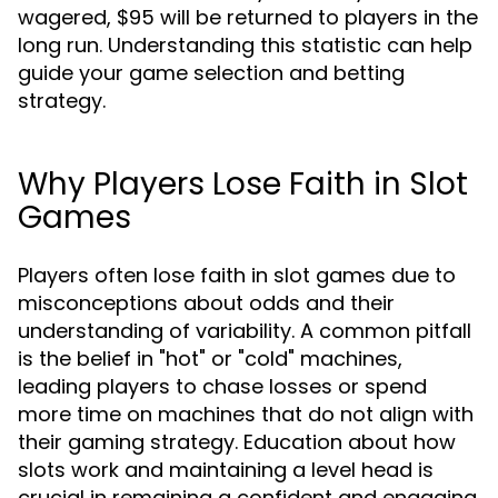
wagered, $95 will be returned to players in the
long run. Understanding this statistic can help
guide your game selection and betting
strategy.
Why Players Lose Faith in Slot
Games
Players often lose faith in slot games due to
misconceptions about odds and their
understanding of variability. A common pitfall
is the belief in "hot" or "cold" machines,
leading players to chase losses or spend
more time on machines that do not align with
their gaming strategy. Education about how
slots work and maintaining a level head is
crucial in remaining a confident and engaging