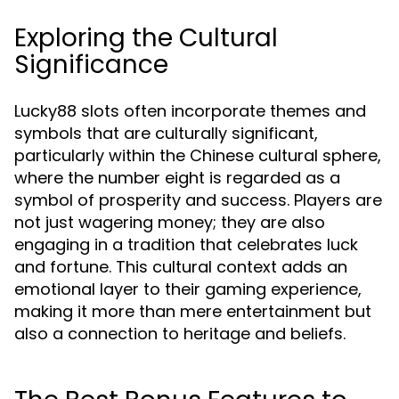
Exploring the Cultural
Significance
Lucky88 slots often incorporate themes and
symbols that are culturally significant,
particularly within the Chinese cultural sphere,
where the number eight is regarded as a
symbol of prosperity and success. Players are
not just wagering money; they are also
engaging in a tradition that celebrates luck
and fortune. This cultural context adds an
emotional layer to their gaming experience,
making it more than mere entertainment but
also a connection to heritage and beliefs.