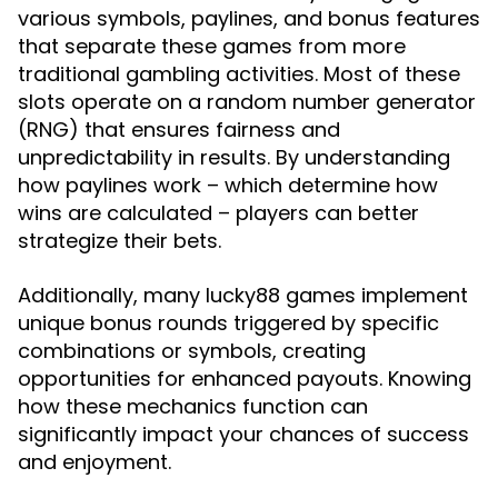
various symbols, paylines, and bonus features
that separate these games from more
traditional gambling activities. Most of these
slots operate on a random number generator
(RNG) that ensures fairness and
unpredictability in results. By understanding
how paylines work – which determine how
wins are calculated – players can better
strategize their bets.
Additionally, many lucky88 games implement
unique bonus rounds triggered by specific
combinations or symbols, creating
opportunities for enhanced payouts. Knowing
how these mechanics function can
significantly impact your chances of success
and enjoyment.