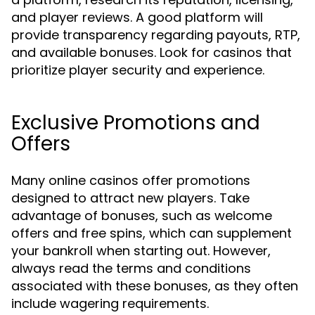
and player reviews. A good platform will
provide transparency regarding payouts, RTP,
and available bonuses. Look for casinos that
prioritize player security and experience.
Exclusive Promotions and
Offers
Many online casinos offer promotions
designed to attract new players. Take
advantage of bonuses, such as welcome
offers and free spins, which can supplement
your bankroll when starting out. However,
always read the terms and conditions
associated with these bonuses, as they often
include wagering requirements.