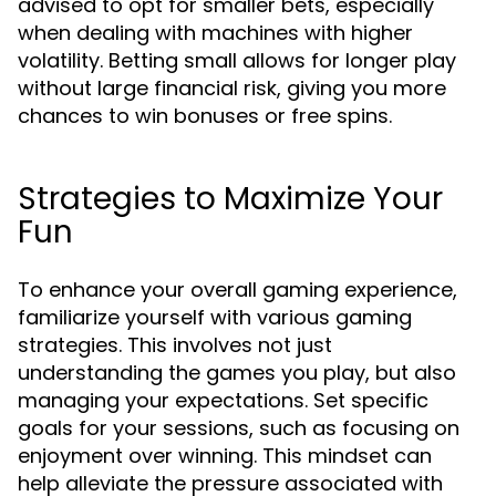
advised to opt for smaller bets, especially
when dealing with machines with higher
volatility. Betting small allows for longer play
without large financial risk, giving you more
chances to win bonuses or free spins.
Strategies to Maximize Your
Fun
To enhance your overall gaming experience,
familiarize yourself with various gaming
strategies. This involves not just
understanding the games you play, but also
managing your expectations. Set specific
goals for your sessions, such as focusing on
enjoyment over winning. This mindset can
help alleviate the pressure associated with