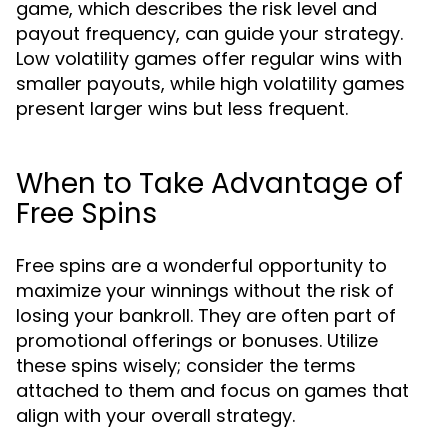
game, which describes the risk level and
payout frequency, can guide your strategy.
Low volatility games offer regular wins with
smaller payouts, while high volatility games
present larger wins but less frequent.
When to Take Advantage of
Free Spins
Free spins are a wonderful opportunity to
maximize your winnings without the risk of
losing your bankroll. They are often part of
promotional offerings or bonuses. Utilize
these spins wisely; consider the terms
attached to them and focus on games that
align with your overall strategy.