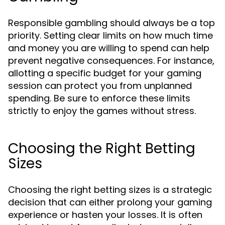
Responsible gambling should always be a top
priority. Setting clear limits on how much time
and money you are willing to spend can help
prevent negative consequences. For instance,
allotting a specific budget for your gaming
session can protect you from unplanned
spending. Be sure to enforce these limits
strictly to enjoy the games without stress.
Choosing the Right Betting
Sizes
Choosing the right betting sizes is a strategic
decision that can either prolong your gaming
experience or hasten your losses. It is often