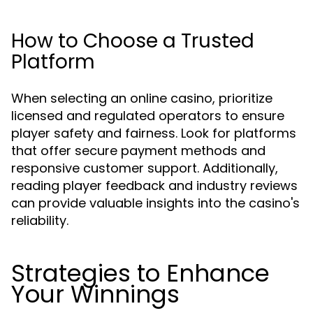
How to Choose a Trusted
Platform
When selecting an online casino, prioritize
licensed and regulated operators to ensure
player safety and fairness. Look for platforms
that offer secure payment methods and
responsive customer support. Additionally,
reading player feedback and industry reviews
can provide valuable insights into the casino's
reliability.
Strategies to Enhance
Your Winnings