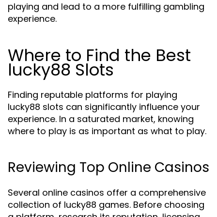
playing and lead to a more fulfilling gambling
experience.
Where to Find the Best
lucky88 Slots
Finding reputable platforms for playing
lucky88 slots can significantly influence your
experience. In a saturated market, knowing
where to play is as important as what to play.
Reviewing Top Online Casinos
Several online casinos offer a comprehensive
collection of lucky88 games. Before choosing
a platform, research its reputation, licensing,