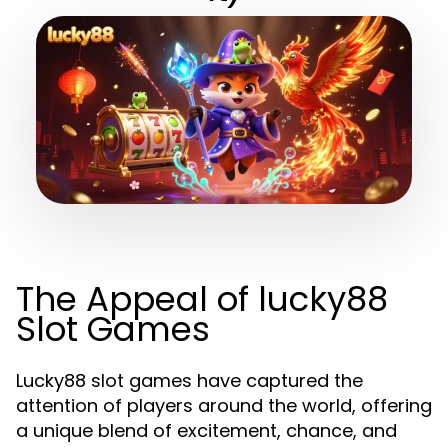
The Appeal of lucky88
Slot Games
Lucky88 slot games have captured the
attention of players around the world, offering
a unique blend of excitement, chance, and