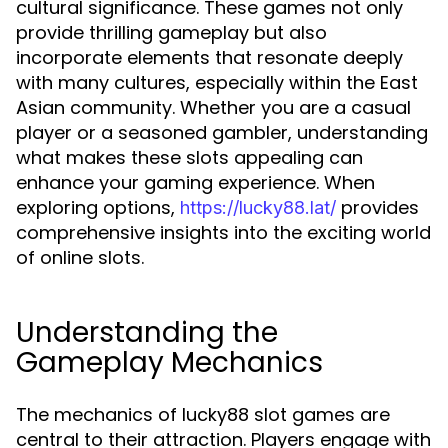
cultural significance. These games not only
provide thrilling gameplay but also
incorporate elements that resonate deeply
with many cultures, especially within the East
Asian community. Whether you are a casual
player or a seasoned gambler, understanding
what makes these slots appealing can
enhance your gaming experience. When
exploring options,
provides
https://lucky88.lat/
comprehensive insights into the exciting world
of online slots.
Understanding the
Gameplay Mechanics
The mechanics of lucky88 slot games are
central to their attraction. Players engage with