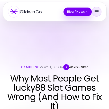
Gildwin.Co
Blog / News
GAMBLING
MAY 1, 2026
Alexis Parker
A
Why Most People Get
lucky88 Slot Games
Wrong (And How to Fix
It)