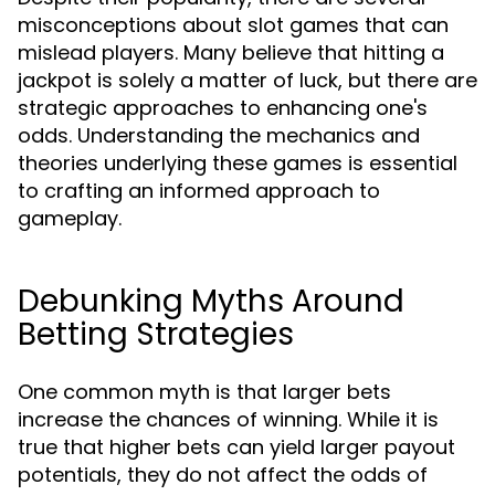
misconceptions about slot games that can
mislead players. Many believe that hitting a
jackpot is solely a matter of luck, but there are
strategic approaches to enhancing one's
odds. Understanding the mechanics and
theories underlying these games is essential
to crafting an informed approach to
gameplay.
Debunking Myths Around
Betting Strategies
One common myth is that larger bets
increase the chances of winning. While it is
true that higher bets can yield larger payout
potentials, they do not affect the odds of