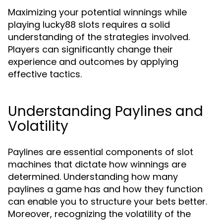
Maximizing your potential winnings while
playing lucky88 slots requires a solid
understanding of the strategies involved.
Players can significantly change their
experience and outcomes by applying
effective tactics.
Understanding Paylines and
Volatility
Paylines are essential components of slot
machines that dictate how winnings are
determined. Understanding how many
paylines a game has and how they function
can enable you to structure your bets better.
Moreover, recognizing the volatility of the