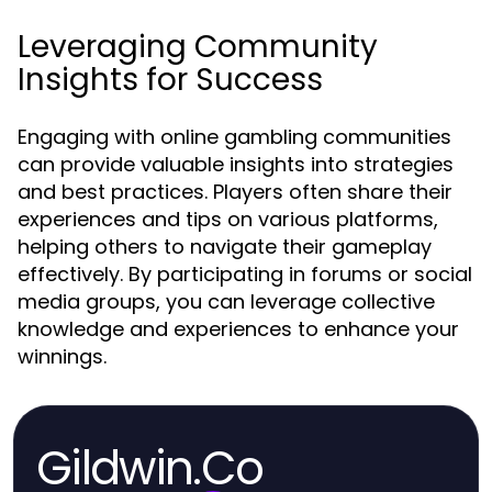
Leveraging Community
Insights for Success
Engaging with online gambling communities
can provide valuable insights into strategies
and best practices. Players often share their
experiences and tips on various platforms,
helping others to navigate their gameplay
effectively. By participating in forums or social
media groups, you can leverage collective
knowledge and experiences to enhance your
winnings.
Gildwin.Co