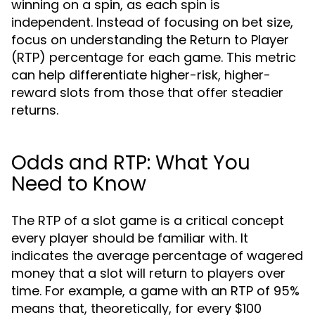
winning on a spin, as each spin is
independent. Instead of focusing on bet size,
focus on understanding the Return to Player
(RTP) percentage for each game. This metric
can help differentiate higher-risk, higher-
reward slots from those that offer steadier
returns.
Odds and RTP: What You
Need to Know
The RTP of a slot game is a critical concept
every player should be familiar with. It
indicates the average percentage of wagered
money that a slot will return to players over
time. For example, a game with an RTP of 95%
means that, theoretically, for every $100