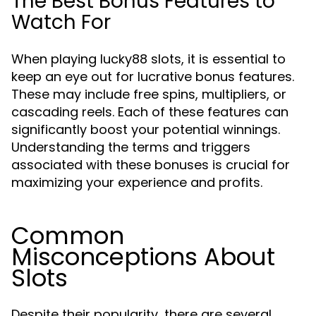
The Best Bonus Features to
Watch For
When playing lucky88 slots, it is essential to
keep an eye out for lucrative bonus features.
These may include free spins, multipliers, or
cascading reels. Each of these features can
significantly boost your potential winnings.
Understanding the terms and triggers
associated with these bonuses is crucial for
maximizing your experience and profits.
Common
Misconceptions About
Slots
Despite their popularity, there are several