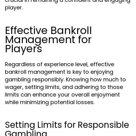
player.
Effective Bankroll
Management for
Players
Regardless of experience level, effective
bankroll management is key to enjoying
gambling responsibly. Knowing how much to
wager, setting limits, and adhering to those
limits can enhance your overall enjoyment
while minimizing potential losses.
Setting Limits for Responsible
Gambling