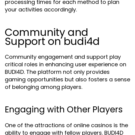
processing times for each method to plan
your activities accordingly.
Community and
Support on budi4d
Community engagement and support play
critical roles in enhancing user experience on
BUDI4D. The platform not only provides
gaming opportunities but also fosters a sense
of belonging among players.
Engaging with Other Players
One of the attractions of online casinos is the
ability to engage with fellow players. BUDI4D