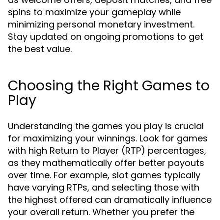
spins to maximize your gameplay while
minimizing personal monetary investment.
Stay updated on ongoing promotions to get
the best value.
Choosing the Right Games to
Play
Understanding the games you play is crucial
for maximizing your winnings. Look for games
with high Return to Player (RTP) percentages,
as they mathematically offer better payouts
over time. For example, slot games typically
have varying RTPs, and selecting those with
the highest offered can dramatically influence
your overall return. Whether you prefer the