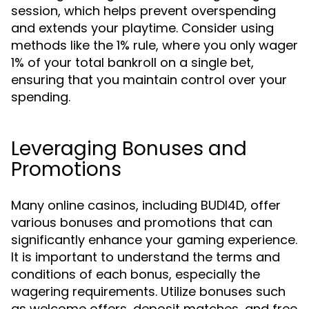
session, which helps prevent overspending
and extends your playtime. Consider using
methods like the 1% rule, where you only wager
1% of your total bankroll on a single bet,
ensuring that you maintain control over your
spending.
Leveraging Bonuses and
Promotions
Many online casinos, including BUDI4D, offer
various bonuses and promotions that can
significantly enhance your gaming experience.
It is important to understand the terms and
conditions of each bonus, especially the
wagering requirements. Utilize bonuses such
as welcome offers, deposit matches, and free