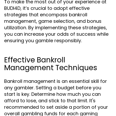
To make the most out of your experience at
BUDI4D, it’s crucial to adopt effective
strategies that encompass bankroll
management, game selection, and bonus
utilization. By implementing these strategies,
you can increase your odds of success while
ensuring you gamble responsibly.
Effective Bankroll
Management Techniques
Bankroll management is an essential skill for
any gambler. Setting a budget before you
start is key. Determine how much you can
afford to lose, and stick to that limit. It's
recommended to set aside a portion of your
overall gambling funds for each gaming