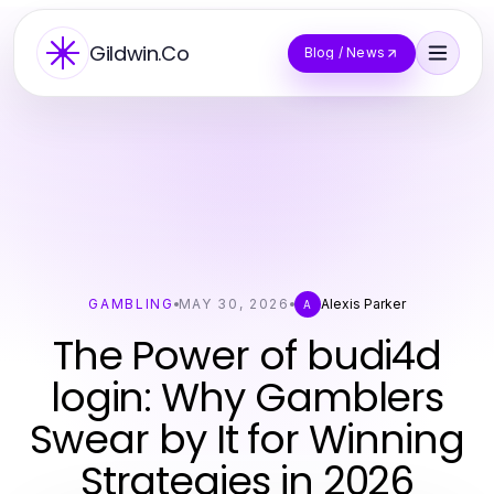
Gildwin.Co
Blog / News
GAMBLING
MAY 30, 2026
Alexis Parker
A
The Power of budi4d
login: Why Gamblers
Swear by It for Winning
Strategies in 2026