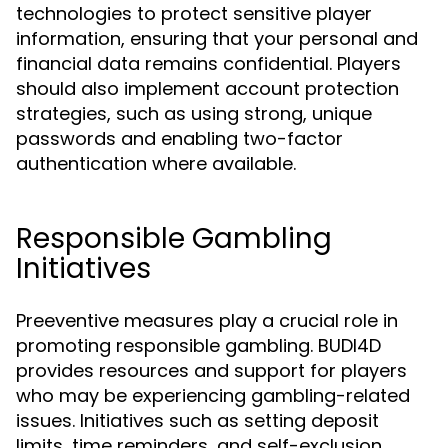
technologies to protect sensitive player
information, ensuring that your personal and
financial data remains confidential. Players
should also implement account protection
strategies, such as using strong, unique
passwords and enabling two-factor
authentication where available.
Responsible Gambling
Initiatives
Preeventive measures play a crucial role in
promoting responsible gambling. BUDI4D
provides resources and support for players
who may be experiencing gambling-related
issues. Initiatives such as setting deposit
limits, time reminders, and self-exclusion