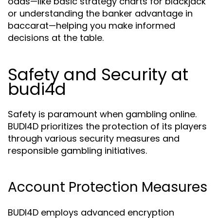
odds—like basic strategy charts for blackjack
or understanding the banker advantage in
baccarat—helping you make informed
decisions at the table.
Safety and Security at
budi4d
Safety is paramount when gambling online.
BUDI4D prioritizes the protection of its players
through various security measures and
responsible gambling initiatives.
Account Protection Measures
BUDI4D employs advanced encryption