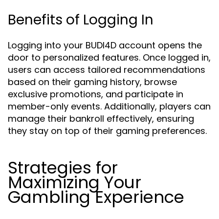
Benefits of Logging In
Logging into your BUDI4D account opens the
door to personalized features. Once logged in,
users can access tailored recommendations
based on their gaming history, browse
exclusive promotions, and participate in
member-only events. Additionally, players can
manage their bankroll effectively, ensuring
they stay on top of their gaming preferences.
Strategies for
Maximizing Your
Gambling Experience