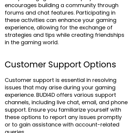
encourages building a community through
forums and chat features. Participating in
these activities can enhance your gaming
experience, allowing for the exchange of
strategies and tips while creating friendships
in the gaming world.
Customer Support Options
Customer support is essential in resolving
issues that may arise during your gaming
experience. BUDI4D offers various support
channels, including live chat, email, and phone
support. Ensure you familiarize yourself with
these options to report any issues promptly
or to gain assistance with account-related
queries.