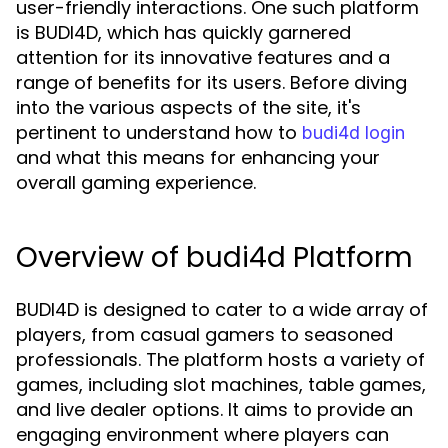
user-friendly interactions. One such platform
is BUDI4D, which has quickly garnered
attention for its innovative features and a
range of benefits for its users. Before diving
into the various aspects of the site, it's
pertinent to understand how to
budi4d login
and what this means for enhancing your
overall gaming experience.
Overview of budi4d Platform
BUDI4D is designed to cater to a wide array of
players, from casual gamers to seasoned
professionals. The platform hosts a variety of
games, including slot machines, table games,
and live dealer options. It aims to provide an
engaging environment where players can