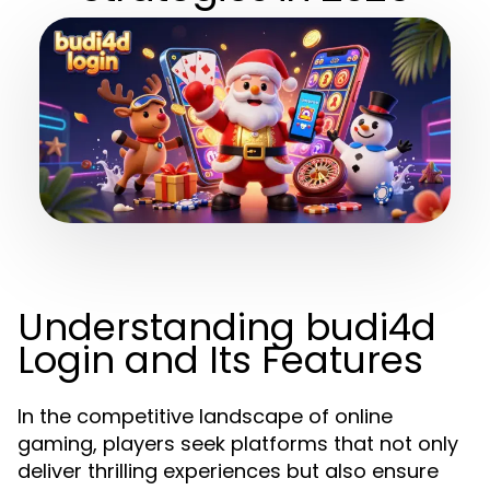
Understanding budi4d
Login and Its Features
In the competitive landscape of online
gaming, players seek platforms that not only
deliver thrilling experiences but also ensure