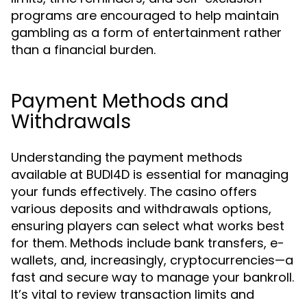
programs are encouraged to help maintain
gambling as a form of entertainment rather
than a financial burden.
Payment Methods and
Withdrawals
Understanding the payment methods
available at BUDI4D is essential for managing
your funds effectively. The casino offers
various deposits and withdrawals options,
ensuring players can select what works best
for them. Methods include bank transfers, e-
wallets, and, increasingly, cryptocurrencies—a
fast and secure way to manage your bankroll.
It’s vital to review transaction limits and