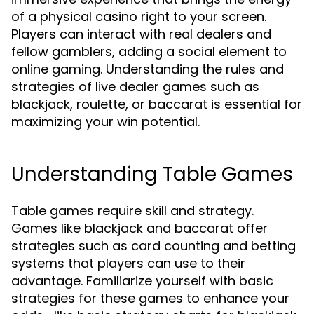
of a physical casino right to your screen.
Players can interact with real dealers and
fellow gamblers, adding a social element to
online gaming. Understanding the rules and
strategies of live dealer games such as
blackjack, roulette, or baccarat is essential for
maximizing your win potential.
Understanding Table Games
Table games require skill and strategy.
Games like blackjack and baccarat offer
strategies such as card counting and betting
systems that players can use to their
advantage. Familiarize yourself with basic
strategies for these games to enhance your