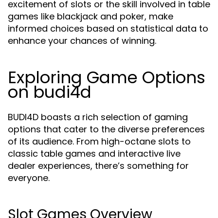
excitement of slots or the skill involved in table
games like blackjack and poker, make
informed choices based on statistical data to
enhance your chances of winning.
Exploring Game Options
on budi4d
BUDI4D boasts a rich selection of gaming
options that cater to the diverse preferences
of its audience. From high-octane slots to
classic table games and interactive live
dealer experiences, there’s something for
everyone.
Slot Games Overview