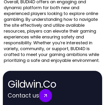
Overall, BUDI4D offers an engaging and
dynamic platform for both new and
experienced players looking to explore online
gambling. By understanding how to navigate
the site effectively and utilize available
resources, players can elevate their gaming
experiences while ensuring safety and
responsibility. Whether you’re interested in
variety, community, or support, BUDI4D is
crafted to meet your gaming ambitions while
prioritizing a safe and enjoyable environment.
Gildwin.Co
Contact us