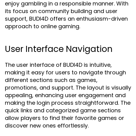
enjoy gambling in a responsible manner. With
its focus on community building and user
support, BUDI4D offers an enthusiasm-driven
approach to online gaming.
User Interface Navigation
The user interface of BUDI4D is intuitive,
making it easy for users to navigate through
different sections such as games,
promotions, and support. The layout is visually
appealing, enhancing user engagement and
making the login process straightforward. The
quick links and categorized game sections
allow players to find their favorite games or
discover new ones effortlessly.