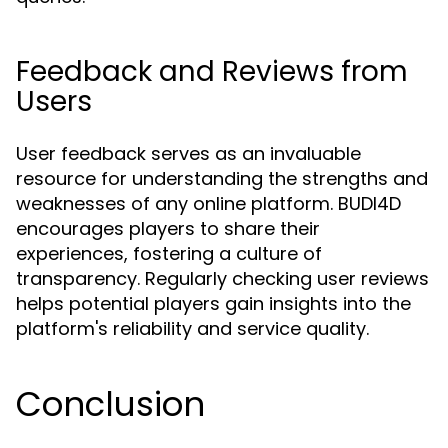
Feedback and Reviews from
Users
User feedback serves as an invaluable
resource for understanding the strengths and
weaknesses of any online platform. BUDI4D
encourages players to share their
experiences, fostering a culture of
transparency. Regularly checking user reviews
helps potential players gain insights into the
platform's reliability and service quality.
Conclusion