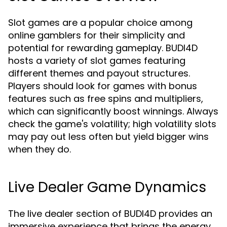
Slot games are a popular choice among
online gamblers for their simplicity and
potential for rewarding gameplay. BUDI4D
hosts a variety of slot games featuring
different themes and payout structures.
Players should look for games with bonus
features such as free spins and multipliers,
which can significantly boost winnings. Always
check the game's volatility; high volatility slots
may pay out less often but yield bigger wins
when they do.
Live Dealer Game Dynamics
The live dealer section of BUDI4D provides an
immersive experience that brings the energy