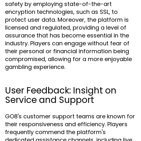
safety by employing state-of-the-art
encryption technologies, such as SSL, to
protect user data. Moreover, the platform is
licensed and regulated, providing a level of
assurance that has become essential in the
industry. Players can engage without fear of
their personal or financial information being
compromised, allowing for a more enjoyable
gambling experience.
User Feedback: Insight on
Service and Support
GO8's customer support teams are known for
their responsiveness and efficiency. Players
frequently commend the platform's
dedicated assistance channels, including live