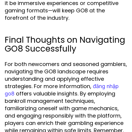
it be immersive experiences or competitive
gaming formats—will keep GO8 at the
forefront of the industry.
Final Thoughts on Navigating
GO8 Successfully
For both newcomers and seasoned gamblers,
navigating the GO8 landscape requires
understanding and applying effective
strategies. For more information,
đăng nhập
offers valuable insights. By employing
go8
bankroll management techniques,
familiarizing oneself with game mechanics,
and engaging responsibly with the platform,
players can enrich their gambling experience
while remaining within safe limits. Remember,