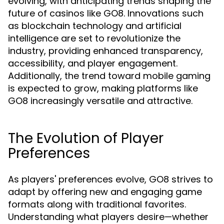
evolving, with anticipating trends shaping the
future of casinos like GO8. Innovations such
as blockchain technology and artificial
intelligence are set to revolutionize the
industry, providing enhanced transparency,
accessibility, and player engagement.
Additionally, the trend toward mobile gaming
is expected to grow, making platforms like
GO8 increasingly versatile and attractive.
The Evolution of Player
Preferences
As players' preferences evolve, GO8 strives to
adapt by offering new and engaging game
formats along with traditional favorites.
Understanding what players desire—whether