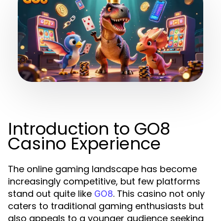
Introduction to GO8
Casino Experience
The online gaming landscape has become
increasingly competitive, but few platforms
stand out quite like
. This casino not only
GO8
caters to traditional gaming enthusiasts but
also appeals to a younger audience seeking