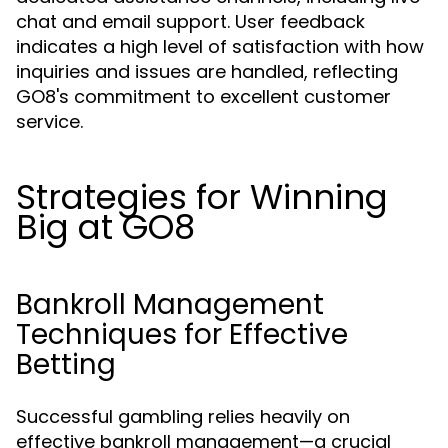
chat and email support. User feedback
indicates a high level of satisfaction with how
inquiries and issues are handled, reflecting
GO8's commitment to excellent customer
service.
Strategies for Winning
Big at GO8
Bankroll Management
Techniques for Effective
Betting
Successful gambling relies heavily on
effective bankroll management—a crucial