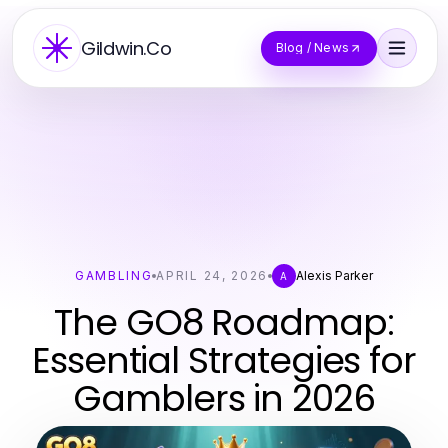
Gildwin.Co
Blog / News
GAMBLING
APRIL 24, 2026
Alexis Parker
A
The GO8 Roadmap:
Essential Strategies for
Gamblers in 2026