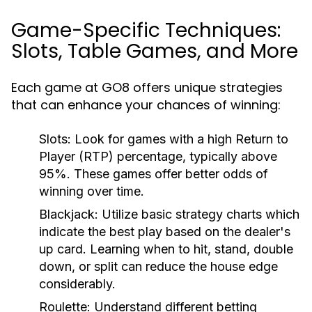
Game-Specific Techniques:
Slots, Table Games, and More
Each game at GO8 offers unique strategies
that can enhance your chances of winning:
Slots:
Look for games with a high Return to
Player (RTP) percentage, typically above
95%. These games offer better odds of
winning over time.
Blackjack:
Utilize basic strategy charts which
indicate the best play based on the dealer's
up card. Learning when to hit, stand, double
down, or split can reduce the house edge
considerably.
Roulette:
Understand different betting