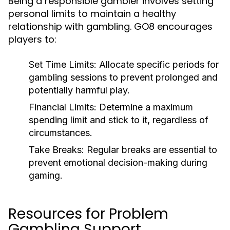
Being a responsible gambler involves setting
personal limits to maintain a healthy
relationship with gambling. GO8 encourages
players to:
Set Time Limits:
Allocate specific periods for
gambling sessions to prevent prolonged and
potentially harmful play.
Financial Limits:
Determine a maximum
spending limit and stick to it, regardless of
circumstances.
Take Breaks:
Regular breaks are essential to
prevent emotional decision-making during
gaming.
Resources for Problem
Gambling Support