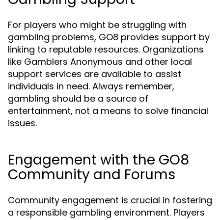
For players who might be struggling with
gambling problems, GO8 provides support by
linking to reputable resources. Organizations
like Gamblers Anonymous and other local
support services are available to assist
individuals in need. Always remember,
gambling should be a source of
entertainment, not a means to solve financial
issues.
Engagement with the GO8
Community and Forums
Community engagement is crucial in fostering
a responsible gambling environment. Players