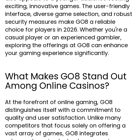
exciting, innovative games. The user-friendly
interface, diverse game selection, and robust
security measures make GO8 a reliable
choice for players in 2026. Whether you're a
casual player or an experienced gambler,
exploring the offerings at GO8 can enhance
your gaming experience significantly.
What Makes GO8 Stand Out
Among Online Casinos?
At the forefront of online gaming, GO8
distinguishes itself with a commitment to
quality and user satisfaction. Unlike many
competitors that focus solely on offering a
vast array of games, GO8 integrates