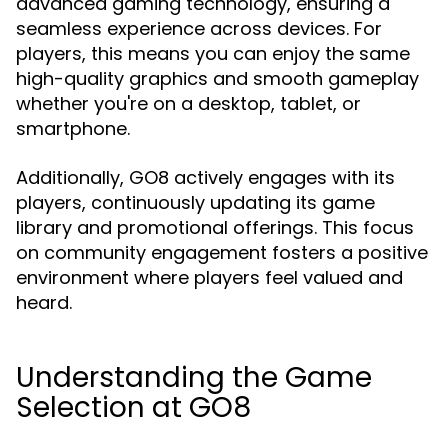
advanced gaming technology, ensuring a
seamless experience across devices. For
players, this means you can enjoy the same
high-quality graphics and smooth gameplay
whether you're on a desktop, tablet, or
smartphone.
Additionally, GO8 actively engages with its
players, continuously updating its game
library and promotional offerings. This focus
on community engagement fosters a positive
environment where players feel valued and
heard.
Understanding the Game
Selection at GO8