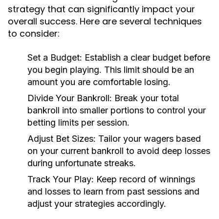
strategy that can significantly impact your
overall success. Here are several techniques
to consider:
Set a Budget:
Establish a clear budget before
you begin playing. This limit should be an
amount you are comfortable losing.
Divide Your Bankroll:
Break your total
bankroll into smaller portions to control your
betting limits per session.
Adjust Bet Sizes:
Tailor your wagers based
on your current bankroll to avoid deep losses
during unfortunate streaks.
Track Your Play:
Keep record of winnings
and losses to learn from past sessions and
adjust your strategies accordingly.