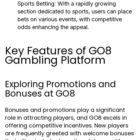
Sports Betting:
With a rapidly growing
section dedicated to sports, users can place
bets on various events, with competitive
odds enhancing the appeal.
Key Features of GO8
Gambling Platform
Exploring Promotions and
Bonuses at GO8
Bonuses and promotions play a significant
role in attracting players, and GO8 excels in
offering competitive incentives. New players
are frequently greeted with welcome bonuses