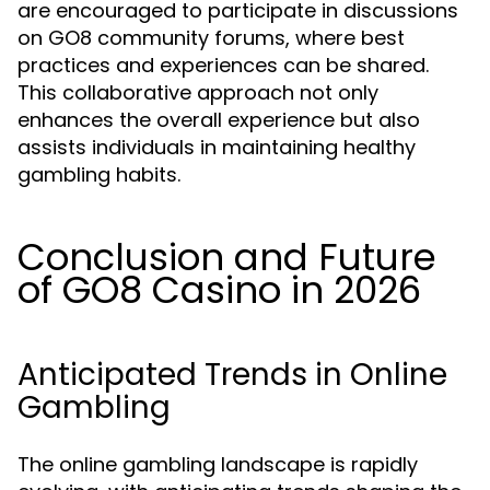
are encouraged to participate in discussions
on GO8 community forums, where best
practices and experiences can be shared.
This collaborative approach not only
enhances the overall experience but also
assists individuals in maintaining healthy
gambling habits.
Conclusion and Future
of GO8 Casino in 2026
Anticipated Trends in Online
Gambling
The online gambling landscape is rapidly