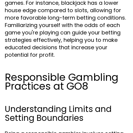
games. For instance, blackjack has a lower
house edge compared to slots, allowing for
more favorable long-term betting conditions.
Familiarizing yourself with the odds of each
game you're playing can guide your betting
strategies effectively, helping you to make
educated decisions that increase your
potential for profit.
Responsible Gambling
Practices at GO8
Understanding Limits and
Setting Boundaries