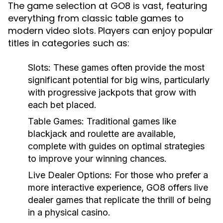
The game selection at GO8 is vast, featuring
everything from classic table games to
modern video slots. Players can enjoy popular
titles in categories such as:
Slots:
These games often provide the most
significant potential for big wins, particularly
with progressive jackpots that grow with
each bet placed.
Table Games:
Traditional games like
blackjack and roulette are available,
complete with guides on optimal strategies
to improve your winning chances.
Live Dealer Options:
For those who prefer a
more interactive experience, GO8 offers live
dealer games that replicate the thrill of being
in a physical casino.