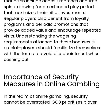
that often include deposit matches and free
spins, allowing for an extended play period
that maximizes their initial investments.
Regular players also benefit from loyalty
programs and periodic promotions that
provide added value and encourage repeated
visits. Understanding the wagering
requirements attached to these bonuses is
crucial—players should familiarize themselves
with the terms to avoid disappointment when
cashing out.
Importance of Security
Measures in Online Gambling
In the realm of online gambling, security
cannot be overstated. GO8 prioritizes player