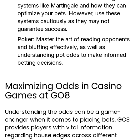
systems like Martingale and how they can
optimize your bets. However, use these
systems cautiously as they may not
guarantee success.
Poker:
Master the art of reading opponents
and bluffing effectively, as well as
understanding pot odds to make informed
betting decisions.
Maximizing Odds in Casino
Games at GO8
Understanding the odds can be a game-
changer when it comes to placing bets. GO8
provides players with vital information
regarding house edges across different