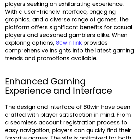
players seeking an exhilarating experience.
With a user-friendly interface, engaging
graphics, and a diverse range of games, the
platform offers significant benefits for casual
players and seasoned gamblers alike. When
exploring options,
provides
80win link
comprehensive insights into the latest gaming
trends and promotions available.
Enhanced Gaming
Experience and Interface
The design and interface of 80win have been
crafted with player satisfaction in mind. From
a seamless account registration process to
easy navigation, players can quickly find their
favorite games. The site is optimized for both