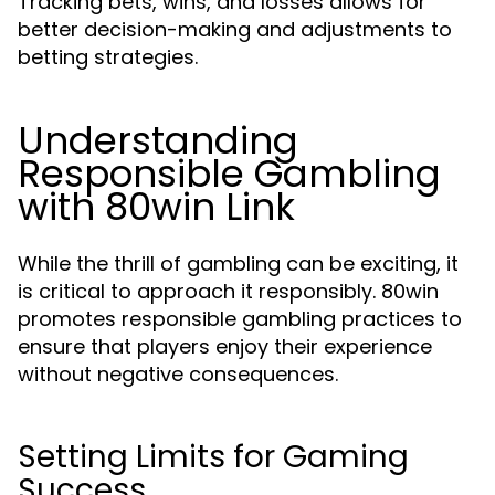
Tracking bets, wins, and losses allows for
better decision-making and adjustments to
betting strategies.
Understanding
Responsible Gambling
with 80win Link
While the thrill of gambling can be exciting, it
is critical to approach it responsibly. 80win
promotes responsible gambling practices to
ensure that players enjoy their experience
without negative consequences.
Setting Limits for Gaming
Success