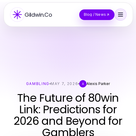
Gildwin.Co
Blog / News
GAMBLING
MAY 7, 2026
Alexis Parker
A
The Future of 80win
Link: Predictions for
2026 and Beyond for
Gamblers