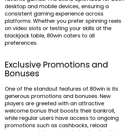
desktop and mobile devices, ensuring a
consistent gaming experience across
platforms. Whether you prefer spinning reels
on video slots or testing your skills at the
blackjack table, 80win caters to all
preferences.
Exclusive Promotions and
Bonuses
One of the standout features of 80win is its
generous promotions and bonuses. New
players are greeted with an attractive
welcome bonus that boosts their bankroll,
while regular users have access to ongoing
promotions such as cashbacks, reload