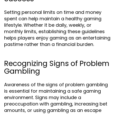
Setting personal limits on time and money
spent can help maintain a healthy gaming
lifestyle. Whether it be daily, weekly, or
monthly limits, establishing these guidelines
helps players enjoy gaming as an entertaining
pastime rather than a financial burden.
Recognizing Signs of Problem
Gambling
Awareness of the signs of problem gambling
is essential for maintaining a safe gaming
environment. Signs may include a
preoccupation with gambling, increasing bet
amounts, or using gambling as an escape