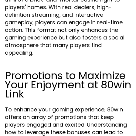
players' homes. With real dealers, high-
definition streaming, and interactive
gameplay, players can engage in real-time
action. This format not only enhances the
gaming experience but also fosters a social
atmosphere that many players find
appealing.
Promotions to Maximize
Your Enjoyment at 80win
Link
To enhance your gaming experience, 80win
offers an array of promotions that keep
players engaged and excited. Understanding
how to leverage these bonuses can lead to