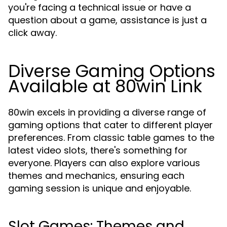
you're facing a technical issue or have a
question about a game, assistance is just a
click away.
Diverse Gaming Options
Available at 80win Link
80win excels in providing a diverse range of
gaming options that cater to different player
preferences. From classic table games to the
latest video slots, there's something for
everyone. Players can also explore various
themes and mechanics, ensuring each
gaming session is unique and enjoyable.
Slot Games: Themes and