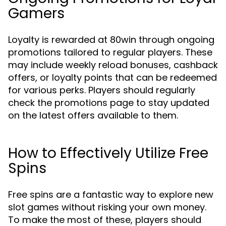
Gamers
Loyalty is rewarded at 80win through ongoing
promotions tailored to regular players. These
may include weekly reload bonuses, cashback
offers, or loyalty points that can be redeemed
for various perks. Players should regularly
check the promotions page to stay updated
on the latest offers available to them.
How to Effectively Utilize Free
Spins
Free spins are a fantastic way to explore new
slot games without risking your own money.
To make the most of these, players should