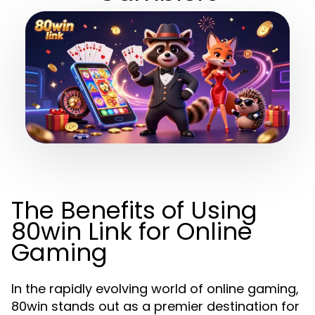
The Benefits of Using
80win Link for Online
Gaming
In the rapidly evolving world of online gaming,
80win stands out as a premier destination for