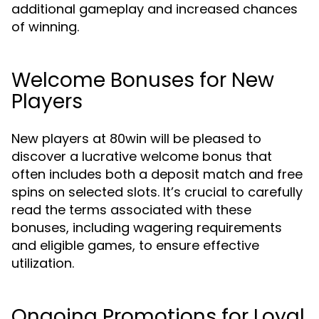
additional gameplay and increased chances
of winning.
Welcome Bonuses for New
Players
New players at 80win will be pleased to
discover a lucrative welcome bonus that
often includes both a deposit match and free
spins on selected slots. It’s crucial to carefully
read the terms associated with these
bonuses, including wagering requirements
and eligible games, to ensure effective
utilization.
Ongoing Promotions for Loyal