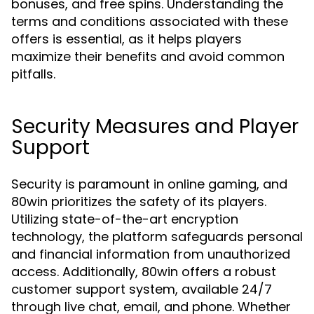
bonuses, and free spins. Understanding the
terms and conditions associated with these
offers is essential, as it helps players
maximize their benefits and avoid common
pitfalls.
Security Measures and Player
Support
Security is paramount in online gaming, and
80win prioritizes the safety of its players.
Utilizing state-of-the-art encryption
technology, the platform safeguards personal
and financial information from unauthorized
access. Additionally, 80win offers a robust
customer support system, available 24/7
through live chat, email, and phone. Whether