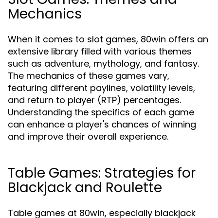
Mechanics
When it comes to slot games, 80win offers an
extensive library filled with various themes
such as adventure, mythology, and fantasy.
The mechanics of these games vary,
featuring different paylines, volatility levels,
and return to player (RTP) percentages.
Understanding the specifics of each game
can enhance a player's chances of winning
and improve their overall experience.
Table Games: Strategies for
Blackjack and Roulette
Table games at 80win, especially blackjack