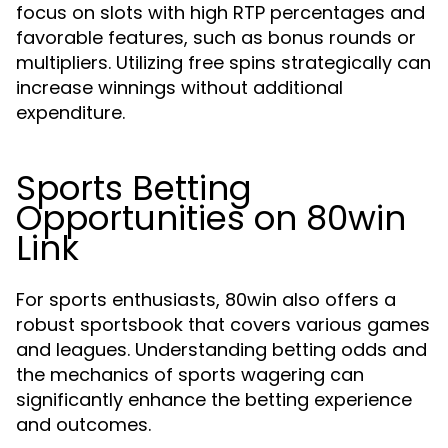
focus on slots with high RTP percentages and
favorable features, such as bonus rounds or
multipliers. Utilizing free spins strategically can
increase winnings without additional
expenditure.
Sports Betting
Opportunities on 80win
Link
For sports enthusiasts, 80win also offers a
robust sportsbook that covers various games
and leagues. Understanding betting odds and
the mechanics of sports wagering can
significantly enhance the betting experience
and outcomes.