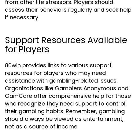
from other life stressors. Players should
assess their behaviors regularly and seek help
if necessary.
Support Resources Available
for Players
80win provides links to various support
resources for players who may need
assistance with gambling-related issues.
Organizations like Gamblers Anonymous and
GamCare offer comprehensive help for those
who recognize they need support to control
their gambling habits. Remember, gambling
should always be viewed as entertainment,
not as a source of income.