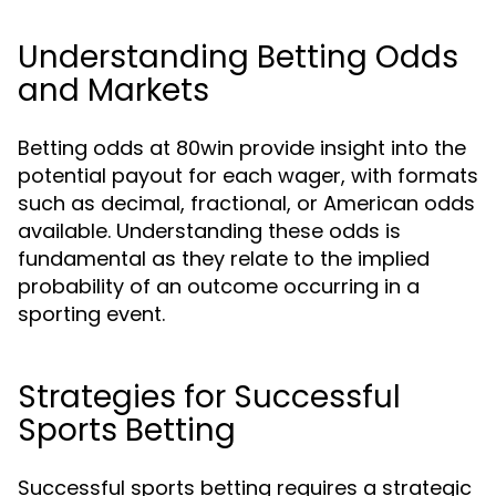
Understanding Betting Odds
and Markets
Betting odds at 80win provide insight into the
potential payout for each wager, with formats
such as decimal, fractional, or American odds
available. Understanding these odds is
fundamental as they relate to the implied
probability of an outcome occurring in a
sporting event.
Strategies for Successful
Sports Betting
Successful sports betting requires a strategic