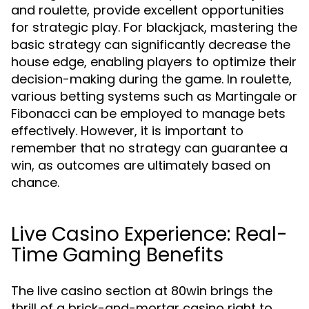
and roulette, provide excellent opportunities
for strategic play. For blackjack, mastering the
basic strategy can significantly decrease the
house edge, enabling players to optimize their
decision-making during the game. In roulette,
various betting systems such as Martingale or
Fibonacci can be employed to manage bets
effectively. However, it is important to
remember that no strategy can guarantee a
win, as outcomes are ultimately based on
chance.
Live Casino Experience: Real-
Time Gaming Benefits
The live casino section at 80win brings the
thrill of a brick-and-mortar casino right to