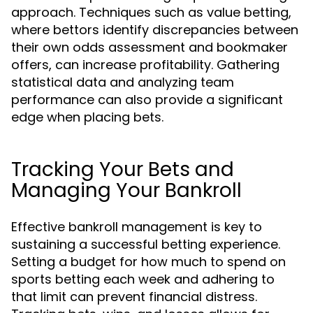
approach. Techniques such as value betting,
where bettors identify discrepancies between
their own odds assessment and bookmaker
offers, can increase profitability. Gathering
statistical data and analyzing team
performance can also provide a significant
edge when placing bets.
Tracking Your Bets and
Managing Your Bankroll
Effective bankroll management is key to
sustaining a successful betting experience.
Setting a budget for how much to spend on
sports betting each week and adhering to
that limit can prevent financial distress.