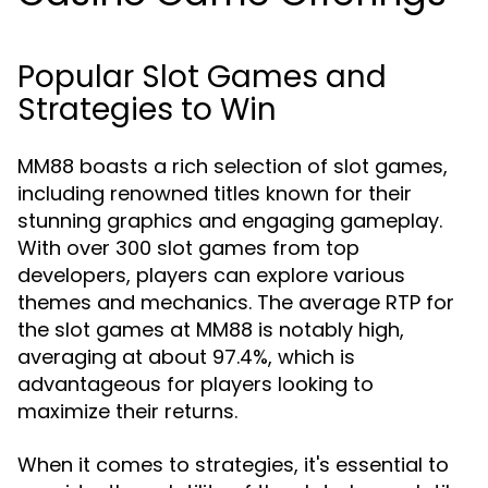
Popular Slot Games and
Strategies to Win
MM88 boasts a rich selection of slot games,
including renowned titles known for their
stunning graphics and engaging gameplay.
With over 300 slot games from top
developers, players can explore various
themes and mechanics. The average RTP for
the slot games at MM88 is notably high,
averaging at about 97.4%, which is
advantageous for players looking to
maximize their returns.
When it comes to strategies, it's essential to