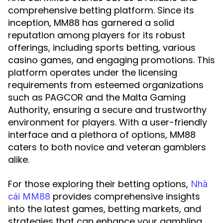
comprehensive betting platform. Since its
inception, MM88 has garnered a solid
reputation among players for its robust
offerings, including sports betting, various
casino games, and engaging promotions. This
platform operates under the licensing
requirements from esteemed organizations
such as PAGCOR and the Malta Gaming
Authority, ensuring a secure and trustworthy
environment for players. With a user-friendly
interface and a plethora of options, MM88
caters to both novice and veteran gamblers
alike.
For those exploring their betting options,
Nhà
provides comprehensive insights
cái MM88
into the latest games, betting markets, and
strategies that can enhance your gambling