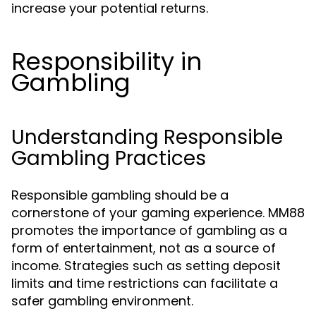
increase your potential returns.
Responsibility in
Gambling
Understanding Responsible
Gambling Practices
Responsible gambling should be a
cornerstone of your gaming experience. MM88
promotes the importance of gambling as a
form of entertainment, not as a source of
income. Strategies such as setting deposit
limits and time restrictions can facilitate a
safer gambling environment.