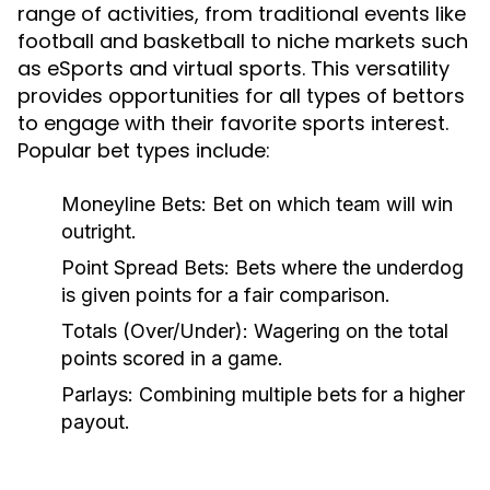
range of activities, from traditional events like
football and basketball to niche markets such
as eSports and virtual sports. This versatility
provides opportunities for all types of bettors
to engage with their favorite sports interest.
Popular bet types include:
Moneyline Bets:
Bet on which team will win
outright.
Point Spread Bets:
Bets where the underdog
is given points for a fair comparison.
Totals (Over/Under):
Wagering on the total
points scored in a game.
Parlays:
Combining multiple bets for a higher
payout.