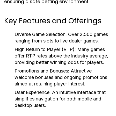
ensuring a safe betting environment.
Key Features and Offerings
Diverse Game Selection:
Over 2,500 games
ranging from slots to live dealer games.
High Return to Player (RTP):
Many games
offer RTP rates above the industry average,
providing better winning odds for players.
Promotions and Bonuses:
Attractive
welcome bonuses and ongoing promotions
aimed at retaining player interest.
User Experience:
An intuitive interface that
simplifies navigation for both mobile and
desktop users.