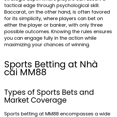
tactical edge through psychological skill.
Baccarat, on the other hand, is often favored
for its simplicity, where players can bet on
either the player or banker, with only three
possible outcomes. Knowing the rules ensures
you can engage fully in the action while
maximizing your chances of winning.
Sports Betting at Nhà
cái MM88
Types of Sports Bets and
Market Coverage
Sports betting at MM88 encompasses a wide