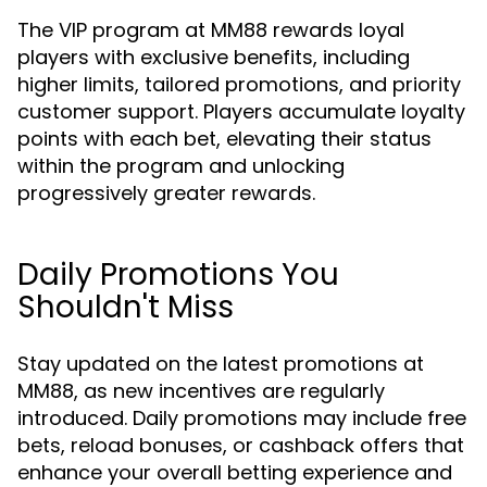
The VIP program at MM88 rewards loyal
players with exclusive benefits, including
higher limits, tailored promotions, and priority
customer support. Players accumulate loyalty
points with each bet, elevating their status
within the program and unlocking
progressively greater rewards.
Daily Promotions You
Shouldn't Miss
Stay updated on the latest promotions at
MM88, as new incentives are regularly
introduced. Daily promotions may include free
bets, reload bonuses, or cashback offers that
enhance your overall betting experience and