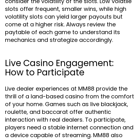
consider the volatility of the slots. Low volatile
slots offer frequent, smaller wins, while high
volatility slots can yield larger payouts but
come at a higher risk. Always review the
paytable of each game to understand its
mechanics and strategize accordingly.
Live Casino Engagement:
How to Participate
Live dealer experiences at MM88 provide the
thrill of a land-based casino from the comfort
of your home. Games such as live blackjack,
roulette, and baccarat offer authentic
interaction with real dealers. To participate,
players need a stable internet connection and
a device capable of streaming. MM88 also