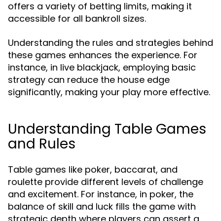
offers a variety of betting limits, making it
accessible for all bankroll sizes.
Understanding the rules and strategies behind
these games enhances the experience. For
instance, in live blackjack, employing basic
strategy can reduce the house edge
significantly, making your play more effective.
Understanding Table Games
and Rules
Table games like poker, baccarat, and
roulette provide different levels of challenge
and excitement. For instance, in poker, the
balance of skill and luck fills the game with
strategic depth where players can assert a