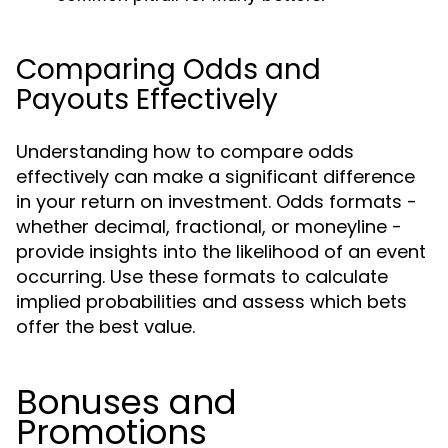
Comparing Odds and
Payouts Effectively
Understanding how to compare odds
effectively can make a significant difference
in your return on investment. Odds formats -
whether decimal, fractional, or moneyline -
provide insights into the likelihood of an event
occurring. Use these formats to calculate
implied probabilities and assess which bets
offer the best value.
Bonuses and
Promotions