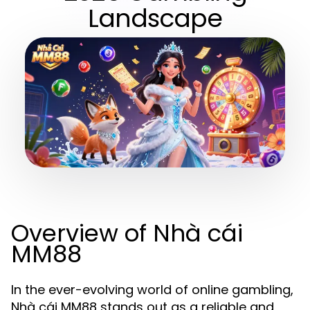
Landscape
Overview of Nhà cái
MM88
In the ever-evolving world of online gambling,
Nhà cái MM88 stands out as a reliable and