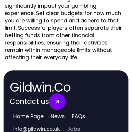
significantly impact your gambling
experience. Set clear budgets for how much
you are willing to spend and adhere to that
limit. Successful players often separate their
betting funds from other financial
responsibilities, ensuring their activities
remain within manageable limits without
affecting their everyday life.
Gildwin.Co
Contact us
Home Page
News
FAQs
Jobs
info
@
gildwin.co.uk