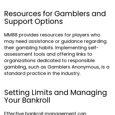
Resources for Gamblers and
Support Options
MM88 provides resources for players who
may need assistance or guidance regarding
their gambling habits. Implementing self-
assessment tools and offering links to
organizations dedicated to responsible
gambling, such as Gamblers Anonymous, is a
standard practice in the industry.
Setting Limits and Managing
Your Bankroll
Effective bankroll management can