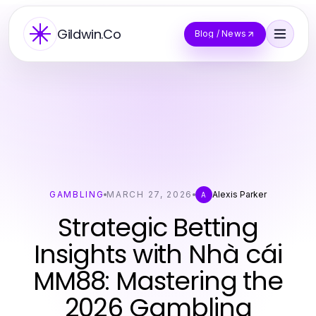
Gildwin.Co
Blog / News
GAMBLING
MARCH 27, 2026
Alexis Parker
A
Strategic Betting
Insights with Nhà cái
MM88: Mastering the
2026 Gambling