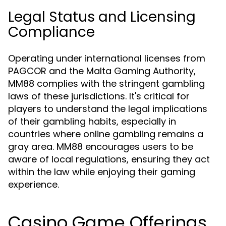
Legal Status and Licensing
Compliance
Operating under international licenses from
PAGCOR and the Malta Gaming Authority,
MM88 complies with the stringent gambling
laws of these jurisdictions. It's critical for
players to understand the legal implications
of their gambling habits, especially in
countries where online gambling remains a
gray area. MM88 encourages users to be
aware of local regulations, ensuring they act
within the law while enjoying their gaming
experience.
Casino Game Offerings