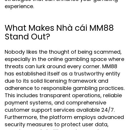
experience.
What Makes Nhà cái MM88
Stand Out?
Nobody likes the thought of being scammed,
especially in the online gambling space where
threats can lurk around every corner. MM88
has established itself as a trustworthy entity
due to its solid licensing framework and
adherence to responsible gambling practices.
This includes transparent operations, reliable
payment systems, and comprehensive
customer support services available 24/7.
Furthermore, the platform employs advanced
security measures to protect user data,