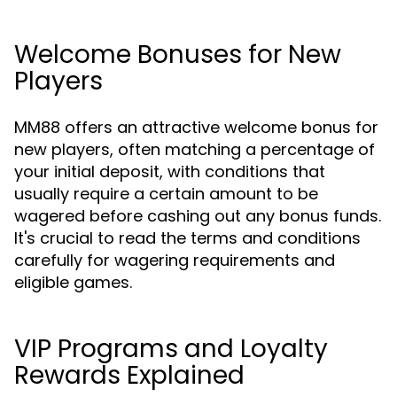
Welcome Bonuses for New
Players
MM88 offers an attractive welcome bonus for
new players, often matching a percentage of
your initial deposit, with conditions that
usually require a certain amount to be
wagered before cashing out any bonus funds.
It's crucial to read the terms and conditions
carefully for wagering requirements and
eligible games.
VIP Programs and Loyalty
Rewards Explained