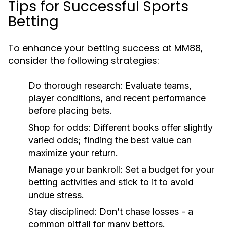
Tips for Successful Sports
Betting
To enhance your betting success at MM88,
consider the following strategies:
Do thorough research: Evaluate teams,
player conditions, and recent performance
before placing bets.
Shop for odds: Different books offer slightly
varied odds; finding the best value can
maximize your return.
Manage your bankroll: Set a budget for your
betting activities and stick to it to avoid
undue stress.
Stay disciplined: Don’t chase losses - a
common pitfall for many bettors.