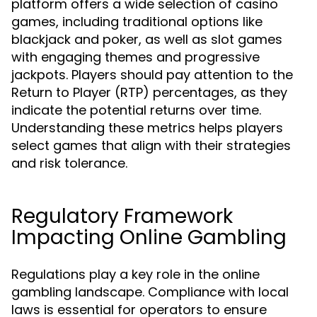
platform offers a wide selection of casino
games, including traditional options like
blackjack and poker, as well as slot games
with engaging themes and progressive
jackpots. Players should pay attention to the
Return to Player (RTP) percentages, as they
indicate the potential returns over time.
Understanding these metrics helps players
select games that align with their strategies
and risk tolerance.
Regulatory Framework
Impacting Online Gambling
Regulations play a key role in the online
gambling landscape. Compliance with local
laws is essential for operators to ensure