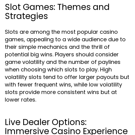
Slot Games: Themes and
Strategies
Slots are among the most popular casino
games, appealing to a wide audience due to
their simple mechanics and the thrill of
potential big wins. Players should consider
game volatility and the number of paylines
when choosing which slots to play. High
volatility slots tend to offer larger payouts but
with fewer frequent wins, while low volatility
slots provide more consistent wins but at
lower rates.
Live Dealer Options:
Immersive Casino Experience