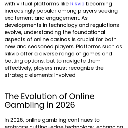
with virtual platforms like
becoming
Rikvip
increasingly popular among players seeking
excitement and engagement. As
developments in technology and regulations
evolve, understanding the foundational
aspects of online casinos is crucial for both
new and seasoned players. Platforms such as
Rikvip offer a diverse range of games and
betting options, but to navigate them
effectively, players must recognize the
strategic elements involved.
The Evolution of Online
Gambling in 2026
In 2026, online gambling continues to
embrace cutting-edge technology, enhancing