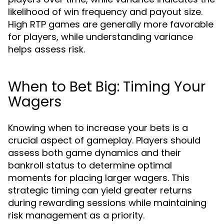
likelihood of win frequency and payout size.
High RTP games are generally more favorable
for players, while understanding variance
helps assess risk.
When to Bet Big: Timing Your
Wagers
Knowing when to increase your bets is a
crucial aspect of gameplay. Players should
assess both game dynamics and their
bankroll status to determine optimal
moments for placing larger wagers. This
strategic timing can yield greater returns
during rewarding sessions while maintaining
risk management as a priority.