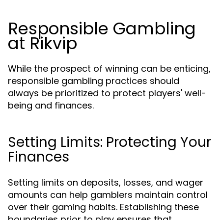
Responsible Gambling
at Rikvip
While the prospect of winning can be enticing,
responsible gambling practices should
always be prioritized to protect players' well-
being and finances.
Setting Limits: Protecting Your
Finances
Setting limits on deposits, losses, and wager
amounts can help gamblers maintain control
over their gaming habits. Establishing these
boundaries prior to play ensures that