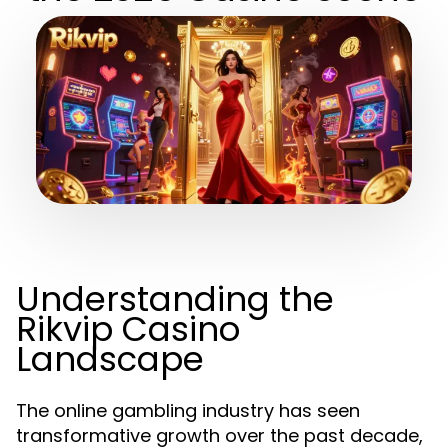
Understanding the
Rikvip Casino
Landscape
The online gambling industry has seen
transformative growth over the past decade,