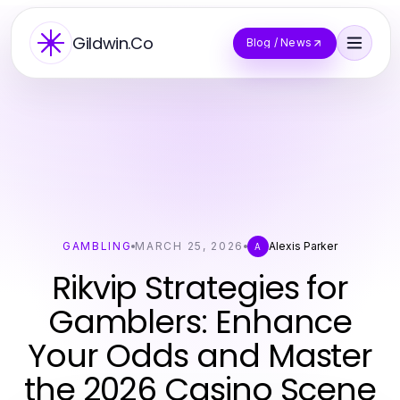
Gildwin.Co
Blog / News
GAMBLING
MARCH 25, 2026
Alexis Parker
A
Rikvip Strategies for
Gamblers: Enhance
Your Odds and Master
the 2026 Casino Scene