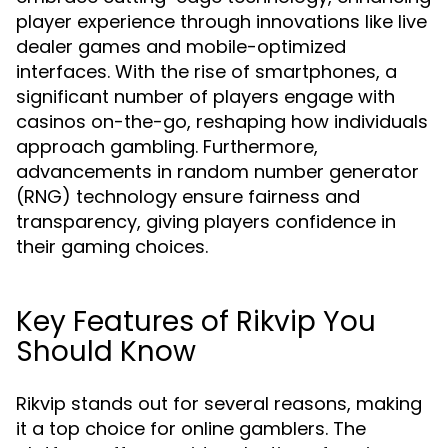
player experience through innovations like live
dealer games and mobile-optimized
interfaces. With the rise of smartphones, a
significant number of players engage with
casinos on-the-go, reshaping how individuals
approach gambling. Furthermore,
advancements in random number generator
(RNG) technology ensure fairness and
transparency, giving players confidence in
their gaming choices.
Key Features of Rikvip You
Should Know
Rikvip stands out for several reasons, making
it a top choice for online gamblers. The