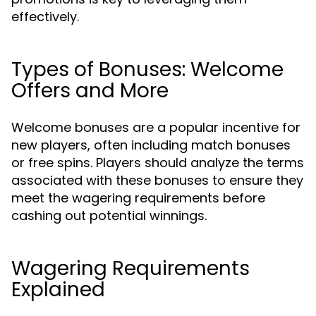
effectively.
Types of Bonuses: Welcome
Offers and More
Welcome bonuses are a popular incentive for
new players, often including match bonuses
or free spins. Players should analyze the terms
associated with these bonuses to ensure they
meet the wagering requirements before
cashing out potential winnings.
Wagering Requirements
Explained