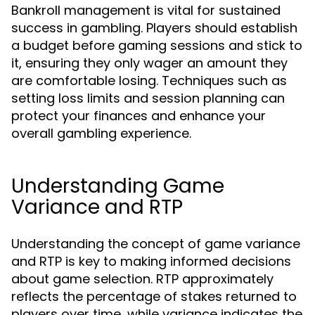
Bankroll management is vital for sustained
success in gambling. Players should establish
a budget before gaming sessions and stick to
it, ensuring they only wager an amount they
are comfortable losing. Techniques such as
setting loss limits and session planning can
protect your finances and enhance your
overall gambling experience.
Understanding Game
Variance and RTP
Understanding the concept of game variance
and RTP is key to making informed decisions
about game selection. RTP approximately
reflects the percentage of stakes returned to
players over time, while variance indicates the