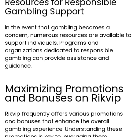
Resources for Responsible
Gambling Support
In the event that gambling becomes a
concern, numerous resources are available to
support individuals. Programs and
organizations dedicated to responsible
gambling can provide assistance and
guidance.
Maximizing Promotions
and Bonuses on Rikvip
Rikvip frequently offers various promotions
and bonuses that enhance the overall
gambling experience. Understanding these
promotions is key to leveraging them