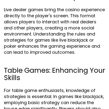
Live dealer games bring the casino experience
directly to the player's screen. This format
allows players to interact with real dealers
and other players, creating a more social
environment. Understanding the rules and
strategies for games like live blackjack or
poker enhances the gaming experience and
can lead to improved outcomes.
Table Games: Enhancing Your
Skills
For table game enthusiasts, knowledge of
strategies is essential. In games like blackjack,
employing basic strategy can reduce the
house edge significantly. Players should also