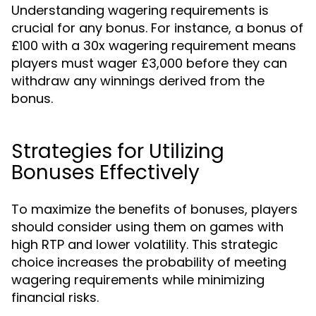
Understanding wagering requirements is
crucial for any bonus. For instance, a bonus of
£100 with a 30x wagering requirement means
players must wager £3,000 before they can
withdraw any winnings derived from the
bonus.
Strategies for Utilizing
Bonuses Effectively
To maximize the benefits of bonuses, players
should consider using them on games with
high RTP and lower volatility. This strategic
choice increases the probability of meeting
wagering requirements while minimizing
financial risks.