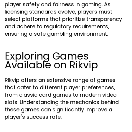
player safety and fairness in gaming. As
licensing standards evolve, players must
select platforms that prioritize transparency
and adhere to regulatory requirements,
ensuring a safe gambling environment.
Exploring Games
Available on Rikvip
Rikvip offers an extensive range of games
that cater to different player preferences,
from classic card games to modern video
slots. Understanding the mechanics behind
these games can significantly improve a
player's success rate.