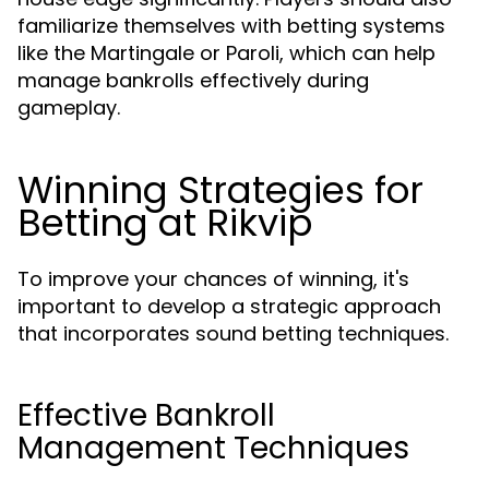
familiarize themselves with betting systems
like the Martingale or Paroli, which can help
manage bankrolls effectively during
gameplay.
Winning Strategies for
Betting at Rikvip
To improve your chances of winning, it's
important to develop a strategic approach
that incorporates sound betting techniques.
Effective Bankroll
Management Techniques