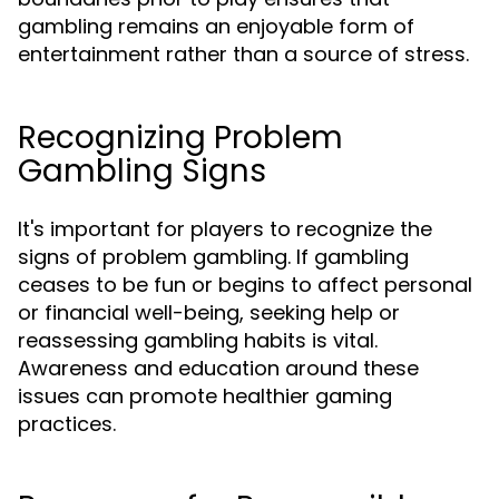
gambling remains an enjoyable form of
entertainment rather than a source of stress.
Recognizing Problem
Gambling Signs
It's important for players to recognize the
signs of problem gambling. If gambling
ceases to be fun or begins to affect personal
or financial well-being, seeking help or
reassessing gambling habits is vital.
Awareness and education around these
issues can promote healthier gaming
practices.