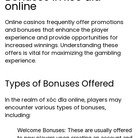
online
Online casinos frequently offer promotions
and bonuses that enhance the player
experience and provide opportunities for
increased winnings. Understanding these
offers is vital for maximizing the gambling
experience.
Types of Bonuses Offered
In the realm of xóc đĩa online, players may
encounter various types of bonuses,
including:
Welcome Bonuses:
These are usually offered
to new players upon creating an account and