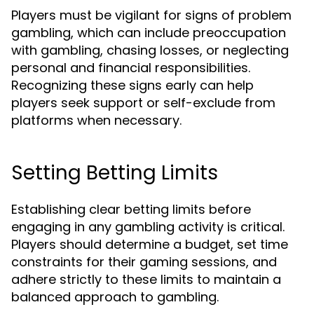
Players must be vigilant for signs of problem
gambling, which can include preoccupation
with gambling, chasing losses, or neglecting
personal and financial responsibilities.
Recognizing these signs early can help
players seek support or self-exclude from
platforms when necessary.
Setting Betting Limits
Establishing clear betting limits before
engaging in any gambling activity is critical.
Players should determine a budget, set time
constraints for their gaming sessions, and
adhere strictly to these limits to maintain a
balanced approach to gambling.