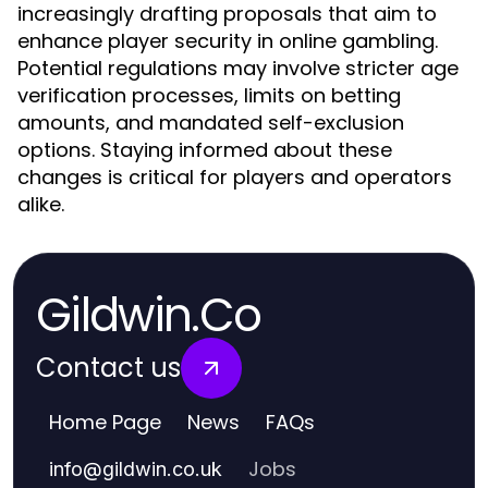
increasingly drafting proposals that aim to
enhance player security in online gambling.
Potential regulations may involve stricter age
verification processes, limits on betting
amounts, and mandated self-exclusion
options. Staying informed about these
changes is critical for players and operators
alike.
Gildwin.Co
Contact us
Home Page
News
FAQs
Jobs
info
@
gildwin.co.uk