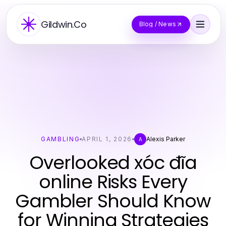
Gildwin.Co
Blog / News
GAMBLING
APRIL 1, 2026
Alexis Parker
A
Overlooked xóc đĩa
online Risks Every
Gambler Should Know
for Winning Strategies