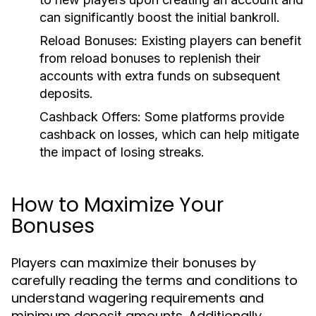
can significantly boost the initial bankroll.
Reload Bonuses:
Existing players can benefit
from reload bonuses to replenish their
accounts with extra funds on subsequent
deposits.
Cashback Offers:
Some platforms provide
cashback on losses, which can help mitigate
the impact of losing streaks.
How to Maximize Your
Bonuses
Players can maximize their bonuses by
carefully reading the terms and conditions to
understand wagering requirements and
minimum deposit amounts. Additionally,