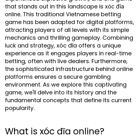
that stands out in this landscape is
xóc đĩa
. This traditional Vietnamese betting
online
game has been adapted for digital platforms,
attracting players of all levels with its simple
mechanics and thrilling gameplay. Combining
luck and strategy, xóc đĩa offers a unique
experience as it engages players in real-time
betting, often with live dealers. Furthermore,
the sophisticated infrastructure behind online
platforms ensures a secure gambling
environment. As we explore this captivating
game, we'll delve into its history and the
fundamental concepts that define its current
popularity.
What is xóc đĩa online?