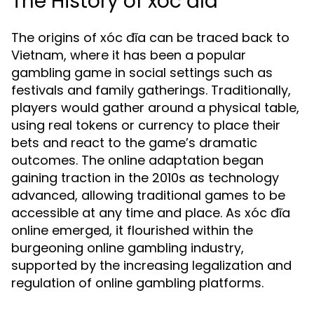
The History of xóc đĩa
The origins of xóc đĩa can be traced back to
Vietnam, where it has been a popular
gambling game in social settings such as
festivals and family gatherings. Traditionally,
players would gather around a physical table,
using real tokens or currency to place their
bets and react to the game’s dramatic
outcomes. The online adaptation began
gaining traction in the 2010s as technology
advanced, allowing traditional games to be
accessible at any time and place. As xóc đĩa
online emerged, it flourished within the
burgeoning online gambling industry,
supported by the increasing legalization and
regulation of online gambling platforms.