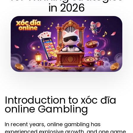
in 2026
Introduction to xóc đĩa
online Gambling
In recent years, online gambling has
experienced explosive growth, and one game