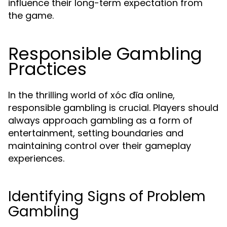
influence their long-term expectation from
the game.
Responsible Gambling
Practices
In the thrilling world of xóc đĩa online,
responsible gambling is crucial. Players should
always approach gambling as a form of
entertainment, setting boundaries and
maintaining control over their gameplay
experiences.
Identifying Signs of Problem
Gambling