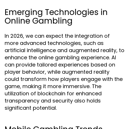
Emerging Technologies in
Online Gambling
In 2026, we can expect the integration of
more advanced technologies, such as
artificial intelligence and augmented reality, to
enhance the online gambling experience. AI
can provide tailored experiences based on
player behavior, while augmented reality
could transform how players engage with the
game, making it more immersive. The
utilization of blockchain for enhanced
transparency and security also holds
significant potential.