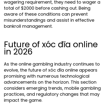
wagering requirement, they need to wager a
total of $2000 before cashing out. Being
aware of these conditions can prevent
misunderstandings and assist in effective
bankroll management.
Future of xóc đĩa online
in 2026
As the online gambling industry continues to
evolve, the future of xóc đĩa online appears
promising with numerous technological
advancements on the horizon. This section
considers emerging trends, mobile gambling
practices, and regulatory changes that may
impact the game.