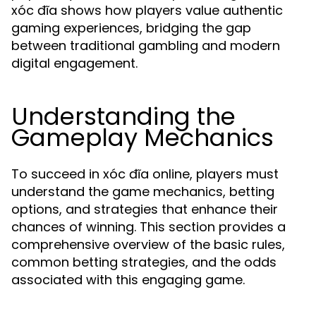
xóc đĩa shows how players value authentic
gaming experiences, bridging the gap
between traditional gambling and modern
digital engagement.
Understanding the
Gameplay Mechanics
To succeed in xóc đĩa online, players must
understand the game mechanics, betting
options, and strategies that enhance their
chances of winning. This section provides a
comprehensive overview of the basic rules,
common betting strategies, and the odds
associated with this engaging game.