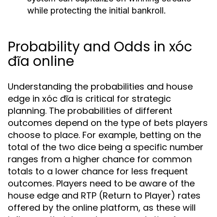
while protecting the initial bankroll.
Probability and Odds in xóc
đĩa online
Understanding the probabilities and house
edge in xóc đĩa is critical for strategic
planning. The probabilities of different
outcomes depend on the type of bets players
choose to place. For example, betting on the
total of the two dice being a specific number
ranges from a higher chance for common
totals to a lower chance for less frequent
outcomes. Players need to be aware of the
house edge and RTP (Return to Player) rates
offered by the online platform, as these will