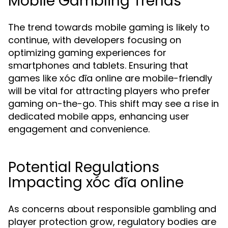
Mobile Gambling Trends
The trend towards mobile gaming is likely to
continue, with developers focusing on
optimizing gaming experiences for
smartphones and tablets. Ensuring that
games like xóc đĩa online are mobile-friendly
will be vital for attracting players who prefer
gaming on-the-go. This shift may see a rise in
dedicated mobile apps, enhancing user
engagement and convenience.
Potential Regulations
Impacting xóc đĩa online
As concerns about responsible gambling and
player protection grow, regulatory bodies are