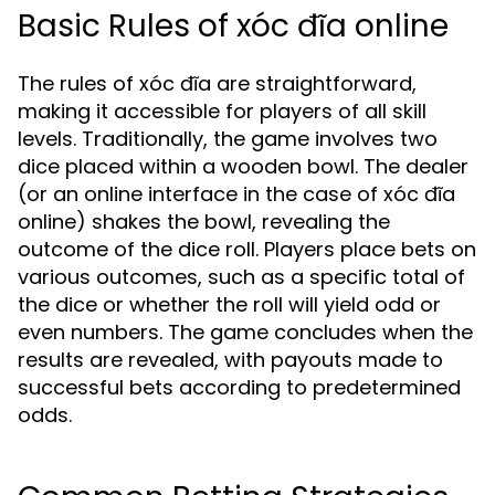
Basic Rules of xóc đĩa online
The rules of xóc đĩa are straightforward,
making it accessible for players of all skill
levels. Traditionally, the game involves two
dice placed within a wooden bowl. The dealer
(or an online interface in the case of xóc đĩa
online) shakes the bowl, revealing the
outcome of the dice roll. Players place bets on
various outcomes, such as a specific total of
the dice or whether the roll will yield odd or
even numbers. The game concludes when the
results are revealed, with payouts made to
successful bets according to predetermined
odds.