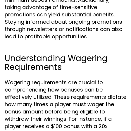
taking advantage of time-sensitive
promotions can yield substantial benefits.
Staying informed about ongoing promotions
through newsletters or notifications can also
lead to profitable opportunities.
Understanding Wagering
Requirements
Wagering requirements are crucial to
comprehending how bonuses can be
effectively utilized. These requirements dictate
how many times a player must wager the
bonus amount before being eligible to
withdraw their winnings. For instance, if a
player receives a $100 bonus with a 20x