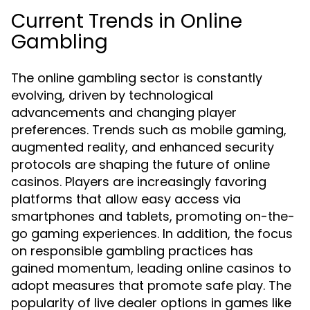
Current Trends in Online
Gambling
The online gambling sector is constantly
evolving, driven by technological
advancements and changing player
preferences. Trends such as mobile gaming,
augmented reality, and enhanced security
protocols are shaping the future of online
casinos. Players are increasingly favoring
platforms that allow easy access via
smartphones and tablets, promoting on-the-
go gaming experiences. In addition, the focus
on responsible gambling practices has
gained momentum, leading online casinos to
adopt measures that promote safe play. The
popularity of live dealer options in games like