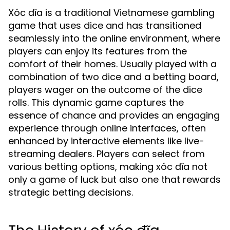
Xóc đĩa is a traditional Vietnamese gambling
game that uses dice and has transitioned
seamlessly into the online environment, where
players can enjoy its features from the
comfort of their homes. Usually played with a
combination of two dice and a betting board,
players wager on the outcome of the dice
rolls. This dynamic game captures the
essence of chance and provides an engaging
experience through online interfaces, often
enhanced by interactive elements like live-
streaming dealers. Players can select from
various betting options, making xóc đĩa not
only a game of luck but also one that rewards
strategic betting decisions.