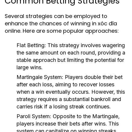
Common Betting Strategies
Several strategies can be employed to
enhance the chances of winning in xóc đĩa
online. Here are some popular approaches:
Flat Betting:
This strategy involves wagering
the same amount on each round, providing a
stable approach but limiting the potential for
large wins.
Martingale System:
Players double their bet
after each loss, aiming to recover losses
when a win eventually occurs. However, this
strategy requires a substantial bankroll and
carries risk if a losing streak continues.
Paroli System:
Opposite to the Martingale,
players increase their bets after wins. This
system can capitalize on winning streaks