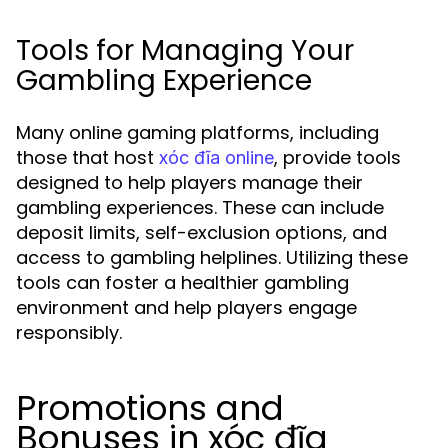
Tools for Managing Your
Gambling Experience
Many online gaming platforms, including
those that host
, provide tools
xóc đĩa online
designed to help players manage their
gambling experiences. These can include
deposit limits, self-exclusion options, and
access to gambling helplines. Utilizing these
tools can foster a healthier gambling
environment and help players engage
responsibly.
Promotions and
Bonuses in xóc đĩa