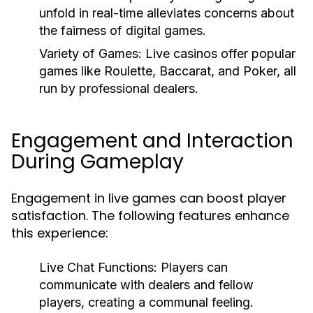
unfold in real-time alleviates concerns about
the fairness of digital games.
Variety of Games:
Live casinos offer popular
games like Roulette, Baccarat, and Poker, all
run by professional dealers.
Engagement and Interaction
During Gameplay
Engagement in live games can boost player
satisfaction. The following features enhance
this experience:
Live Chat Functions:
Players can
communicate with dealers and fellow
players, creating a communal feeling.