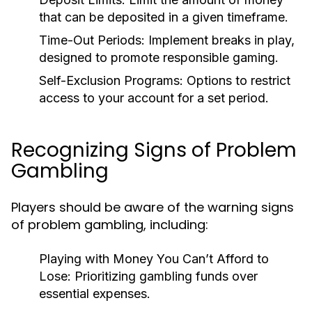
that can be deposited in a given timeframe.
Time-Out Periods:
Implement breaks in play,
designed to promote responsible gaming.
Self-Exclusion Programs:
Options to restrict
access to your account for a set period.
Recognizing Signs of Problem
Gambling
Players should be aware of the warning signs
of problem gambling, including:
Playing with Money You Can’t Afford to
Lose:
Prioritizing gambling funds over
essential expenses.