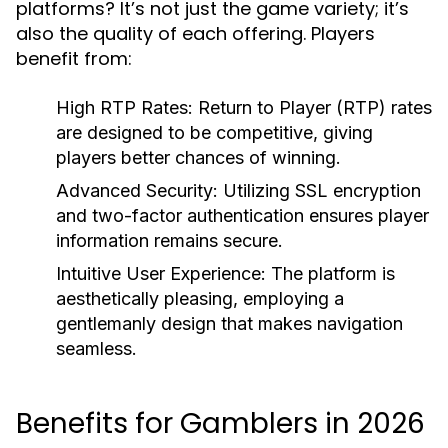
platforms? It’s not just the game variety; it’s
also the quality of each offering. Players
benefit from:
High RTP Rates:
Return to Player (RTP) rates
are designed to be competitive, giving
players better chances of winning.
Advanced Security:
Utilizing SSL encryption
and two-factor authentication ensures player
information remains secure.
Intuitive User Experience:
The platform is
aesthetically pleasing, employing a
gentlemanly design that makes navigation
seamless.
Benefits for Gamblers in 2026