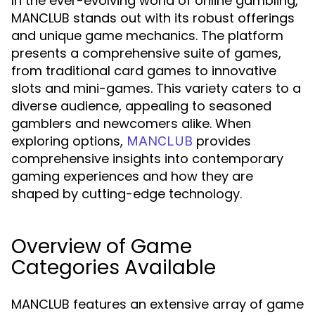
In the ever-evolving world of online gambling,
MANCLUB stands out with its robust offerings
and unique game mechanics. The platform
presents a comprehensive suite of games,
from traditional card games to innovative
slots and mini-games. This variety caters to a
diverse audience, appealing to seasoned
gamblers and newcomers alike. When
exploring options,
provides
MANCLUB
comprehensive insights into contemporary
gaming experiences and how they are
shaped by cutting-edge technology.
Overview of Game
Categories Available
MANCLUB features an extensive array of game