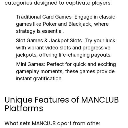
categories designed to captivate players:
Traditional Card Games:
Engage in classic
games like Poker and Blackjack, where
strategy is essential.
Slot Games & Jackpot Slots:
Try your luck
with vibrant video slots and progressive
jackpots, offering life-changing payouts.
Mini Games:
Perfect for quick and exciting
gameplay moments, these games provide
instant gratification.
Unique Features of MANCLUB
Platforms
What sets MANCLUB apart from other