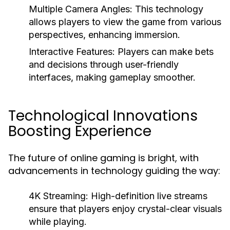
Multiple Camera Angles:
This technology
allows players to view the game from various
perspectives, enhancing immersion.
Interactive Features:
Players can make bets
and decisions through user-friendly
interfaces, making gameplay smoother.
Technological Innovations
Boosting Experience
The future of online gaming is bright, with
advancements in technology guiding the way:
4K Streaming:
High-definition live streams
ensure that players enjoy crystal-clear visuals
while playing.