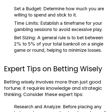
Set a Budget:
Determine how much you are
willing to spend and stick to it.
Time Limits:
Establish a timeframe for your
gambling sessions to avoid excessive play.
Bet Sizing:
A general rule is to bet between
2% to 5% of your total bankroll on a single
game or round, helping to minimize losses.
Expert Tips on Betting Wisely
Betting wisely involves more than just good
fortune; it requires knowledge and strategic
thinking. Consider these expert tips:
Research and Analyze:
Before placing any