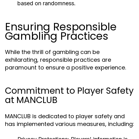
based on randomness.
Ensuring Responsible
Gambling Practices
While the thrill of gambling can be
exhilarating, responsible practices are
paramount to ensure a positive experience.
Commitment to Player Safety
at MANCLUB
MANCLUB is dedicated to player safety and
has implemented various measures, including: