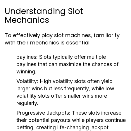
Understanding Slot
Mechanics
To effectively play slot machines, familiarity
with their mechanics is essential:
paylines:
Slots typically offer multiple
paylines that can maximize the chances of
winning.
Volatility:
High volatility slots often yield
larger wins but less frequently, while low
volatility slots offer smaller wins more
regularly.
Progressive Jackpots:
These slots increase
their potential payouts while players continue
betting, creating life-changing jackpot