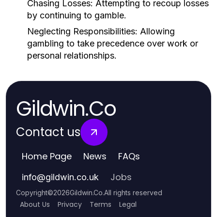
Chasing Losses:
Attempting to recoup losses
by continuing to gamble.
Neglecting Responsibilities:
Allowing
gambling to take precedence over work or
personal relationships.
Gildwin.Co
Contact us
Home Page
News
FAQs
Jobs
info
@
gildwin.co.uk
Copyright
©
2026
Gildwin.Co
.
All rights reserved
About Us
Privacy
Terms
Legal