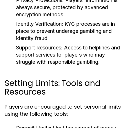
Privacy Protections:
Players' information is
always secure, protected by advanced
encryption methods.
Identity Verification:
KYC processes are in
place to prevent underage gambling and
identity fraud.
Support Resources:
Access to helplines and
support services for players who may
struggle with responsible gambling.
Setting Limits: Tools and
Resources
Players are encouraged to set personal limits
using the following tools:
Deposit Limits:
Limit the amount of money