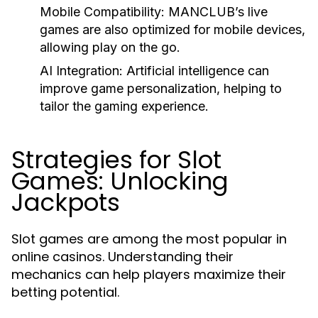
Mobile Compatibility:
MANCLUB’s live
games are also optimized for mobile devices,
allowing play on the go.
AI Integration:
Artificial intelligence can
improve game personalization, helping to
tailor the gaming experience.
Strategies for Slot
Games: Unlocking
Jackpots
Slot games are among the most popular in
online casinos. Understanding their
mechanics can help players maximize their
betting potential.