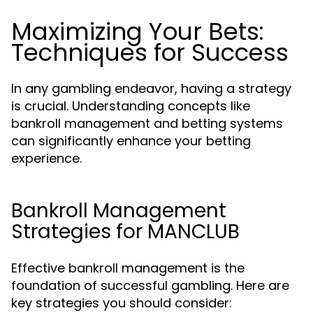
Maximizing Your Bets:
Techniques for Success
In any gambling endeavor, having a strategy
is crucial. Understanding concepts like
bankroll management and betting systems
can significantly enhance your betting
experience.
Bankroll Management
Strategies for MANCLUB
Effective bankroll management is the
foundation of successful gambling. Here are
key strategies you should consider: