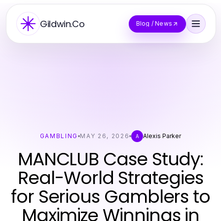
Gildwin.Co
Blog / News
GAMBLING
MAY 26, 2026
Alexis Parker
A
MANCLUB Case Study:
Real-World Strategies
for Serious Gamblers to
Maximize Winnings in