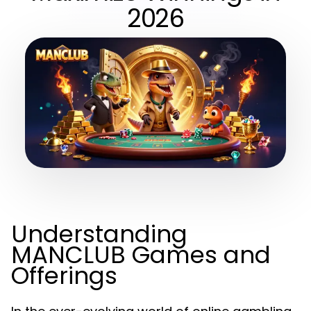
2026
Understanding
MANCLUB Games and
Offerings