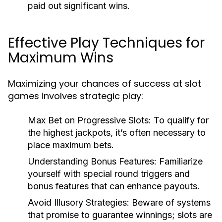
paid out significant wins.
Effective Play Techniques for
Maximum Wins
Maximizing your chances of success at slot
games involves strategic play:
Max Bet on Progressive Slots:
To qualify for
the highest jackpots, it’s often necessary to
place maximum bets.
Understanding Bonus Features:
Familiarize
yourself with special round triggers and
bonus features that can enhance payouts.
Avoid Illusory Strategies:
Beware of systems
that promise to guarantee winnings; slots are