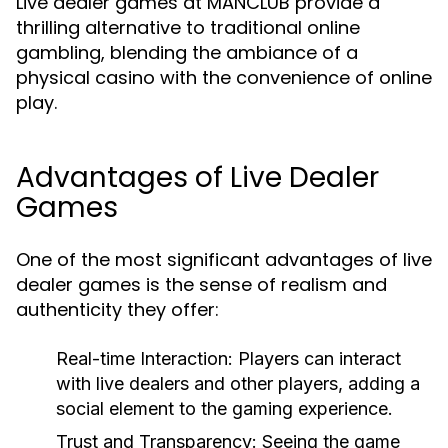
Live dealer games at MANCLUB provide a
thrilling alternative to traditional online
gambling, blending the ambiance of a
physical casino with the convenience of online
play.
Advantages of Live Dealer
Games
One of the most significant advantages of live
dealer games is the sense of realism and
authenticity they offer:
Real-time Interaction:
Players can interact
with live dealers and other players, adding a
social element to the gaming experience.
Trust and Transparency:
Seeing the game