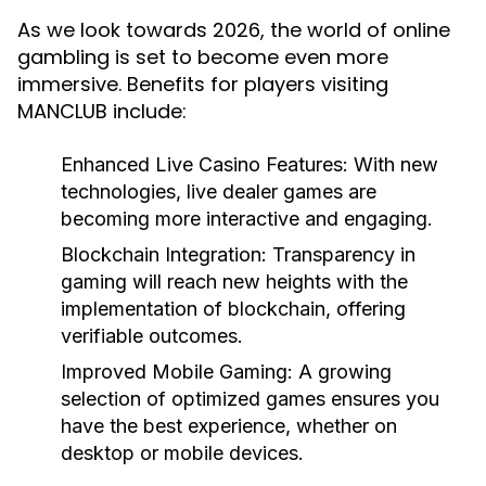
As we look towards 2026, the world of online
gambling is set to become even more
immersive. Benefits for players visiting
MANCLUB include:
Enhanced Live Casino Features:
With new
technologies, live dealer games are
becoming more interactive and engaging.
Blockchain Integration:
Transparency in
gaming will reach new heights with the
implementation of blockchain, offering
verifiable outcomes.
Improved Mobile Gaming:
A growing
selection of optimized games ensures you
have the best experience, whether on
desktop or mobile devices.