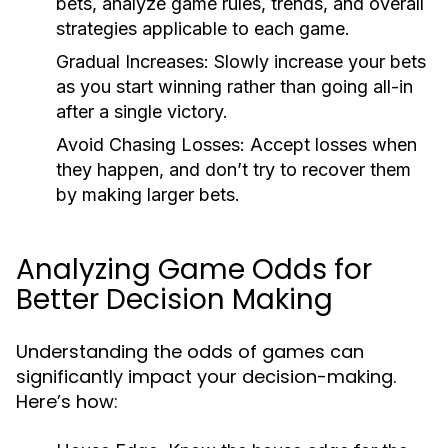
bets, analyze game rules, trends, and overall
strategies applicable to each game.
Gradual Increases:
Slowly increase your bets
as you start winning rather than going all-in
after a single victory.
Avoid Chasing Losses:
Accept losses when
they happen, and don’t try to recover them
by making larger bets.
Analyzing Game Odds for
Better Decision Making
Understanding the odds of games can
significantly impact your decision-making.
Here’s how: