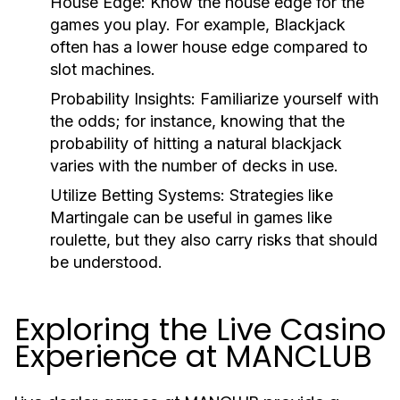
House Edge:
Know the house edge for the
games you play. For example, Blackjack
often has a lower house edge compared to
slot machines.
Probability Insights:
Familiarize yourself with
the odds; for instance, knowing that the
probability of hitting a natural blackjack
varies with the number of decks in use.
Utilize Betting Systems:
Strategies like
Martingale can be useful in games like
roulette, but they also carry risks that should
be understood.
Exploring the Live Casino
Experience at MANCLUB