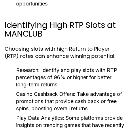
opportunities.
Identifying High RTP Slots at
MANCLUB
Choosing slots with high Return to Player
(RTP) rates can enhance winning potential:
Research:
Identify and play slots with RTP
percentages of 96% or higher for better
long-term returns.
Casino Cashback Offers:
Take advantage of
promotions that provide cash back or free
spins, boosting overall returns.
Play Data Analytics:
Some platforms provide
insights on trending games that have recently