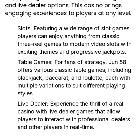
and live dealer options. This casino brings
engaging experiences to players at any level.
Slots:
Featuring a wide range of slot games,
players can enjoy anything from classic
three-reel games to modern video slots with
exciting themes and progressive jackpots.
Table Games:
For fans of strategy, Jun 88
offers various classic table games, including
blackjack, baccarat, and roulette, each with
multiple variations to suit different playing
styles.
Live Dealer:
Experience the thrill of a real
casino with live dealer games that allow
players to interact with professional dealers
and other players in real-time.