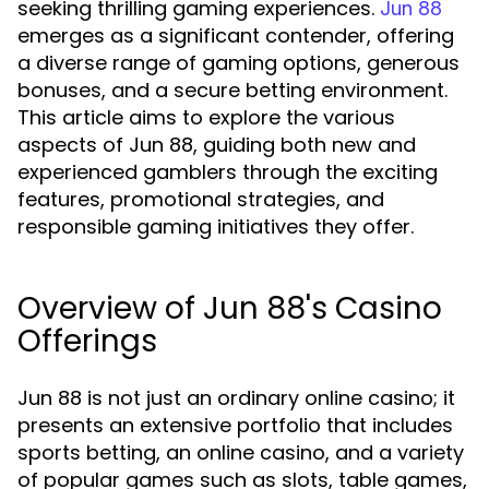
seeking thrilling gaming experiences.
Jun 88
emerges as a significant contender, offering
a diverse range of gaming options, generous
bonuses, and a secure betting environment.
This article aims to explore the various
aspects of Jun 88, guiding both new and
experienced gamblers through the exciting
features, promotional strategies, and
responsible gaming initiatives they offer.
Overview of Jun 88's Casino
Offerings
Jun 88 is not just an ordinary online casino; it
presents an extensive portfolio that includes
sports betting, an online casino, and a variety
of popular games such as slots, table games,