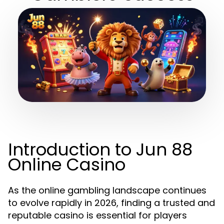
Introduction to Jun 88
Online Casino
As the online gambling landscape continues
to evolve rapidly in 2026, finding a trusted and
reputable casino is essential for players