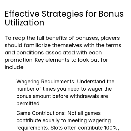
Effective Strategies for Bonus
Utilization
To reap the full benefits of bonuses, players
should familiarize themselves with the terms
and conditions associated with each
promotion. Key elements to look out for
include:
Wagering Requirements:
Understand the
number of times you need to wager the
bonus amount before withdrawals are
permitted.
Game Contributions:
Not all games
contribute equally to meeting wagering
requirements. Slots often contribute 100%,