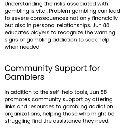
Understanding the risks associated with
gambling is vital. Problem gambling can lead
to severe consequences not only financially
but also in personal relationships. Jun 88
educates players to recognize the warning
signs of gambling addiction to seek help
when needed.
Community Support for
Gamblers
In addition to the self-help tools, Jun 88
promotes community support by offering
links and resources to gambling addiction
organizations, helping those who might be
struggling find the assistance they need.