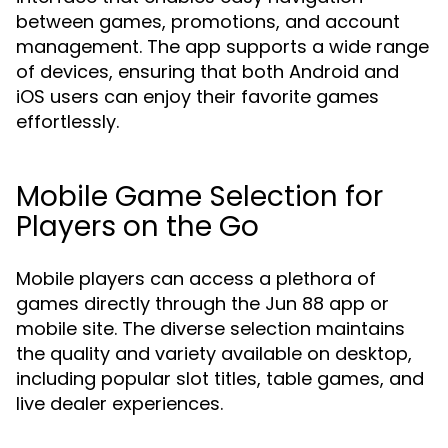
between games, promotions, and account
management. The app supports a wide range
of devices, ensuring that both Android and
iOS users can enjoy their favorite games
effortlessly.
Mobile Game Selection for
Players on the Go
Mobile players can access a plethora of
games directly through the Jun 88 app or
mobile site. The diverse selection maintains
the quality and variety available on desktop,
including popular slot titles, table games, and
live dealer experiences.