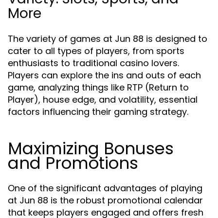
More
The variety of games at Jun 88 is designed to
cater to all types of players, from sports
enthusiasts to traditional casino lovers.
Players can explore the ins and outs of each
game, analyzing things like RTP (Return to
Player), house edge, and volatility, essential
factors influencing their gaming strategy.
Maximizing Bonuses
and Promotions
One of the significant advantages of playing
at Jun 88 is the robust promotional calendar
that keeps players engaged and offers fresh