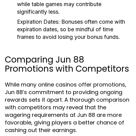
while table games may contribute
significantly less.
Expiration Dates:
Bonuses often come with
expiration dates, so be mindful of time
frames to avoid losing your bonus funds.
Comparing Jun 88
Promotions with Competitors
While many online casinos offer promotions,
Jun 88’s commitment to providing ongoing
rewards sets it apart. A thorough comparison
with competitors may reveal that the
wagering requirements at Jun 88 are more
favorable, giving players a better chance of
cashing out their earnings.