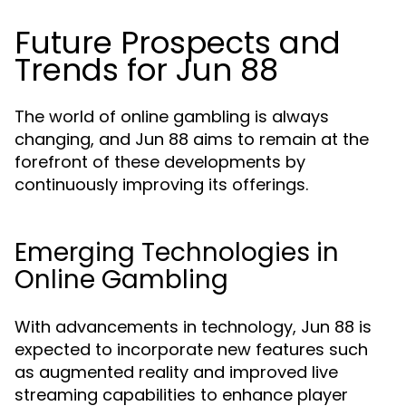
Future Prospects and
Trends for Jun 88
The world of online gambling is always
changing, and Jun 88 aims to remain at the
forefront of these developments by
continuously improving its offerings.
Emerging Technologies in
Online Gambling
With advancements in technology, Jun 88 is
expected to incorporate new features such
as augmented reality and improved live
streaming capabilities to enhance player