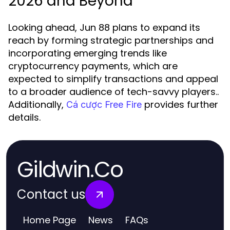
2026 and Beyond
Looking ahead, Jun 88 plans to expand its
reach by forming strategic partnerships and
incorporating emerging trends like
cryptocurrency payments, which are
expected to simplify transactions and appeal
to a broader audience of tech-savvy players..
Additionally,
provides further
Cá cược Free Fire
details.
Gildwin.Co
Contact us
Home Page
News
FAQs