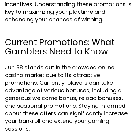
incentives. Understanding these promotions is
key to maximizing your playtime and
enhancing your chances of winning.
Current Promotions: What
Gamblers Need to Know
Jun 88 stands out in the crowded online
casino market due to its attractive
promotions. Currently, players can take
advantage of various bonuses, including a
generous welcome bonus, reload bonuses,
and seasonal promotions. Staying informed
about these offers can significantly increase
your bankroll and extend your gaming
sessions.