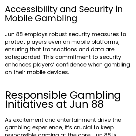
Accessibility and Security in
Mobile Gambling
Jun 88 employs robust security measures to
protect players even on mobile platforms,
ensuring that transactions and data are
safeguarded. This commitment to security
enhances players’ confidence when gambling
on their mobile devices.
Responsible Gambling
Initiatives at Jun 88
As excitement and entertainment drive the
gambling experience, it’s crucial to keep
responsible gaming at the core. Jun 88 is