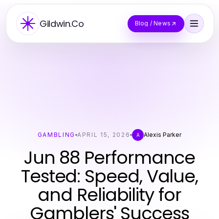
Gildwin.Co
Blog / News
GAMBLING
APRIL 15, 2026
Alexis Parker
A
Jun 88 Performance
Tested: Speed, Value,
and Reliability for
Gamblers' Success