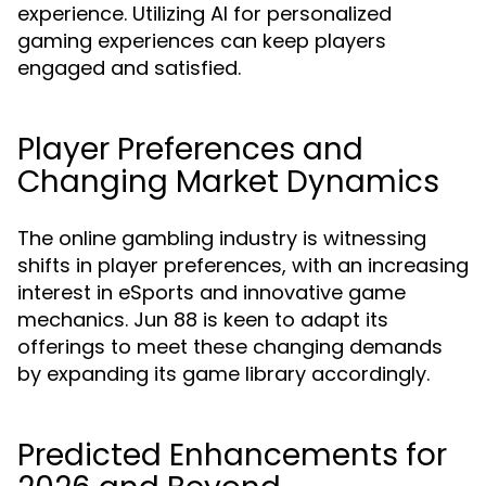
experience. Utilizing AI for personalized
gaming experiences can keep players
engaged and satisfied.
Player Preferences and
Changing Market Dynamics
The online gambling industry is witnessing
shifts in player preferences, with an increasing
interest in eSports and innovative game
mechanics. Jun 88 is keen to adapt its
offerings to meet these changing demands
by expanding its game library accordingly.
Predicted Enhancements for