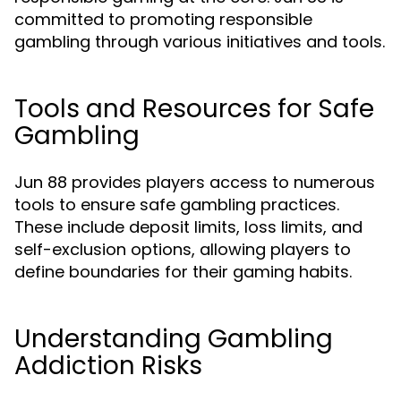
committed to promoting responsible
gambling through various initiatives and tools.
Tools and Resources for Safe
Gambling
Jun 88 provides players access to numerous
tools to ensure safe gambling practices.
These include deposit limits, loss limits, and
self-exclusion options, allowing players to
define boundaries for their gaming habits.
Understanding Gambling
Addiction Risks