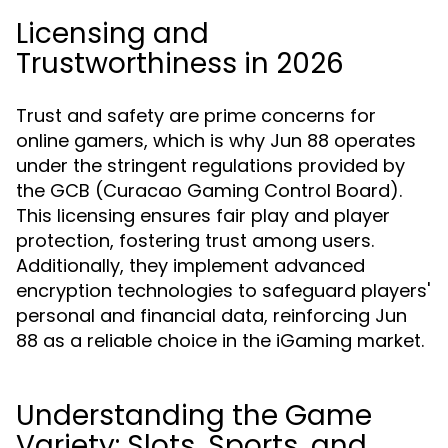
Licensing and
Trustworthiness in 2026
Trust and safety are prime concerns for
online gamers, which is why Jun 88 operates
under the stringent regulations provided by
the GCB (Curacao Gaming Control Board).
This licensing ensures fair play and player
protection, fostering trust among users.
Additionally, they implement advanced
encryption technologies to safeguard players'
personal and financial data, reinforcing Jun
88 as a reliable choice in the iGaming market.
Understanding the Game
Variety: Slots, Sports, and