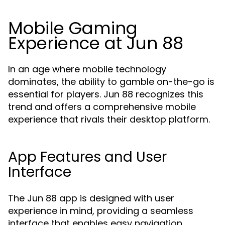
Mobile Gaming
Experience at Jun 88
In an age where mobile technology
dominates, the ability to gamble on-the-go is
essential for players. Jun 88 recognizes this
trend and offers a comprehensive mobile
experience that rivals their desktop platform.
App Features and User
Interface
The Jun 88 app is designed with user
experience in mind, providing a seamless
interface that enables easy navigation