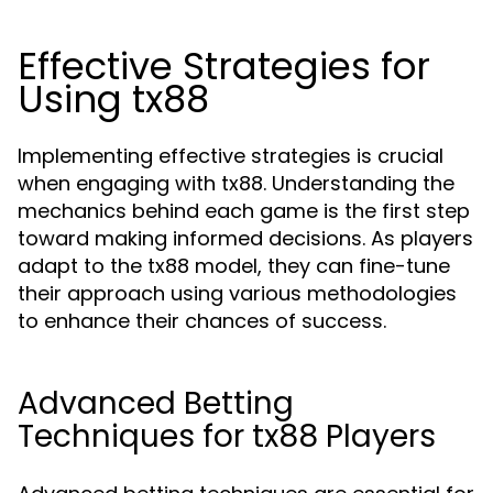
Effective Strategies for
Using tx88
Implementing effective strategies is crucial
when engaging with tx88. Understanding the
mechanics behind each game is the first step
toward making informed decisions. As players
adapt to the tx88 model, they can fine-tune
their approach using various methodologies
to enhance their chances of success.
Advanced Betting
Techniques for tx88 Players