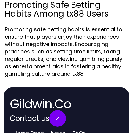
Promoting Safe Betting
Habits Among tx88 Users
Promoting safe betting habits is essential to
ensure that players enjoy their experiences
without negative impacts. Encouraging
practices such as setting time limits, taking
regular breaks, and viewing gambling purely
as entertainment aids in fostering a healthy
gambling culture around tx88.
Gildwin.Co
Contact us