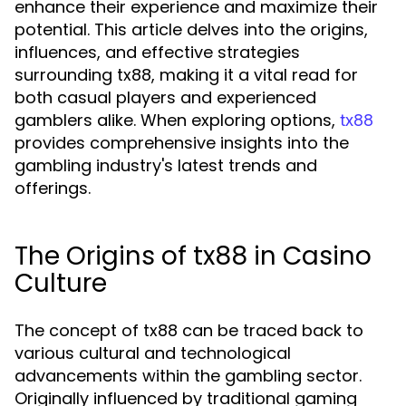
enhance their experience and maximize their
potential. This article delves into the origins,
influences, and effective strategies
surrounding tx88, making it a vital read for
both casual players and experienced
gamblers alike. When exploring options,
tx88
provides comprehensive insights into the
gambling industry's latest trends and
offerings.
The Origins of tx88 in Casino
Culture
The concept of tx88 can be traced back to
various cultural and technological
advancements within the gambling sector.
Originally influenced by traditional gaming