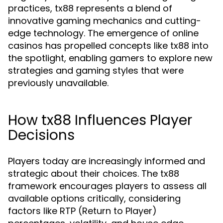
practices, tx88 represents a blend of
innovative gaming mechanics and cutting-
edge technology. The emergence of online
casinos has propelled concepts like tx88 into
the spotlight, enabling gamers to explore new
strategies and gaming styles that were
previously unavailable.
How tx88 Influences Player
Decisions
Players today are increasingly informed and
strategic about their choices. The tx88
framework encourages players to assess all
available options critically, considering
factors like RTP (Return to Player)