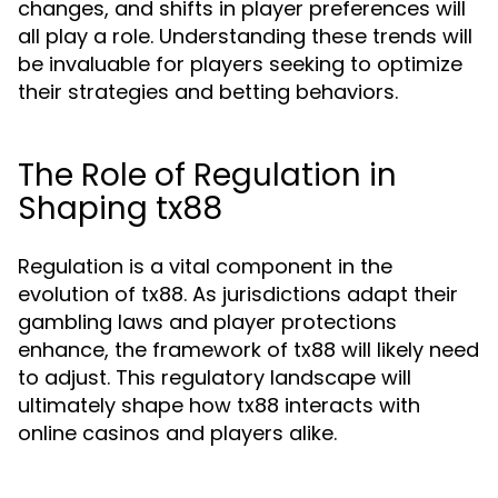
changes, and shifts in player preferences will
all play a role. Understanding these trends will
be invaluable for players seeking to optimize
their strategies and betting behaviors.
The Role of Regulation in
Shaping tx88
Regulation is a vital component in the
evolution of tx88. As jurisdictions adapt their
gambling laws and player protections
enhance, the framework of tx88 will likely need
to adjust. This regulatory landscape will
ultimately shape how tx88 interacts with
online casinos and players alike.