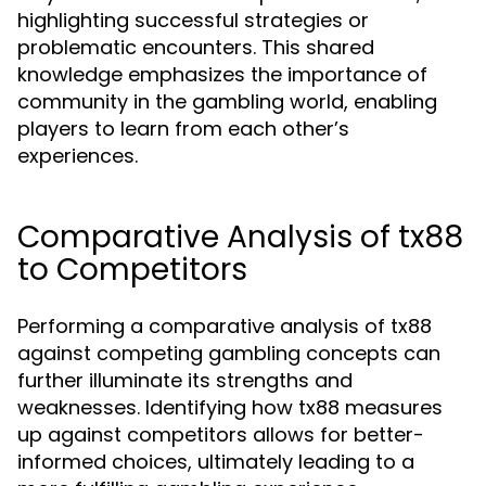
highlighting successful strategies or
problematic encounters. This shared
knowledge emphasizes the importance of
community in the gambling world, enabling
players to learn from each other’s
experiences.
Comparative Analysis of tx88
to Competitors
Performing a comparative analysis of tx88
against competing gambling concepts can
further illuminate its strengths and
weaknesses. Identifying how tx88 measures
up against competitors allows for better-
informed choices, ultimately leading to a