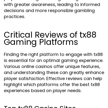
with greater awareness, leading to informed
decisions and more responsible gambling
practices.
Critical Reviews of tx88
Gaming Platforms
Finding the right platform to engage with tx88
is essential for an optimal gaming experience.
Various online casinos offer unique features,
and understanding these can greatly enhance
player satisfaction. Effective reviews can help
highlight which platforms offer the best tx88
experiences based on player needs.