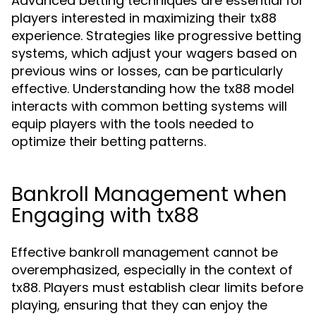
Advanced betting techniques are essential for
players interested in maximizing their tx88
experience. Strategies like progressive betting
systems, which adjust your wagers based on
previous wins or losses, can be particularly
effective. Understanding how the tx88 model
interacts with common betting systems will
equip players with the tools needed to
optimize their betting patterns.
Bankroll Management when
Engaging with tx88
Effective bankroll management cannot be
overemphasized, especially in the context of
tx88. Players must establish clear limits before
playing, ensuring that they can enjoy the