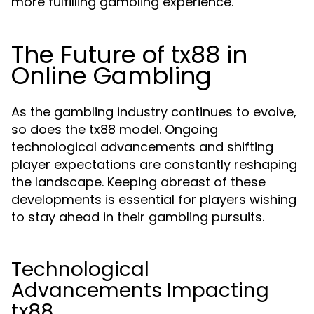
more fulfilling gambling experience.
The Future of tx88 in
Online Gambling
As the gambling industry continues to evolve,
so does the tx88 model. Ongoing
technological advancements and shifting
player expectations are constantly reshaping
the landscape. Keeping abreast of these
developments is essential for players wishing
to stay ahead in their gambling pursuits.
Technological
Advancements Impacting
tx88