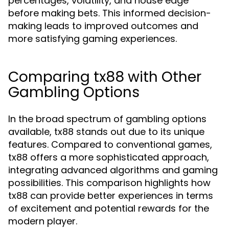
percentages, volatility, and house edge
before making bets. This informed decision-
making leads to improved outcomes and
more satisfying gaming experiences.
Comparing tx88 with Other
Gambling Options
In the broad spectrum of gambling options
available, tx88 stands out due to its unique
features. Compared to conventional games,
tx88 offers a more sophisticated approach,
integrating advanced algorithms and gaming
possibilities. This comparison highlights how
tx88 can provide better experiences in terms
of excitement and potential rewards for the
modern player.