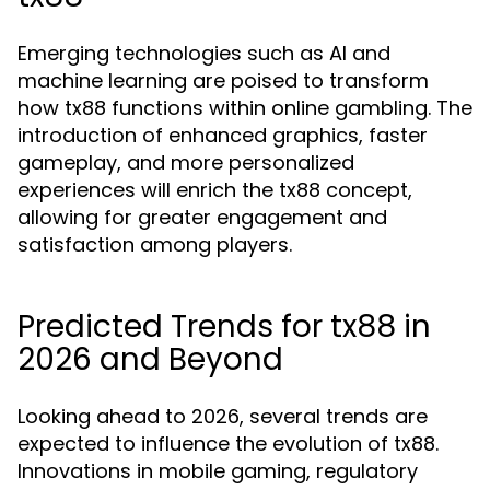
Emerging technologies such as AI and
machine learning are poised to transform
how tx88 functions within online gambling. The
introduction of enhanced graphics, faster
gameplay, and more personalized
experiences will enrich the tx88 concept,
allowing for greater engagement and
satisfaction among players.
Predicted Trends for tx88 in
2026 and Beyond
Looking ahead to 2026, several trends are
expected to influence the evolution of tx88.
Innovations in mobile gaming, regulatory