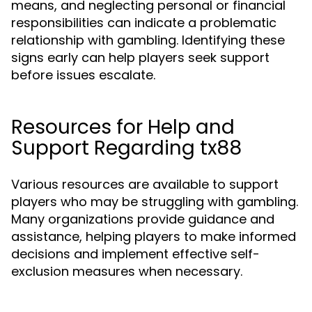
means, and neglecting personal or financial
responsibilities can indicate a problematic
relationship with gambling. Identifying these
signs early can help players seek support
before issues escalate.
Resources for Help and
Support Regarding tx88
Various resources are available to support
players who may be struggling with gambling.
Many organizations provide guidance and
assistance, helping players to make informed
decisions and implement effective self-
exclusion measures when necessary.