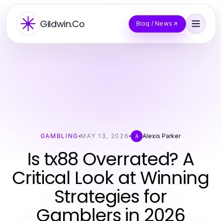
Gildwin.Co
Blog / News
GAMBLING
MAY 13, 2026
Alexis Parker
A
Is tx88 Overrated? A
Critical Look at Winning
Strategies for
Gamblers in 2026