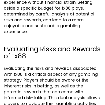
experience without financial strain. Setting
aside a specific budget for tx88 plays,
determined by careful analysis of potential
risks and rewards, can lead to a more
enjoyable and sustainable gambling
experience.
Evaluating Risks and Rewards
of tx88
Evaluating the risks and rewards associated
with tx88 is a critical aspect of any gambling
strategy. Players should be aware of the
inherent risks in betting, as well as the
potential rewards that can come with
informed risk-taking. This dual analysis allows
players to navigate their gambling activities