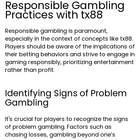
Responsible Gambling
Practices with tx88
Responsible gambling is paramount,
especially in the context of concepts like tx88.
Players should be aware of the implications of
their betting behaviors and strive to engage in
gaming responsibly, prioritizing entertainment
rather than profit.
Identifying Signs of Problem
Gambling
It's crucial for players to recognize the signs
of problem gambling. Factors such as
chasing losses, gambling beyond one’s