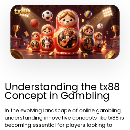
Understanding the tx88
Concept in Gambling
In the evolving landscape of online gambling,
understanding innovative concepts like
is
tx88
becoming essential for players looking to