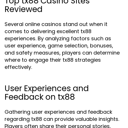
Top tx88 Casino Sites
Reviewed
Several online casinos stand out when it
comes to delivering excellent tx88
experiences. By analyzing factors such as
user experience, game selection, bonuses,
and safety measures, players can determine
where to engage their tx88 strategies
effectively.
User Experiences and
Feedback on tx88
Gathering user experiences and feedback
regarding tx88 can provide valuable insights.
Players often share their personal stories,