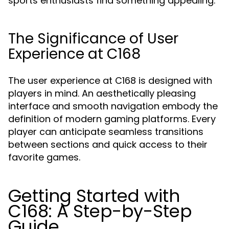
sports enthusiasts find something appealing.
The Significance of User
Experience at C168
The user experience at C168 is designed with
players in mind. An aesthetically pleasing
interface and smooth navigation embody the
definition of modern gaming platforms. Every
player can anticipate seamless transitions
between sections and quick access to their
favorite games.
Getting Started with
C168: A Step-by-Step
Guide