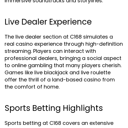
immersive soundtracks and storylines.
Live Dealer Experience
The live dealer section at C168 simulates a
real casino experience through high-definition
streaming. Players can interact with
professional dealers, bringing a social aspect
to online gambling that many players cherish.
Games like live blackjack and live roulette
offer the thrill of a land-based casino from
the comfort of home.
Sports Betting Highlights
Sports betting at C168 covers an extensive