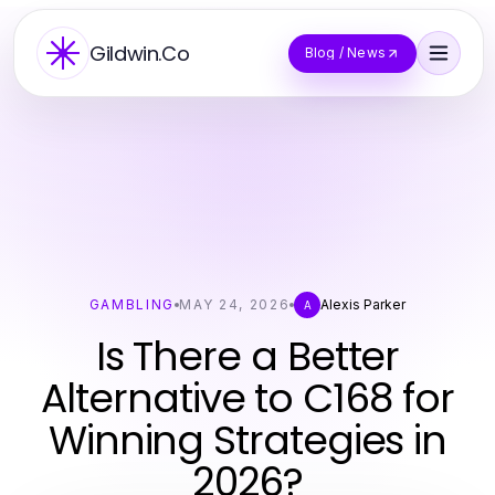
Gildwin.Co
Blog / News
GAMBLING
MAY 24, 2026
Alexis Parker
A
Is There a Better
Alternative to C168 for
Winning Strategies in
2026?