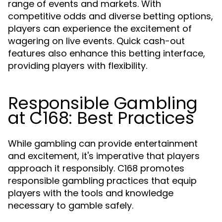
range of events and markets. With
competitive odds and diverse betting options,
players can experience the excitement of
wagering on live events. Quick cash-out
features also enhance this betting interface,
providing players with flexibility.
Responsible Gambling
at C168: Best Practices
While gambling can provide entertainment
and excitement, it's imperative that players
approach it responsibly. C168 promotes
responsible gambling practices that equip
players with the tools and knowledge
necessary to gamble safely.