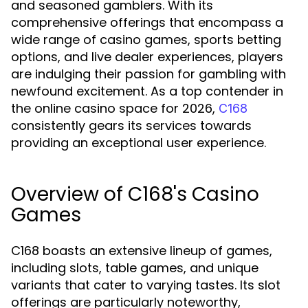
and seasoned gamblers. With its
comprehensive offerings that encompass a
wide range of casino games, sports betting
options, and live dealer experiences, players
are indulging their passion for gambling with
newfound excitement. As a top contender in
the online casino space for 2026,
C168
consistently gears its services towards
providing an exceptional user experience.
Overview of C168's Casino
Games
C168 boasts an extensive lineup of games,
including slots, table games, and unique
variants that cater to varying tastes. Its slot
offerings are particularly noteworthy,