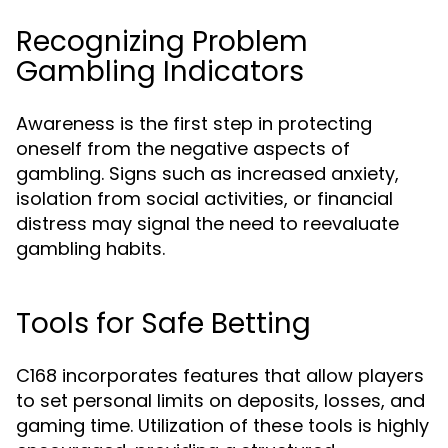
Recognizing Problem
Gambling Indicators
Awareness is the first step in protecting
oneself from the negative aspects of
gambling. Signs such as increased anxiety,
isolation from social activities, or financial
distress may signal the need to reevaluate
gambling habits.
Tools for Safe Betting
C168 incorporates features that allow players
to set personal limits on deposits, losses, and
gaming time. Utilization of these tools is highly