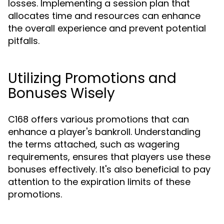
losses. Implementing a session plan that
allocates time and resources can enhance
the overall experience and prevent potential
pitfalls.
Utilizing Promotions and
Bonuses Wisely
C168 offers various promotions that can
enhance a player's bankroll. Understanding
the terms attached, such as wagering
requirements, ensures that players use these
bonuses effectively. It's also beneficial to pay
attention to the expiration limits of these
promotions.