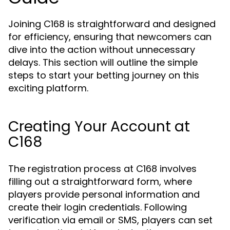
Joining C168 is straightforward and designed
for efficiency, ensuring that newcomers can
dive into the action without unnecessary
delays. This section will outline the simple
steps to start your betting journey on this
exciting platform.
Creating Your Account at
C168
The registration process at C168 involves
filling out a straightforward form, where
players provide personal information and
create their login credentials. Following
verification via email or SMS, players can set