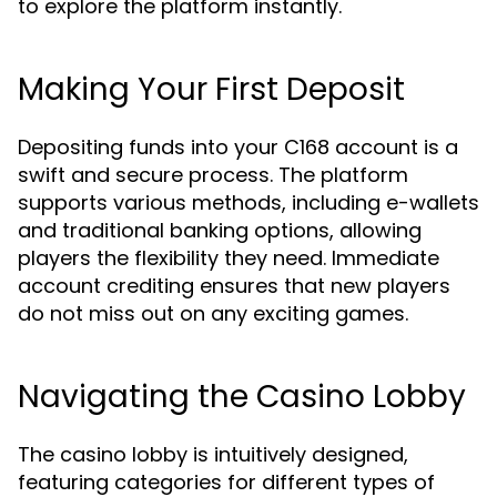
to explore the platform instantly.
Making Your First Deposit
Depositing funds into your C168 account is a
swift and secure process. The platform
supports various methods, including e-wallets
and traditional banking options, allowing
players the flexibility they need. Immediate
account crediting ensures that new players
do not miss out on any exciting games.
Navigating the Casino Lobby
The casino lobby is intuitively designed,
featuring categories for different types of