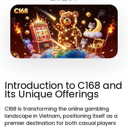
Introduction to C168 and
Its Unique Offerings
C168 is transforming the online gambling
landscape in Vietnam, positioning itself as a
premier destination for both casual players