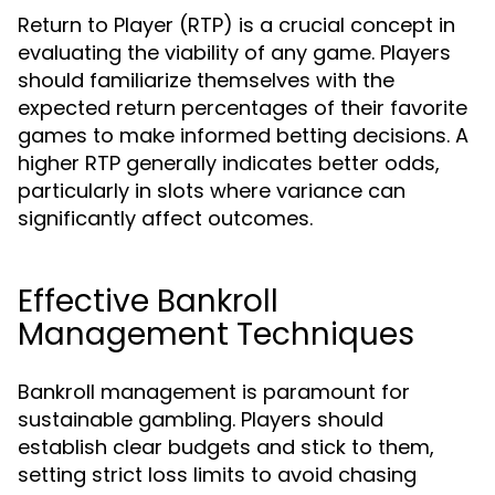
Return to Player (RTP) is a crucial concept in
evaluating the viability of any game. Players
should familiarize themselves with the
expected return percentages of their favorite
games to make informed betting decisions. A
higher RTP generally indicates better odds,
particularly in slots where variance can
significantly affect outcomes.
Effective Bankroll
Management Techniques
Bankroll management is paramount for
sustainable gambling. Players should
establish clear budgets and stick to them,
setting strict loss limits to avoid chasing