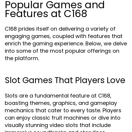
Popular Games and
Features at C168
C168 prides itself on delivering a variety of
engaging games, coupled with features that
enrich the gaming experience. Below, we delve
into some of the most popular offerings on
the platform.
Slot Games That Players Love
Slots are a fundamental feature at C168,
boasting themes, graphics, and gameplay
mechanics that cater to every taste. Players
can enjoy classic fruit machines or dive into
visually stunning video slots that include