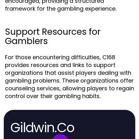
encouraged, providing a structured
framework for the gambling experience.
Support Resources for
Gamblers
For those encountering difficulties, C168
provides resources and links to support
organizations that assist players dealing with
gambling problems. These organizations offer
counseling services, allowing players to regain
control over their gambling habits.
Gildwin.Co