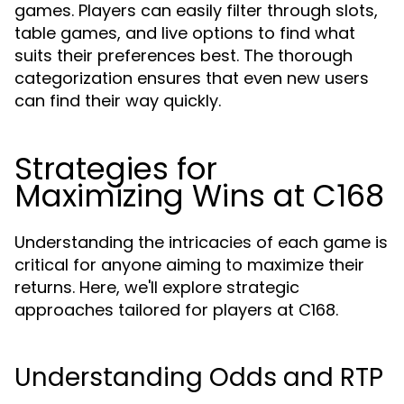
games. Players can easily filter through slots,
table games, and live options to find what
suits their preferences best. The thorough
categorization ensures that even new users
can find their way quickly.
Strategies for
Maximizing Wins at C168
Understanding the intricacies of each game is
critical for anyone aiming to maximize their
returns. Here, we'll explore strategic
approaches tailored for players at C168.
Understanding Odds and RTP