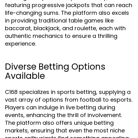
featuring progressive jackpots that can reach
life-changing sums. The platform also excels
in providing traditional table games like
baccarat, blackjack, and roulette, each with
authentic mechanics to ensure a thrilling
experience.
Diverse Betting Options
Available
C168 specializes in sports betting, supplying a
vast array of options from football to esports.
Players can indulge in live betting during
events, enhancing the thrill of involvement.
The platform also offers unique betting
markets, ensuring that even the most niche