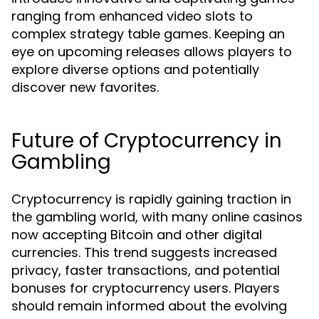
ranging from enhanced video slots to
complex strategy table games. Keeping an
eye on upcoming releases allows players to
explore diverse options and potentially
discover new favorites.
Future of Cryptocurrency in
Gambling
Cryptocurrency is rapidly gaining traction in
the gambling world, with many online casinos
now accepting Bitcoin and other digital
currencies. This trend suggests increased
privacy, faster transactions, and potential
bonuses for cryptocurrency users. Players
should remain informed about the evolving