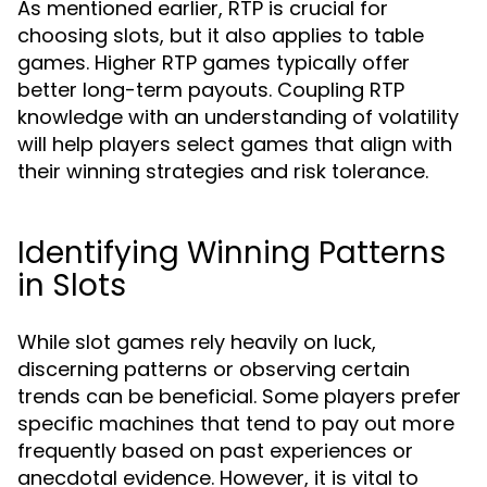
As mentioned earlier, RTP is crucial for
choosing slots, but it also applies to table
games. Higher RTP games typically offer
better long-term payouts. Coupling RTP
knowledge with an understanding of volatility
will help players select games that align with
their winning strategies and risk tolerance.
Identifying Winning Patterns
in Slots
While slot games rely heavily on luck,
discerning patterns or observing certain
trends can be beneficial. Some players prefer
specific machines that tend to pay out more
frequently based on past experiences or
anecdotal evidence. However, it is vital to