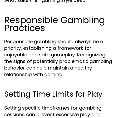
what suits their gaming style best.
Responsible Gambling
Practices
Responsible gambling should always be a
priority, establishing a framework for
enjoyable and safe gameplay. Recognizing
the signs of potentially problematic gambling
behavior can help maintain a healthy
relationship with gaming.
Setting Time Limits for Play
Setting specific timeframes for gambling
sessions can prevent excessive play and