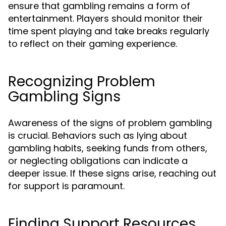
ensure that gambling remains a form of
entertainment. Players should monitor their
time spent playing and take breaks regularly
to reflect on their gaming experience.
Recognizing Problem
Gambling Signs
Awareness of the signs of problem gambling
is crucial. Behaviors such as lying about
gambling habits, seeking funds from others,
or neglecting obligations can indicate a
deeper issue. If these signs arise, reaching out
for support is paramount.
Finding Support Resources