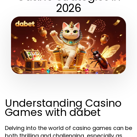
2026
Understanding Casino
Games with dabet
Delving into the world of casino games can be
both thrilling and challenging, especially as