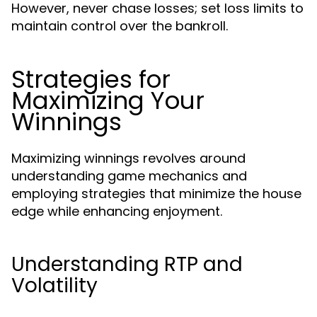
However, never chase losses; set loss limits to
maintain control over the bankroll.
Strategies for
Maximizing Your
Winnings
Maximizing winnings revolves around
understanding game mechanics and
employing strategies that minimize the house
edge while enhancing enjoyment.
Understanding RTP and
Volatility