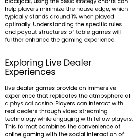
blackjack, using the
charts can
basic strategy
help players minimize the house edge, which
typically stands around 1% when played
optimally. Understanding the specific rules
and payout structures of table games will
further enhance the gaming experience.
Exploring Live Dealer
Experiences
Live dealer games provide an immersive
experience that replicates the atmosphere of
a physical casino. Players can interact with
real dealers through video streaming
technology while engaging with fellow players.
This format combines the convenience of
online gaming with the social interaction of