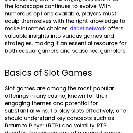
the landscape continues to evolve. With
numerous options available, players must
equip themselves with the right knowledge to
make informed choices.
offers
dabet.network
valuable insights into various games and
strategies, making it an essential resource for
both casual gamers and seasoned gamblers.
Basics of Slot Games
Slot games are among the most popular
offerings in any casino, known for their
engaging themes and potential for
substantial wins. To play slots effectively, one
should understand key concepts such as
and
. RTP
Return to Player (RTP)
volatility
denotes the percentage of wagered money