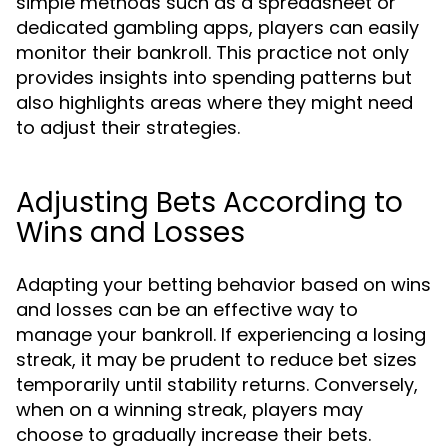
simple methods such as a spreadsheet or
dedicated gambling apps, players can easily
monitor their bankroll. This practice not only
provides insights into spending patterns but
also highlights areas where they might need
to adjust their strategies.
Adjusting Bets According to
Wins and Losses
Adapting your betting behavior based on wins
and losses can be an effective way to
manage your bankroll. If experiencing a losing
streak, it may be prudent to reduce bet sizes
temporarily until stability returns. Conversely,
when on a winning streak, players may
choose to gradually increase their bets.