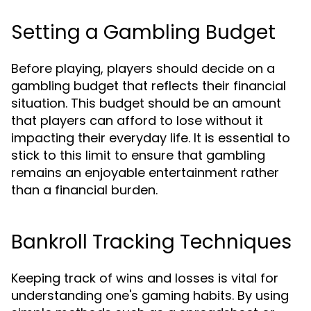
Setting a Gambling Budget
Before playing, players should decide on a
gambling budget that reflects their financial
situation. This budget should be an amount
that players can afford to lose without it
impacting their everyday life. It is essential to
stick to this limit to ensure that gambling
remains an enjoyable entertainment rather
than a financial burden.
Bankroll Tracking Techniques
Keeping track of wins and losses is vital for
understanding one's gaming habits. By using