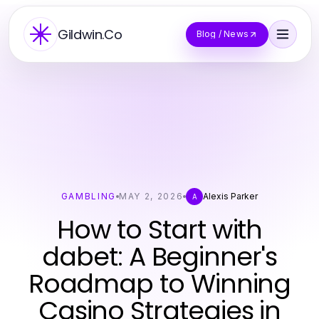
Gildwin.Co
Blog / News
GAMBLING
MAY 2, 2026
Alexis Parker
A
How to Start with
dabet: A Beginner's
Roadmap to Winning
Casino Strategies in