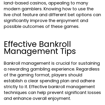
land-based casinos, appealing to many
modern gamblers. Knowing how to use the
live chat feature and different bet options can
significantly improve the enjoyment and
possible outcomes of these games.
Effective Bankroll
Management Tips
Bankroll management is crucial for sustaining
a rewarding gambling experience. Regardless
of the gaming format, players should
establish a clear spending plan and adhere
strictly to it. Effective bankroll management
techniques can help prevent significant losses
and enhance overall enjoyment.