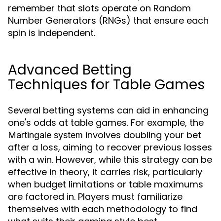
remember that slots operate on Random
Number Generators (RNGs) that ensure each
spin is independent.
Advanced Betting
Techniques for Table Games
Several betting systems can aid in enhancing
one's odds at table games. For example, the
involves doubling your bet
Martingale system
after a loss, aiming to recover previous losses
with a win. However, while this strategy can be
effective in theory, it carries risk, particularly
when budget limitations or table maximums
are factored in. Players must familiarize
themselves with each methodology to find