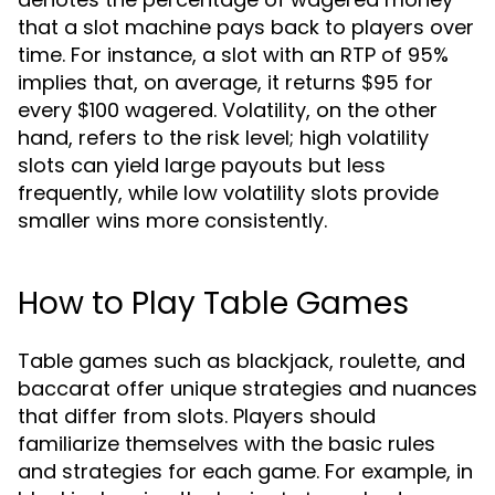
that a slot machine pays back to players over
time. For instance, a slot with an RTP of 95%
implies that, on average, it returns $95 for
every $100 wagered. Volatility, on the other
hand, refers to the risk level; high volatility
slots can yield large payouts but less
frequently, while low volatility slots provide
smaller wins more consistently.
How to Play Table Games
Table games such as blackjack, roulette, and
baccarat offer unique strategies and nuances
that differ from slots. Players should
familiarize themselves with the basic rules
and strategies for each game. For example, in