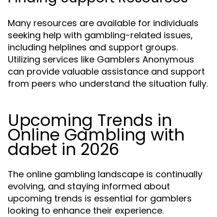
Many resources are available for individuals
seeking help with gambling-related issues,
including helplines and support groups.
Utilizing services like Gamblers Anonymous
can provide valuable assistance and support
from peers who understand the situation fully.
Upcoming Trends in
Online Gambling with
dabet in 2026
The online gambling landscape is continually
evolving, and staying informed about
upcoming trends is essential for gamblers
looking to enhance their experience.