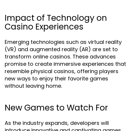
Impact of Technology on
Casino Experiences
Emerging technologies such as virtual reality
(VR) and augmented reality (AR) are set to
transform online casinos. These advances
promise to create immersive experiences that
resemble physical casinos, offering players
new ways to enjoy their favorite games
without leaving home.
New Games to Watch For
As the industry expands, developers will
introduce innovative and captivating games