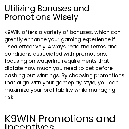
Utilizing Bonuses and
Promotions Wisely
K9WIN offers a variety of bonuses, which can
greatly enhance your gaming experience if
used effectively. Always read the terms and
conditions associated with promotions,
focusing on wagering requirements that
dictate how much you need to bet before
cashing out winnings. By choosing promotions
that align with your gameplay style, you can
maximize your profitability while managing
risk.
K9WIN Promotions and
Incentives