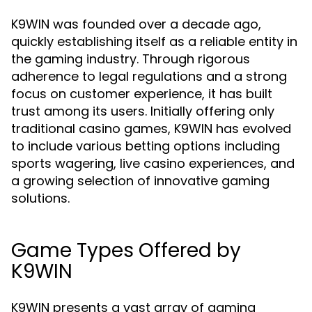
K9WIN was founded over a decade ago,
quickly establishing itself as a reliable entity in
the gaming industry. Through rigorous
adherence to legal regulations and a strong
focus on customer experience, it has built
trust among its users. Initially offering only
traditional casino games, K9WIN has evolved
to include various betting options including
sports wagering, live casino experiences, and
a growing selection of innovative gaming
solutions.
Game Types Offered by
K9WIN
K9WIN presents a vast array of gaming