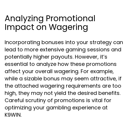
Analyzing Promotional
Impact on Wagering
Incorporating bonuses into your strategy can
lead to more extensive gaming sessions and
potentially higher payouts. However, it’s
essential to analyze how these promotions
affect your overall wagering. For example,
while a sizable bonus may seem attractive, if
the attached wagering requirements are too
high, they may not yield the desired benefits.
Careful scrutiny of promotions is vital for
optimizing your gambling experience at
K9WIN.