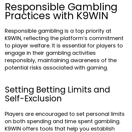
Responsible Gambling
Practices with K9WIN
Responsible gambling is a top priority at
K9WIN, reflecting the platform’s commitment
to player welfare. It is essential for players to
engage in their gambling activities
responsibly, maintaining awareness of the
potential risks associated with gaming.
Setting Betting Limits and
Self-Exclusion
Players are encouraged to set personal limits
on both spending and time spent gambling.
K9WIN offers tools that help you establish