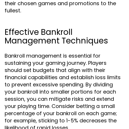
their chosen games and promotions to the
fullest.
Effective Bankroll
Management Techniques
Bankroll management is essential for
sustaining your gaming journey. Players
should set budgets that align with their
financial capabilities and establish loss limits
to prevent excessive spending. By dividing
your bankroll into smaller portions for each
session, you can mitigate risks and extend
your playing time. Consider betting a small
percentage of your bankroll on each game;
for example, sticking to 1-5% decreases the
likelihood of rapid losses.