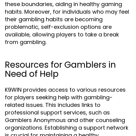
these boundaries, aiding in healthy gaming
habits. Moreover, for individuals who may feel
their gambling habits are becoming
problematic, self-exclusion options are
available, allowing players to take a break
from gambling.
Resources for Gamblers in
Need of Help
K9WIN provides access to various resources
for players seeking help with gambling-
related issues. This includes links to
professional support services, such as
Gamblers Anonymous and other counseling
organizations. Establishing a support network
is crucial for maintaining a healthy