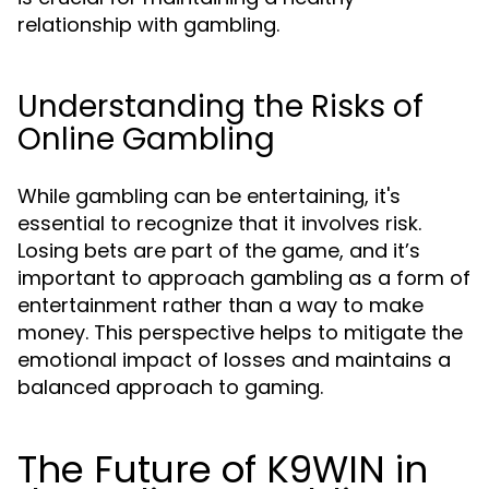
relationship with gambling.
Understanding the Risks of
Online Gambling
While gambling can be entertaining, it's
essential to recognize that it involves risk.
Losing bets are part of the game, and it’s
important to approach gambling as a form of
entertainment rather than a way to make
money. This perspective helps to mitigate the
emotional impact of losses and maintains a
balanced approach to gaming.
The Future of K9WIN in