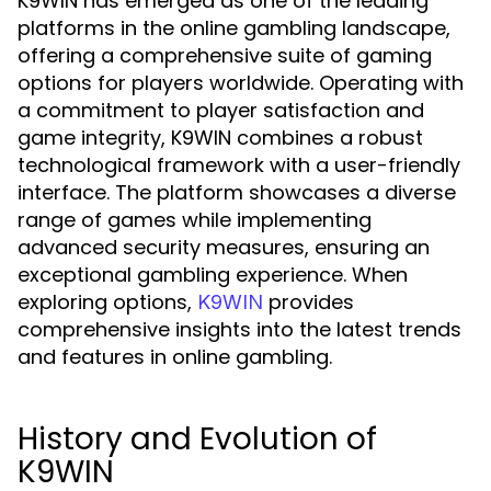
K9WIN has emerged as one of the leading
platforms in the online gambling landscape,
offering a comprehensive suite of gaming
options for players worldwide. Operating with
a commitment to player satisfaction and
game integrity, K9WIN combines a robust
technological framework with a user-friendly
interface. The platform showcases a diverse
range of games while implementing
advanced security measures, ensuring an
exceptional gambling experience. When
exploring options,
provides
K9WIN
comprehensive insights into the latest trends
and features in online gambling.
History and Evolution of
K9WIN