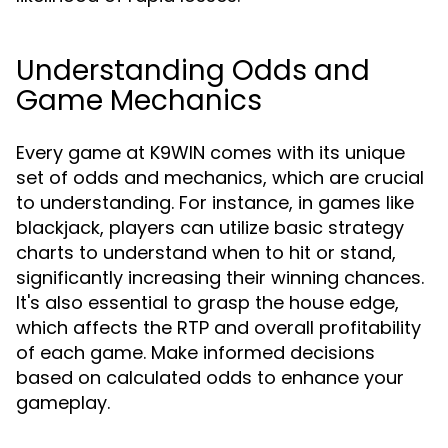
Understanding Odds and
Game Mechanics
Every game at K9WIN comes with its unique
set of odds and mechanics, which are crucial
to understanding. For instance, in games like
blackjack, players can utilize basic strategy
charts to understand when to hit or stand,
significantly increasing their winning chances.
It's also essential to grasp the house edge,
which affects the RTP and overall profitability
of each game. Make informed decisions
based on calculated odds to enhance your
gameplay.