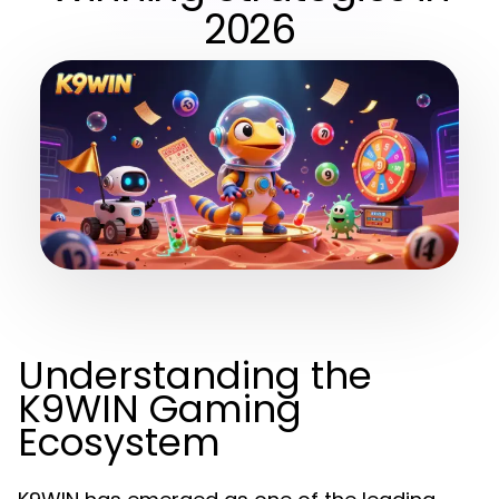
2026
Understanding the
K9WIN Gaming
Ecosystem