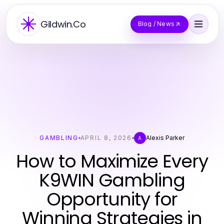
Gildwin.Co
Blog / News
GAMBLING
APRIL 8, 2026
Alexis Parker
A
How to Maximize Every
K9WIN Gambling
Opportunity for
Winning Strategies in