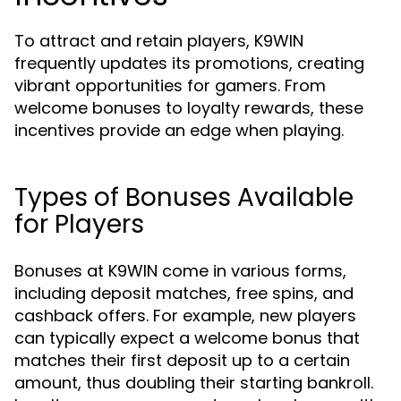
To attract and retain players, K9WIN
frequently updates its promotions, creating
vibrant opportunities for gamers. From
welcome bonuses to loyalty rewards, these
incentives provide an edge when playing.
Types of Bonuses Available
for Players
Bonuses at K9WIN come in various forms,
including deposit matches, free spins, and
cashback offers. For example, new players
can typically expect a welcome bonus that
matches their first deposit up to a certain
amount, thus doubling their starting bankroll.