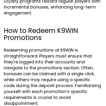
Loyalty programs reward regular players with
incremental bonuses, enhancing long-term
engagement.
How to Redeem K9WIN
Promotions
Redeeming promotions at K9WIN is
straightforward. Players must ensure that
they're logged into their accounts and
navigate to the promotions section. Often,
bonuses can be claimed with a single click,
while others may require using a specific
code during the deposit process. Familiarizing
yourself with each promotion’s specific
requirements is crucial to avoid
disappointment.