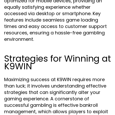
optimized for mobile devices, providing an
equally satisfying experience whether
accessed via desktop or smartphone. Key
features include seamless game loading
times and easy access to customer support
resources, ensuring a hassle-free gambling
environment.
Strategies for Winning at
K9WIN
Maximizing success at K9WIN requires more
than luck; it involves understanding effective
strategies that can significantly alter your
gaming experience. A cornerstone of
successful gambling is effective bankroll
management, which allows players to exploit