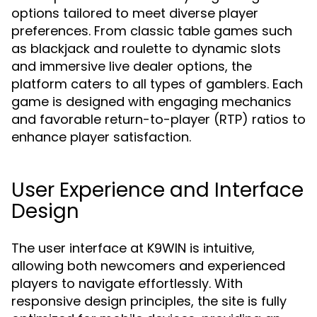
options tailored to meet diverse player
preferences. From classic table games such
as blackjack and roulette to dynamic slots
and immersive live dealer options, the
platform caters to all types of gamblers. Each
game is designed with engaging mechanics
and favorable return-to-player (RTP) ratios to
enhance player satisfaction.
User Experience and Interface
Design
The user interface at K9WIN is intuitive,
allowing both newcomers and experienced
players to navigate effortlessly. With
responsive design principles, the site is fully