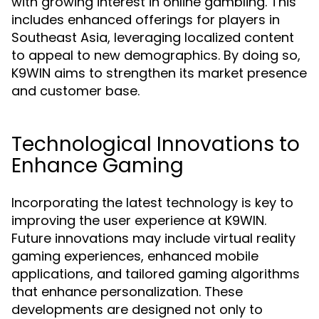
with growing interest in online gambling. This
includes enhanced offerings for players in
Southeast Asia, leveraging localized content
to appeal to new demographics. By doing so,
K9WIN aims to strengthen its market presence
and customer base.
Technological Innovations to
Enhance Gaming
Incorporating the latest technology is key to
improving the user experience at K9WIN.
Future innovations may include virtual reality
gaming experiences, enhanced mobile
applications, and tailored gaming algorithms
that enhance personalization. These
developments are designed not only to