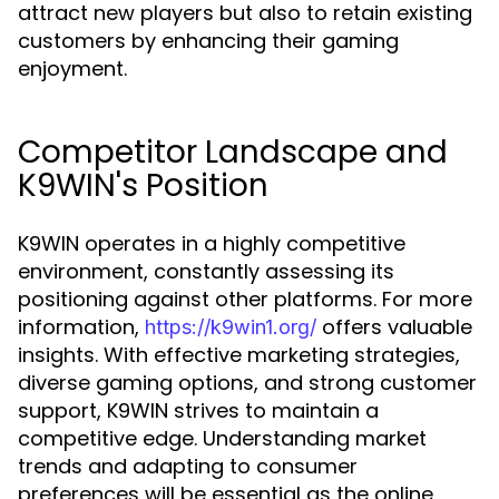
attract new players but also to retain existing
customers by enhancing their gaming
enjoyment.
Competitor Landscape and
K9WIN's Position
K9WIN operates in a highly competitive
environment, constantly assessing its
positioning against other platforms. For more
information,
offers valuable
https://k9win1.org/
insights. With effective marketing strategies,
diverse gaming options, and strong customer
support, K9WIN strives to maintain a
competitive edge. Understanding market
trends and adapting to consumer
preferences will be essential as the online