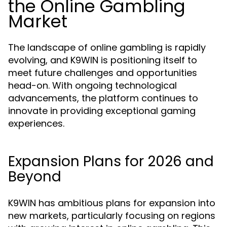
the Online Gambling
Market
The landscape of online gambling is rapidly
evolving, and K9WIN is positioning itself to
meet future challenges and opportunities
head-on. With ongoing technological
advancements, the platform continues to
innovate in providing exceptional gaming
experiences.
Expansion Plans for 2026 and
Beyond
K9WIN has ambitious plans for expansion into
new markets, particularly focusing on regions