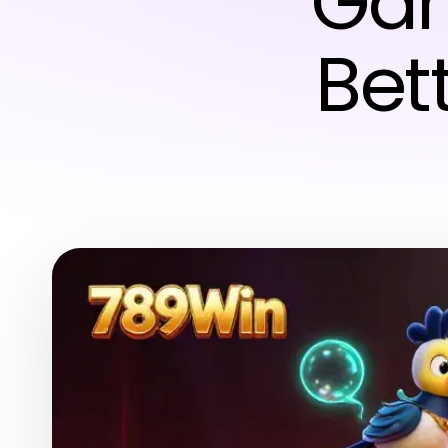
Gam
Bet