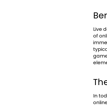
Ben
Live 
of on
immer
typic
gamep
eleme
The
In to
onlin