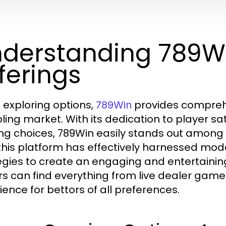
derstanding 789Wi
ferings
exploring options,
provides comprehen
789Win
ing market. With its dedication to player sa
g choices, 789Win easily stands out among i
 this platform has effectively harnessed mo
egies to create an engaging and entertaini
rs can find everything from live dealer games
ience for bettors of all preferences.