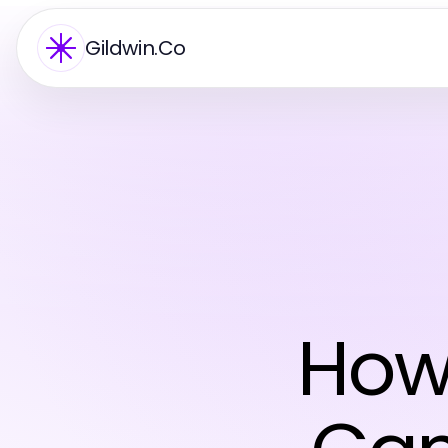
Gildwin.Co
How