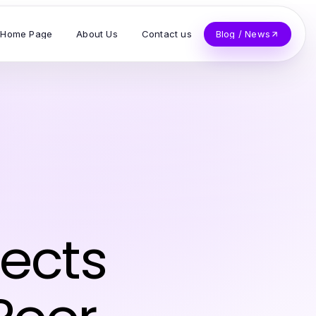
Home Page
About Us
Contact us
Blog / News
ects