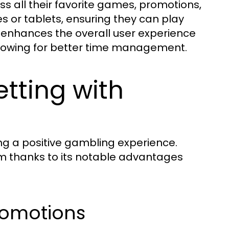
ss all their favorite games, promotions,
 or tablets, ensuring they can play
y enhances the overall user experience
lowing for better time management.
tting with
ing a positive gambling experience.
rm thanks to its notable advantages
romotions