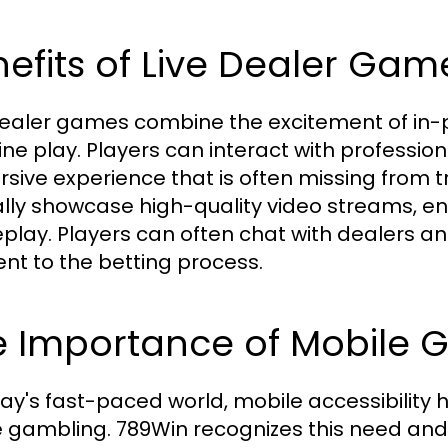
efits of Live Dealer Gam
dealer games combine the excitement of in
line play. Players can interact with professio
sive experience that is often missing from 
ally showcase high-quality video streams, 
lay. Players can often chat with dealers and
nt to the betting process.
 Importance of Mobile G
day's fast-paced world, mobile accessibilit
e gambling. 789Win recognizes this need and