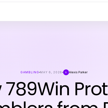
GAMBLING
MAY 6, 2026
Alexis Parker
A
 789Win Prot