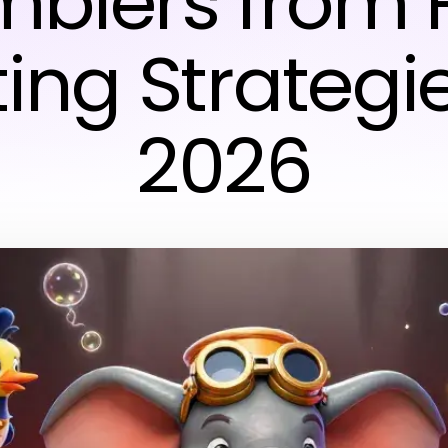
blers from 
ting Strategie
2026