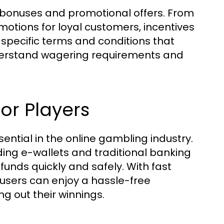
of bonuses and promotional offers. From
tions for loyal customers, incentives
specific terms and conditions that
nderstand wagering requirements and
or Players
ntial in the online gambling industry.
ing e-wallets and traditional banking
funds quickly and safely. With fast
 users can enjoy a hassle-free
g out their winnings.