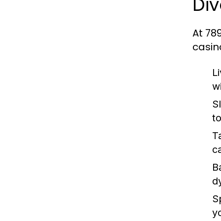
Div
At 78
casin
L
wi
Sl
t
T
c
B
d
S
y