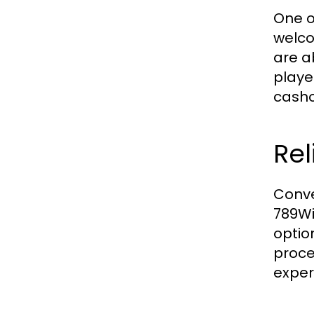
One o
welco
are a
playe
cashou
Rel
Conve
789Wi
optio
proce
exper