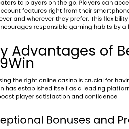
caters to players on the go. Players can acce
ccount features right from their smartphones
ver and wherever they prefer. This flexibilit
ncourages responsible gaming habits by al
y Advantages of Be
89Win
ing the right online casino is crucial for hav
n has established itself as a leading platfo
boost player satisfaction and confidence.
ceptional Bonuses and P