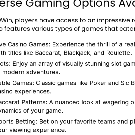
erse Gaming Options Ava
9Win, players have access to an impressive r
o features various types of games that cater t
ive Casino Games:
Experience the thrill of a re
th titles like Baccarat, Blackjack, and Roulette.
ots:
Enjoy an array of visually stunning slot g
o modern adventures.
able Games:
Classic games like Poker and Sic B
asino experiences.
accarat Patterns:
A nuanced look at wagering op
ynamics of your game.
ports Betting:
Bet on your favorite teams and pl
our viewing experience.