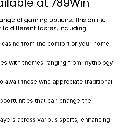
ilable at 789Win
ange of gaming options. This online
o different tastes, including:
al casino from the comfort of your home
ames with themes ranging from mythology
o await those who appreciate traditional
portunities that can change the
ayers across various sports, enhancing