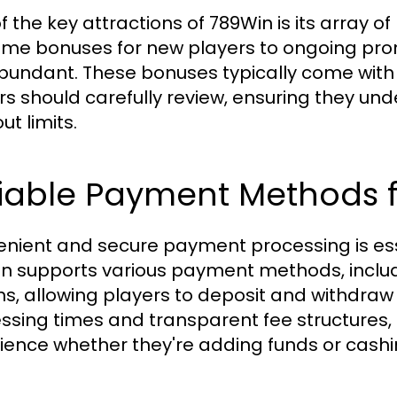
f the key attractions of 789Win is its array 
me bonuses for new players to ongoing promo
bundant. These bonuses typically come with 
rs should carefully review, ensuring they u
t limits.
iable Payment Methods f
nient and secure payment processing is esse
n supports various payment methods, includ
ns, allowing players to deposit and withdraw 
ssing times and transparent fee structures,
ience whether they're adding funds or cashin