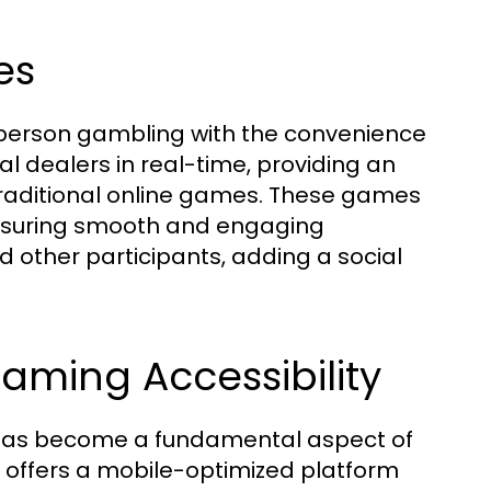
es
-person gambling with the convenience
nal dealers in real-time, providing an
traditional online games. These games
ensuring smooth and engaging
 other participants, adding a social
aming Accessibility
y has become a fundamental aspect of
 offers a mobile-optimized platform