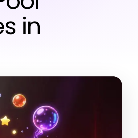
Poor
s in