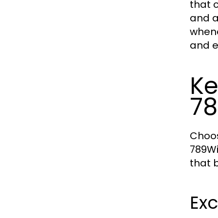
that 
and a
whene
and e
Ke
7
Choos
789Wi
that 
Ex