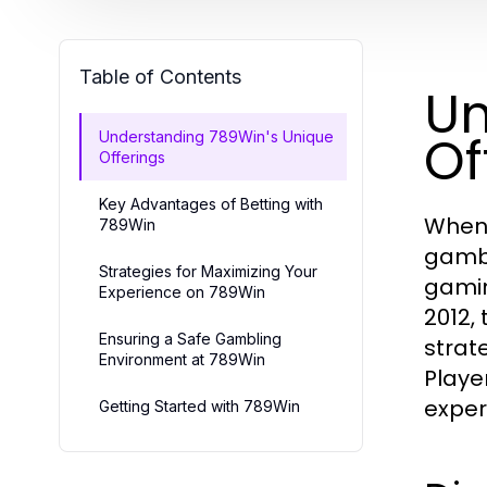
Table of Contents
Un
Of
Understanding 789Win's Unique
Offerings
Key Advantages of Betting with
When 
789Win
gambl
Strategies for Maximizing Your
gamin
Experience on 789Win
2012,
Ensuring a Safe Gambling
strat
Environment at 789Win
Playe
exper
Getting Started with 789Win