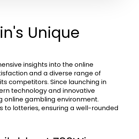
n's Unique
sive insights into the online
tisfaction and a diverse range of
ts competitors. Since launching in
dern technology and innovative
ng online gambling environment.
 to lotteries, ensuring a well-rounded