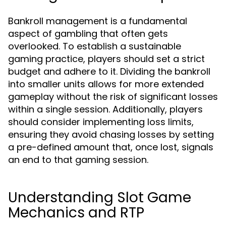
Bankroll management is a fundamental
aspect of gambling that often gets
overlooked. To establish a sustainable
gaming practice, players should set a strict
budget and adhere to it. Dividing the bankroll
into smaller units allows for more extended
gameplay without the risk of significant losses
within a single session. Additionally, players
should consider implementing loss limits,
ensuring they avoid chasing losses by setting
a pre-defined amount that, once lost, signals
an end to that gaming session.
Understanding Slot Game
Mechanics and RTP