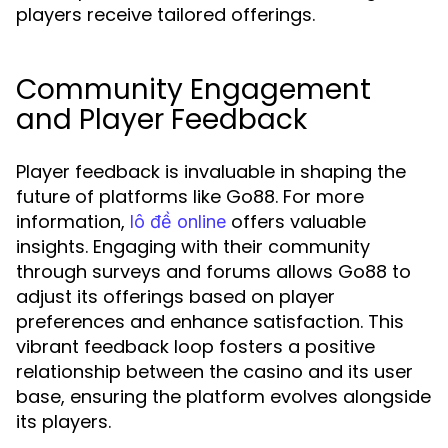
players receive tailored offerings.
Community Engagement
and Player Feedback
Player feedback is invaluable in shaping the
future of platforms like Go88. For more
information,
offers valuable
lô đề online
insights. Engaging with their community
through surveys and forums allows Go88 to
adjust its offerings based on player
preferences and enhance satisfaction. This
vibrant feedback loop fosters a positive
relationship between the casino and its user
base, ensuring the platform evolves alongside
its players.