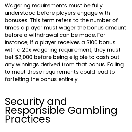
Wagering requirements must be fully
understood before players engage with
bonuses. This term refers to the number of
times a player must wager the bonus amount
before a withdrawal can be made. For
instance, if a player receives a $100 bonus
with a 20x wagering requirement, they must
bet $2,000 before being eligible to cash out
any winnings derived from that bonus. Failing
to meet these requirements could lead to
forfeiting the bonus entirely.
Security and
Responsible Gambling
Practices