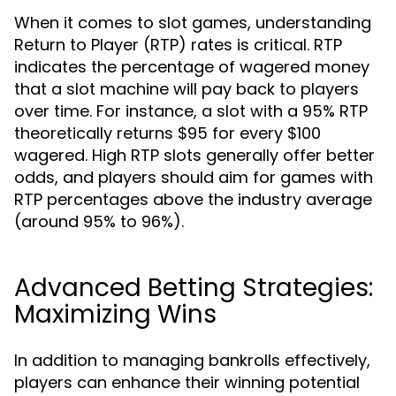
When it comes to slot games, understanding
Return to Player (RTP) rates is critical. RTP
indicates the percentage of wagered money
that a slot machine will pay back to players
over time. For instance, a slot with a 95% RTP
theoretically returns $95 for every $100
wagered. High RTP slots generally offer better
odds, and players should aim for games with
RTP percentages above the industry average
(around 95% to 96%).
Advanced Betting Strategies:
Maximizing Wins
In addition to managing bankrolls effectively,
players can enhance their winning potential