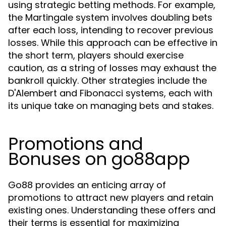
using strategic betting methods. For example,
the Martingale system involves doubling bets
after each loss, intending to recover previous
losses. While this approach can be effective in
the short term, players should exercise
caution, as a string of losses may exhaust the
bankroll quickly. Other strategies include the
D'Alembert and Fibonacci systems, each with
its unique take on managing bets and stakes.
Promotions and
Bonuses on go88app
Go88 provides an enticing array of
promotions to attract new players and retain
existing ones. Understanding these offers and
their terms is essential for maximizing