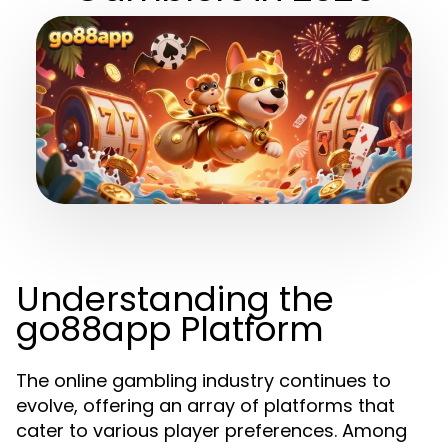
Understanding the
go88app Platform
The online gambling industry continues to
evolve, offering an array of platforms that
cater to various player preferences. Among