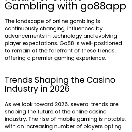
Gambling with go88app
The landscape of online gambling is
continuously changing, influenced by
advancements in technology and evolving
player expectations. Go88 is well-positioned
to remain at the forefront of these trends,
offering a premier gaming experience.
Trends Shaping the Casino
Industry in 2026
As we look toward 2026, several trends are
shaping the future of the online casino
industry. The rise of mobile gaming is notable,
with an increasing number of players opting