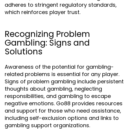
adheres to stringent regulatory standards,
which reinforces player trust.
Recognizing Problem
Gambling: Signs and
Solutions
Awareness of the potential for gambling-
related problems is essential for any player.
Signs of problem gambling include persistent
thoughts about gambling, neglecting
responsibilities, and gambling to escape
negative emotions. Go88 provides resources
and support for those who need assistance,
including self-exclusion options and links to
gambling support organizations.