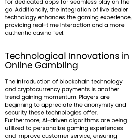
for dedicated apps for seamless play on the
go. Additionally, the integration of live dealer
technology enhances the gaming experience,
providing real-time interaction and a more
authentic casino feel.
Technological Innovations in
Online Gambling
The introduction of blockchain technology
and cryptocurrency payments is another
trend gaining momentum. Players are
beginning to appreciate the anonymity and
security these technologies offer.
Furthermore, AI-driven algorithms are being
utilized to personalize gaming experiences
and improve customer service, ensuring