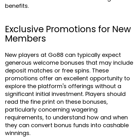
benefits.
Exclusive Promotions for New
Members
New players at Go88 can typically expect
generous welcome bonuses that may include
deposit matches or free spins. These
promotions offer an excellent opportunity to
explore the platform's offerings without a
significant initial investment. Players should
read the fine print on these bonuses,
particularly concerning wagering
requirements, to understand how and when
they can convert bonus funds into cashable
winnings.