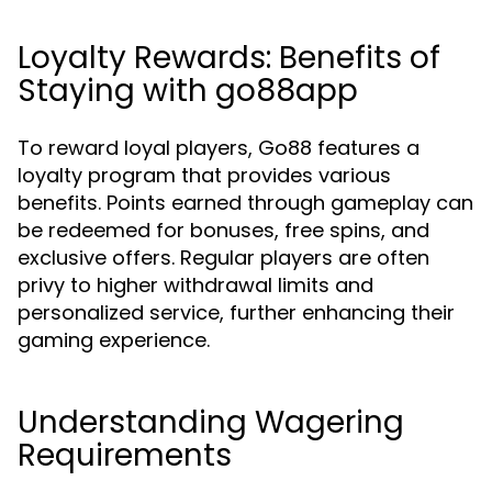
Loyalty Rewards: Benefits of
Staying with go88app
To reward loyal players, Go88 features a
loyalty program that provides various
benefits. Points earned through gameplay can
be redeemed for bonuses, free spins, and
exclusive offers. Regular players are often
privy to higher withdrawal limits and
personalized service, further enhancing their
gaming experience.
Understanding Wagering
Requirements