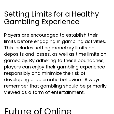
Setting Limits for a Healthy
Gambling Experience
Players are encouraged to establish their
limits before engaging in gambling activities.
This includes setting monetary limits on
deposits and losses, as well as time limits on
gameplay. By adhering to these boundaries,
players can enjoy their gambling experience
responsibly and minimize the risk of
developing problematic behaviors. Always
remember that gambling should be primarily
viewed as a form of entertainment.
Future of Online