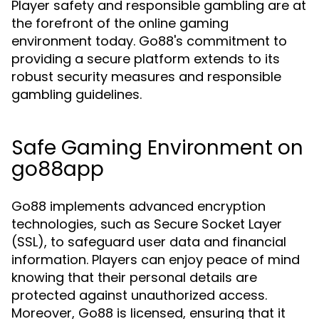
Player safety and responsible gambling are at
the forefront of the online gaming
environment today. Go88's commitment to
providing a secure platform extends to its
robust security measures and responsible
gambling guidelines.
Safe Gaming Environment on
go88app
Go88 implements advanced encryption
technologies, such as Secure Socket Layer
(SSL), to safeguard user data and financial
information. Players can enjoy peace of mind
knowing that their personal details are
protected against unauthorized access.
Moreover, Go88 is licensed, ensuring that it