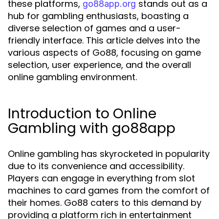
these platforms,
stands out as a
go88app.org
hub for gambling enthusiasts, boasting a
diverse selection of games and a user-
friendly interface. This article delves into the
various aspects of Go88, focusing on game
selection, user experience, and the overall
online gambling environment.
Introduction to Online
Gambling with go88app
Online gambling has skyrocketed in popularity
due to its convenience and accessibility.
Players can engage in everything from slot
machines to card games from the comfort of
their homes. Go88 caters to this demand by
providing a platform rich in entertainment