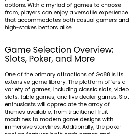
options. With a myriad of games to choose
from, players can enjoy a versatile experience
that accommodates both casual gamers and
high-stakes bettors alike.
Game Selection Overview:
Slots, Poker, and More
One of the primary attractions of Go88 is its
extensive game library. The platform offers a
variety of games, including classic slots, video
slots, table games, and live dealer games. Slot
enthusiasts will appreciate the array of
themes available, from traditional fruit
machines to modern game designs with
immersive storylines. Additionally, the poker