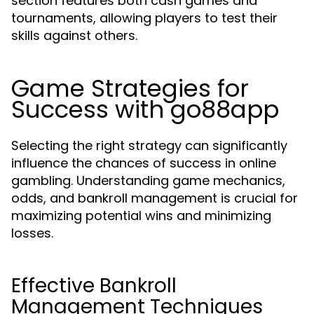
section features both cash games and
tournaments, allowing players to test their
skills against others.
Game Strategies for
Success with go88app
Selecting the right strategy can significantly
influence the chances of success in online
gambling. Understanding game mechanics,
odds, and bankroll management is crucial for
maximizing potential wins and minimizing
losses.
Effective Bankroll
Management Techniques