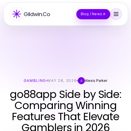
Gildwin.Co
Blog / News
GAMBLING
MAY 28, 2026
Alexis Parker
A
go88app Side by Side:
Comparing Winning
Features That Elevate
Gamblers in 2026