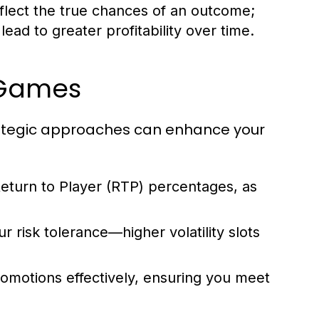
eflect the true chances of an outcome;
ead to greater profitability over time.
t Games
trategic approaches can enhance your
turn to Player (RTP) percentages, as
r risk tolerance—higher volatility slots
omotions effectively, ensuring you meet