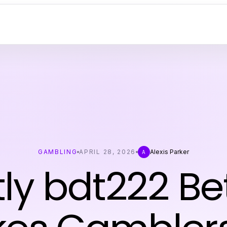
GAMBLING
APRIL 28, 2026
Alexis Parker
A
ly bdt222 Be