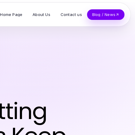
Home Page
About Us
Contact us
Blog / News
tting