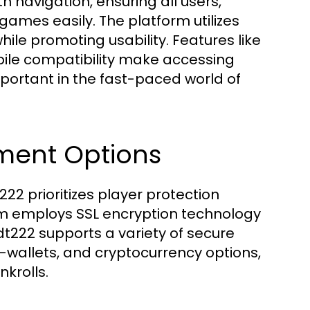
h navigation, ensuring all users,
games easily. The platform utilizes
ile promoting usability. Features like
bile compatibility make accessing
mportant in the fast-paced world of
ment Options
22 prioritizes player protection
rm employs SSL encryption technology
bdt222 supports a variety of secure
-wallets, and cryptocurrency options,
nkrolls.