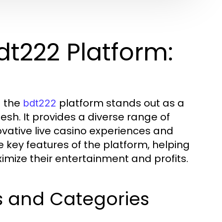
t222 Platform:
d the
platform stands out as a
bdt222
sh. It provides a diverse range of
novative live casino experiences and
he key features of the platform, helping
ize their entertainment and profits.
s and Categories