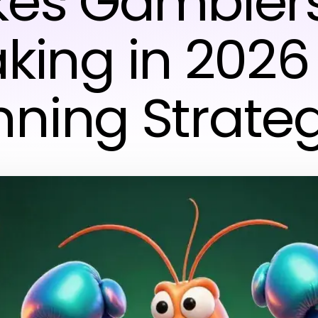
kes Gambler
king in 2026 
ning Strate