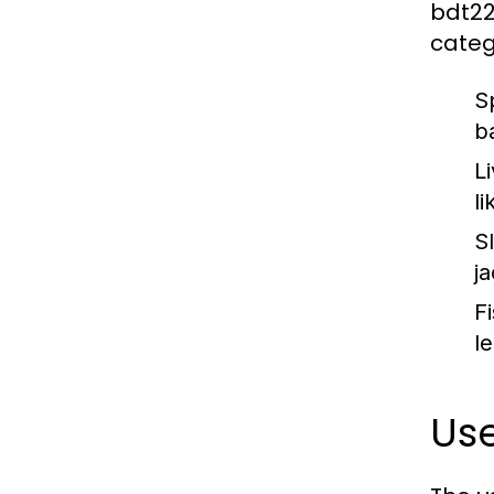
bdt22
categ
S
b
L
l
Sl
j
F
l
Use