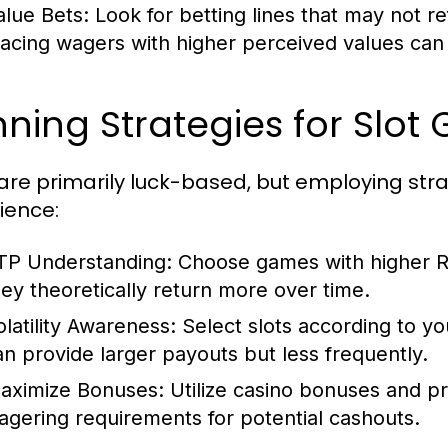
alue Bets:
Look for betting lines that may not r
lacing wagers with higher perceived values can l
ning Strategies for Slo
 are primarily luck-based, but employing s
ience:
TP Understanding:
Choose games with higher Re
hey theoretically return more over time.
olatility Awareness:
Select slots according to you
an provide larger payouts but less frequently.
aximize Bonuses:
Utilize casino bonuses and pr
agering requirements for potential cashouts.