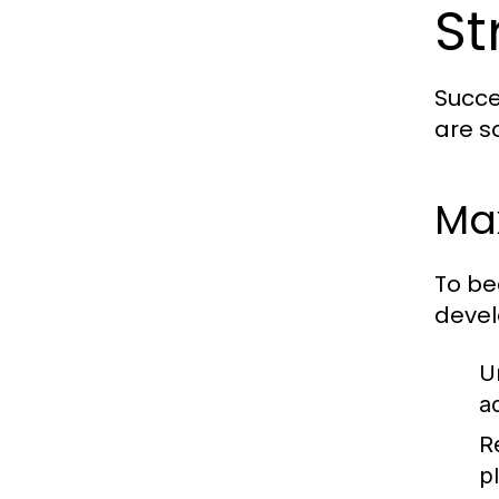
St
Succe
are s
Max
To be
devel
U
a
R
p