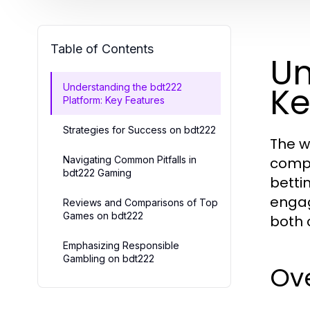
Table of Contents
Un
Ke
Understanding the bdt222
Platform: Key Features
Strategies for Success on bdt222
The w
Navigating Common Pitfalls in
compr
bdt222 Gaming
betti
engag
Reviews and Comparisons of Top
Games on bdt222
both 
Emphasizing Responsible
Gambling on bdt222
Ov