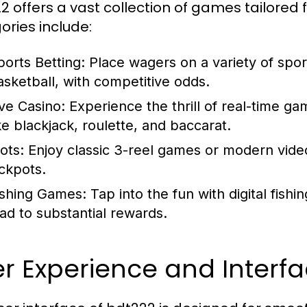
2 offers a vast collection of games tailored f
ories include:
ports Betting:
Place wagers on a variety of sport
asketball, with competitive odds.
ive Casino:
Experience the thrill of real-time ga
ike blackjack, roulette, and baccarat.
ots:
Enjoy classic 3-reel games or modern video 
ackpots.
ishing Games:
Tap into the fun with digital fish
ead to substantial rewards.
r Experience and Interf