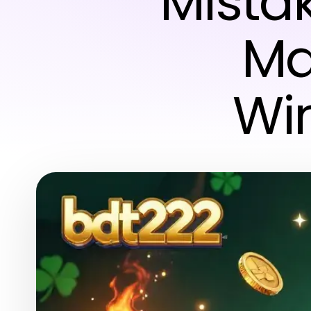
Mista
Ma
Win