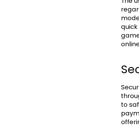
The u
regar
moder
quick
games
onlin
Se
Secur
throu
to sa
payme
offer