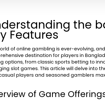
derstanding the bd
y Features
orld of online gambling is ever-evolving, an
ehensive destination for players in Banglade
ng options, from classic sports betting to in
ing slot games. This article will delve into t
casual players and seasoned gamblers maxim
erview of Game Offering