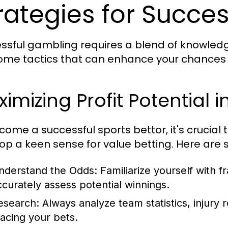
rategies for Succe
ssful gambling requires a blend of knowledge,
ome tactics that can enhance your chances 
imizing Profit Potential i
come a successful sports bettor, it's crucia
op a keen sense for value betting. Here are 
nderstand the Odds:
Familiarize yourself with f
ccurately assess potential winnings.
esearch:
Always analyze team statistics, injury 
lacing your bets.