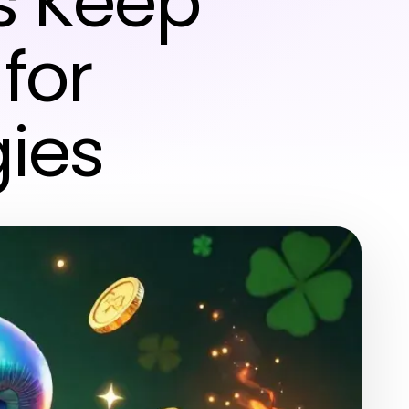
s Keep
for
gies