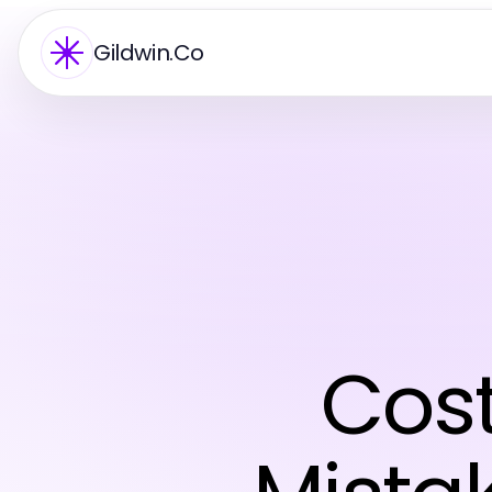
Gildwin.Co
Cost