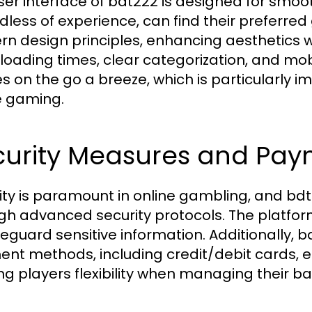
ser interface of bdt222 is designed for smoot
dless of experience, can find their preferred 
n design principles, enhancing aesthetics wh
 loading times, clear categorization, and mo
 on the go a breeze, which is particularly i
e gaming.
curity Measures and Pay
ity is paramount in online gambling, and bdt2
gh advanced security protocols. The platfo
feguard sensitive information. Additionally, 
nt methods, including credit/debit cards, e
ing players flexibility when managing their ba