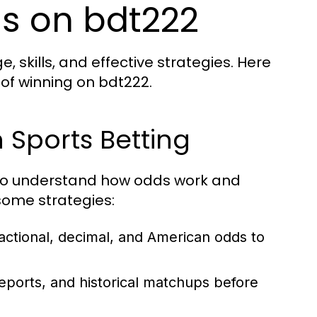
ss on bdt222
 skills, and effective strategies. Here
of winning on bdt222.
n Sports Betting
l to understand how odds work and
some strategies:
ractional, decimal, and American odds to
reports, and historical matchups before