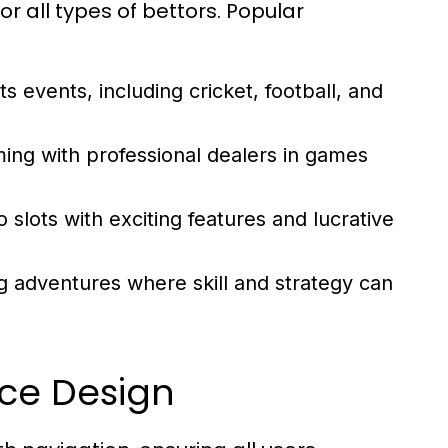
or all types of bettors. Popular
s events, including cricket, football, and
ming with professional dealers in games
slots with exciting features and lucrative
ing adventures where skill and strategy can
ace Design