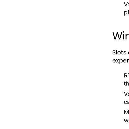
V
p
Win
Slots
exper
R
t
V
c
M
w