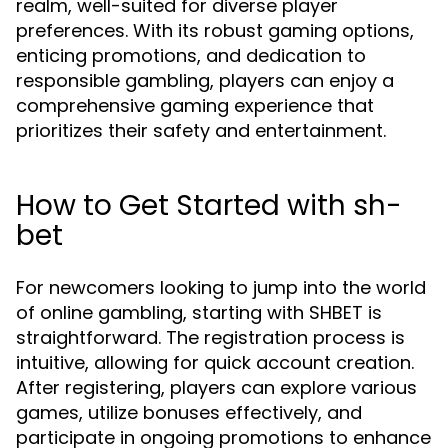
realm, well-suited for diverse player
preferences. With its robust gaming options,
enticing promotions, and dedication to
responsible gambling, players can enjoy a
comprehensive gaming experience that
prioritizes their safety and entertainment.
How to Get Started with sh-
bet
For newcomers looking to jump into the world
of online gambling, starting with SHBET is
straightforward. The registration process is
intuitive, allowing for quick account creation.
After registering, players can explore various
games, utilize bonuses effectively, and
participate in ongoing promotions to enhance