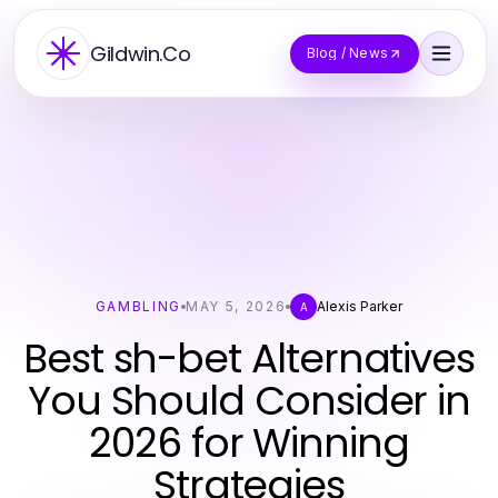
Gildwin.Co
Blog / News
GAMBLING
MAY 5, 2026
Alexis Parker
A
Best sh-bet Alternatives
You Should Consider in
2026 for Winning
Strategies