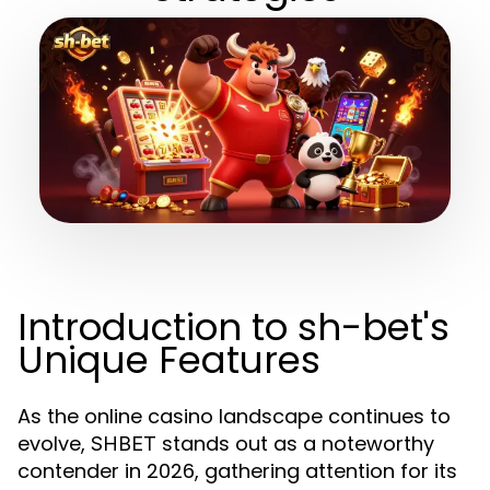
Introduction to sh-bet's
Unique Features
As the online casino landscape continues to
evolve,
stands out as a noteworthy
SHBET
contender in 2026, gathering attention for its