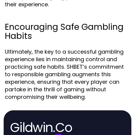
their experience.
Encouraging Safe Gambling
Habits
Ultimately, the key to a successful gambling
experience lies in maintaining control and
practicing safe habits. SHBET’s commitment
to responsible gambling augments this
experience, ensuring that every player can
partake in the thrill of gaming without
compromising their wellbeing.
Gildwin.Co