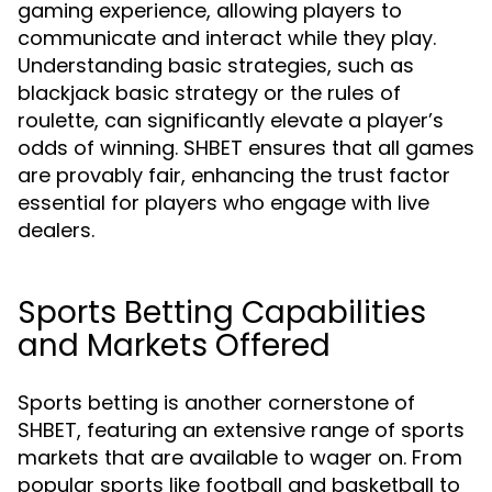
gaming experience, allowing players to
communicate and interact while they play.
Understanding basic strategies, such as
blackjack basic strategy or the rules of
roulette, can significantly elevate a player’s
odds of winning. SHBET ensures that all games
are provably fair, enhancing the trust factor
essential for players who engage with live
dealers.
Sports Betting Capabilities
and Markets Offered
Sports betting is another cornerstone of
SHBET, featuring an extensive range of sports
markets that are available to wager on. From
popular sports like football and basketball to