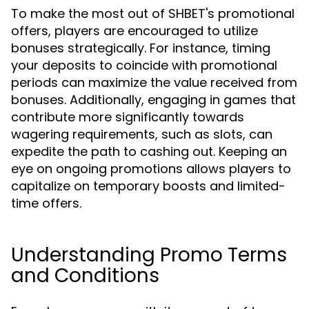
To make the most out of SHBET's promotional
offers, players are encouraged to utilize
bonuses strategically. For instance, timing
your deposits to coincide with promotional
periods can maximize the value received from
bonuses. Additionally, engaging in games that
contribute more significantly towards
wagering requirements, such as slots, can
expedite the path to cashing out. Keeping an
eye on ongoing promotions allows players to
capitalize on temporary boosts and limited-
time offers.
Understanding Promo Terms
and Conditions