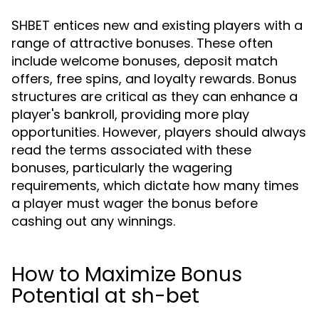
SHBET entices new and existing players with a
range of attractive bonuses. These often
include welcome bonuses, deposit match
offers, free spins, and loyalty rewards. Bonus
structures are critical as they can enhance a
player's bankroll, providing more play
opportunities. However, players should always
read the terms associated with these
bonuses, particularly the wagering
requirements, which dictate how many times
a player must wager the bonus before
cashing out any winnings.
How to Maximize Bonus
Potential at sh-bet