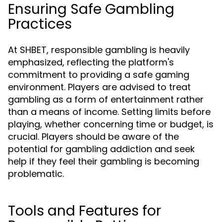
Ensuring Safe Gambling
Practices
At SHBET, responsible gambling is heavily
emphasized, reflecting the platform's
commitment to providing a safe gaming
environment. Players are advised to treat
gambling as a form of entertainment rather
than a means of income. Setting limits before
playing, whether concerning time or budget, is
crucial. Players should be aware of the
potential for gambling addiction and seek
help if they feel their gambling is becoming
problematic.
Tools and Features for