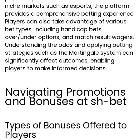
niche markets such as esports, the platform
provides a comprehensive betting experience.
Players can also take advantage of various
bet types, including handicap bets,
over/under options, and match result wagers.
Understanding the odds and applying betting
strategies such as the Martingale system can
significantly affect outcomes, enabling
players to make informed decisions.
Navigating Promotions
and Bonuses at sh-bet
Types of Bonuses Offered to
Players