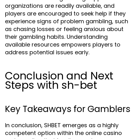
organizations are readily available, and
players are encouraged to seek help if they
experience signs of problem gambling, such
as chasing losses or feeling anxious about
their gambling habits. Understanding
available resources empowers players to
address potential issues early.
Conclusion and Next
Steps with sh-bet
Key Takeaways for Gamblers
In conclusion, SHBET emerges as a highly
competent option within the online casino