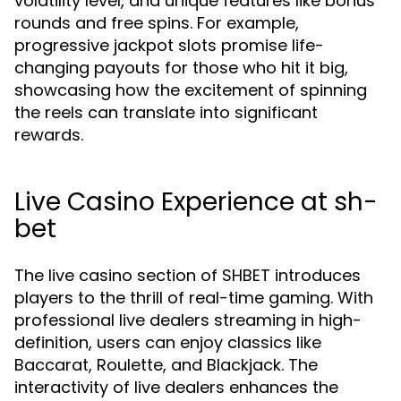
volatility level, and unique features like bonus
rounds and free spins. For example,
progressive jackpot slots promise life-
changing payouts for those who hit it big,
showcasing how the excitement of spinning
the reels can translate into significant
rewards.
Live Casino Experience at sh-
bet
The live casino section of SHBET introduces
players to the thrill of real-time gaming. With
professional live dealers streaming in high-
definition, users can enjoy classics like
Baccarat, Roulette, and Blackjack. The
interactivity of live dealers enhances the