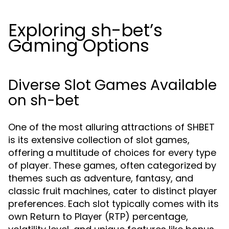
Exploring sh-bet’s
Gaming Options
Diverse Slot Games Available
on sh-bet
One of the most alluring attractions of SHBET
is its extensive collection of slot games,
offering a multitude of choices for every type
of player. These games, often categorized by
themes such as adventure, fantasy, and
classic fruit machines, cater to distinct player
preferences. Each slot typically comes with its
own Return to Player (RTP) percentage,