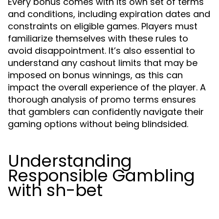
Every bonus comes with its own set of terms
and conditions, including expiration dates and
constraints on eligible games. Players must
familiarize themselves with these rules to
avoid disappointment. It’s also essential to
understand any cashout limits that may be
imposed on bonus winnings, as this can
impact the overall experience of the player. A
thorough analysis of promo terms ensures
that gamblers can confidently navigate their
gaming options without being blindsided.
Understanding
Responsible Gambling
with sh-bet