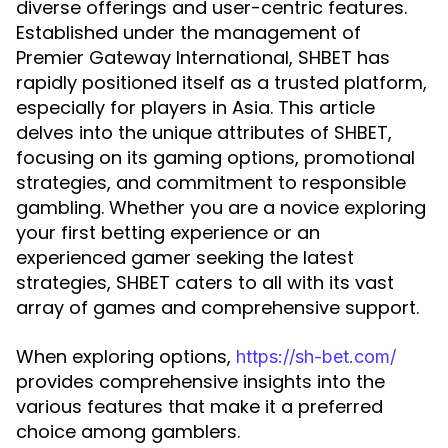
diverse offerings and user-centric features.
Established under the management of
Premier Gateway International, SHBET has
rapidly positioned itself as a trusted platform,
especially for players in Asia. This article
delves into the unique attributes of SHBET,
focusing on its gaming options, promotional
strategies, and commitment to responsible
gambling. Whether you are a novice exploring
your first betting experience or an
experienced gamer seeking the latest
strategies, SHBET caters to all with its vast
array of games and comprehensive support.
When exploring options,
https://sh-bet.com/
provides comprehensive insights into the
various features that make it a preferred
choice among gamblers.