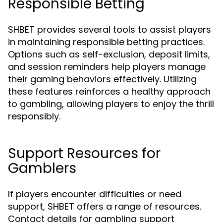
Responsible Betting
SHBET provides several tools to assist players
in maintaining responsible betting practices.
Options such as self-exclusion, deposit limits,
and session reminders help players manage
their gaming behaviors effectively. Utilizing
these features reinforces a healthy approach
to gambling, allowing players to enjoy the thrill
responsibly.
Support Resources for
Gamblers
If players encounter difficulties or need
support, SHBET offers a range of resources.
Contact details for gambling support