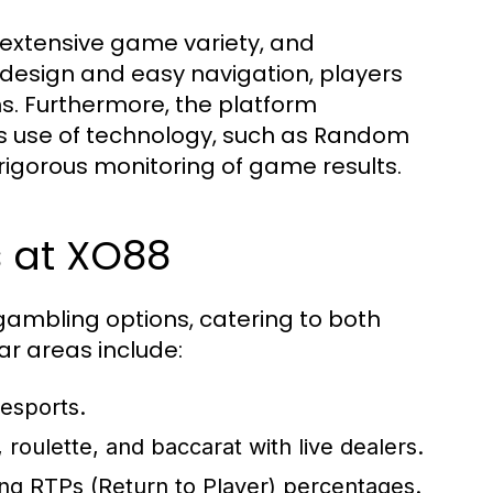
, extensive game variety, and
design and easy navigation, players
ns. Furthermore, the platform
s use of technology, such as Random
igorous monitoring of game results.
 at XO88
gambling options, catering to both
ar areas include:
 esports.
 roulette, and baccarat with live dealers.
ing RTPs (Return to Player) percentages.