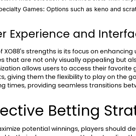
pecialty Games:
Options such as keno and scrat
r Experience and Interf
f XO88's strengths is its focus on enhancing
 that are not only visually appealing but also
ization allows users to access their favorit
s, giving them the flexibility to play on the 
ng times, providing seamless transitions be
fective Betting Str
ximize potential winnings, players should de