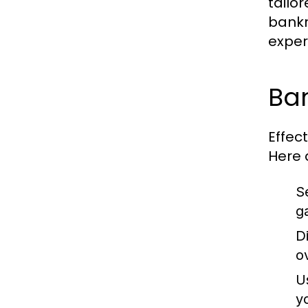
tailo
bankr
exper
Ba
Effec
Here 
S
g
D
o
U
y