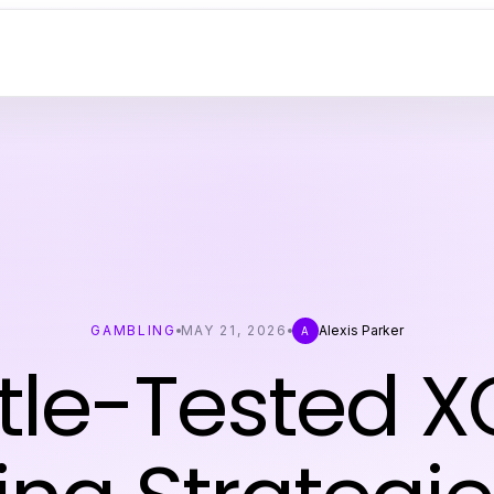
GAMBLING
MAY 21, 2026
Alexis Parker
A
tle-Tested 