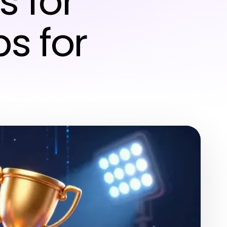
s for
ps for