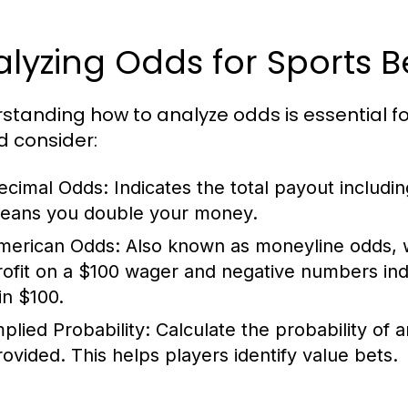
lyzing Odds for Sports B
standing how to analyze odds is essential for
d consider:
ecimal Odds:
Indicates the total payout includi
eans you double your money.
merican Odds:
Also known as moneyline odds, w
rofit on a $100 wager and negative numbers i
in $100.
mplied Probability:
Calculate the probability of 
rovided. This helps players identify value bets.