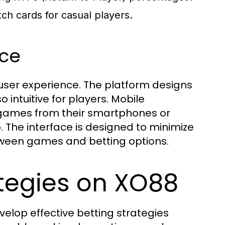
ch cards for casual players.
ace
 user experience. The platform designs
 intuitive for players. Mobile
e games from their smartphones or
go. The interface is designed to minimize
tween games and betting options.
ategies on XO88
velop effective betting strategies