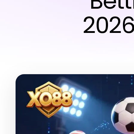
Bett
2026: