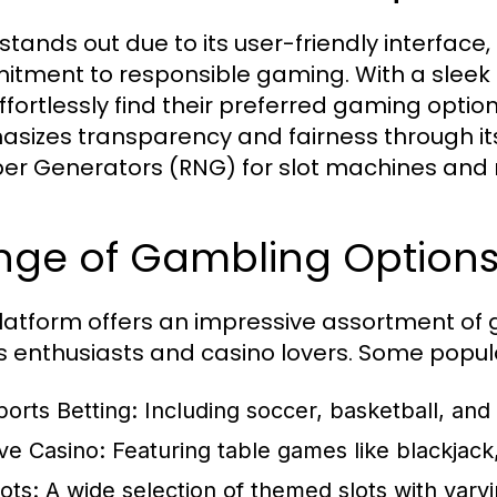
stands out due to its user-friendly interface
tment to responsible gaming. With a sleek 
ffortlessly find their preferred gaming optio
sizes transparency and fairness through it
r Generators (RNG) for slot machines and r
nge of Gambling Options
latform offers an impressive assortment of 
s enthusiasts and casino lovers. Some popul
ports Betting:
Including soccer, basketball, and
ive Casino:
Featuring table games like blackjack,
ots:
A wide selection of themed slots with vary