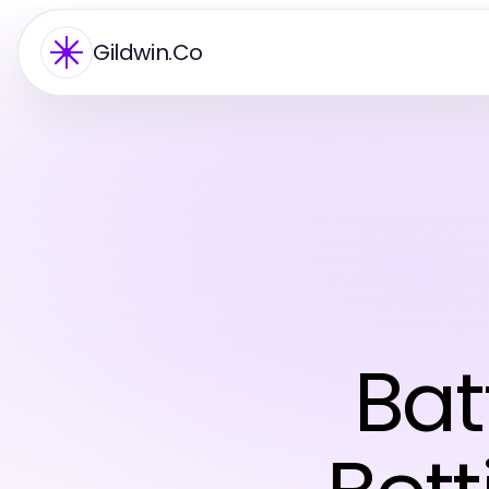
Gildwin.Co
Bat