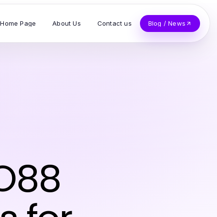
Home Page
About Us
Contact us
Blog / News
XO88