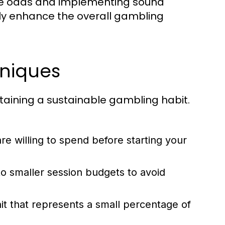
the odds and implementing sound
ly enhance the overall gambling
niques
taining a sustainable gambling habit.
willing to spend before starting your
to smaller session budgets to avoid
it that represents a small percentage of