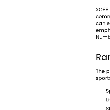
XO88 
commi
can e
empha
Numbe
Ra
The p
sport
S
L
Sl