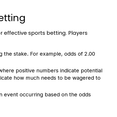
etting
 effective sports betting. Players
ng the stake. For example, odds of 2.00
here positive numbers indicate potential
ndicate how much needs to be wagered to
an event occurring based on the odds