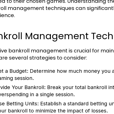
red to their chosen games. Understanding 
oll management techniques can significant
ience.
nkroll Management Tech
tive bankroll management is crucial for main
are several strategies to consider:
et a Budget:
Determine how much money you are 
aming session.
ivide Your Bankroll:
Break your total bankroll in
verspending in a single session.
se Betting Units:
Establish a standard betting un
our bankroll to minimize the impact of losses.