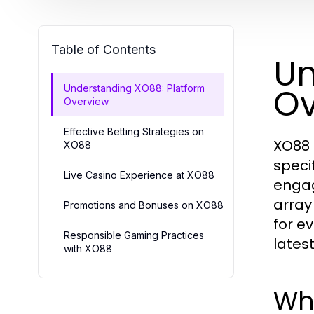
Table of Contents
Un
Ov
Understanding XO88: Platform
Overview
Effective Betting Strategies on
XO88 
XO88
speci
Live Casino Experience at XO88
engag
array
Promotions and Bonuses on XO88
for e
Responsible Gaming Practices
lates
with XO88
Wh