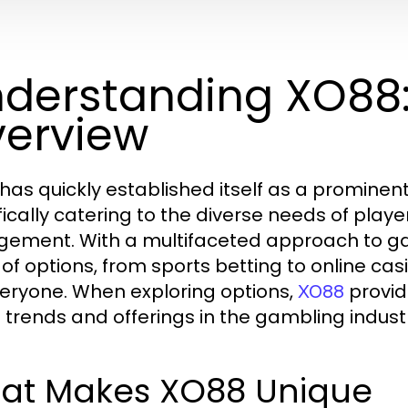
derstanding XO88:
erview
has quickly established itself as a prominent
fically catering to the diverse needs of pla
ement. With a multifaceted approach to ga
 of options, from sports betting to online cas
veryone. When exploring options,
provid
XO88
t trends and offerings in the gambling industr
at Makes XO88 Unique