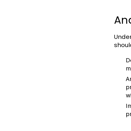
Ana
Under
shoul
D
m
A
p
w
I
p