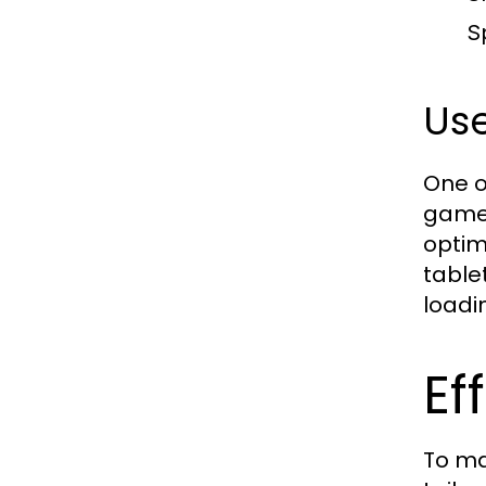
S
Use
One o
games
optim
tablet
loadi
Ef
To ma