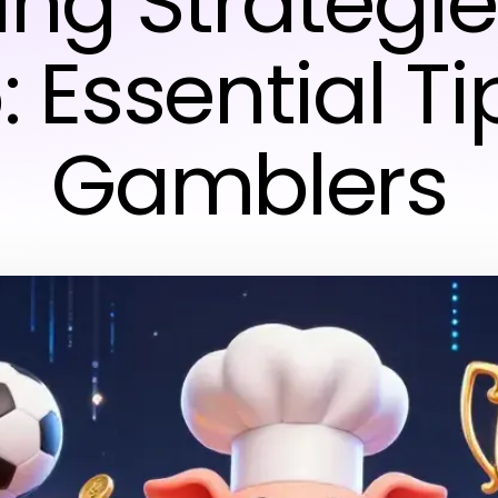
ing Strategie
 Essential Ti
Gamblers