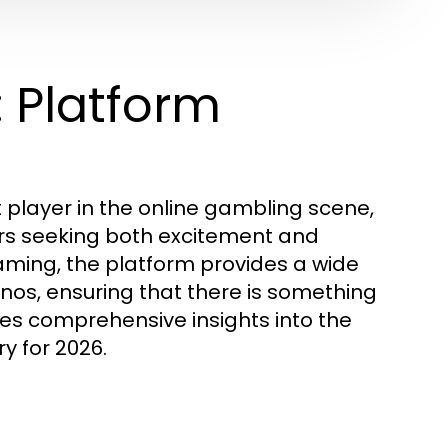
 Platform
 player in the online gambling scene,
yers seeking both excitement and
ming, the platform provides a wide
inos, ensuring that there is something
es comprehensive insights into the
y for 2026.