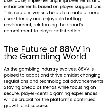
user base, implementing improvements and
enhancements based on player suggestions.
This responsiveness helps to create a more
user-friendly and enjoyable betting
environment, reinforcing the brand’s
commitment to player satisfaction.
The Future of 88VV in
the Gambling World
As the gambling industry evolves, 88VV is
poised to adapt and thrive amidst changing
regulations and technological advancements.
Staying ahead of trends while focusing on
secure, player-centric gaming experiences
will be crucial for the platform's continued
growth and success.