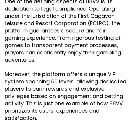
One of the defining aspects of 88VV is its
dedication to legal compliance. Operating
under the jurisdiction of the First Cagayan
Leisure and Resort Corporation (FCLRC), the
platform guarantees a secure and fair
gaming experience. From rigorous testing of
games to transparent payment processes,
players can confidently enjoy their gambling
adventures.
Moreover, the platform offers a unique VIP
system spanning 60 levels, allowing dedicated
players to earn rewards and exclusive
privileges based on engagement and betting
activity. This is just one example of how 88VV
prioritizes its users’ experiences and
satisfaction.