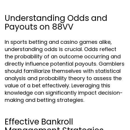
Understanding Odds and
Payouts on 88VV
In sports betting and casino games alike,
understanding odds is crucial. Odds reflect
the probability of an outcome occurring and
directly influence potential payouts. Gamblers
should familiarize themselves with statistical
analysis and probability theory to assess the
value of a bet effectively. Leveraging this
knowledge can significantly impact decision-
making and betting strategies.
Effective Bankroll