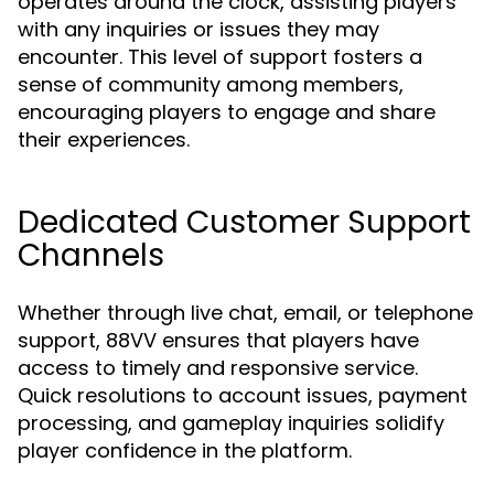
operates around the clock, assisting players
with any inquiries or issues they may
encounter. This level of support fosters a
sense of community among members,
encouraging players to engage and share
their experiences.
Dedicated Customer Support
Channels
Whether through live chat, email, or telephone
support, 88VV ensures that players have
access to timely and responsive service.
Quick resolutions to account issues, payment
processing, and gameplay inquiries solidify
player confidence in the platform.