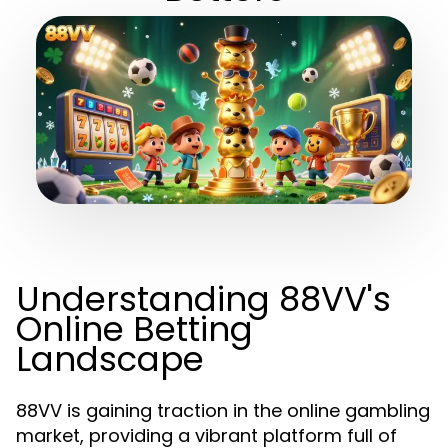
Understanding 88VV's
Online Betting
Landscape
88VV is gaining traction in the online gambling
market, providing a vibrant platform full of