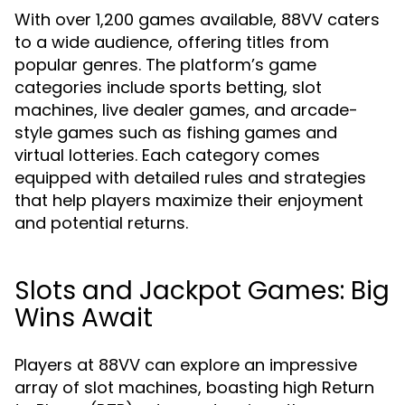
With over 1,200 games available, 88VV caters
to a wide audience, offering titles from
popular genres. The platform’s game
categories include sports betting, slot
machines, live dealer games, and arcade-
style games such as fishing games and
virtual lotteries. Each category comes
equipped with detailed rules and strategies
that help players maximize their enjoyment
and potential returns.
Slots and Jackpot Games: Big
Wins Await
Players at 88VV can explore an impressive
array of slot machines, boasting high Return