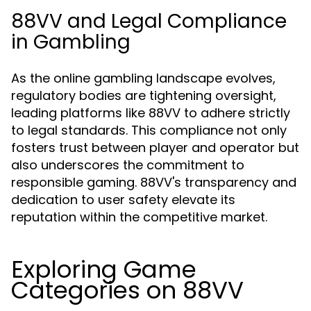
88VV and Legal Compliance
in Gambling
As the online gambling landscape evolves,
regulatory bodies are tightening oversight,
leading platforms like 88VV to adhere strictly
to legal standards. This compliance not only
fosters trust between player and operator but
also underscores the commitment to
responsible gaming. 88VV's transparency and
dedication to user safety elevate its
reputation within the competitive market.
Exploring Game
Categories on 88VV