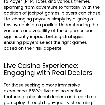
to Player (RTP) rates and various themes
spanning from adventure to fantasy. With the
addition of jackpot games, players can chase
life-changing payouts simply by aligning a
few symbols on a payline. Understanding the
variance and volatility of these games can
significantly impact betting strategies,
ensuring players select the right games
based on their risk appetite.
Live Casino Experience:
Engaging with Real Dealers
For those seeking a more immersive
experience, 88VV's live casino section
features professional dealers and real-time
gameplay through high-quality streaming.