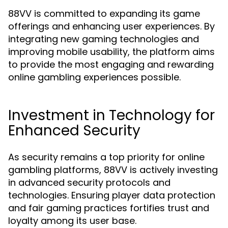
88VV is committed to expanding its game
offerings and enhancing user experiences. By
integrating new gaming technologies and
improving mobile usability, the platform aims
to provide the most engaging and rewarding
online gambling experiences possible.
Investment in Technology for
Enhanced Security
As security remains a top priority for online
gambling platforms, 88VV is actively investing
in advanced security protocols and
technologies. Ensuring player data protection
and fair gaming practices fortifies trust and
loyalty among its user base.