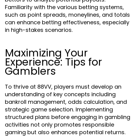
Familiarity with the various betting systems,
such as point spreads, moneylines, and totals
can enhance betting effectiveness, especially
in high-stakes scenarios.
Maximizing Your
Experience: Tips for
Gamblers
To thrive at 88VV, players must develop an
understanding of key concepts including
bankroll management, odds calculation, and
strategic game selection. Implementing
structured plans before engaging in gambling
activities not only promotes responsible
gaming but also enhances potential returns.