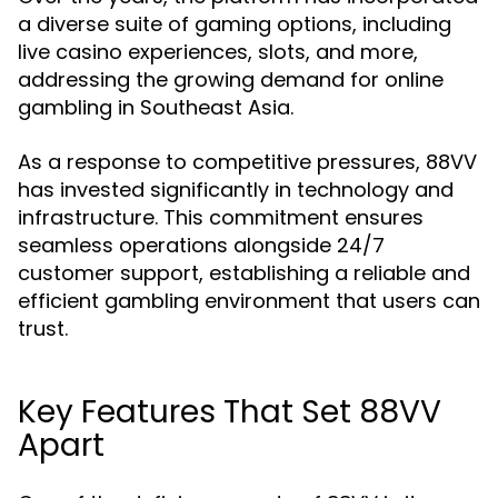
a diverse suite of gaming options, including
live casino experiences, slots, and more,
addressing the growing demand for online
gambling in Southeast Asia.
As a response to competitive pressures, 88VV
has invested significantly in technology and
infrastructure. This commitment ensures
seamless operations alongside 24/7
customer support, establishing a reliable and
efficient gambling environment that users can
trust.
Key Features That Set 88VV
Apart