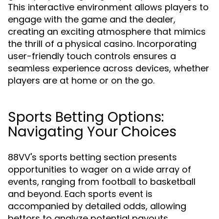
This interactive environment allows players to
engage with the game and the dealer,
creating an exciting atmosphere that mimics
the thrill of a physical casino. Incorporating
user-friendly touch controls ensures a
seamless experience across devices, whether
players are at home or on the go.
Sports Betting Options:
Navigating Your Choices
88VV's sports betting section presents
opportunities to wager on a wide array of
events, ranging from football to basketball
and beyond. Each sports event is
accompanied by detailed odds, allowing
bettors to analyze potential payouts.