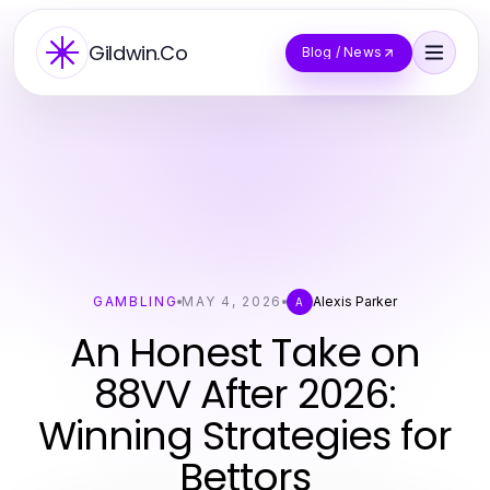
Gildwin.Co
Blog / News
GAMBLING
MAY 4, 2026
Alexis Parker
A
An Honest Take on
88VV After 2026:
Winning Strategies for
Bettors