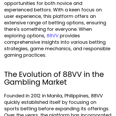
opportunities for both novice and
experienced bettors. With a keen focus on
user experience, this platform offers an
extensive range of betting options, ensuring
there's something for everyone. When
exploring options,
provides
88VV
comprehensive insights into various betting
strategies, game mechanics, and responsible
gaming practices.
The Evolution of 88VV in the
Gambling Market
Founded in 2012 in Manila, Philippines, 88VV
quickly established itself by focusing on
sports betting before expanding its offerings.
Over the years, the platform has incorporated