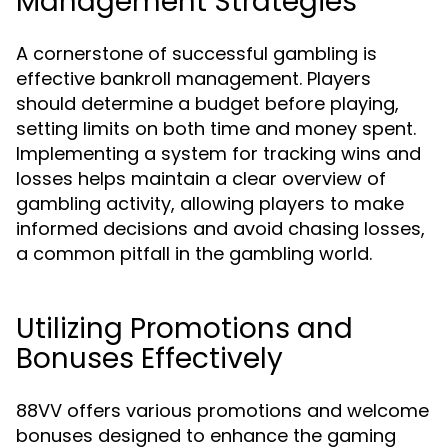
Management Strategies
A cornerstone of successful gambling is
effective bankroll management. Players
should determine a budget before playing,
setting limits on both time and money spent.
Implementing a system for tracking wins and
losses helps maintain a clear overview of
gambling activity, allowing players to make
informed decisions and avoid chasing losses,
a common pitfall in the gambling world.
Utilizing Promotions and
Bonuses Effectively
88VV offers various promotions and welcome
bonuses designed to enhance the gaming