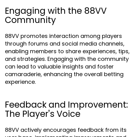
Engaging with the 88VV
Community
88VV promotes interaction among players
through forums and social media channels,
enabling members to share experiences, tips,
and strategies. Engaging with the community
can lead to valuable insights and foster
camaraderie, enhancing the overall betting
experience.
Feedback and Improvement:
The Player's Voice
88VV actively encourages feedback from its