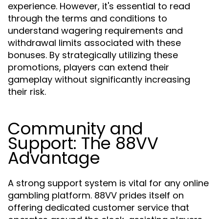
experience. However, it's essential to read
through the terms and conditions to
understand wagering requirements and
withdrawal limits associated with these
bonuses. By strategically utilizing these
promotions, players can extend their
gameplay without significantly increasing
their risk.
Community and
Support: The 88VV
Advantage
A strong support system is vital for any online
gambling platform. 88VV prides itself on
offering dedicated customer service that