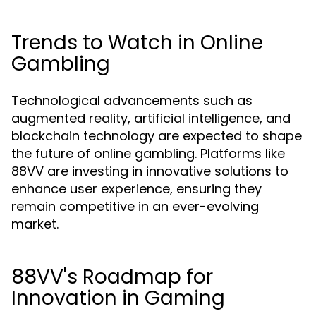
Trends to Watch in Online
Gambling
Technological advancements such as
augmented reality, artificial intelligence, and
blockchain technology are expected to shape
the future of online gambling. Platforms like
88VV are investing in innovative solutions to
enhance user experience, ensuring they
remain competitive in an ever-evolving
market.
88VV's Roadmap for
Innovation in Gaming