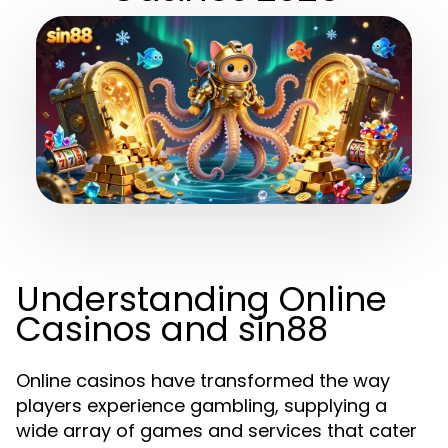
Understanding Online
Casinos and sin88
Online casinos have transformed the way
players experience gambling, supplying a
wide array of games and services that cater