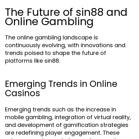
The Future of sin88 and
Online Gambling
The online gambling landscape is
continuously evolving, with innovations and
trends poised to shape the future of
platforms like sin88.
Emerging Trends in Online
Casinos
Emerging trends such as the increase in
mobile gambling, integration of virtual reality,
and development of gamification strategies
are redefining player engagement. These