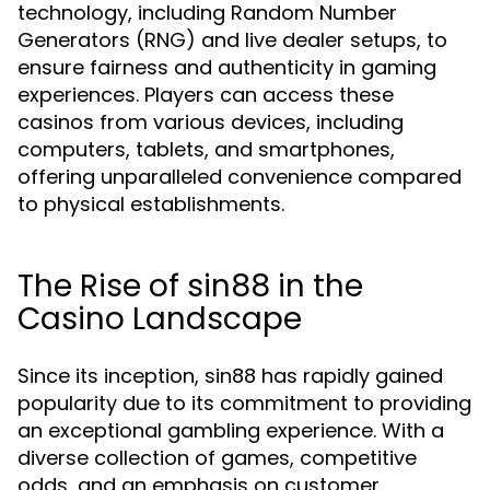
technology, including Random Number
Generators (RNG) and live dealer setups, to
ensure fairness and authenticity in gaming
experiences. Players can access these
casinos from various devices, including
computers, tablets, and smartphones,
offering unparalleled convenience compared
to physical establishments.
The Rise of sin88 in the
Casino Landscape
Since its inception, sin88 has rapidly gained
popularity due to its commitment to providing
an exceptional gambling experience. With a
diverse collection of games, competitive
odds, and an emphasis on customer