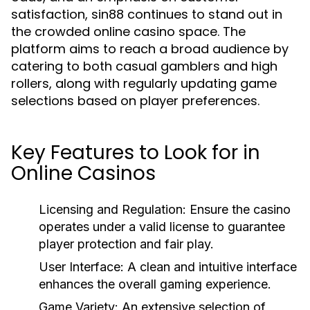
satisfaction, sin88 continues to stand out in
the crowded online casino space. The
platform aims to reach a broad audience by
catering to both casual gamblers and high
rollers, along with regularly updating game
selections based on player preferences.
Key Features to Look for in
Online Casinos
Licensing and Regulation:
Ensure the casino
operates under a valid license to guarantee
player protection and fair play.
User Interface:
A clean and intuitive interface
enhances the overall gaming experience.
Game Variety:
An extensive selection of