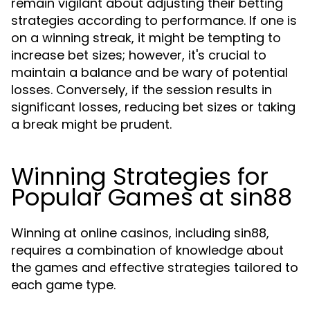
remain vigilant about adjusting their betting
strategies according to performance. If one is
on a winning streak, it might be tempting to
increase bet sizes; however, it's crucial to
maintain a balance and be wary of potential
losses. Conversely, if the session results in
significant losses, reducing bet sizes or taking
a break might be prudent.
Winning Strategies for
Popular Games at sin88
Winning at online casinos, including sin88,
requires a combination of knowledge about
the games and effective strategies tailored to
each game type.