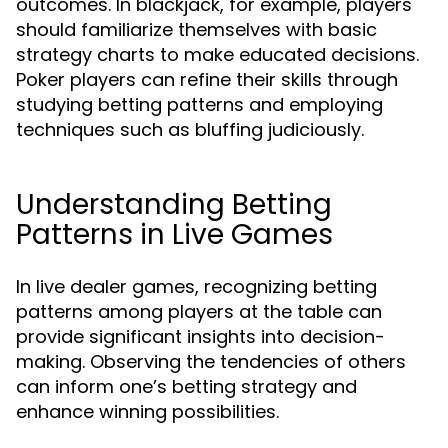
outcomes. In blackjack, for example, players
should familiarize themselves with basic
strategy charts to make educated decisions.
Poker players can refine their skills through
studying betting patterns and employing
techniques such as bluffing judiciously.
Understanding Betting
Patterns in Live Games
In live dealer games, recognizing betting
patterns among players at the table can
provide significant insights into decision-
making. Observing the tendencies of others
can inform one’s betting strategy and
enhance winning possibilities.