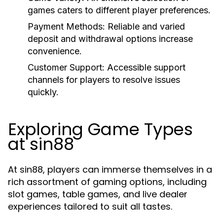
games caters to different player preferences.
Payment Methods:
Reliable and varied
deposit and withdrawal options increase
convenience.
Customer Support:
Accessible support
channels for players to resolve issues
quickly.
Exploring Game Types
at sin88
At sin88, players can immerse themselves in a
rich assortment of gaming options, including
slot games, table games, and live dealer
experiences tailored to suit all tastes.