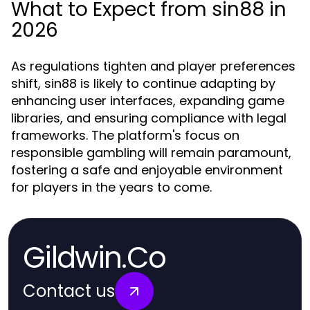
What to Expect from sin88 in
2026
As regulations tighten and player preferences
shift, sin88 is likely to continue adapting by
enhancing user interfaces, expanding game
libraries, and ensuring compliance with legal
frameworks. The platform's focus on
responsible gambling will remain paramount,
fostering a safe and enjoyable environment
for players in the years to come.
Gildwin.Co
Contact us