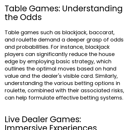
Table Games: Understanding
the Odds
Table games such as blackjack, baccarat,
and roulette demand a deeper grasp of odds
and probabilities. For instance, blackjack
players can significantly reduce the house
edge by employing basic strategy, which
outlines the optimal moves based on hand
value and the dealer's visible card. Similarly,
understanding the various betting options in
roulette, combined with their associated risks,
can help formulate effective betting systems.
Live Dealer Games:
Immersive Experiences