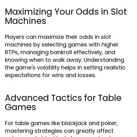
Maximizing Your Odds in Slot
Machines
Players can maximize their odds in slot
machines by selecting games with higher
RTPs, managing bankroll effectively, and
knowing when to walk away. Understanding
the game's volatility helps in setting realistic
expectations for wins and losses.
Advanced Tactics for Table
Games
For table games like blackjack and poker,
mastering strategies can greatly affect