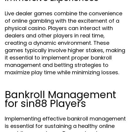
Live dealer games combine the convenience
of online gambling with the excitement of a
physical casino. Players can interact with
dealers and other players in real time,
creating a dynamic environment. These
games typically involve higher stakes, making
it essential to implement proper bankroll
management and betting strategies to
maximize play time while minimizing losses.
Bankroll Management
for sin88 Players
Implementing effective bankroll management
is essential for sustaining a healthy online