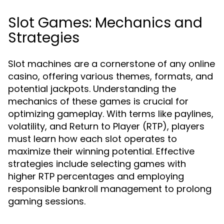
Slot Games: Mechanics and
Strategies
Slot machines are a cornerstone of any online
casino, offering various themes, formats, and
potential jackpots. Understanding the
mechanics of these games is crucial for
optimizing gameplay. With terms like paylines,
volatility, and Return to Player (RTP), players
must learn how each slot operates to
maximize their winning potential. Effective
strategies include selecting games with
higher RTP percentages and employing
responsible bankroll management to prolong
gaming sessions.