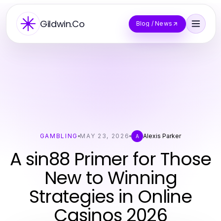
Gildwin.Co
Blog / News
GAMBLING
MAY 23, 2026
Alexis Parker
A
A sin88 Primer for Those
New to Winning
Strategies in Online
Casinos 2026