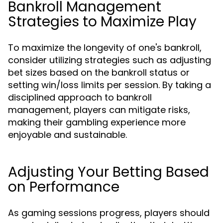
Bankroll Management
Strategies to Maximize Play
To maximize the longevity of one's bankroll,
consider utilizing strategies such as adjusting
bet sizes based on the bankroll status or
setting win/loss limits per session. By taking a
disciplined approach to bankroll
management, players can mitigate risks,
making their gambling experience more
enjoyable and sustainable.
Adjusting Your Betting Based
on Performance
As gaming sessions progress, players should