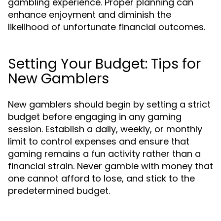
gambling experience. Proper planning can
enhance enjoyment and diminish the
likelihood of unfortunate financial outcomes.
Setting Your Budget: Tips for
New Gamblers
New gamblers should begin by setting a strict
budget before engaging in any gaming
session. Establish a daily, weekly, or monthly
limit to control expenses and ensure that
gaming remains a fun activity rather than a
financial strain. Never gamble with money that
one cannot afford to lose, and stick to the
predetermined budget.