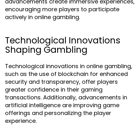
advancements create immersive experiences,
encouraging more players to participate
actively in online gambling.
Technological Innovations
Shaping Gambling
Technological innovations in online gambling,
such as the use of blockchain for enhanced
security and transparency, offer players
greater confidence in their gaming
transactions. Additionally, advancements in
artificial intelligence are improving game
offerings and personalizing the player
experience.