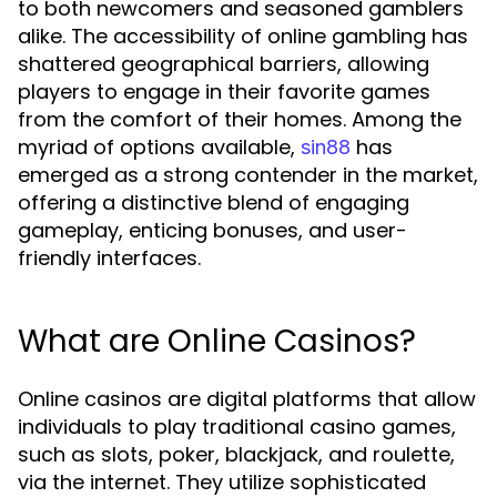
to both newcomers and seasoned gamblers
alike. The accessibility of online gambling has
shattered geographical barriers, allowing
players to engage in their favorite games
from the comfort of their homes. Among the
myriad of options available,
has
sin88
emerged as a strong contender in the market,
offering a distinctive blend of engaging
gameplay, enticing bonuses, and user-
friendly interfaces.
What are Online Casinos?
Online casinos are digital platforms that allow
individuals to play traditional casino games,
such as slots, poker, blackjack, and roulette,
via the internet. They utilize sophisticated