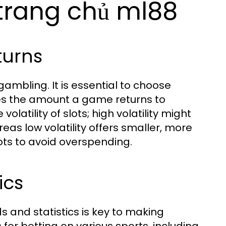
trang chủ ml88
turns
gambling. It is essential to choose
es the amount a game returns to
olatility of slots; high volatility might
eas low volatility offers smaller, more
ots to avoid overspending.
ics
s and statistics is key to making