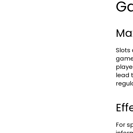
Ga
Max
Slots
games
player
lead 
regul
Eff
For s