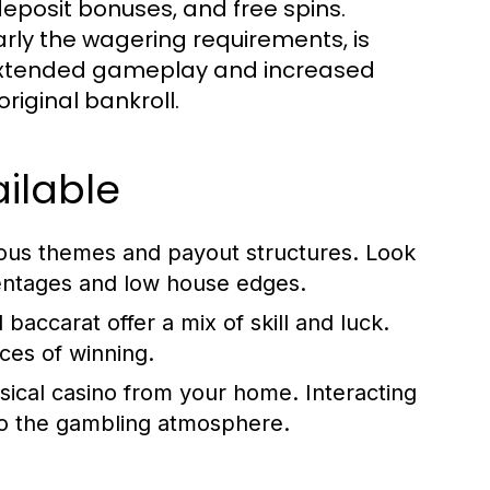
eposit bonuses, and free spins.
rly the wagering requirements, is
 extended gameplay and increased
original bankroll.
ilable
ous themes and payout structures. Look
centages and low house edges.
baccarat offer a mix of skill and luck.
ces of winning.
ysical casino from your home. Interacting
to the gambling atmosphere.