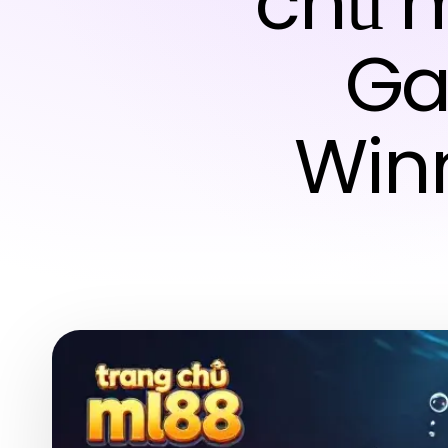
chủ 
Ga
Winn