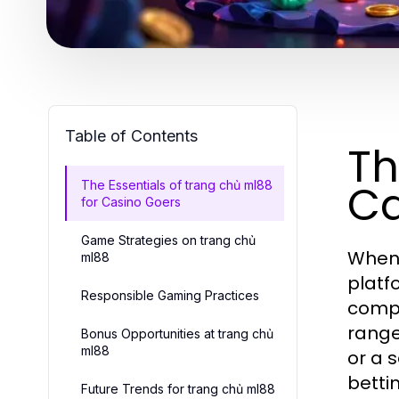
Table of Contents
Th
Ca
The Essentials of trang chủ ml88
for Casino Goers
Game Strategies on trang chủ
When 
ml88
platf
Responsible Gaming Practices
compr
range
Bonus Opportunities at trang chủ
ml88
or a 
betti
Future Trends for trang chủ ml88