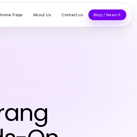
Home Page
About Us
Contact us
Blog / News
trang