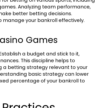
or betting on various sports, including
g games. Analyzing team performance,
 make better betting decisions.
p manage your bankroll effectively.
Casino Games
tablish a budget and stick to it,
ances. This discipline helps to
 a betting strategy relevant to your
erstanding basic strategy can lower
fixed percentage of your bankroll to
Practices