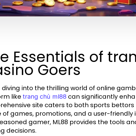
e Essentials of tra
sino Goers
diving into the thrilling world of online gam
orm like
can significantly enha
trang chủ ml88
ehensive site caters to both sports bettors 
 of games, promotions, and a user-friendly
seasoned gamer, ML88 provides the tools a
ng decisions.