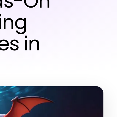
ds-On
ing
es in