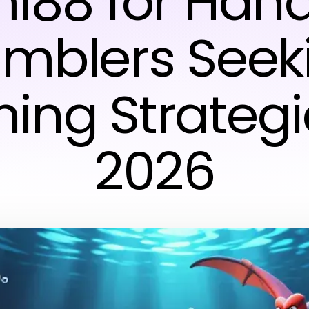
ml88 for Han
mblers Seek
ing Strategi
2026