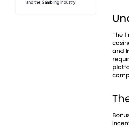
and the Gambling Industry
Un
The f
casin
and l
requi
platf
compa
Th
Bonus
incen