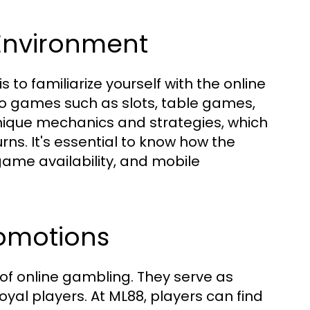
Environment
 to familiarize yourself with the online
no games such as slots, table games,
unique mechanics and strategies, which
rns. It's essential to know how the
ame availability, and mobile
romotions
of online gambling. They serve as
yal players. At ML88, players can find