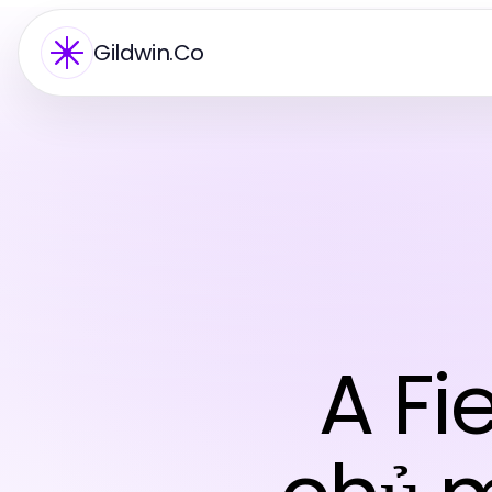
Gildwin.Co
A Fi