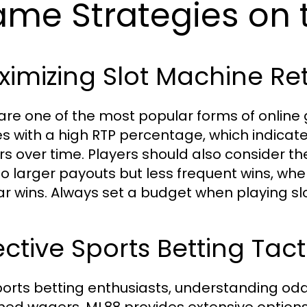
me Strategies on 
imizing Slot Machine Re
 are one of the most popular forms of online 
 with a high RTP percentage, which indicat
s over time. Players should also consider the v
to larger payouts but less frequent wins, wher
ar wins. Always set a budget when playing sl
ective Sports Betting Tact
ports betting enthusiasts, understanding odd