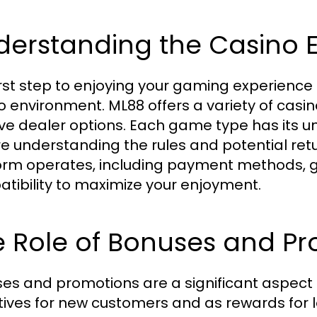
derstanding the Casino 
irst step to enjoying your gaming experience is
o environment. ML88 offers a variety of casi
ive dealer options. Each game type has its 
re understanding the rules and potential retu
orm operates, including payment methods, g
tibility to maximize your enjoyment.
e Role of Bonuses and P
es and promotions are a significant aspect 
tives for new customers and as rewards for lo