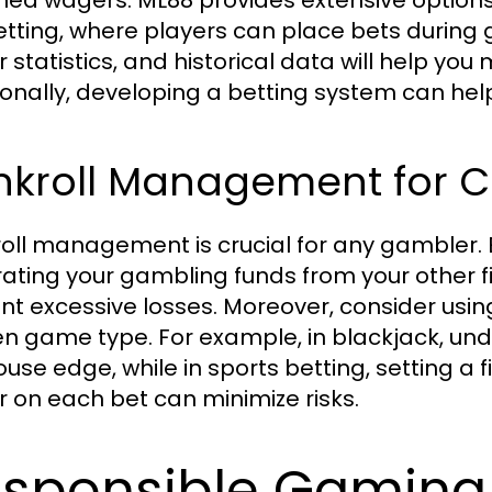
med wagers. ML88 provides extensive options f
betting, where players can place bets durin
r statistics, and historical data will help you
ionally, developing a betting system can hel
nkroll Management for 
oll management is crucial for any gambler. Es
ating your gambling funds from your other fin
nt excessive losses. Moreover, consider using
n game type. For example, in blackjack, und
ouse edge, while in sports betting, setting a 
 on each bet can minimize risks.
sponsible Gaming 