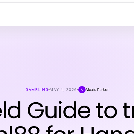
GAMBLING
MAY 4, 2026
Alexis Parker
A
eld Guide to 