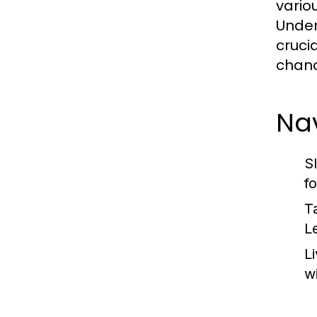
vario
Under
cruci
chance
Na
Sl
f
T
L
L
w