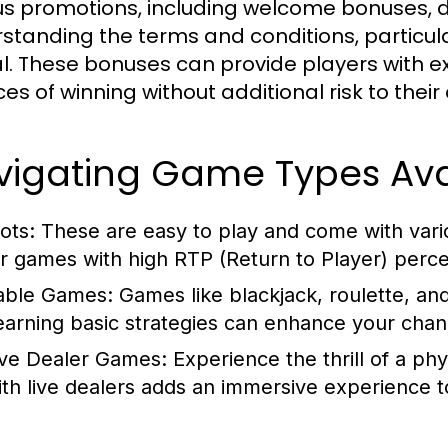
us promotions, including welcome bonuses, d
standing the terms and conditions, particula
al. These bonuses can provide players with
s of winning without additional risk to their 
vigating Game Types Ava
ots:
These are easy to play and come with vari
or games with high RTP (Return to Player) per
able Games:
Games like blackjack, roulette, and 
earning basic strategies can enhance your chan
ive Dealer Games:
Experience the thrill of a ph
ith live dealers adds an immersive experience 