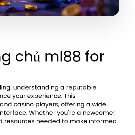
ng chủ ml88 for
bling, understanding a reputable
nce your experience. This
and casino players, offering a wide
 interface. Whether you're a newcomer
nd resources needed to make informed