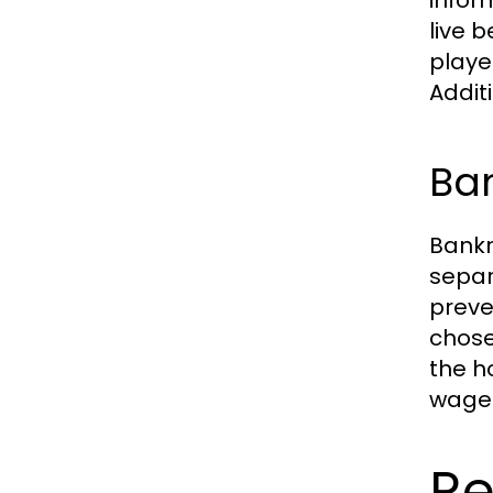
infor
live 
playe
Addit
Ba
Bankr
separ
preve
chose
the h
wager
Re