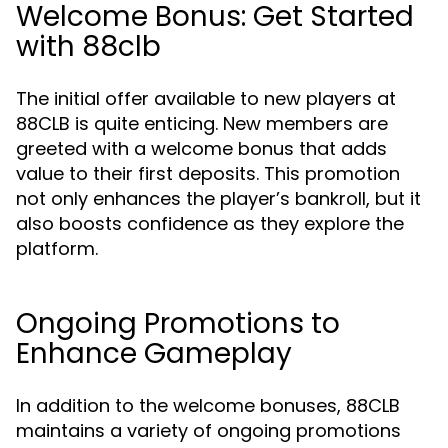
Welcome Bonus: Get Started
with 88clb
The initial offer available to new players at
88CLB is quite enticing. New members are
greeted with a welcome bonus that adds
value to their first deposits. This promotion
not only enhances the player’s bankroll, but it
also boosts confidence as they explore the
platform.
Ongoing Promotions to
Enhance Gameplay
In addition to the welcome bonuses, 88CLB
maintains a variety of ongoing promotions