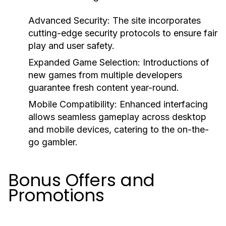
Advanced Security:
The site incorporates
cutting-edge security protocols to ensure fair
play and user safety.
Expanded Game Selection:
Introductions of
new games from multiple developers
guarantee fresh content year-round.
Mobile Compatibility:
Enhanced interfacing
allows seamless gameplay across desktop
and mobile devices, catering to the on-the-
go gambler.
Bonus Offers and
Promotions