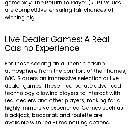
gameplay. The Return to Player (RTP) values
are competitive, ensuring fair chances of
winning big.
Live Dealer Games: A Real
Casino Experience
For those seeking an authentic casino
atmosphere from the comfort of their homes,
88CLB offers an impressive selection of live
dealer games. These incorporate advanced
technology allowing players to interact with
real dealers and other players, making for a
highly immersive experience. Games such as
blackjack, baccarat, and roulette are
available with real-time betting options.