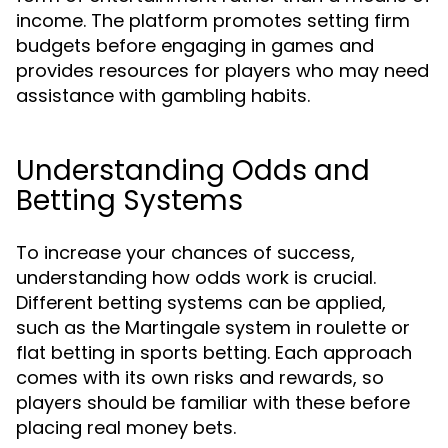
income. The platform promotes setting firm
budgets before engaging in games and
provides resources for players who may need
assistance with gambling habits.
Understanding Odds and
Betting Systems
To increase your chances of success,
understanding how odds work is crucial.
Different betting systems can be applied,
such as the Martingale system in roulette or
flat betting in sports betting. Each approach
comes with its own risks and rewards, so
players should be familiar with these before
placing real money bets.