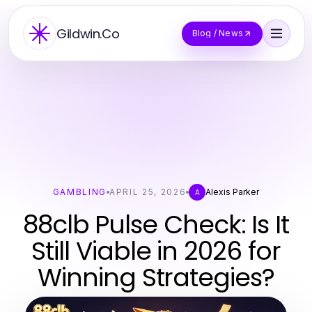
Gildwin.Co
Blog / News
GAMBLING
APRIL 25, 2026
Alexis Parker
A
88clb Pulse Check: Is It
Still Viable in 2026 for
Winning Strategies?