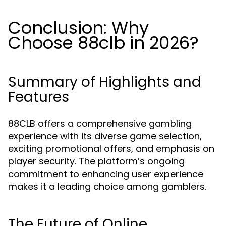
Conclusion: Why
Choose 88clb in 2026?
Summary of Highlights and
Features
88CLB offers a comprehensive gambling
experience with its diverse game selection,
exciting promotional offers, and emphasis on
player security. The platform’s ongoing
commitment to enhancing user experience
makes it a leading choice among gamblers.
The Future of Online