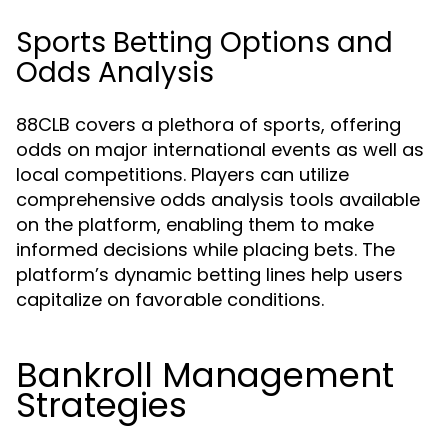
Sports Betting Options and
Odds Analysis
88CLB covers a plethora of sports, offering
odds on major international events as well as
local competitions. Players can utilize
comprehensive odds analysis tools available
on the platform, enabling them to make
informed decisions while placing bets. The
platform’s dynamic betting lines help users
capitalize on favorable conditions.
Bankroll Management
Strategies