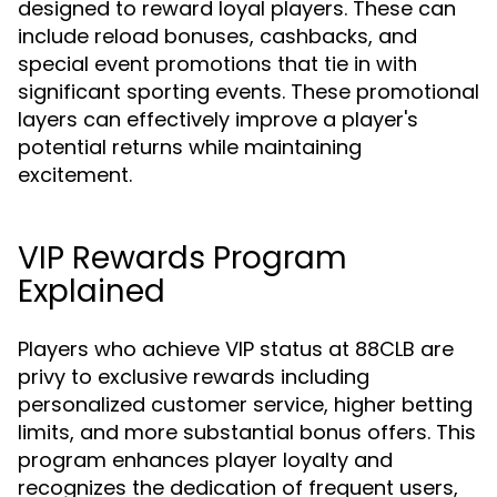
designed to reward loyal players. These can
include reload bonuses, cashbacks, and
special event promotions that tie in with
significant sporting events. These promotional
layers can effectively improve a player's
potential returns while maintaining
excitement.
VIP Rewards Program
Explained
Players who achieve VIP status at 88CLB are
privy to exclusive rewards including
personalized customer service, higher betting
limits, and more substantial bonus offers. This
program enhances player loyalty and
recognizes the dedication of frequent users,