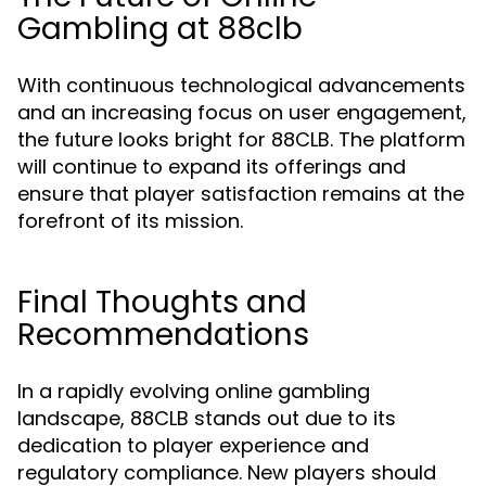
Gambling at 88clb
With continuous technological advancements
and an increasing focus on user engagement,
the future looks bright for 88CLB. The platform
will continue to expand its offerings and
ensure that player satisfaction remains at the
forefront of its mission.
Final Thoughts and
Recommendations
In a rapidly evolving online gambling
landscape, 88CLB stands out due to its
dedication to player experience and
regulatory compliance. New players should