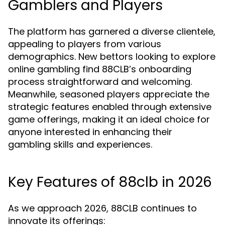
Gamblers and Players
The platform has garnered a diverse clientele,
appealing to players from various
demographics. New bettors looking to explore
online gambling find 88CLB’s onboarding
process straightforward and welcoming.
Meanwhile, seasoned players appreciate the
strategic features enabled through extensive
game offerings, making it an ideal choice for
anyone interested in enhancing their
gambling skills and experiences.
Key Features of 88clb in 2026
As we approach 2026, 88CLB continues to
innovate its offerings: