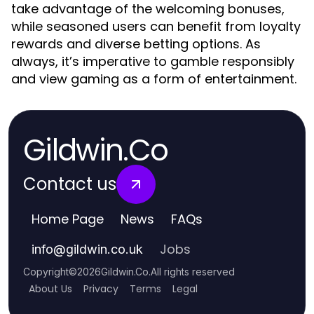
take advantage of the welcoming bonuses,
while seasoned users can benefit from loyalty
rewards and diverse betting options. As
always, it’s imperative to gamble responsibly
and view gaming as a form of entertainment.
Gildwin.Co
Contact us
Home Page
News
FAQs
Jobs
info
@
gildwin.co.uk
Copyright
©
2026
Gildwin.Co
.
All rights reserved
About Us
Privacy
Terms
Legal