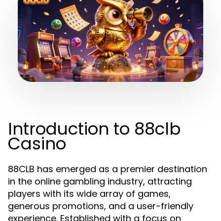
Introduction to 88clb
Casino
88CLB has emerged as a premier destination
in the online gambling industry, attracting
players with its wide array of games,
generous promotions, and a user-friendly
experience. Established with a focus on