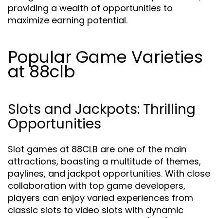
providing a wealth of opportunities to
maximize earning potential.
Popular Game Varieties
at 88clb
Slots and Jackpots: Thrilling
Opportunities
Slot games at 88CLB are one of the main
attractions, boasting a multitude of themes,
paylines, and jackpot opportunities. With close
collaboration with top game developers,
players can enjoy varied experiences from
classic slots to video slots with dynamic