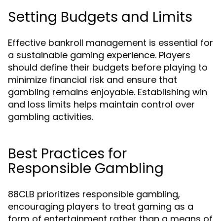
Setting Budgets and Limits
Effective bankroll management is essential for
a sustainable gaming experience. Players
should define their budgets before playing to
minimize financial risk and ensure that
gambling remains enjoyable. Establishing win
and loss limits helps maintain control over
gambling activities.
Best Practices for
Responsible Gambling
88CLB prioritizes responsible gambling,
encouraging players to treat gaming as a
form of entertainment rather than a means of