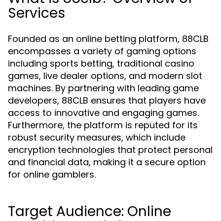
Services
Founded as an online betting platform, 88CLB
encompasses a variety of gaming options
including sports betting, traditional casino
games, live dealer options, and modern slot
machines. By partnering with leading game
developers, 88CLB ensures that players have
access to innovative and engaging games.
Furthermore, the platform is reputed for its
robust security measures, which include
encryption technologies that protect personal
and financial data, making it a secure option
for online gamblers.
Target Audience: Online