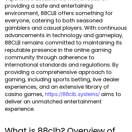
providing a safe and entertaining
environment, 88CLB offers something for
everyone, catering to both seasoned
gamblers and casual players. With continuous
advancements in technology and gameplay,
88CLB remains committed to maintaining its
reputable presence in the online gaming
community through adherence to
international standards and regulations. By
providing a comprehensive approach to
gaming, including sports betting, live dealer
experiences, and an extensive library of
casino games,
aims to
https://88clb.systems/
deliver an unmatched entertainment
experience.
What is 88clb? Overview of