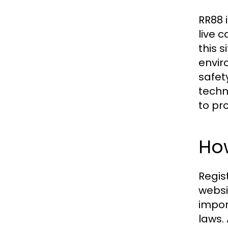
RR88 
live 
this 
envir
safet
techn
to pr
How
Regis
websi
impor
laws.