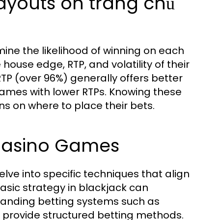
youts on trang chủ
ine the likelihood of winning on each
house edge, RTP, and volatility of their
TP (over 96%) generally offers better
games with lower RTPs. Knowing these
ns on where to place their bets.
 Casino Games
ve into specific techniques that align
asic strategy in blackjack can
standing betting systems such as
n provide structured betting methods.