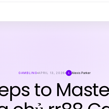
GAMBLING
APRIL 13, 2026
Alexis Parker
A
teps to Maste