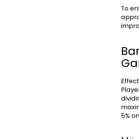
To en
appro
impro
Ba
Ga
Effec
Playe
divid
maxim
5% on