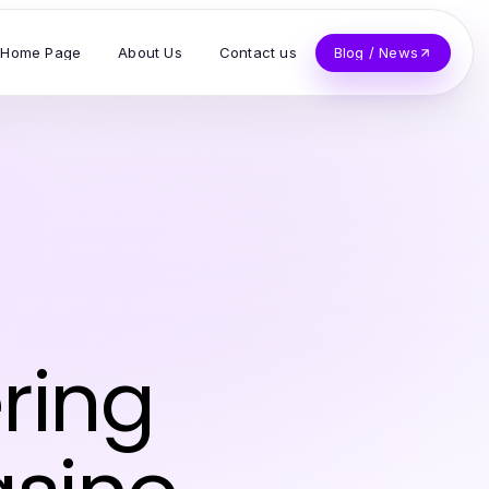
Home Page
About Us
Contact us
Blog / News
ring