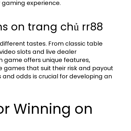
ir gaming experience.
s on trang chủ rr88
ifferent tastes. From classic table
ideo slots and live dealer
h game offers unique features,
e games that suit their risk and payout
nd odds is crucial for developing an
for Winning on