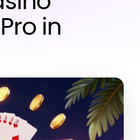
asino
Pro in