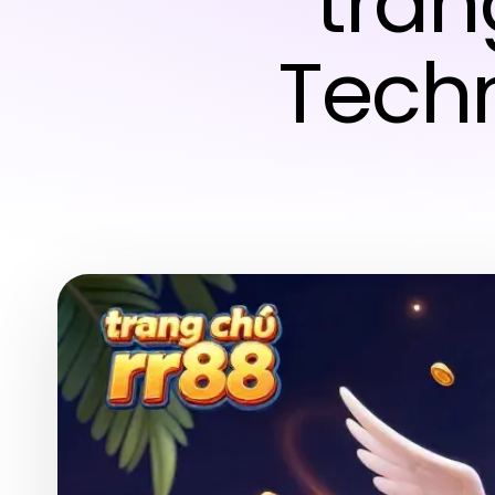
tran
Techn