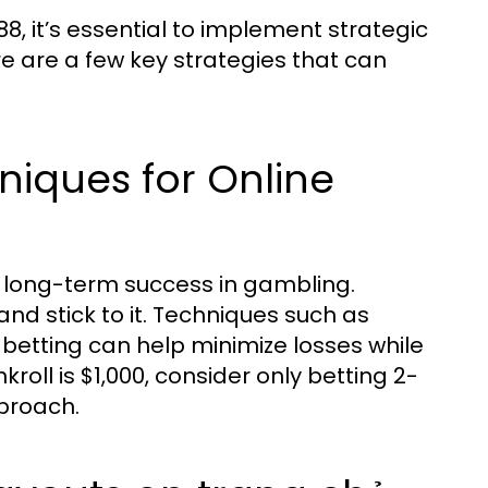
8, it’s essential to implement strategic
 are a few key strategies that can
iques for Online
 long-term success in gambling.
nd stick to it. Techniques such as
 betting can help minimize losses while
roll is $1,000, consider only betting 2-
proach.