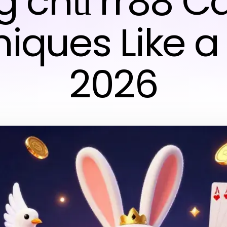
g chủ rr88 C
iques Like a 
2026