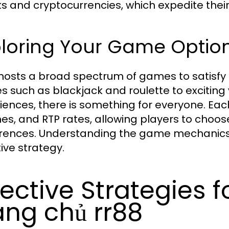
ts and cryptocurrencies, which expedite the
loring Your Game Option
hosts a broad spectrum of games to satisfy d
 such as blackjack and roulette to exciting v
iences, there is something for everyone. Eac
nes, and RTP rates, allowing players to choos
rences. Understanding the game mechanics a
tive strategy.
fective Strategies 
ang chủ rr88