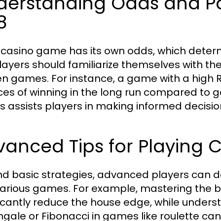
derstanding Odds and Pa
8
 casino game has its own odds, which determ
Players should familiarize themselves with the 
n games. For instance, a game with a high R
es of winning in the long run compared to 
es assists players in making informed decisio
vanced Tips for Playing
d basic strategies, advanced players can del
various games. For example, mastering the b
ficantly reduce the house edge, while under
ngale or Fibonacci in games like roulette ca