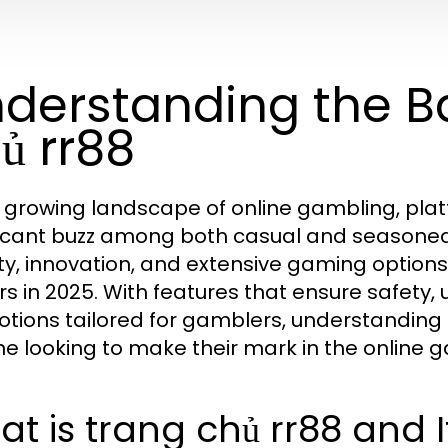
derstanding the Ba
ủ rr88
e growing landscape of online gambling, plat
ficant buzz among both casual and seasone
ity, innovation, and extensive gaming options,
rs in 2025. With features that ensure safety, 
tions tailored for gamblers, understanding t
e looking to make their mark in the online 
t is trang chủ rr88 and I