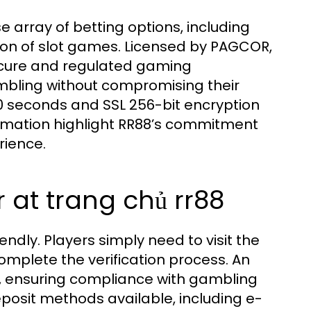
e array of betting options, including
ction of slot games. Licensed by PAGCOR,
secure and regulated gaming
ambling without compromising their
60 seconds and SSL 256-bit encryption
ormation highlight RR88’s commitment
rience.
 at trang chủ rr88
endly. Players simply need to visit the
omplete the verification process. An
y, ensuring compliance with gambling
deposit methods available, including e-