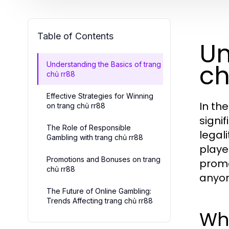
Table of Contents
Un
ch
Understanding the Basics of trang
chủ rr88
Effective Strategies for Winning
In th
on trang chủ rr88
signi
The Role of Responsible
legal
Gambling with trang chủ rr88
playe
Promotions and Bonuses on trang
promo
chủ rr88
anyon
The Future of Online Gambling:
Trends Affecting trang chủ rr88
Wha