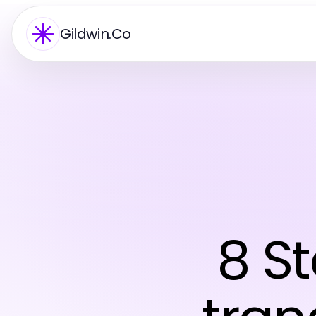
Gildwin.Co
8 S