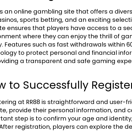
is an online gambling site that offers a divers
casinos, sports betting, and an exciting sele
site ensures that players have access to a 
onment where they can enjoy the thrill of g
y. Features such as fast withdrawals within 
ology to protect personal and financial inf
oviding a transparent and safe gaming expe
 to Successfully Register
tering at RR88 is straightforward and user-fri
te, provide their personal information, and c
tant step is to confirm your age and identit
 After registration, players can explore the 