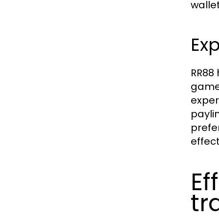
walle
Exp
RR88 
games
exper
payli
prefe
effec
Ef
tr