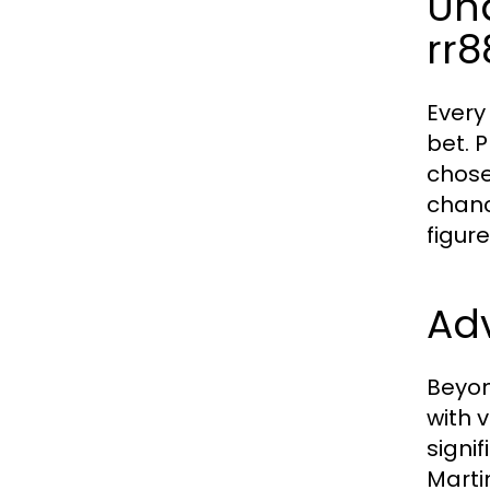
Un
rr8
Every
bet. 
chose
chanc
figur
Ad
Beyon
with 
signi
Marti