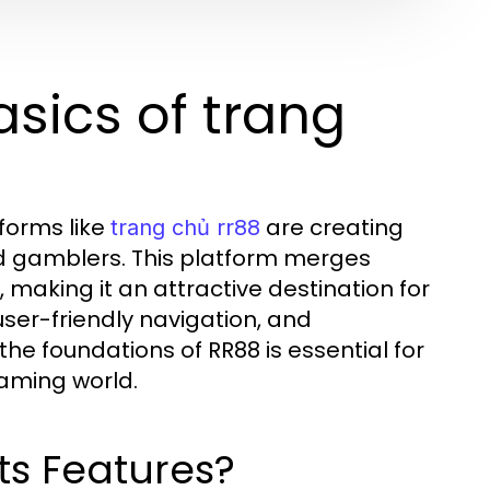
sics of trang
forms like
are creating
trang chủ rr88
d gamblers. This platform merges
 making it an attractive destination for
user-friendly navigation, and
he foundations of RR88 is essential for
gaming world.
ts Features?