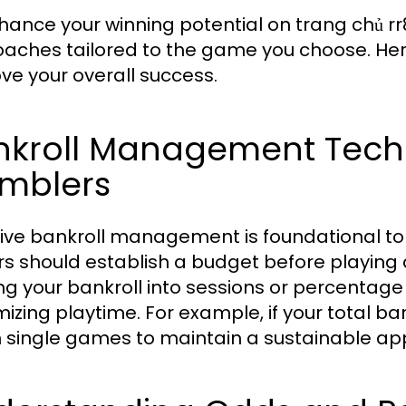
hance your winning potential on trang chủ rr8
aches tailored to the game you choose. Here
ve your overall success.
nkroll Management Techn
mblers
tive bankroll management is foundational to
rs should establish a budget before playing a
ing your bankroll into sessions or percentage
izing playtime. For example, if your total bank
 single games to maintain a sustainable ap