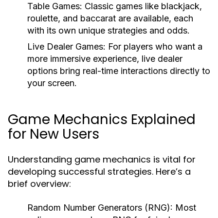
Table Games:
Classic games like blackjack,
roulette, and baccarat are available, each
with its own unique strategies and odds.
Live Dealer Games:
For players who want a
more immersive experience, live dealer
options bring real-time interactions directly to
your screen.
Game Mechanics Explained
for New Users
Understanding game mechanics is vital for
developing successful strategies. Here’s a
brief overview:
Random Number Generators (RNG):
Most