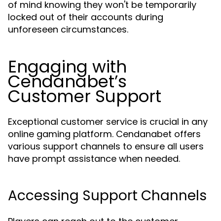
of mind knowing they won't be temporarily
locked out of their accounts during
unforeseen circumstances.
Engaging with
Cendanabet’s
Customer Support
Exceptional customer service is crucial in any
online gaming platform. Cendanabet offers
various support channels to ensure all users
have prompt assistance when needed.
Accessing Support Channels