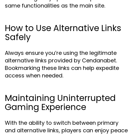
same functionalities as the main site.
How to Use Alternative Links
Safely
Always ensure you’re using the legitimate
alternative links provided by Cendanabet.
Bookmarking these links can help expedite
access when needed.
Maintaining Uninterrupted
Gaming Experience
With the ability to switch between primary
and alternative links, players can enjoy peace