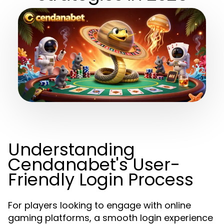
Understanding
Cendanabet's User-
Friendly Login Process
For players looking to engage with online
gaming platforms, a smooth login experience