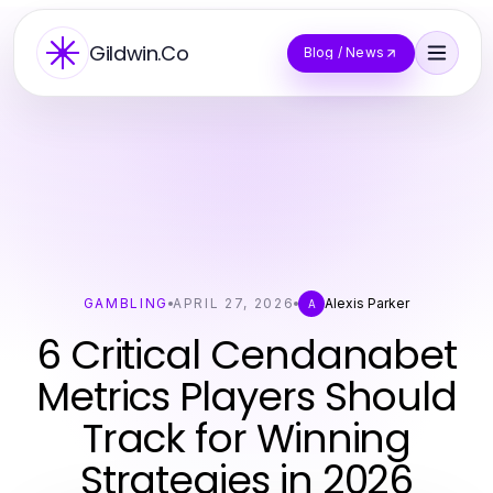
Gildwin.Co
Blog / News
GAMBLING
APRIL 27, 2026
Alexis Parker
A
6 Critical Cendanabet
Metrics Players Should
Track for Winning
Strategies in 2026