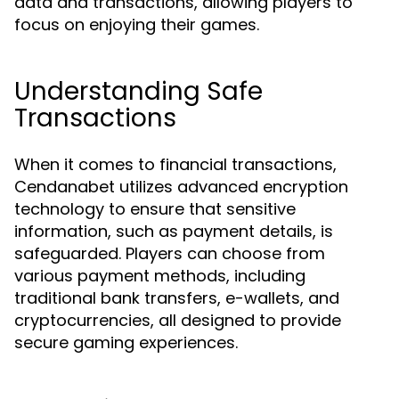
data and transactions, allowing players to
focus on enjoying their games.
Understanding Safe
Transactions
When it comes to financial transactions,
Cendanabet utilizes advanced encryption
technology to ensure that sensitive
information, such as payment details, is
safeguarded. Players can choose from
various payment methods, including
traditional bank transfers, e-wallets, and
cryptocurrencies, all designed to provide
secure gaming experiences.