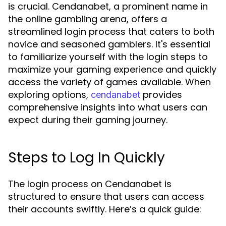
is crucial. Cendanabet, a prominent name in
the online gambling arena, offers a
streamlined login process that caters to both
novice and seasoned gamblers. It's essential
to familiarize yourself with the login steps to
maximize your gaming experience and quickly
access the variety of games available. When
exploring options,
provides
cendanabet
comprehensive insights into what users can
expect during their gaming journey.
Steps to Log In Quickly
The login process on Cendanabet is
structured to ensure that users can access
their accounts swiftly. Here’s a quick guide: