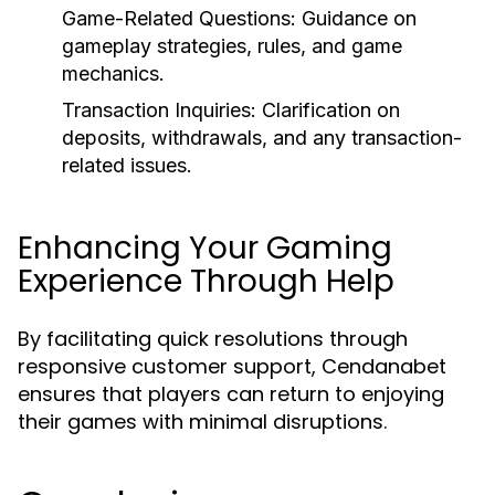
Game-Related Questions:
Guidance on
gameplay strategies, rules, and game
mechanics.
Transaction Inquiries:
Clarification on
deposits, withdrawals, and any transaction-
related issues.
Enhancing Your Gaming
Experience Through Help
By facilitating quick resolutions through
responsive customer support, Cendanabet
ensures that players can return to enjoying
their games with minimal disruptions.