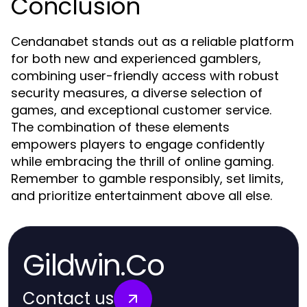
Conclusion
Cendanabet stands out as a reliable platform
for both new and experienced gamblers,
combining user-friendly access with robust
security measures, a diverse selection of
games, and exceptional customer service.
The combination of these elements
empowers players to engage confidently
while embracing the thrill of online gaming.
Remember to gamble responsibly, set limits,
and prioritize entertainment above all else.
Gildwin.Co
Contact us