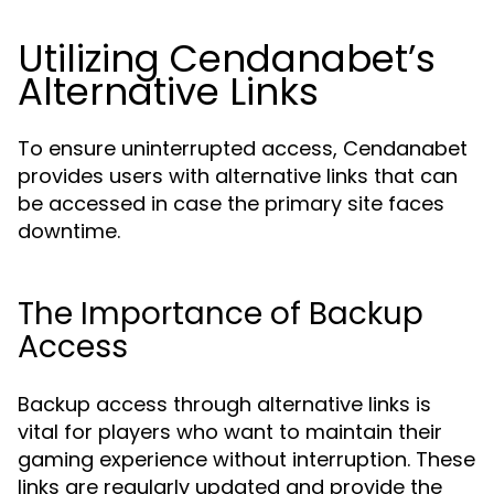
Utilizing Cendanabet’s
Alternative Links
To ensure uninterrupted access, Cendanabet
provides users with alternative links that can
be accessed in case the primary site faces
downtime.
The Importance of Backup
Access
Backup access through alternative links is
vital for players who want to maintain their
gaming experience without interruption. These
links are regularly updated and provide the