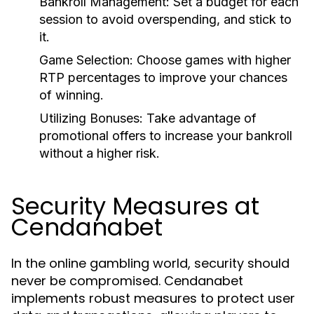
Bankroll Management:
Set a budget for each
session to avoid overspending, and stick to
it.
Game Selection:
Choose games with higher
RTP percentages to improve your chances
of winning.
Utilizing Bonuses:
Take advantage of
promotional offers to increase your bankroll
without a higher risk.
Security Measures at
Cendanabet
In the online gambling world, security should
never be compromised. Cendanabet
implements robust measures to protect user