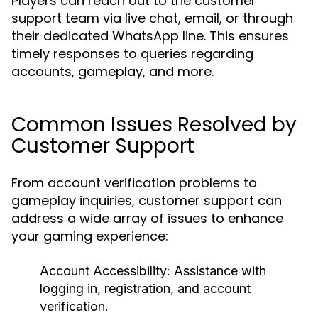
Players can reach out to the customer
support team via live chat, email, or through
their dedicated WhatsApp line. This ensures
timely responses to queries regarding
accounts, gameplay, and more.
Common Issues Resolved by
Customer Support
From account verification problems to
gameplay inquiries, customer support can
address a wide array of issues to enhance
your gaming experience:
Account Accessibility:
Assistance with
logging in, registration, and account
verification.