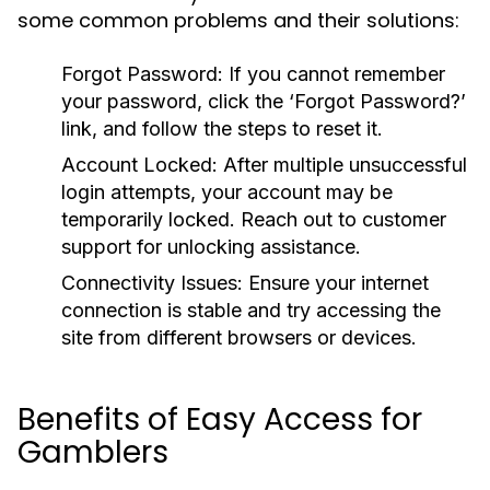
some common problems and their solutions:
Forgot Password:
If you cannot remember
your password, click the ‘Forgot Password?’
link, and follow the steps to reset it.
Account Locked:
After multiple unsuccessful
login attempts, your account may be
temporarily locked. Reach out to customer
support for unlocking assistance.
Connectivity Issues:
Ensure your internet
connection is stable and try accessing the
site from different browsers or devices.
Benefits of Easy Access for
Gamblers