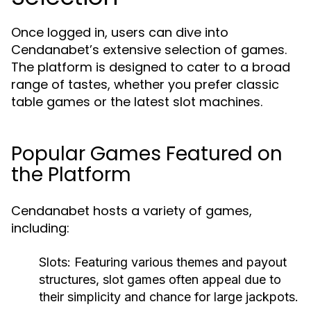
Once logged in, users can dive into
Cendanabet’s extensive selection of games.
The platform is designed to cater to a broad
range of tastes, whether you prefer classic
table games or the latest slot machines.
Popular Games Featured on
the Platform
Cendanabet hosts a variety of games,
including:
Slots:
Featuring various themes and payout
structures, slot games often appeal due to
their simplicity and chance for large jackpots.