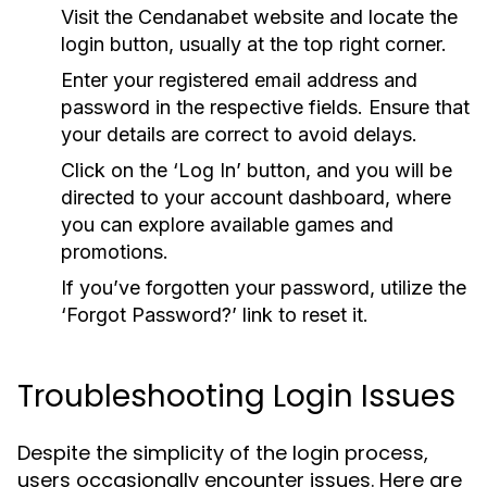
Visit the Cendanabet website and locate the
login button, usually at the top right corner.
Enter your registered email address and
password in the respective fields. Ensure that
your details are correct to avoid delays.
Click on the ‘Log In’ button, and you will be
directed to your account dashboard, where
you can explore available games and
promotions.
If you’ve forgotten your password, utilize the
‘Forgot Password?’ link to reset it.
Troubleshooting Login Issues
Despite the simplicity of the login process,
users occasionally encounter issues. Here are