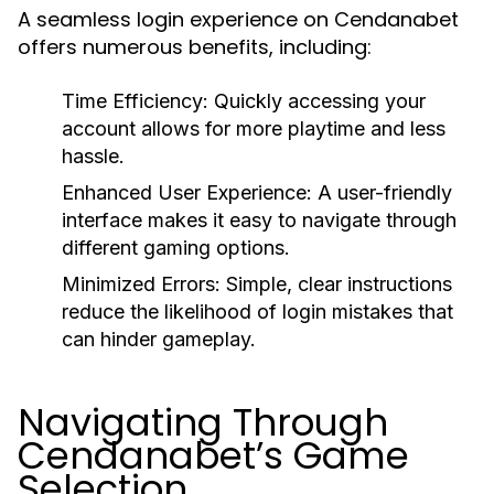
A seamless login experience on Cendanabet
offers numerous benefits, including:
Time Efficiency:
Quickly accessing your
account allows for more playtime and less
hassle.
Enhanced User Experience:
A user-friendly
interface makes it easy to navigate through
different gaming options.
Minimized Errors:
Simple, clear instructions
reduce the likelihood of login mistakes that
can hinder gameplay.
Navigating Through
Cendanabet’s Game
Selection