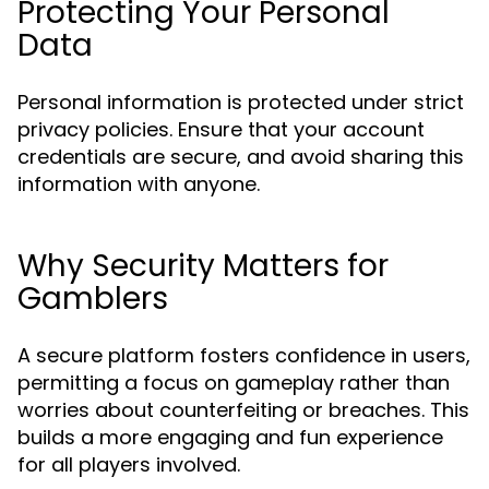
Protecting Your Personal
Data
Personal information is protected under strict
privacy policies. Ensure that your account
credentials are secure, and avoid sharing this
information with anyone.
Why Security Matters for
Gamblers
A secure platform fosters confidence in users,
permitting a focus on gameplay rather than
worries about counterfeiting or breaches. This
builds a more engaging and fun experience
for all players involved.