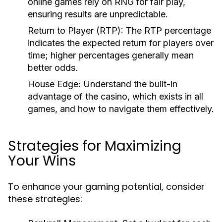
online games rely on RNG for fair play,
ensuring results are unpredictable.
Return to Player (RTP):
The RTP percentage
indicates the expected return for players over
time; higher percentages generally mean
better odds.
House Edge:
Understand the built-in
advantage of the casino, which exists in all
games, and how to navigate them effectively.
Strategies for Maximizing
Your Wins
To enhance your gaming potential, consider
these strategies: