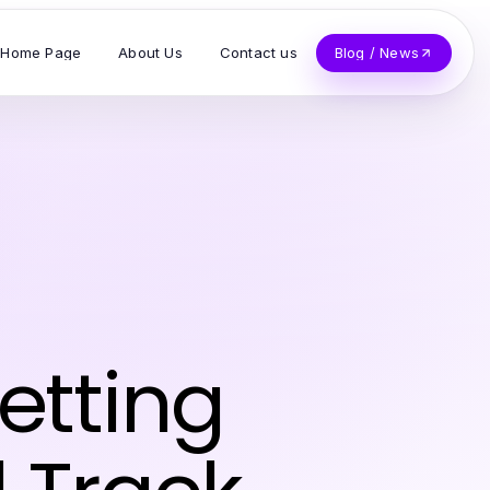
Home Page
About Us
Contact us
Blog / News
etting