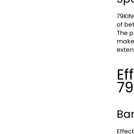
79KIN
of be
The p
make 
exten
Ef
79
Ba
Effec