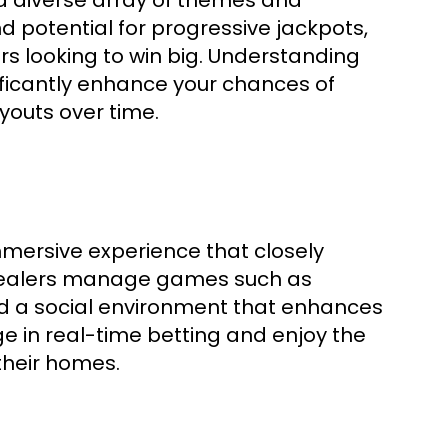
g a diverse array of themes and
potential for progressive jackpots,
rs looking to win big. Understanding
nificantly enhance your chances of
youts over time.
immersive experience that closely
l dealers manage games such as
and a social environment that enhances
e in real-time betting and enjoy the
their homes.