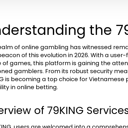
derstanding the 7
ealm of online gambling has witnessed rema
beacon of this evolution in 2026. With a user-
 of games, this platform is gaining the atte
ned gamblers. From its robust security meas
G is becoming a top choice for Vietnamese p
ility in online betting.
rview of 79KING Service
KING, users are welcomed into a comprehen