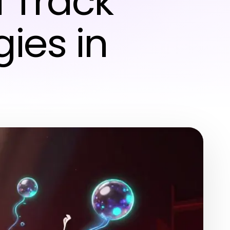
 Track
gies in