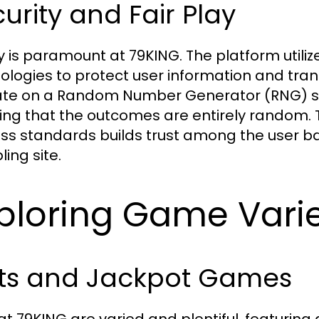
urity and Fair Play
y is paramount at 79KING. The platform utili
ologies to protect user information and tra
te on a Random Number Generator (RNG) sy
ing that the outcomes are entirely random. 
ess standards builds trust among the user bas
ing site.
ploring Game Varie
ots and Jackpot Games