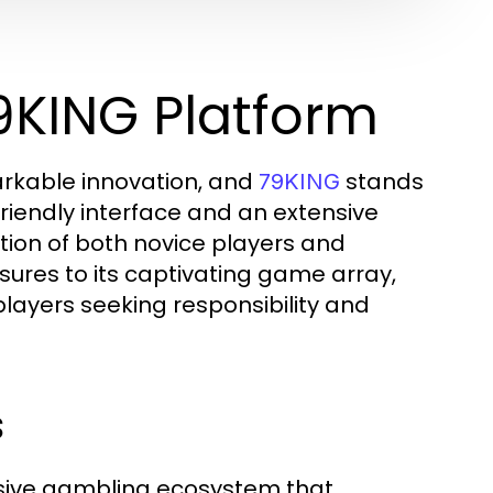
9KING Platform
rkable innovation, and
stands
79KING
friendly interface and an extensive
ntion of both novice players and
ures to its captivating game array,
layers seeking responsibility and
s
sive gambling ecosystem that