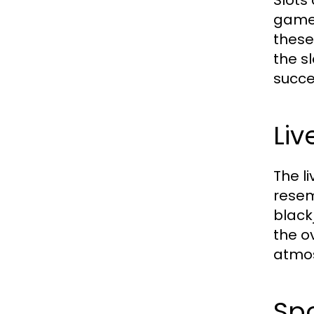
Slots
gamep
these
the s
succe
Liv
The l
resem
black
the o
atmos
Spo