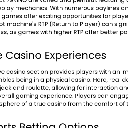
 at 79KING are varied and plentiful, featurin
lay mechanics. With numerous paylines and 
 games offer exciting opportunities for playe
lot machine's RTP (Return to Player) can sig
ss, as games with higher RTP offer better pa
e Casino Experiences
ive casino section provides players with an 
bles being in a physical casino. Here, rea
jack and roulette, allowing for interaction 
verall gaming experience. Players can engag
phere of a true casino from the comfort of 
rts Betting Options