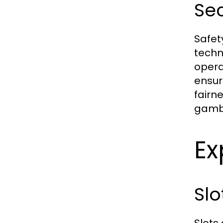
Sec
Safet
techn
opera
ensur
fairn
gambl
Ex
Sl