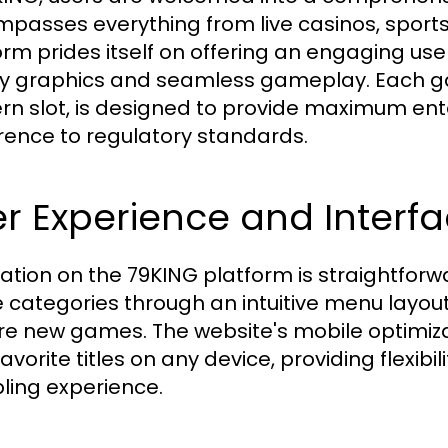
passes everything from live casinos, sports 
orm prides itself on offering an engaging us
ty graphics and seamless gameplay. Each ga
n slot, is designed to provide maximum ente
ence to regulatory standards.
r Experience and Interf
ation on the 79KING platform is straightforw
categories through an intuitive menu layout, 
re new games. The website's mobile optimiza
 favorite titles on any device, providing flexi
ing experience.