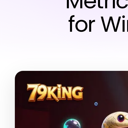
Metri
for Wi