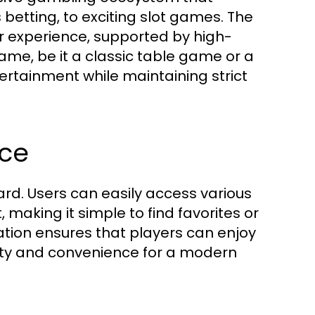
betting, to exciting slot games. The
er experience, supported by high-
me, be it a classic table game or a
rtainment while maintaining strict
ace
ard. Users can easily access various
making it simple to find favorites or
tion ensures that players can enjoy
bility and convenience for a modern