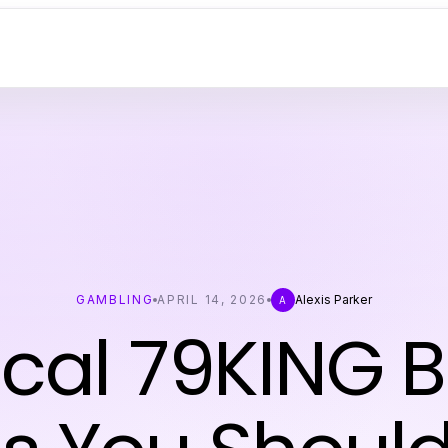
GAMBLING
APRIL 14, 2026
Alexis Parker
A
tical 79KING B