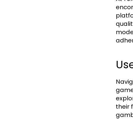
encom
platf
quali
moder
adher
Use
Navig
game 
explo
their
gambl