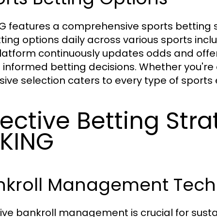
G features a comprehensive sports betting s
tting options daily across various sports incl
latform continuously updates odds and offers
informed betting decisions. Whether you're a
sive selection caters to every type of sports 
fective Betting Stra
KING
nkroll Management Tech
tive bankroll management is crucial for sust