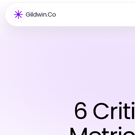
Gildwin.Co
6 Cri