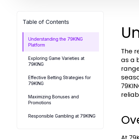
Table of Contents
Un
Understanding the 79KING
Platform
The r
Exploring Game Varieties at
as a 
79KING
range
seaso
Effective Betting Strategies for
79KING
79KIN
reliab
Maximizing Bonuses and
Promotions
Ove
Responsible Gambling at 79KING
At 79