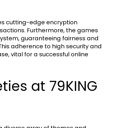
zes cutting-edge encryption
nsactions. Furthermore, the games
stem, guaranteeing fairness and
This adherence to high security and
e, vital for a successful online
ties at 79KING