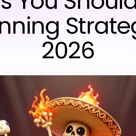
cs You Should
nning Strate
2026