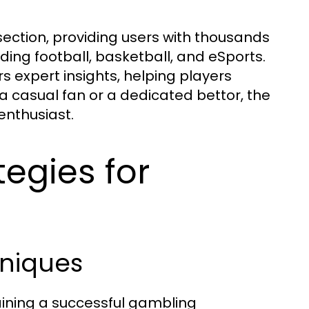
ection, providing users with thousands
uding football, basketball, and eSports.
 expert insights, helping players
 casual fan or a dedicated bettor, the
enthusiast.
tegies for
niques
aining a successful gambling