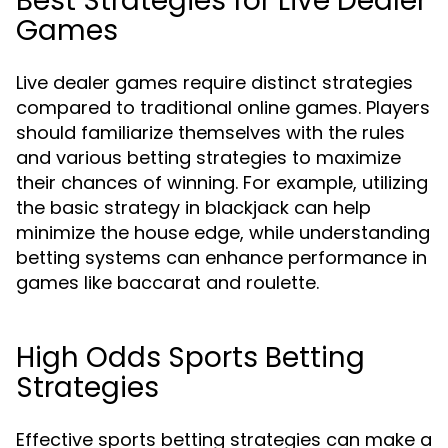
Best Strategies for Live Dealer
Games
Live dealer games require distinct strategies
compared to traditional online games. Players
should familiarize themselves with the rules
and various betting strategies to maximize
their chances of winning. For example, utilizing
the basic strategy in blackjack can help
minimize the house edge, while understanding
betting systems can enhance performance in
games like baccarat and roulette.
High Odds Sports Betting
Strategies
Effective sports betting strategies can make a