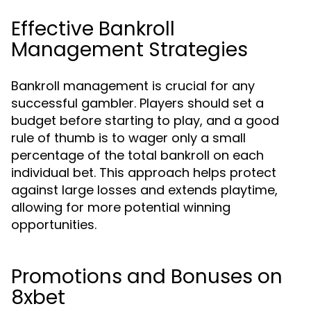
Effective Bankroll
Management Strategies
Bankroll management is crucial for any
successful gambler. Players should set a
budget before starting to play, and a good
rule of thumb is to wager only a small
percentage of the total bankroll on each
individual bet. This approach helps protect
against large losses and extends playtime,
allowing for more potential winning
opportunities.
Promotions and Bonuses on
8xbet