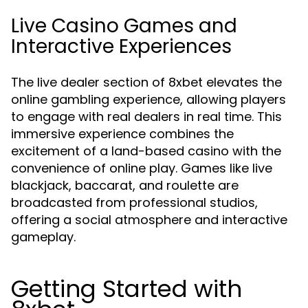
Live Casino Games and
Interactive Experiences
The live dealer section of 8xbet elevates the
online gambling experience, allowing players
to engage with real dealers in real time. This
immersive experience combines the
excitement of a land-based casino with the
convenience of online play. Games like live
blackjack, baccarat, and roulette are
broadcasted from professional studios,
offering a social atmosphere and interactive
gameplay.
Getting Started with