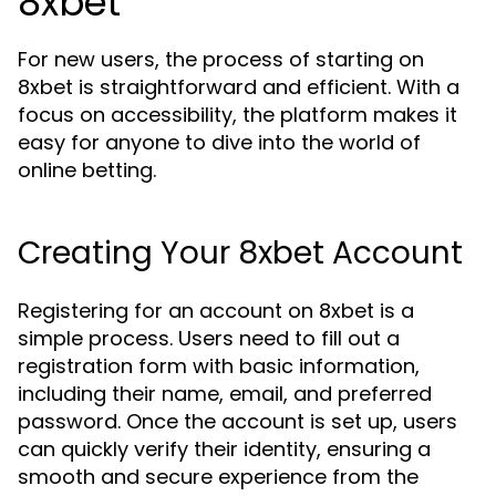
8xbet
For new users, the process of starting on
8xbet is straightforward and efficient. With a
focus on accessibility, the platform makes it
easy for anyone to dive into the world of
online betting.
Creating Your 8xbet Account
Registering for an account on 8xbet is a
simple process. Users need to fill out a
registration form with basic information,
including their name, email, and preferred
password. Once the account is set up, users
can quickly verify their identity, ensuring a
smooth and secure experience from the