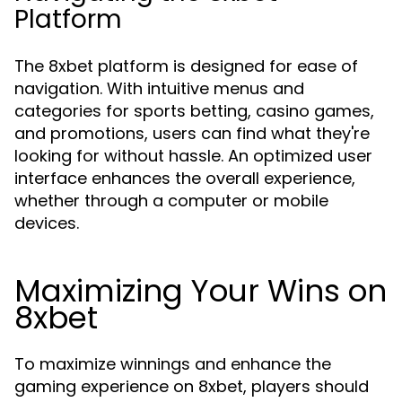
Platform
The 8xbet platform is designed for ease of
navigation. With intuitive menus and
categories for sports betting, casino games,
and promotions, users can find what they're
looking for without hassle. An optimized user
interface enhances the overall experience,
whether through a computer or mobile
devices.
Maximizing Your Wins on
8xbet
To maximize winnings and enhance the
gaming experience on 8xbet, players should