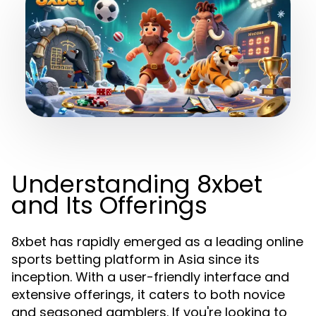
Understanding 8xbet
and Its Offerings
8xbet has rapidly emerged as a leading online
sports betting platform in Asia since its
inception. With a user-friendly interface and
extensive offerings, it caters to both novice
and seasoned gamblers. If you're looking to