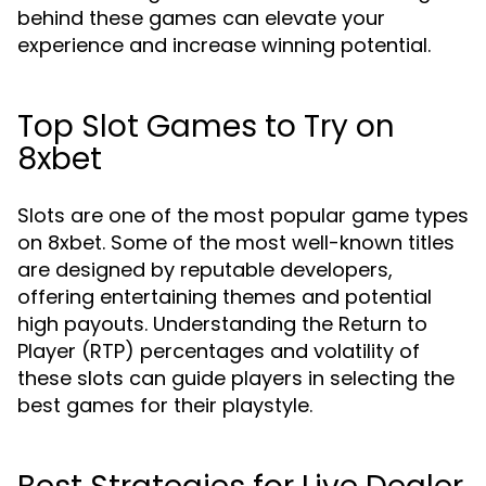
behind these games can elevate your
experience and increase winning potential.
Top Slot Games to Try on
8xbet
Slots are one of the most popular game types
on 8xbet. Some of the most well-known titles
are designed by reputable developers,
offering entertaining themes and potential
high payouts. Understanding the Return to
Player (RTP) percentages and volatility of
these slots can guide players in selecting the
best games for their playstyle.