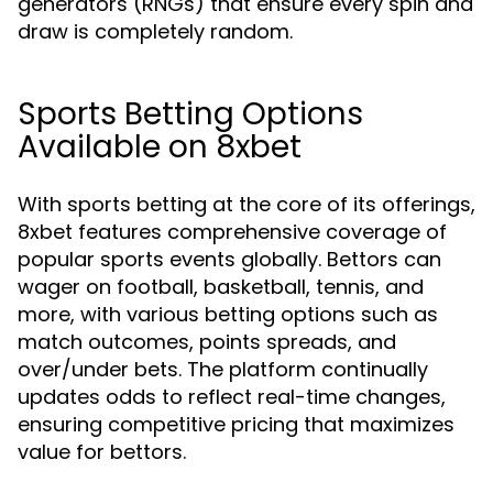
generators (RNGs) that ensure every spin and
draw is completely random.
Sports Betting Options
Available on 8xbet
With sports betting at the core of its offerings,
8xbet features comprehensive coverage of
popular sports events globally. Bettors can
wager on football, basketball, tennis, and
more, with various betting options such as
match outcomes, points spreads, and
over/under bets. The platform continually
updates odds to reflect real-time changes,
ensuring competitive pricing that maximizes
value for bettors.