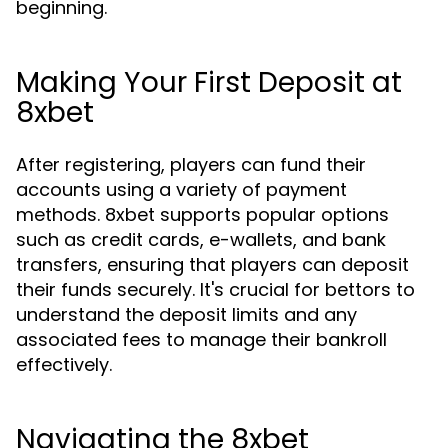
beginning.
Making Your First Deposit at
8xbet
After registering, players can fund their
accounts using a variety of payment
methods. 8xbet supports popular options
such as credit cards, e-wallets, and bank
transfers, ensuring that players can deposit
their funds securely. It's crucial for bettors to
understand the deposit limits and any
associated fees to manage their bankroll
effectively.
Navigating the 8xbet