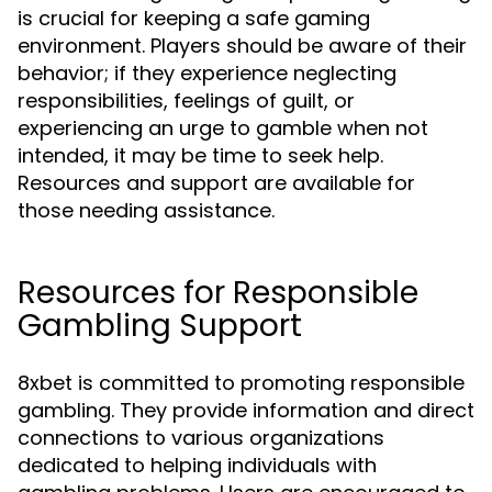
is crucial for keeping a safe gaming
environment. Players should be aware of their
behavior; if they experience neglecting
responsibilities, feelings of guilt, or
experiencing an urge to gamble when not
intended, it may be time to seek help.
Resources and support are available for
those needing assistance.
Resources for Responsible
Gambling Support
8xbet is committed to promoting responsible
gambling. They provide information and direct
connections to various organizations
dedicated to helping individuals with