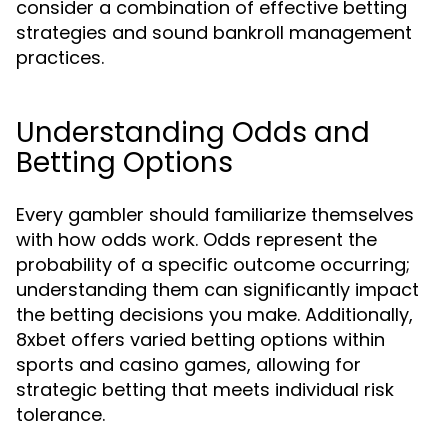
consider a combination of effective betting
strategies and sound bankroll management
practices.
Understanding Odds and
Betting Options
Every gambler should familiarize themselves
with how odds work. Odds represent the
probability of a specific outcome occurring;
understanding them can significantly impact
the betting decisions you make. Additionally,
8xbet offers varied betting options within
sports and casino games, allowing for
strategic betting that meets individual risk
tolerance.