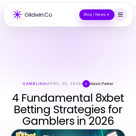
Gildwin.Co
Blog / News
GAMBLING
APRIL 29, 2026
Alexis Parker
A
4 Fundamental 8xbet
Betting Strategies for
Gamblers in 2026