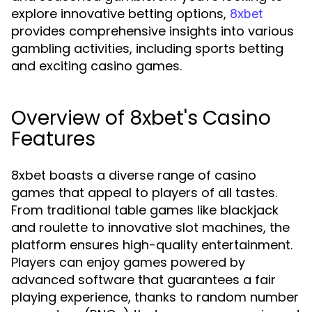
explore innovative betting options,
8xbet
provides comprehensive insights into various
gambling activities, including sports betting
and exciting casino games.
Overview of 8xbet's Casino
Features
8xbet boasts a diverse range of casino
games that appeal to players of all tastes.
From traditional table games like blackjack
and roulette to innovative slot machines, the
platform ensures high-quality entertainment.
Players can enjoy games powered by
advanced software that guarantees a fair
playing experience, thanks to random number