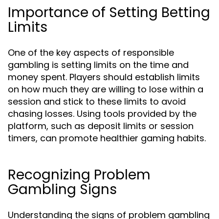
Importance of Setting Betting
Limits
One of the key aspects of responsible
gambling is setting limits on the time and
money spent. Players should establish limits
on how much they are willing to lose within a
session and stick to these limits to avoid
chasing losses. Using tools provided by the
platform, such as deposit limits or session
timers, can promote healthier gaming habits.
Recognizing Problem
Gambling Signs
Understanding the signs of problem gambling