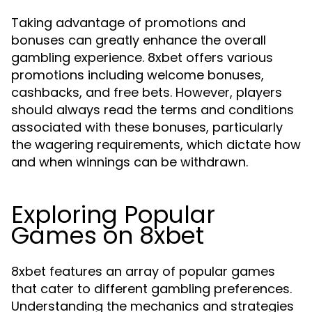
Taking advantage of promotions and
bonuses can greatly enhance the overall
gambling experience. 8xbet offers various
promotions including welcome bonuses,
cashbacks, and free bets. However, players
should always read the terms and conditions
associated with these bonuses, particularly
the wagering requirements, which dictate how
and when winnings can be withdrawn.
Exploring Popular
Games on 8xbet
8xbet features an array of popular games
that cater to different gambling preferences.
Understanding the mechanics and strategies