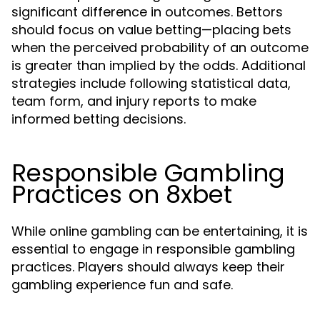
significant difference in outcomes. Bettors
should focus on value betting—placing bets
when the perceived probability of an outcome
is greater than implied by the odds. Additional
strategies include following statistical data,
team form, and injury reports to make
informed betting decisions.
Responsible Gambling
Practices on 8xbet
While online gambling can be entertaining, it is
essential to engage in responsible gambling
practices. Players should always keep their
gambling experience fun and safe.