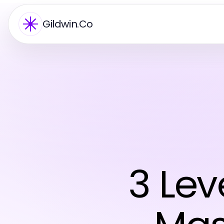
Gildwin.Co
3 Lev