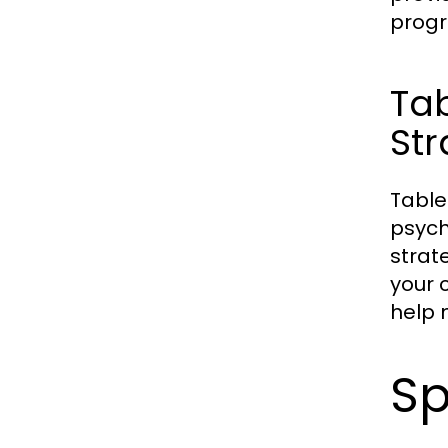
progr
Ta
Str
Table
psych
strat
your 
help 
Sp