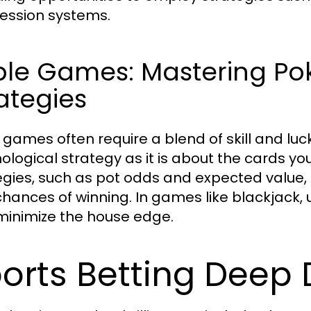
ession systems.
ble Games: Mastering Po
ategies
 games often require a blend of skill and lu
ological strategy as it is about the cards y
egies, such as pot odds and expected valu
chances of winning. In games like blackjack,
minimize the house edge.
orts Betting Deep 