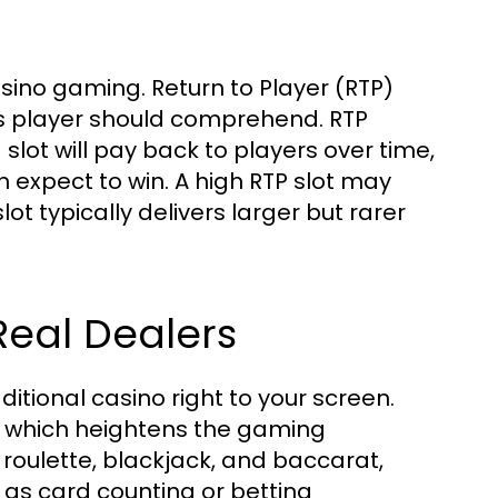
sino gaming. Return to Player (RTP)
lots player should comprehend. RTP
lot will pay back to players over time,
n expect to win. A high RTP slot may
lot typically delivers larger but rarer
Real Dealers
ditional casino right to your screen.
e, which heightens the gaming
 roulette, blackjack, and baccarat,
 as card counting or betting