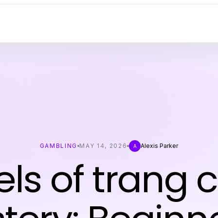
GAMBLING
MAY 14, 2026
Alexis Parker
A
els of trang 