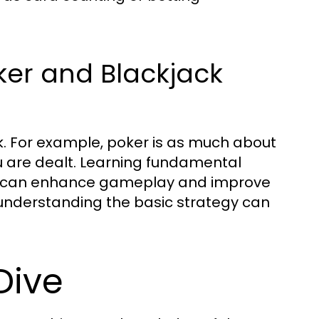
ker and Blackjack
ck. For example, poker is as much about
ou are dealt. Learning fundamental
e, can enhance gameplay and improve
 understanding the basic strategy can
Dive