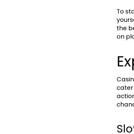
To st
yourse
the b
on pl
Ex
Casin
cater
actio
chanc
Sl