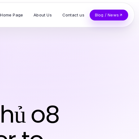
Home Page
About Us
Contact us
Blog / News
chủ o8