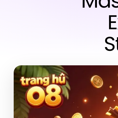
Mas
E
S