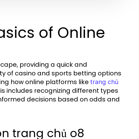
sics of Online
cape, providing a quick and
ty of casino and sports betting options
ng how online platforms like
trang chủ
is includes recognizing different types
informed decisions based on odds and
on trang chủ o8