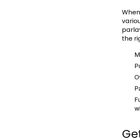
When y
vario
parla
the ri
M
P
O
P
F
w
Get