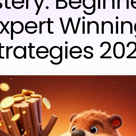
tery: Beginne
xpert Winni
trategies 20