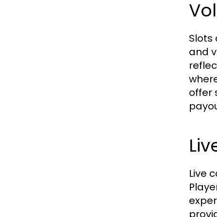
Vol
Slots
and v
refle
where
offer 
payou
Liv
Live 
Playe
exper
provi