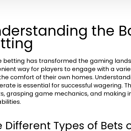
derstanding the Ba
tting
e betting has transformed the gaming lands
nient way for players to engage with a varie
the comfort of their own homes. Understandi
rate is essential for successful wagering. Th
ts, grasping game mechanics, and making 
ilities.
 Different Types of Bets 