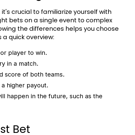
's crucial to familiarize yourself with
ght bets on a single event to complex
owing the differences helps you choose
s a quick overview:
or player to win.
ry in a match.
d score of both teams.
 a higher payout.
ll happen in the future, such as the
st Bet