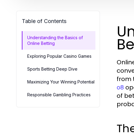
Table of Contents
Un
Be
Understanding the Basics of
Online Betting
Exploring Popular Casino Games
Onlin
Sports Betting Deep Dive
conve
from 
Maximizing Your Winning Potential
ope
o8
of be
Responsible Gambling Practices
probab
The