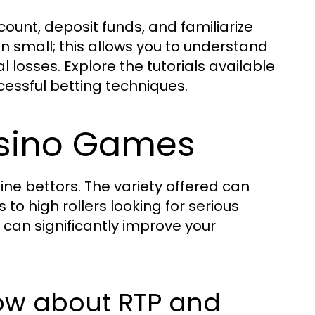
count, deposit funds, and familiarize
gin small; this allows you to understand
 losses. Explore the tutorials available
ccessful betting techniques.
asino Games
ne bettors. The variety offered can
to high rollers looking for serious
can significantly improve your
now about RTP and