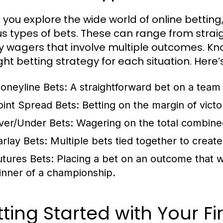
ou explore the wide world of online betting, it
us types of bets. These can range from strai
y wagers that involve multiple outcomes. Kn
ght betting strategy for each situation. Here’
oneyline Bets:
A straightforward bet on a team 
oint Spread Bets:
Betting on the margin of victo
ver/Under Bets:
Wagering on the total combine
arlay Bets:
Multiple bets tied together to create
utures Bets:
Placing a bet on an outcome that wi
inner of a championship.
ting Started with Your Fir