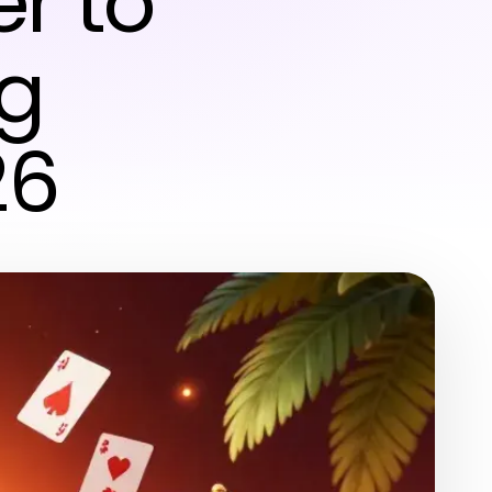
r to
ng
26