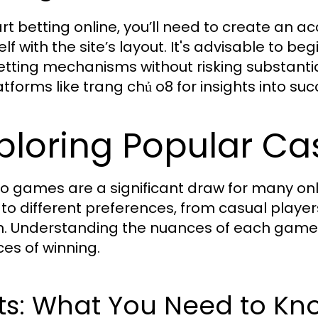
art betting online, you’ll need to create an ac
lf with the site’s layout. It's advisable to be
etting mechanisms without risking substantial
atforms like trang chủ o8 for insights into su
ploring Popular C
o games are a significant draw for many onli
 to different preferences, from casual players 
n. Understanding the nuances of each game 
es of winning.
ots: What You Need to K