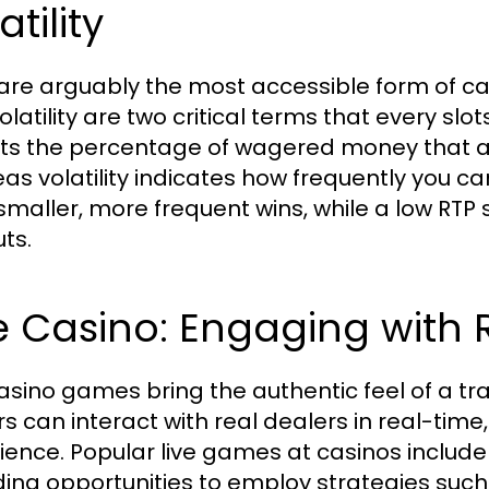
atility
 are arguably the most accessible form of ca
olatility are two critical terms that every s
cts the percentage of wagered money that a s
as volatility indicates how frequently you ca
smaller, more frequent wins, while a low RTP s
ts.
e Casino: Engaging with 
casino games bring the authentic feel of a tra
rs can interact with real dealers in real-tim
ience. Popular live games at casinos include
ding opportunities to employ strategies such