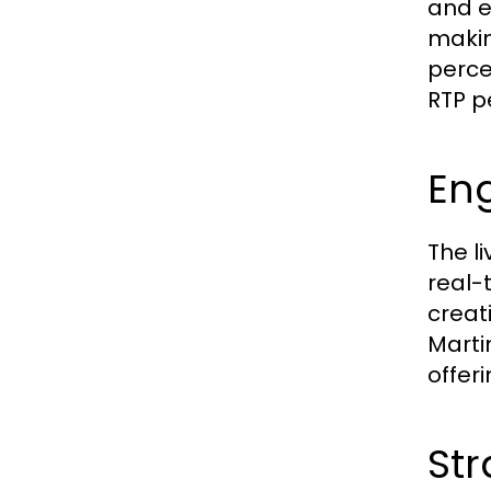
and e
makin
perce
RTP p
Eng
The l
real-
creat
Marti
offer
Str