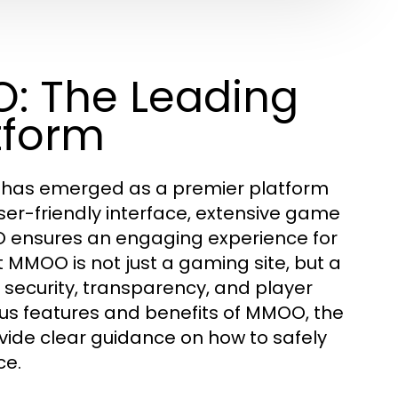
O: The Leading
tform
has emerged as a premier platform
user-friendly interface, extensive game
O ensures an engaging experience for
at MMOO is not just a gaming site, but a
 security, transparency, and player
arious features and benefits of MMOO, the
vide clear guidance on how to safely
ce.