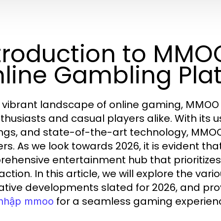
troduction to MMO
line Gambling Pla
e vibrant landscape of online gaming,
MMOO
nthusiasts and casual players alike. With its 
ings, and state-of-the-art technology, MMO
sers. As we look towards 2026, it is evident th
ehensive entertainment hub that prioritizes
action. In this article, we will explore the v
ative developments slated for 2026, and pro
for a seamless gaming experien
 nhập mmoo