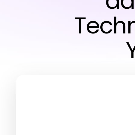
đă
Techn