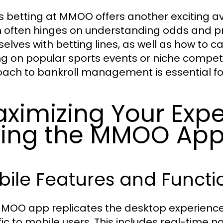
s betting at MMOO offers another exciting av
 often hinges on understanding odds and prob
elves with betting lines, as well as how to c
ng on popular sports events or niche competi
ach to bankroll management is essential fo
ximizing Your Exper
ing the MMOO Ap
ile Features and Functi
MOO app replicates the desktop experience
fic to mobile users. This includes real-time 