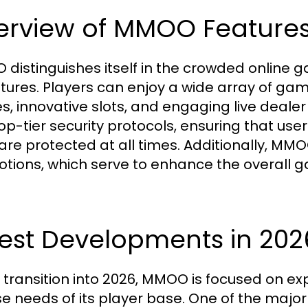
erview of MMOO Features
distinguishes itself in the crowded online 
atures. Players can enjoy a wide array of gam
, innovative slots, and engaging live dealer
top-tier security protocols, ensuring that use
are protected at all times. Additionally, M
tions, which serve to enhance the overall g
.
est Developments in 202
 transition into 2026, MMOO is focused on ex
se needs of its player base. One of the majo