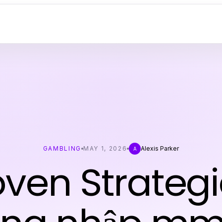
GAMBLING
MAY 1, 2026
Alexis Parker
A
oven Strategi