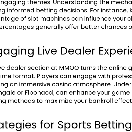
ngaging themes. Understanding the mechanic
g informed betting decisions. For instance, 
ntage of slot machines can influence your ch
ercentages generally offer better chances of
aging Live Dealer Exper
ive dealer section at MMOO turns the online 
time format. Players can engage with profess
ing an immersive casino atmosphere. Unders
ngale or Fibonacci, can enhance your game s
ing methods to maximize your bankroll effecti
ategies for Sports Bettin