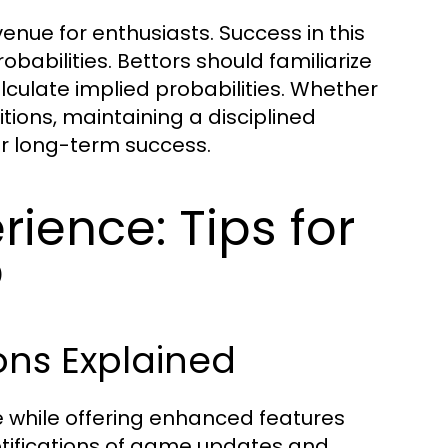
enue for enthusiasts. Success in this
abilities. Bettors should familiarize
alculate implied probabilities. Whether
tions, maintaining a disciplined
r long-term success.
ience: Tips for
p
ons Explained
 while offering enhanced features
notifications of game updates and