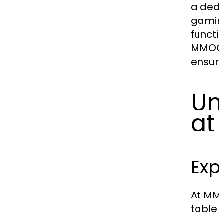
a ded
gamin
funct
MMOO 
ensur
Un
a
Ex
At MM
table