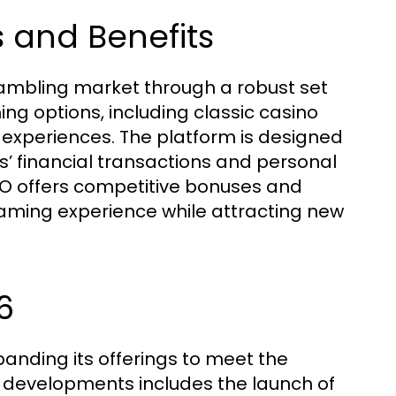
 and Benefits
gambling market through a robust set
ing options, including classic casino
 experiences. The platform is designed
rs’ financial transactions and personal
MOO offers competitive bonuses and
aming experience while attracting new
6
panding its offerings to meet the
r developments includes the launch of