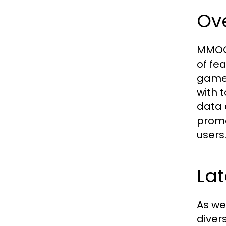
Ov
MMOO 
of fe
games
with 
data 
promo
users
Lat
As we
diver