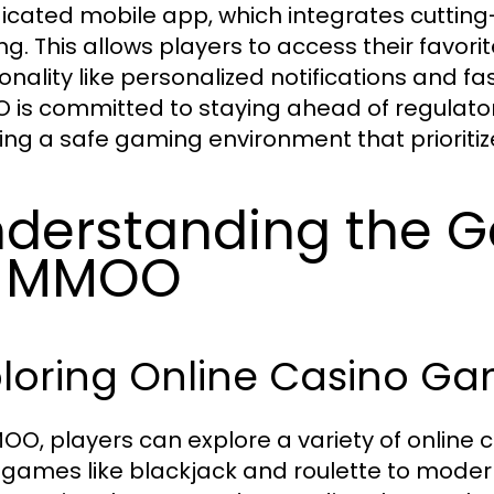
icated mobile app, which integrates cutting
g. This allows players to access their favor
ionality like personalized notifications and 
is committed to staying ahead of regulator
ing a safe gaming environment that prioriti
derstanding the 
t MMOO
ploring Online Casino G
OO, players can explore a variety of online 
 games like blackjack and roulette to moder