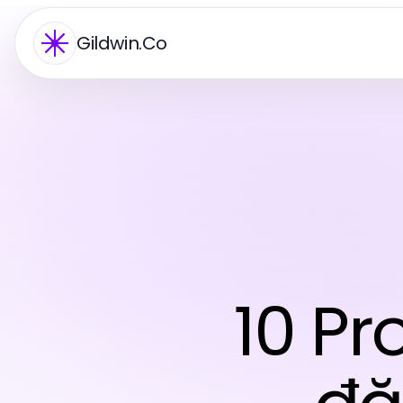
Gildwin.Co
10 Pr