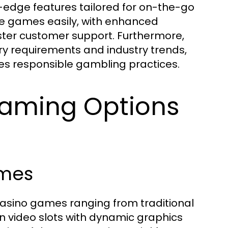
-edge features tailored for on-the-go
ite games easily, with enhanced
faster customer support. Furthermore,
y requirements and industry trends,
zes responsible gambling practices.
Gaming Options
ames
casino games ranging from traditional
n video slots with dynamic graphics