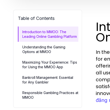
Table of Contents
In
On
Introduction to MMOO: The
Leading Online Gambling Platform
Understanding the Gaming
In th
Options at MMOO
for e
Maximizing Your Experience: Tips
offer
for Using the MMOO App
all u
Bankroll Management: Essential
compr
for Any Gambler
satisf
innov
Responsible Gambling Practices at
MMOO
đăng