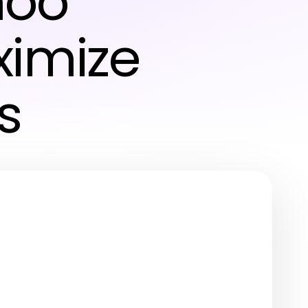
moo
ximize
s