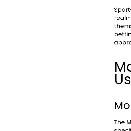
Sport
realm
thems
betti
appro
Ma
Us
Mob
The M
speci