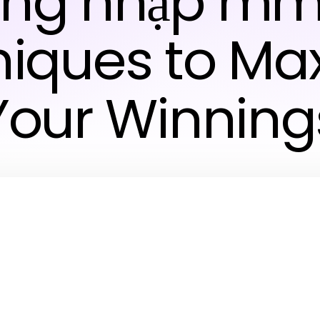
ng nhập m
iques to Ma
Your Winning