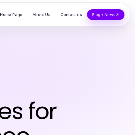
Home Page
About Us
Contact us
Blog / News
es for