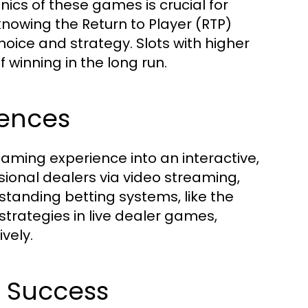
s of these games is crucial for
knowing the Return to Player (RTP)
oice and strategy. Slots with higher
 winning in the long run.
iences
gaming experience into an interactive,
ional dealers via video streaming,
tanding betting systems, like the
trategies in live dealer games,
vely.
g Success