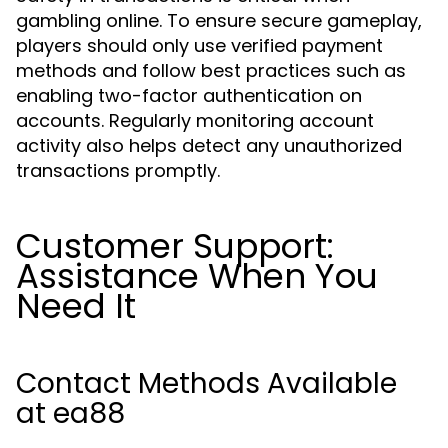
gambling online. To ensure secure gameplay,
players should only use verified payment
methods and follow best practices such as
enabling two-factor authentication on
accounts. Regularly monitoring account
activity also helps detect any unauthorized
transactions promptly.
Customer Support:
Assistance When You
Need It
Contact Methods Available
at ea88