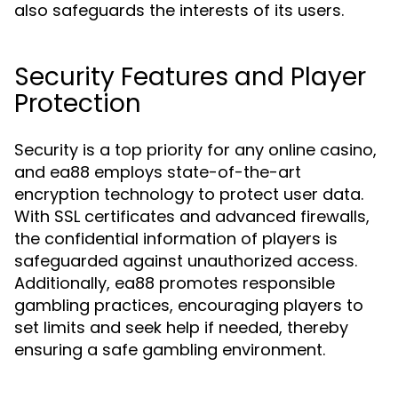
also safeguards the interests of its users.
Security Features and Player
Protection
Security is a top priority for any online casino,
and ea88 employs state-of-the-art
encryption technology to protect user data.
With SSL certificates and advanced firewalls,
the confidential information of players is
safeguarded against unauthorized access.
Additionally, ea88 promotes responsible
gambling practices, encouraging players to
set limits and seek help if needed, thereby
ensuring a safe gambling environment.