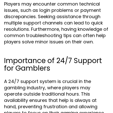
Players may encounter common technical
issues, such as login problems or payment
discrepancies. Seeking assistance through
multiple support channels can lead to quick
resolutions. Furthermore, having knowledge of
common troubleshooting tips can often help
players solve minor issues on their own.
Importance of 24/7 Support
for Gamblers
A 24/7 support system is crucial in the
gambling industry, where players may
operate outside traditional hours. This
availability ensures that help is always at
hand, preventing frustration and allowing
players to focus on their gaming experience