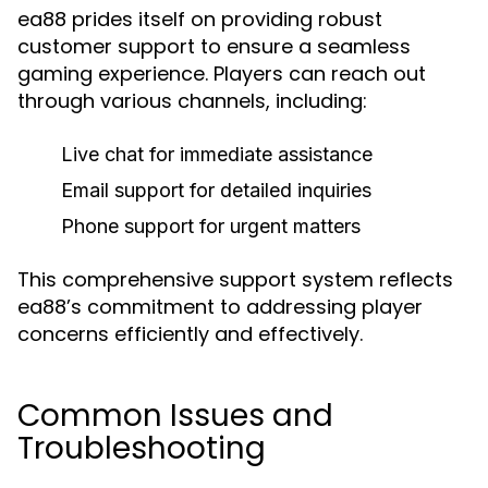
ea88 prides itself on providing robust
customer support to ensure a seamless
gaming experience. Players can reach out
through various channels, including:
Live chat for immediate assistance
Email support for detailed inquiries
Phone support for urgent matters
This comprehensive support system reflects
ea88’s commitment to addressing player
concerns efficiently and effectively.
Common Issues and
Troubleshooting