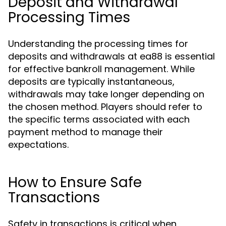
Deposit and Withdrawal
Processing Times
Understanding the processing times for
deposits and withdrawals at ea88 is essential
for effective bankroll management. While
deposits are typically instantaneous,
withdrawals may take longer depending on
the chosen method. Players should refer to
the specific terms associated with each
payment method to manage their
expectations.
How to Ensure Safe
Transactions
Safety in transactions is critical when