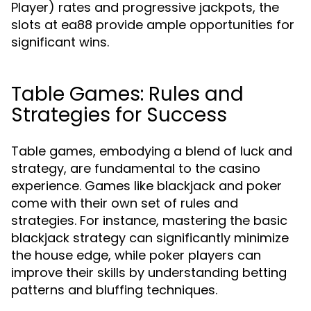
Player) rates and progressive jackpots, the
slots at ea88 provide ample opportunities for
significant wins.
Table Games: Rules and
Strategies for Success
Table games, embodying a blend of luck and
strategy, are fundamental to the casino
experience. Games like blackjack and poker
come with their own set of rules and
strategies. For instance, mastering the basic
blackjack strategy can significantly minimize
the house edge, while poker players can
improve their skills by understanding betting
patterns and bluffing techniques.