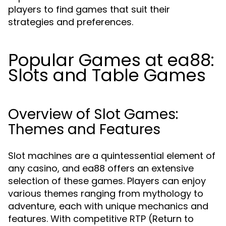
players to find games that suit their
strategies and preferences.
Popular Games at ea88:
Slots and Table Games
Overview of Slot Games:
Themes and Features
Slot machines are a quintessential element of
any casino, and ea88 offers an extensive
selection of these games. Players can enjoy
various themes ranging from mythology to
adventure, each with unique mechanics and
features. With competitive RTP (Return to