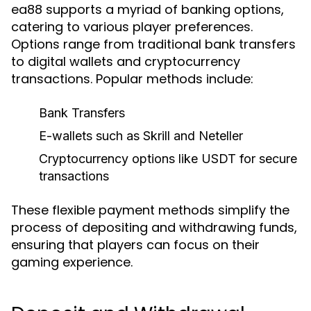
ea88 supports a myriad of banking options,
catering to various player preferences.
Options range from traditional bank transfers
to digital wallets and cryptocurrency
transactions. Popular methods include:
Bank Transfers
E-wallets such as Skrill and Neteller
Cryptocurrency options like USDT for secure
transactions
These flexible payment methods simplify the
process of depositing and withdrawing funds,
ensuring that players can focus on their
gaming experience.