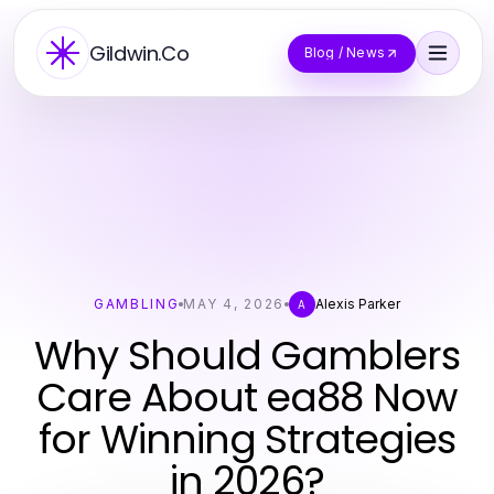
Gildwin.Co
Blog / News
GAMBLING
MAY 4, 2026
Alexis Parker
A
Why Should Gamblers
Care About ea88 Now
for Winning Strategies
in 2026?