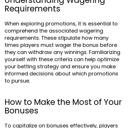
Understanding Wagering
Requirements
When exploring promotions, it is essential to
comprehend the associated wagering
requirements. These stipulate how many
times players must wager the bonus before
they can withdraw any winnings. Familiarizing
yourself with these criteria can help optimize
your betting strategy and ensure you make
informed decisions about which promotions
to pursue.
How to Make the Most of Your
Bonuses
To capitalize on bonuses effectively, players