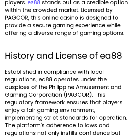
players.
stands out as a credible option
ea88
within the crowded market. Licensed by
PAGCOR, this online casino is designed to
provide a secure gaming experience while
offering a diverse range of gaming options.
History and License of ea88
Established in compliance with local
regulations, ea88 operates under the
auspices of the Philippine Amusement and
Gaming Corporation (PAGCOR). This
regulatory framework ensures that players
enjoy a fair gaming environment,
implementing strict standards for operation.
The platform's adherence to laws and
regulations not only instills confidence but