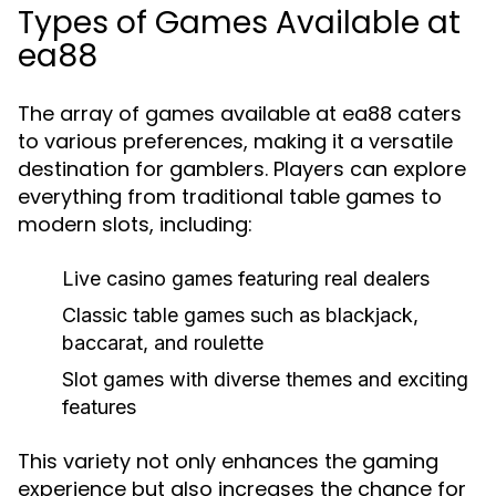
Types of Games Available at
ea88
The array of games available at ea88 caters
to various preferences, making it a versatile
destination for gamblers. Players can explore
everything from traditional table games to
modern slots, including:
Live casino games featuring real dealers
Classic table games such as blackjack,
baccarat, and roulette
Slot games with diverse themes and exciting
features
This variety not only enhances the gaming
experience but also increases the chance for