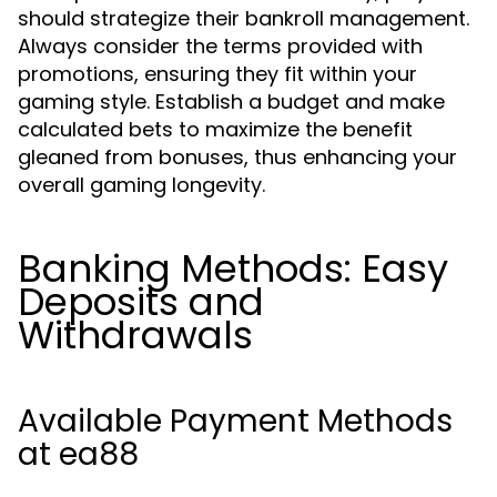
should strategize their bankroll management.
Always consider the terms provided with
promotions, ensuring they fit within your
gaming style. Establish a budget and make
calculated bets to maximize the benefit
gleaned from bonuses, thus enhancing your
overall gaming longevity.
Banking Methods: Easy
Deposits and
Withdrawals
Available Payment Methods
at ea88