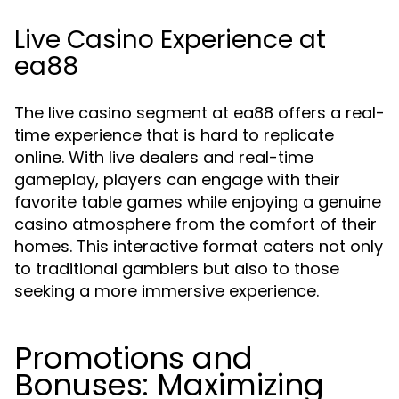
Live Casino Experience at
ea88
The live casino segment at ea88 offers a real-
time experience that is hard to replicate
online. With live dealers and real-time
gameplay, players can engage with their
favorite table games while enjoying a genuine
casino atmosphere from the comfort of their
homes. This interactive format caters not only
to traditional gamblers but also to those
seeking a more immersive experience.
Promotions and
Bonuses: Maximizing