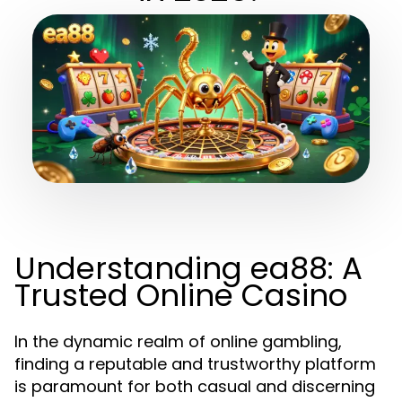
Understanding ea88: A
Trusted Online Casino
In the dynamic realm of online gambling,
finding a reputable and trustworthy platform
is paramount for both casual and discerning