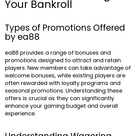
Your Bankroll
Types of Promotions Offered
by ea88
ea88 provides a range of bonuses and
promotions designed to attract and retain
players. New members can take advantage of
welcome bonuses, while existing players are
often rewarded with loyalty programs and
seasonal promotions. Understanding these
offers is crucial as they can significantly
enhance your gaming budget and overall
experience.