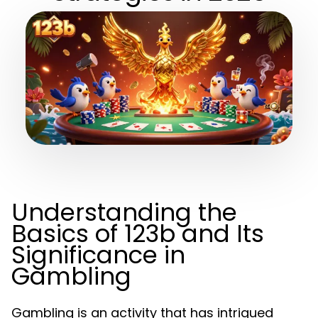
Understanding the
Basics of 123b and Its
Significance in
Gambling
Gambling is an activity that has intrigued