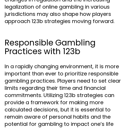
legalization of online gambling in various
jurisdictions may also shape how players
approach 123b strategies moving forward.
Responsible Gambling
Practices with 123b
In a rapidly changing environment, it is more
important than ever to prioritize responsible
gambling practices. Players need to set clear
limits regarding their time and financial
commitments. Utilizing 123b strategies can
provide a framework for making more
calculated decisions, but it is essential to
remain aware of personal habits and the
potential for gambling to impact one’s life