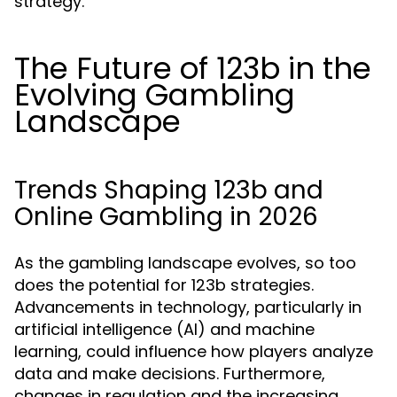
strategy.
The Future of 123b in the
Evolving Gambling
Landscape
Trends Shaping 123b and
Online Gambling in 2026
As the gambling landscape evolves, so too
does the potential for 123b strategies.
Advancements in technology, particularly in
artificial intelligence (AI) and machine
learning, could influence how players analyze
data and make decisions. Furthermore,
changes in regulation and the increasing