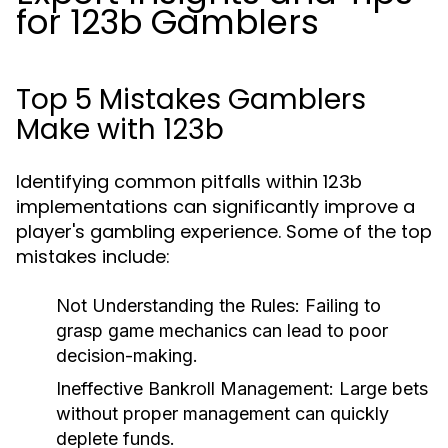
for 123b Gamblers
Top 5 Mistakes Gamblers
Make with 123b
Identifying common pitfalls within 123b
implementations can significantly improve a
player's gambling experience. Some of the top
mistakes include:
Not Understanding the Rules:
Failing to
grasp game mechanics can lead to poor
decision-making.
Ineffective Bankroll Management:
Large bets
without proper management can quickly
deplete funds.