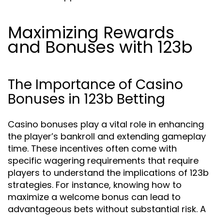
Maximizing Rewards
and Bonuses with 123b
The Importance of Casino
Bonuses in 123b Betting
Casino bonuses play a vital role in enhancing
the player’s bankroll and extending gameplay
time. These incentives often come with
specific wagering requirements that require
players to understand the implications of 123b
strategies. For instance, knowing how to
maximize a welcome bonus can lead to
advantageous bets without substantial risk. A