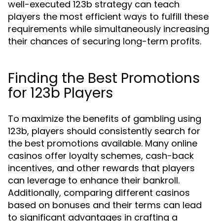
well-executed 123b strategy can teach
players the most efficient ways to fulfill these
requirements while simultaneously increasing
their chances of securing long-term profits.
Finding the Best Promotions
for 123b Players
To maximize the benefits of gambling using
123b, players should consistently search for
the best promotions available. Many online
casinos offer loyalty schemes, cash-back
incentives, and other rewards that players
can leverage to enhance their bankroll.
Additionally, comparing different casinos
based on bonuses and their terms can lead
to significant advantages in crafting a