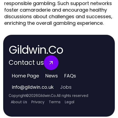
responsible gambling. Such support networks
foster camaraderie and encourage healthy
discussions about challenges and successes,
enriching the overall gambling experience.
Gildwin.Co
Contact us
Home Page
News
FAQs
Jobs
info
@
gildwin.co.uk
Copyright
©
2026
Gildwin.Co
.
All rights reserved
About Us
Privacy
Terms
Legal