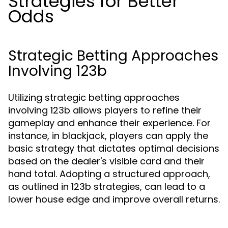
Strategies for Better
Odds
Strategic Betting Approaches
Involving 123b
Utilizing strategic betting approaches
involving 123b allows players to refine their
gameplay and enhance their experience. For
instance, in blackjack, players can apply the
basic strategy that dictates optimal decisions
based on the dealer's visible card and their
hand total. Adopting a structured approach,
as outlined in 123b strategies, can lead to a
lower house edge and improve overall returns.