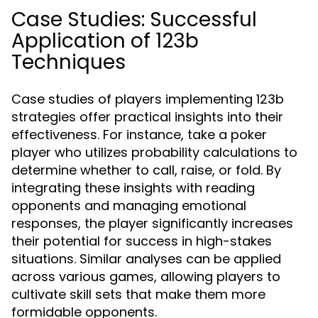
Case Studies: Successful
Application of 123b
Techniques
Case studies of players implementing 123b
strategies offer practical insights into their
effectiveness. For instance, take a poker
player who utilizes probability calculations to
determine whether to call, raise, or fold. By
integrating these insights with reading
opponents and managing emotional
responses, the player significantly increases
their potential for success in high-stakes
situations. Similar analyses can be applied
across various games, allowing players to
cultivate skill sets that make them more
formidable opponents.