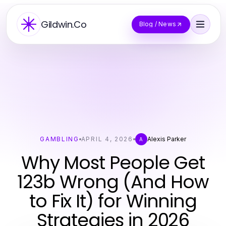
Gildwin.Co
Blog / News
GAMBLING
APRIL 4, 2026
Alexis Parker
A
Why Most People Get
123b Wrong (And How
to Fix It) for Winning
Strategies in 2026