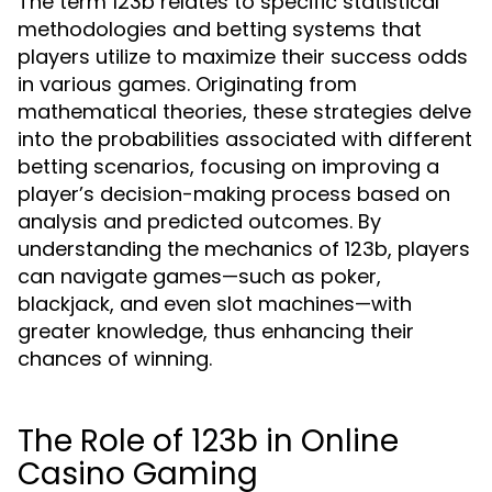
The term 123b relates to specific statistical
methodologies and betting systems that
players utilize to maximize their success odds
in various games. Originating from
mathematical theories, these strategies delve
into the probabilities associated with different
betting scenarios, focusing on improving a
player’s decision-making process based on
analysis and predicted outcomes. By
understanding the mechanics of 123b, players
can navigate games—such as poker,
blackjack, and even slot machines—with
greater knowledge, thus enhancing their
chances of winning.
The Role of 123b in Online
Casino Gaming