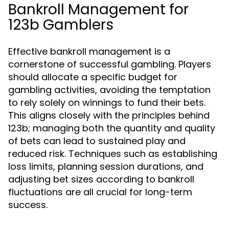
Bankroll Management for
123b Gamblers
Effective bankroll management is a
cornerstone of successful gambling. Players
should allocate a specific budget for
gambling activities, avoiding the temptation
to rely solely on winnings to fund their bets.
This aligns closely with the principles behind
123b; managing both the quantity and quality
of bets can lead to sustained play and
reduced risk. Techniques such as establishing
loss limits, planning session durations, and
adjusting bet sizes according to bankroll
fluctuations are all crucial for long-term
success.