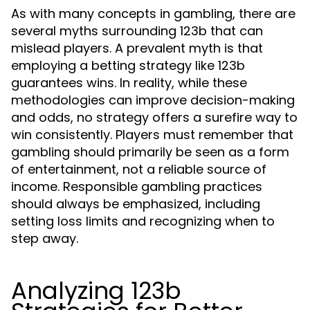
As with many concepts in gambling, there are
several myths surrounding 123b that can
mislead players. A prevalent myth is that
employing a betting strategy like 123b
guarantees wins. In reality, while these
methodologies can improve decision-making
and odds, no strategy offers a surefire way to
win consistently. Players must remember that
gambling should primarily be seen as a form
of entertainment, not a reliable source of
income. Responsible gambling practices
should always be emphasized, including
setting loss limits and recognizing when to
step away.
Analyzing 123b