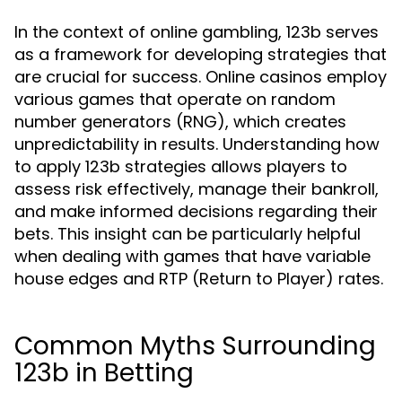
In the context of online gambling, 123b serves
as a framework for developing strategies that
are crucial for success. Online casinos employ
various games that operate on random
number generators (RNG), which creates
unpredictability in results. Understanding how
to apply 123b strategies allows players to
assess risk effectively, manage their bankroll,
and make informed decisions regarding their
bets. This insight can be particularly helpful
when dealing with games that have variable
house edges and RTP (Return to Player) rates.
Common Myths Surrounding
123b in Betting