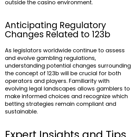
outside the casino environment.
Anticipating Regulatory
Changes Related to 123b
As legislators worldwide continue to assess
and evolve gambling regulations,
understanding potential changes surrounding
the concept of 123b will be crucial for both
operators and players. Familiarity with
evolving legal landscapes allows gamblers to
make informed choices and recognize which
betting strategies remain compliant and
sustainable.
Expert Insights and Tips