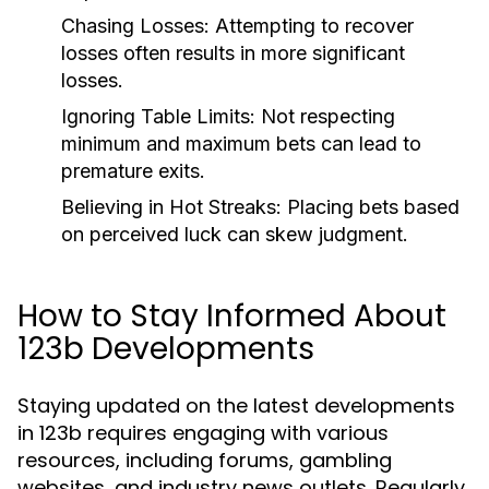
Chasing Losses:
Attempting to recover
losses often results in more significant
losses.
Ignoring Table Limits:
Not respecting
minimum and maximum bets can lead to
premature exits.
Believing in Hot Streaks:
Placing bets based
on perceived luck can skew judgment.
How to Stay Informed About
123b Developments
Staying updated on the latest developments
in 123b requires engaging with various
resources, including forums, gambling
websites, and industry news outlets. Regularly