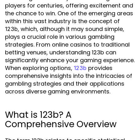
players for centuries, offering excitement and
the chance to win. One of the emerging areas
within this vast industry is the concept of
, which, although it may sound simple,
123b
plays a crucial role in various gambling
strategies. From online casinos to traditional
betting venues, understanding 123b can
significantly enhance your gaming experience.
When exploring options,
provides
123b
comprehensive insights into the intricacies of
gambling strategies and their applications
across diverse gaming environments.
What is 123b? A
Comprehensive Overview