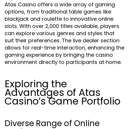
Atas Casino offers a wide array of gaming
options, from traditional table games like
blackjack and roulette to innovative online
slots. With over 2,000 titles available, players
can explore various genres and styles that
suit their preferences. The live dealer section
allows for real-time interaction, enhancing the
gaming experience by bringing the casino
environment directly to participants at home.
Exploring the
Advantages of Atas
Casino’s Game Portfolio
Diverse Range of Online