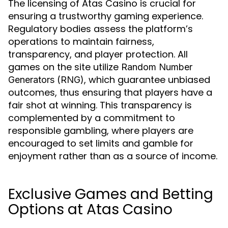
The licensing of Atas Casino is crucial for
ensuring a trustworthy gaming experience.
Regulatory bodies assess the platform’s
operations to maintain fairness,
transparency, and player protection. All
games on the site utilize
Random Number
, which guarantee unbiased
Generators (RNG)
outcomes, thus ensuring that players have a
fair shot at winning. This transparency is
complemented by a commitment to
responsible gambling, where players are
encouraged to set limits and gamble for
enjoyment rather than as a source of income.
Exclusive Games and Betting
Options at Atas Casino