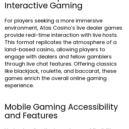
Interactive Gaming
For players seeking a more immersive
environment, Atas Casino’s live dealer games
provide real-time interaction with live hosts.
This format replicates the atmosphere of a
land-based casino, allowing players to
engage with dealers and fellow gamblers
through live chat features. Offering classics
like blackjack, roulette, and baccarat, these
games enrich the overall online gaming
experience.
Mobile Gaming Accessibility
and Features