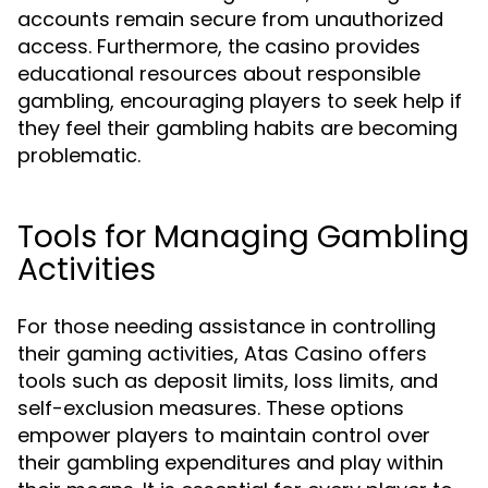
accounts remain secure from unauthorized
access. Furthermore, the casino provides
educational resources about responsible
gambling, encouraging players to seek help if
they feel their gambling habits are becoming
problematic.
Tools for Managing Gambling
Activities
For those needing assistance in controlling
their gaming activities, Atas Casino offers
tools such as deposit limits, loss limits, and
self-exclusion measures. These options
empower players to maintain control over
their gambling expenditures and play within