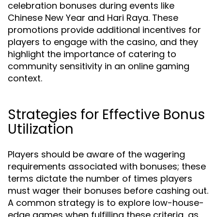
celebration bonuses during events like
Chinese New Year and Hari Raya. These
promotions provide additional incentives for
players to engage with the casino, and they
highlight the importance of catering to
community sensitivity in an online gaming
context.
Strategies for Effective Bonus
Utilization
Players should be aware of the wagering
requirements associated with bonuses; these
terms dictate the number of times players
must wager their bonuses before cashing out.
A common strategy is to explore low-house-
edge games when fulfilling these criteria, as