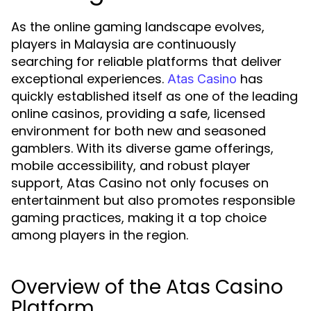
As the online gaming landscape evolves,
players in Malaysia are continuously
searching for reliable platforms that deliver
exceptional experiences.
has
Atas Casino
quickly established itself as one of the leading
online casinos, providing a safe, licensed
environment for both new and seasoned
gamblers. With its diverse game offerings,
mobile accessibility, and robust player
support, Atas Casino not only focuses on
entertainment but also promotes responsible
gaming practices, making it a top choice
among players in the region.
Overview of the Atas Casino
Platform