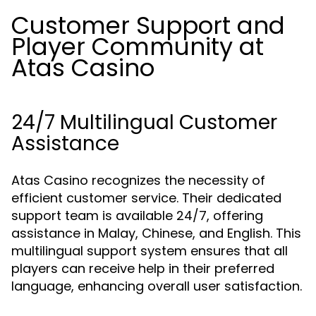
Customer Support and
Player Community at
Atas Casino
24/7 Multilingual Customer
Assistance
Atas Casino recognizes the necessity of
efficient customer service. Their dedicated
support team is available 24/7, offering
assistance in Malay, Chinese, and English. This
multilingual support system ensures that all
players can receive help in their preferred
language, enhancing overall user satisfaction.