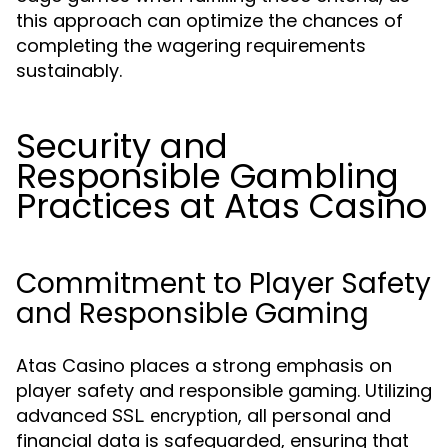
this approach can optimize the chances of
completing the wagering requirements
sustainably.
Security and
Responsible Gambling
Practices at Atas Casino
Commitment to Player Safety
and Responsible Gaming
Atas Casino places a strong emphasis on
player safety and responsible gaming. Utilizing
advanced
, all personal and
SSL encryption
financial data is safeguarded, ensuring that