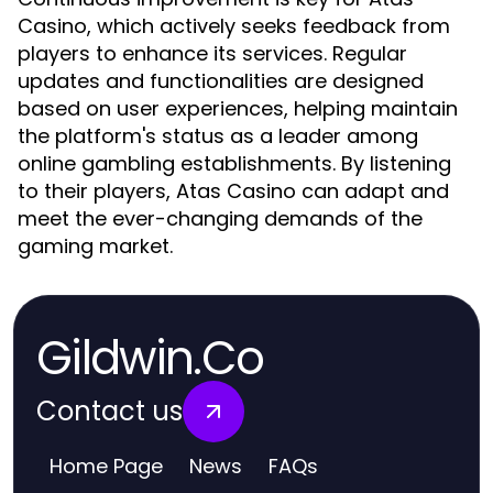
Casino, which actively seeks feedback from
players to enhance its services. Regular
updates and functionalities are designed
based on user experiences, helping maintain
the platform's status as a leader among
online gambling establishments. By listening
to their players, Atas Casino can adapt and
meet the ever-changing demands of the
gaming market.
Gildwin.Co
Contact us
Home Page
News
FAQs