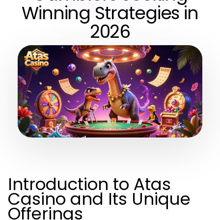
Winning Strategies in
2026
Introduction to Atas
Casino and Its Unique
Offerings