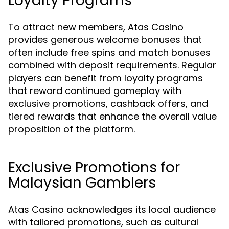
Loyalty Programs
To attract new members, Atas Casino
provides generous welcome bonuses that
often include free spins and match bonuses
combined with deposit requirements. Regular
players can benefit from loyalty programs
that reward continued gameplay with
exclusive promotions, cashback offers, and
tiered rewards that enhance the overall value
proposition of the platform.
Exclusive Promotions for
Malaysian Gamblers
Atas Casino acknowledges its local audience
with tailored promotions, such as cultural