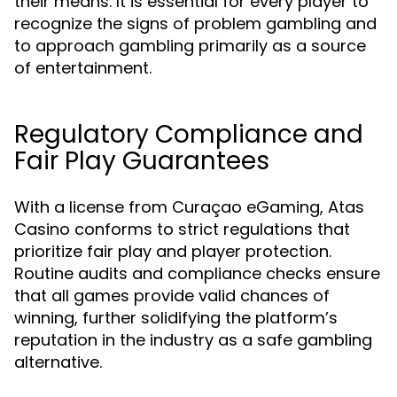
their means. It is essential for every player to
recognize the signs of problem gambling and
to approach gambling primarily as a source
of entertainment.
Regulatory Compliance and
Fair Play Guarantees
With a license from Curaçao eGaming, Atas
Casino conforms to strict regulations that
prioritize fair play and player protection.
Routine audits and compliance checks ensure
that all games provide valid chances of
winning, further solidifying the platform’s
reputation in the industry as a safe gambling
alternative.