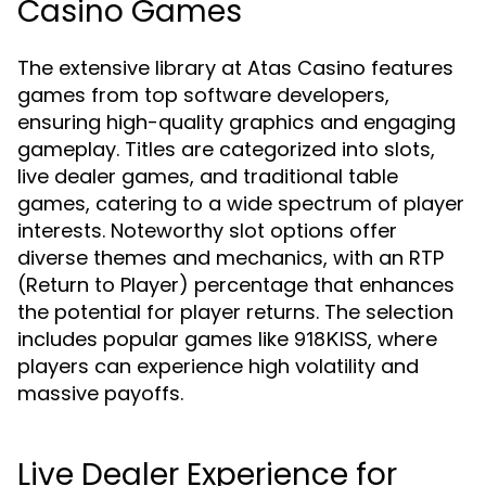
Casino Games
The extensive library at Atas Casino features
games from top software developers,
ensuring high-quality graphics and engaging
gameplay. Titles are categorized into slots,
live dealer games, and traditional table
games, catering to a wide spectrum of player
interests. Noteworthy slot options offer
diverse themes and mechanics, with an RTP
(Return to Player) percentage that enhances
the potential for player returns. The selection
includes popular games like
, where
918KISS
players can experience high volatility and
massive payoffs.
Live Dealer Experience for