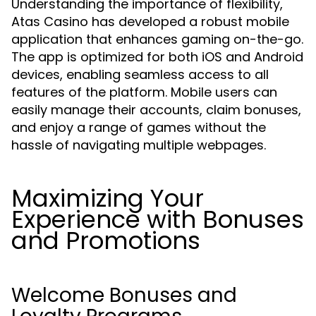
Understanding the importance of flexibility,
Atas Casino has developed a robust mobile
application that enhances gaming on-the-go.
The app is optimized for both iOS and Android
devices, enabling seamless access to all
features of the platform. Mobile users can
easily manage their accounts, claim bonuses,
and enjoy a range of games without the
hassle of navigating multiple webpages.
Maximizing Your
Experience with Bonuses
and Promotions
Welcome Bonuses and