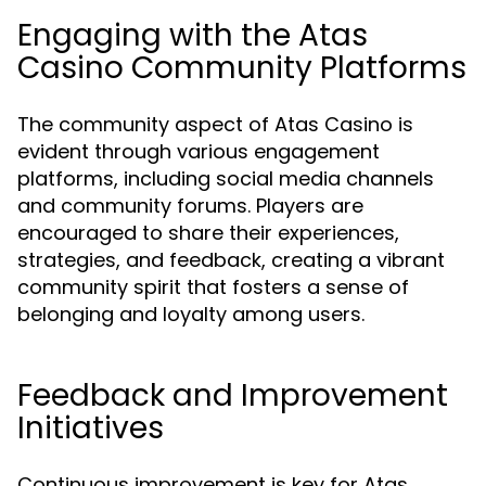
Engaging with the Atas
Casino Community Platforms
The community aspect of Atas Casino is
evident through various engagement
platforms, including social media channels
and community forums. Players are
encouraged to share their experiences,
strategies, and feedback, creating a vibrant
community spirit that fosters a sense of
belonging and loyalty among users.
Feedback and Improvement
Initiatives
Continuous improvement is key for Atas