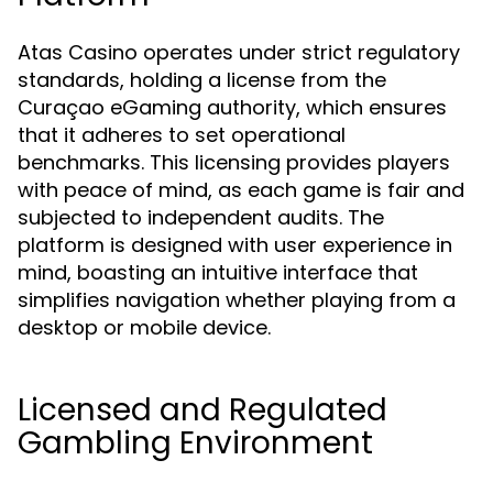
Atas Casino operates under strict regulatory
standards, holding a license from the
Curaçao eGaming authority, which ensures
that it adheres to set operational
benchmarks. This licensing provides players
with peace of mind, as each game is fair and
subjected to independent audits. The
platform is designed with user experience in
mind, boasting an intuitive interface that
simplifies navigation whether playing from a
desktop or mobile device.
Licensed and Regulated
Gambling Environment