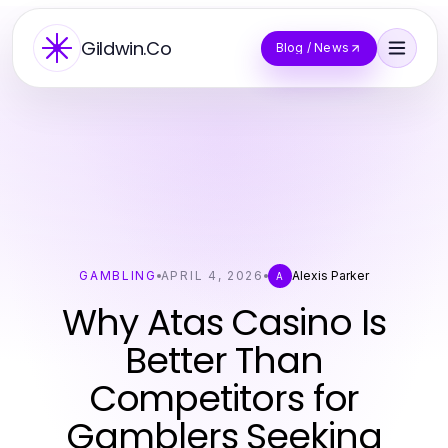
Gildwin.Co
Blog / News
GAMBLING
APRIL 4, 2026
Alexis Parker
A
Why Atas Casino Is
Better Than
Competitors for
Gamblers Seeking