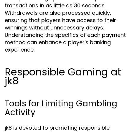
transactions in as little as 30 seconds.
Withdrawals are also processed quickly,
ensuring that players have access to their
winnings without unnecessary delays.
Understanding the specifics of each payment
method can enhance a player's banking
experience.
Responsible Gaming at
jk8
Tools for Limiting Gambling
Activity
jk8 is devoted to promoting responsible