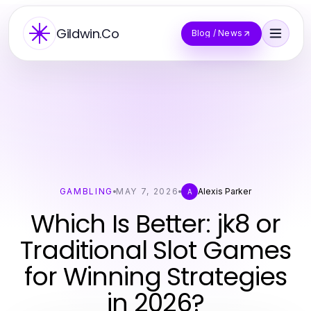
Gildwin.Co
Blog / News
GAMBLING
MAY 7, 2026
Alexis Parker
A
Which Is Better: jk8 or
Traditional Slot Games
for Winning Strategies
in 2026?