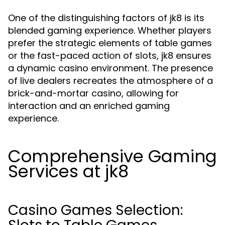
One of the distinguishing factors of jk8 is its
blended gaming experience. Whether players
prefer the strategic elements of table games
or the fast-paced action of slots, jk8 ensures
a dynamic casino environment. The presence
of live dealers recreates the atmosphere of a
brick-and-mortar casino, allowing for
interaction and an enriched gaming
experience.
Comprehensive Gaming
Services at jk8
Casino Games Selection: