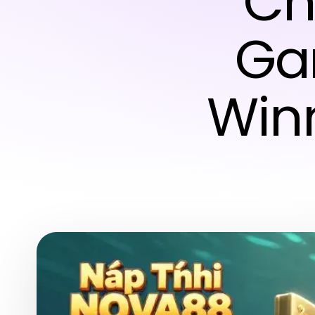
Ch
Ga
Winn