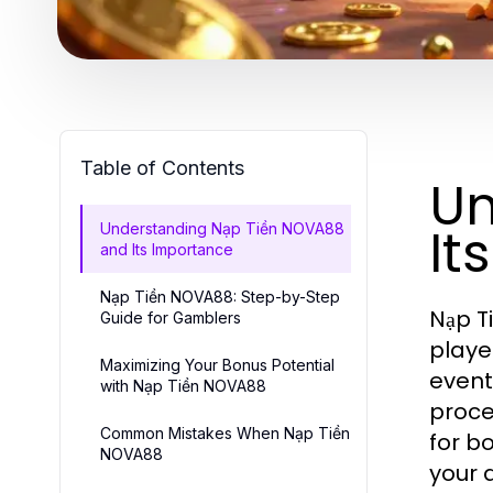
Table of Contents
Un
It
Understanding Nạp Tiền NOVA88
and Its Importance
Nạp Tiền NOVA88: Step-by-Step
Nạp T
Guide for Gamblers
playe
Maximizing Your Bonus Potential
event
with Nạp Tiền NOVA88
proce
Common Mistakes When Nạp Tiền
for b
NOVA88
your 