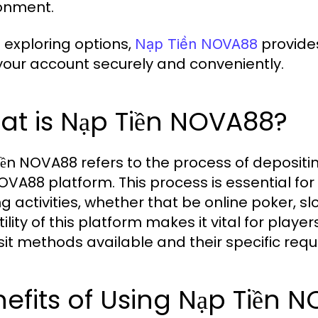
onment.
exploring options,
provides
Nạp Tiền NOVA88
your account securely and conveniently.
t is Nạp Tiền NOVA88?
iền NOVA88 refers to the process of deposit
OVA88 platform. This process is essential for
ng activities, whether that be online poker, s
ility of this platform makes it vital for playe
it methods available and their specific req
efits of Using Nạp Tiền 