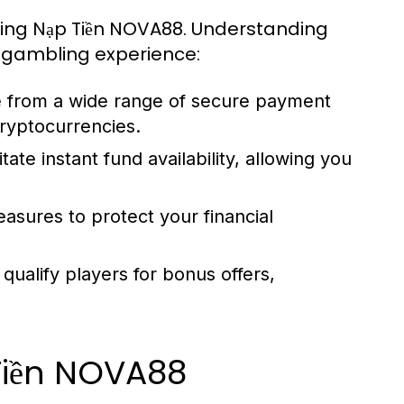
izing Nạp Tiền NOVA88. Understanding
 gambling experience:
 from a wide range of secure payment
cryptocurrencies.
ate instant fund availability, allowing you
sures to protect your financial
 qualify players for bonus offers,
iền NOVA88