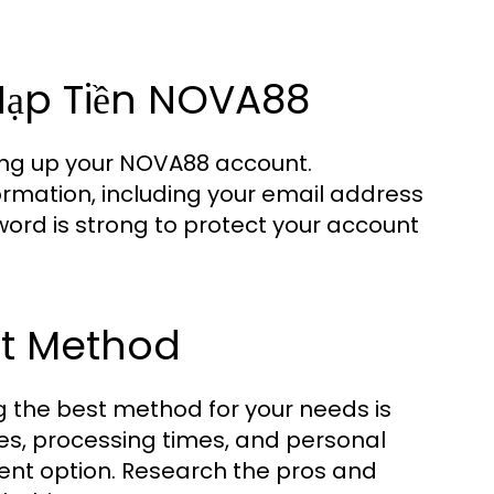
Nạp Tiền NOVA88
ting up your NOVA88 account.
ormation, including your email address
ord is strong to protect your account
nt Method
g the best method for your needs is
ees, processing times, and personal
ent option. Research the pros and