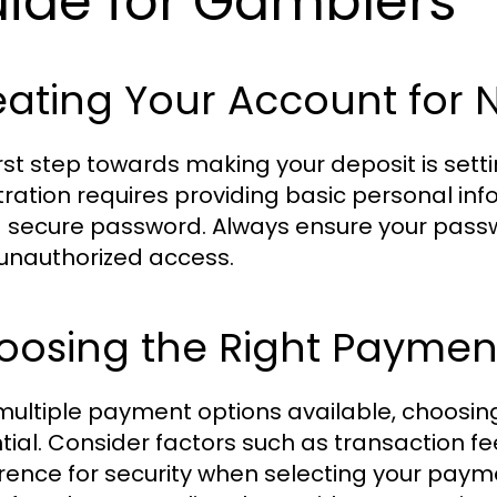
ide for Gamblers
ating Your Account for 
irst step towards making your deposit is set
tration requires providing basic personal inf
 secure password. Always ensure your passw
unauthorized access.
oosing the Right Payme
multiple payment options available, choosin
tial. Consider factors such as transaction f
rence for security when selecting your paym