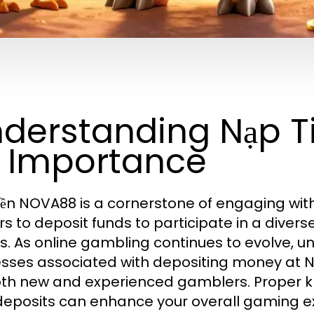
derstanding Nạp 
s Importance
iền NOVA88 is a cornerstone of engaging with 
rs to deposit funds to participate in a dive
s. As online gambling continues to evolve,
sses associated with depositing money at 
oth new and experienced gamblers. Proper 
deposits can enhance your overall gaming ex