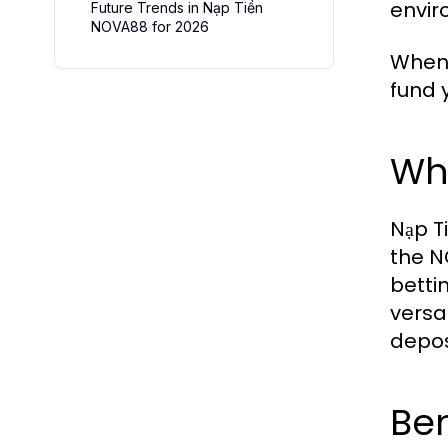
envir
Future Trends in Nạp Tiền
NOVA88 for 2026
When 
fund 
Wha
Nạp T
the N
betti
versat
depos
Ben