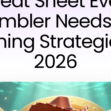
eat Sheet Ev
mbler Needs 
ing Strategi
2026