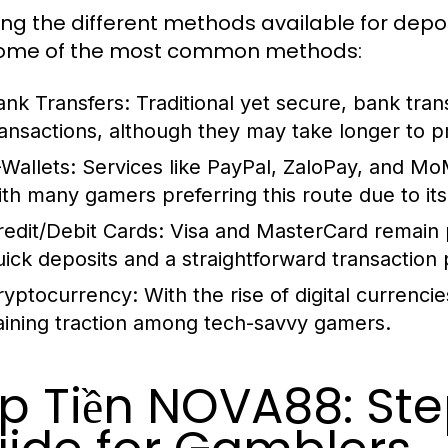
ng the different methods available for depos
some of the most common methods:
ank Transfers:
Traditional yet secure, bank trans
ransactions, although they may take longer to p
-Wallets:
Services like PayPal, ZaloPay, and MoM
ith many gamers preferring this route due to it
redit/Debit Cards:
Visa and MasterCard remain p
uick deposits and a straightforward transaction
ryptocurrency:
With the rise of digital currenci
aining traction among tech-savvy gamers.
p Tiền NOVA88: St