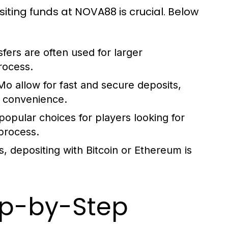
iting funds at NOVA88 is crucial. Below
fers are often used for larger
rocess.
o allow for fast and secure deposits,
s convenience.
opular choices for players looking for
 process.
es, depositing with Bitcoin or Ethereum is
ep-by-Step