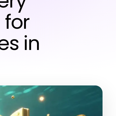
ery
for
es in