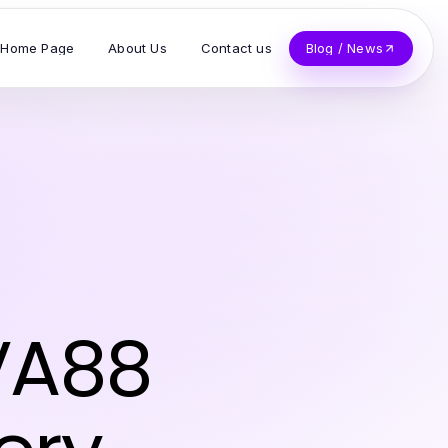
Home Page
About Us
Contact us
Blog / News
VA88