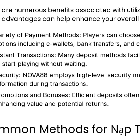
 are numerous benefits associated with util
 advantages can help enhance your overall
ariety of Payment Methods:
Players can choose
ptions including e-wallets, bank transfers, and 
nstant Transactions:
Many deposit methods facilit
 start playing without waiting.
ecurity:
NOVA88 employs high-level security mea
nformation during transactions.
romotions and Bonuses:
Efficient deposits often
nhancing value and potential returns.
mmon Methods for Nạp T