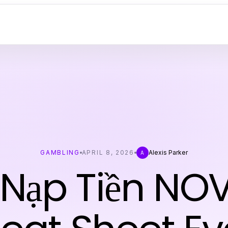
GAMBLING
APRIL 8, 2026
Alexis Parker
A
 Nạp Tiền NO