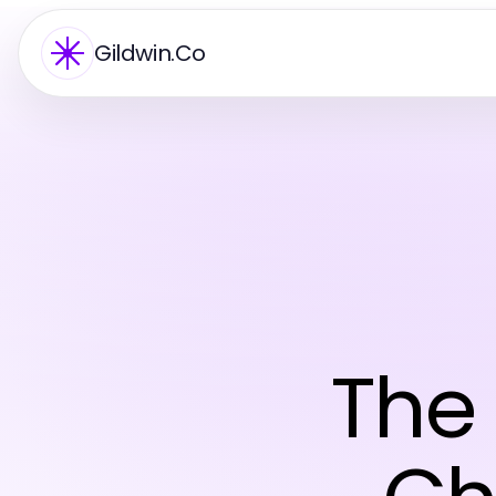
Gildwin.Co
The