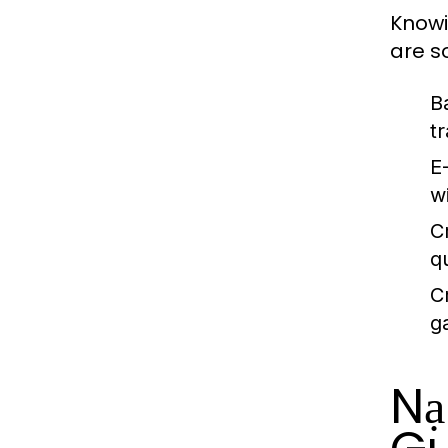
Knowi
are 
B
t
E
w
C
q
C
g
Nạ