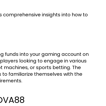
 comprehensive insights into how to
ing funds into your gaming account on
 players looking to engage in various
lot machines, or sports betting. The
rs to familiarize themselves with the
uirements.
NOVA88