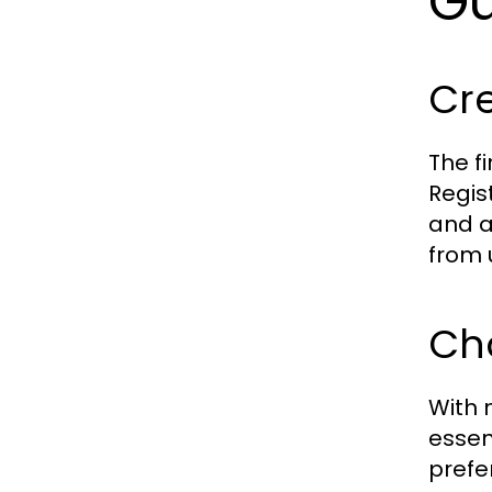
Gu
Cre
The f
Regis
and a
from 
Ch
With 
essen
prefe