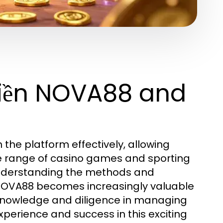
Tiền NOVA88 and
the platform effectively, allowing
rse range of casino games and sporting
 understanding the methods and
NOVA88 becomes increasingly valuable
knowledge and diligence in managing
perience and success in this exciting