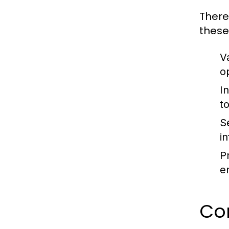
There
these
V
o
I
to
S
i
P
e
Co