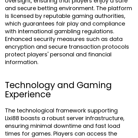
oversight, ensuring that players enjoy a safe
and secure betting environment. The platform
is licensed by reputable gaming authorities,
which guarantees fair play and compliance
with international gambling regulations.
Enhanced security measures such as data
encryption and secure transaction protocols
protect players' personal and financial
information.
Technology and Gaming
Experience
The technological framework supporting
Lixi88 boasts a robust server infrastructure,
ensuring minimal downtime and fast load
times for games. Players can access the