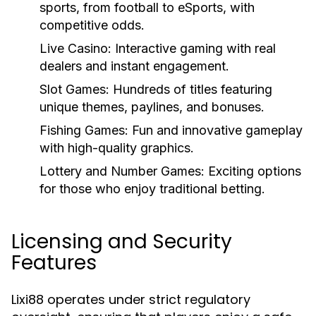
sports, from football to eSports, with
competitive odds.
Live Casino:
Interactive gaming with real
dealers and instant engagement.
Slot Games:
Hundreds of titles featuring
unique themes, paylines, and bonuses.
Fishing Games:
Fun and innovative gameplay
with high-quality graphics.
Lottery and Number Games:
Exciting options
for those who enjoy traditional betting.
Licensing and Security
Features
Lixi88 operates under strict regulatory