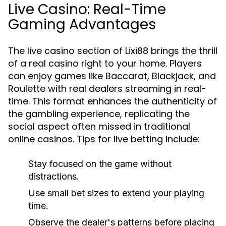
Live Casino: Real-Time
Gaming Advantages
The live casino section of Lixi88 brings the thrill
of a real casino right to your home. Players
can enjoy games like Baccarat, Blackjack, and
Roulette with real dealers streaming in real-
time. This format enhances the authenticity of
the gambling experience, replicating the
social aspect often missed in traditional
online casinos. Tips for live betting include:
Stay focused on the game without
distractions.
Use small bet sizes to extend your playing
time.
Observe the dealer's patterns before placing