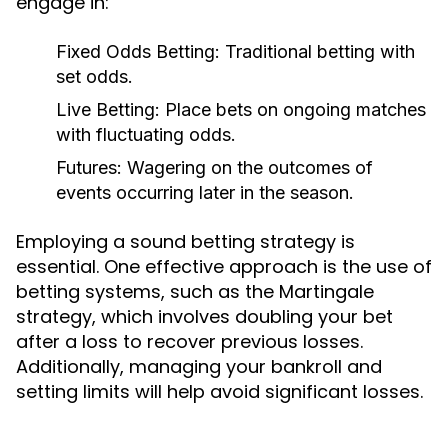
engage in:
Fixed Odds Betting:
Traditional betting with
set odds.
Live Betting:
Place bets on ongoing matches
with fluctuating odds.
Futures:
Wagering on the outcomes of
events occurring later in the season.
Employing a sound betting strategy is
essential. One effective approach is the use of
betting systems, such as the Martingale
strategy, which involves doubling your bet
after a loss to recover previous losses.
Additionally, managing your bankroll and
setting limits will help avoid significant losses.