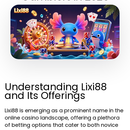
Understanding Lixi88
and Its Offerings
Lixi88 is emerging as a prominent name in the
online casino landscape, offering a plethora
of betting options that cater to both novice