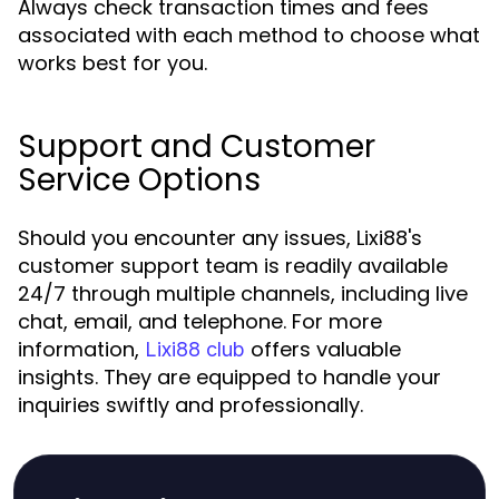
Always check transaction times and fees
associated with each method to choose what
works best for you.
Support and Customer
Service Options
Should you encounter any issues, Lixi88's
customer support team is readily available
24/7 through multiple channels, including live
chat, email, and telephone. For more
information,
offers valuable
Lixi88 club
insights. They are equipped to handle your
inquiries swiftly and professionally.