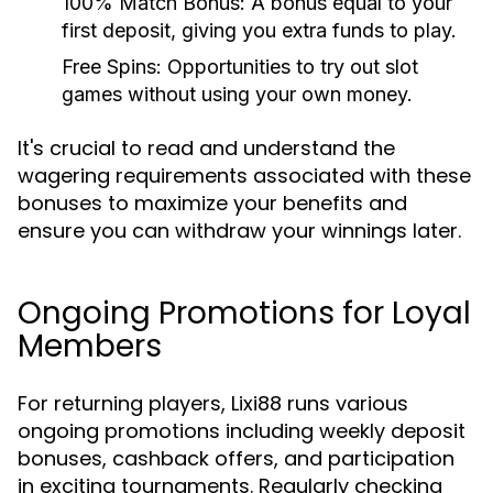
100% Match Bonus:
A bonus equal to your
first deposit, giving you extra funds to play.
Free Spins:
Opportunities to try out slot
games without using your own money.
It's crucial to read and understand the
wagering requirements associated with these
bonuses to maximize your benefits and
ensure you can withdraw your winnings later.
Ongoing Promotions for Loyal
Members
For returning players, Lixi88 runs various
ongoing promotions including weekly deposit
bonuses, cashback offers, and participation
in exciting tournaments. Regularly checking