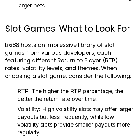
larger bets.
Slot Games: What to Look For
Lixi88 hosts an impressive library of slot
games from various developers, each
featuring different Return to Player (RTP)
rates, volatility levels, and themes. When
choosing a slot game, consider the following:
RTP:
The higher the RTP percentage, the
better the return rate over time.
Volatility:
High volatility slots may offer larger
payouts but less frequently, while low
volatility slots provide smaller payouts more
regularly.