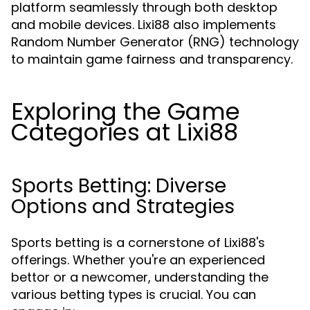
platform seamlessly through both desktop
and mobile devices. Lixi88 also implements
Random Number Generator (RNG) technology
to maintain game fairness and transparency.
Exploring the Game
Categories at Lixi88
Sports Betting: Diverse
Options and Strategies
Sports betting is a cornerstone of Lixi88's
offerings. Whether you're an experienced
bettor or a newcomer, understanding the
various betting types is crucial. You can