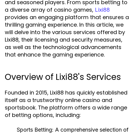
and seasoned players. From sports betting to
a diverse array of casino games,
Lixi88
provides an engaging platform that ensures a
thrilling gaming experience. In this article, we
will delve into the various services offered by
Lixi88, their licensing and security measures,
as well as the technological advancements
that enhance the gaming experience.
Overview of Lixi88's Services
Founded in 2015, Lixi88 has quickly established
itself as a trustworthy online casino and
sportsbook. The platform offers a wide range
of betting options, including:
Sports Betting:
A comprehensive selection of