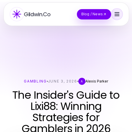
Gildwin.Co
Blog / News
GAMBLING
JUNE 3, 2026
Alexis Parker
A
The Insider's Guide to
Lixi88: Winning
Strategies for
Gamblers in 2026