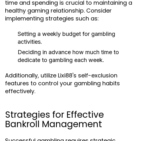
time and spending is crucial to maintaining a
healthy gaming relationship. Consider
implementing strategies such as:
Setting a weekly budget for gambling
activities.
Deciding in advance how much time to
dedicate to gambling each week.
Additionally, utilize Lixi88's self-exclusion
features to control your gambling habits
effectively.
Strategies for Effective
Bankroll Management
Successful gambling requires strategic