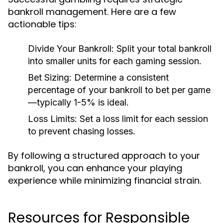
bankroll management. Here are a few
actionable tips:
Divide Your Bankroll:
Split your total bankroll
into smaller units for each gaming session.
Bet Sizing:
Determine a consistent
percentage of your bankroll to bet per game
—typically 1-5% is ideal.
Loss Limits:
Set a loss limit for each session
to prevent chasing losses.
By following a structured approach to your
bankroll, you can enhance your playing
experience while minimizing financial strain.
Resources for Responsible