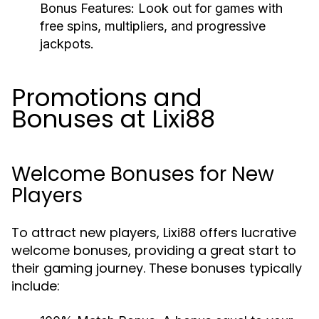
Bonus Features:
Look out for games with
free spins, multipliers, and progressive
jackpots.
Promotions and
Bonuses at Lixi88
Welcome Bonuses for New
Players
To attract new players, Lixi88 offers lucrative
welcome bonuses, providing a great start to
their gaming journey. These bonuses typically
include: