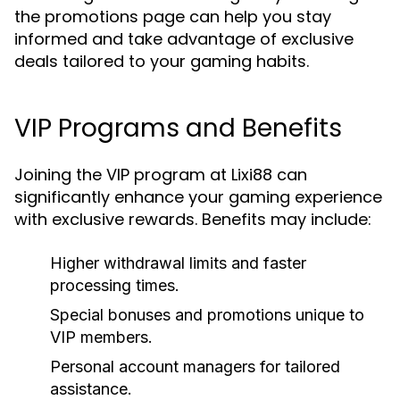
the promotions page can help you stay
informed and take advantage of exclusive
deals tailored to your gaming habits.
VIP Programs and Benefits
Joining the VIP program at Lixi88 can
significantly enhance your gaming experience
with exclusive rewards. Benefits may include:
Higher withdrawal limits and faster
processing times.
Special bonuses and promotions unique to
VIP members.
Personal account managers for tailored
assistance.