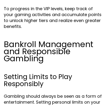
To progress in the VIP levels, keep track of
your gaming activities and accumulate points
to unlock higher tiers and realize even greater
benefits.
Bankroll Management
and Responsible
Gambling
Setting Limits to Play
Responsibly
Gambling should always be seen as a form of
entertainment. Setting personal limits on your