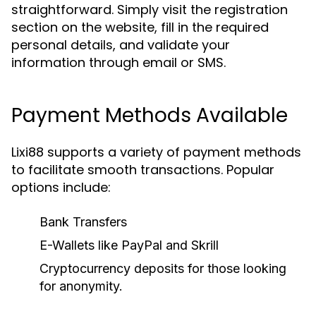
straightforward. Simply visit the registration
section on the website, fill in the required
personal details, and validate your
information through email or SMS.
Payment Methods Available
Lixi88 supports a variety of payment methods
to facilitate smooth transactions. Popular
options include:
Bank Transfers
E-Wallets like PayPal and Skrill
Cryptocurrency deposits for those looking
for anonymity.