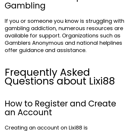
Gambling
If you or someone you know is struggling with
gambling addiction, numerous resources are
available for support. Organizations such as
Gamblers Anonymous and national helplines
offer guidance and assistance.
Frequently Asked
Questions about Lixi88
How to Register and Create
an Account
Creating an account on Lixi88 is