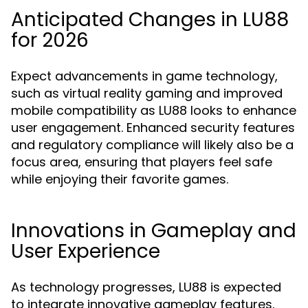
Anticipated Changes in LU88
for 2026
Expect advancements in game technology,
such as virtual reality gaming and improved
mobile compatibility as LU88 looks to enhance
user engagement. Enhanced security features
and regulatory compliance will likely also be a
focus area, ensuring that players feel safe
while enjoying their favorite games.
Innovations in Gameplay and
User Experience
As technology progresses, LU88 is expected
to integrate innovative gameplay features,