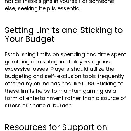
notice these signs in yourself or someone
else, seeking help is essential.
Setting Limits and Sticking to
Your Budget
Establishing limits on spending and time spent
gambling can safeguard players against
excessive losses. Players should utilize the
budgeting and self-exclusion tools frequently
offered by online casinos like LU88. Sticking to
these limits helps to maintain gaming as a
form of entertainment rather than a source of
stress or financial burden.
Resources for Support on