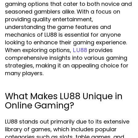
gaming options that cater to both novice and
seasoned gamblers alike. With a focus on
providing quality entertainment,
understanding the game features and
mechanics of LU88 is essential for anyone
looking to enhance their gaming experience.
When exploring options,
provides
LU88
comprehensive insights into various gaming
strategies, making it an appealing choice for
many players.
What Makes LU88 Unique in
Online Gaming?
LU88 stands out primarily due to its extensive
library of games, which includes popular
categories such as slots, table games, and