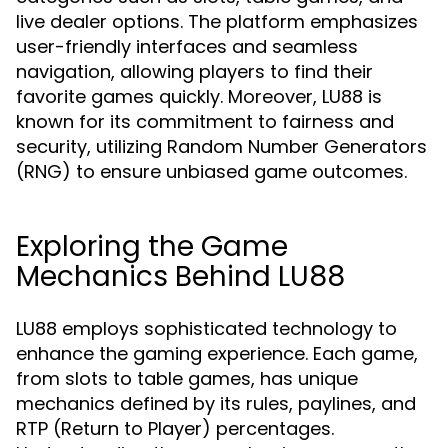
live dealer options. The platform emphasizes
user-friendly interfaces and seamless
navigation, allowing players to find their
favorite games quickly. Moreover, LU88 is
known for its commitment to fairness and
security, utilizing Random Number Generators
(RNG) to ensure unbiased game outcomes.
Exploring the Game
Mechanics Behind LU88
LU88 employs sophisticated technology to
enhance the gaming experience. Each game,
from slots to table games, has unique
mechanics defined by its rules, paylines, and
RTP (Return to Player) percentages.