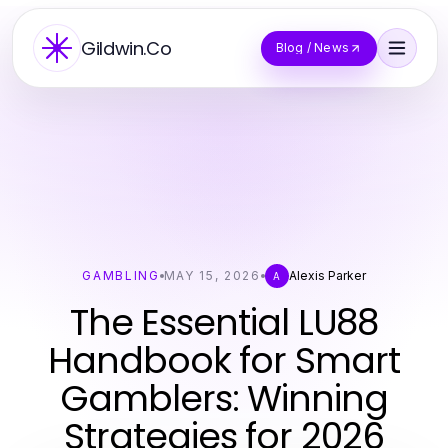
Gildwin.Co
Blog / News
GAMBLING
MAY 15, 2026
Alexis Parker
A
The Essential LU88
Handbook for Smart
Gamblers: Winning
Strategies for 2026