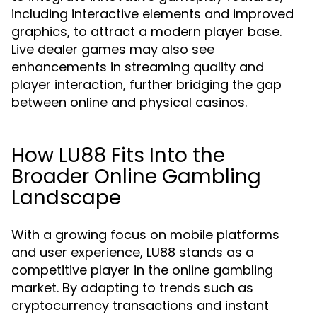
including interactive elements and improved
graphics, to attract a modern player base.
Live dealer games may also see
enhancements in streaming quality and
player interaction, further bridging the gap
between online and physical casinos.
How LU88 Fits Into the
Broader Online Gambling
Landscape
With a growing focus on mobile platforms
and user experience, LU88 stands as a
competitive player in the online gambling
market. By adapting to trends such as
cryptocurrency transactions and instant