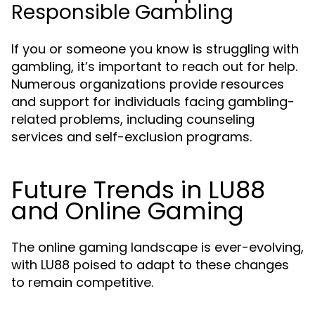
Responsible Gambling
If you or someone you know is struggling with
gambling, it’s important to reach out for help.
Numerous organizations provide resources
and support for individuals facing gambling-
related problems, including counseling
services and self-exclusion programs.
Future Trends in LU88
and Online Gaming
The online gaming landscape is ever-evolving,
with LU88 poised to adapt to these changes
to remain competitive.