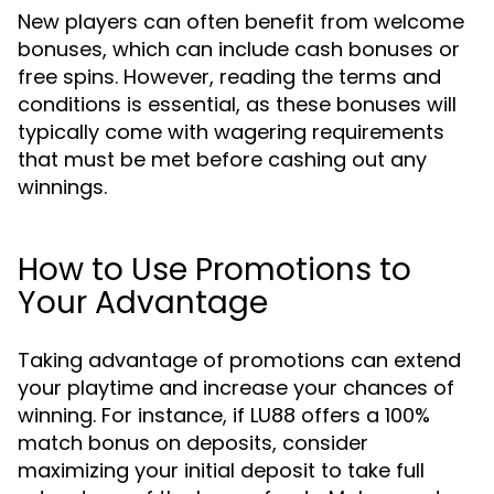
New players can often benefit from welcome
bonuses, which can include cash bonuses or
free spins. However, reading the terms and
conditions is essential, as these bonuses will
typically come with wagering requirements
that must be met before cashing out any
winnings.
How to Use Promotions to
Your Advantage
Taking advantage of promotions can extend
your playtime and increase your chances of
winning. For instance, if LU88 offers a 100%
match bonus on deposits, consider
maximizing your initial deposit to take full