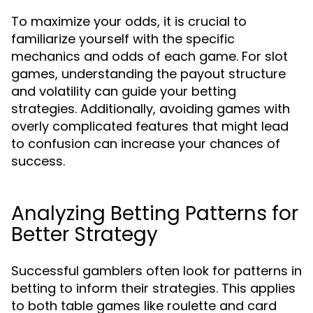
To maximize your odds, it is crucial to
familiarize yourself with the specific
mechanics and odds of each game. For slot
games, understanding the payout structure
and volatility can guide your betting
strategies. Additionally, avoiding games with
overly complicated features that might lead
to confusion can increase your chances of
success.
Analyzing Betting Patterns for
Better Strategy
Successful gamblers often look for patterns in
betting to inform their strategies. This applies
to both table games like roulette and card