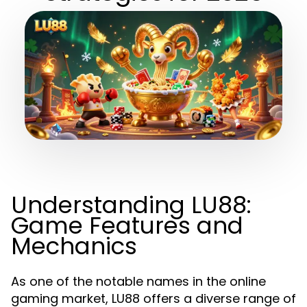
Understanding LU88:
Game Features and
Mechanics
As one of the notable names in the online
gaming market, LU88 offers a diverse range of