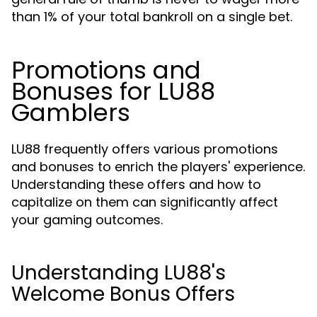
than 1% of your total bankroll on a single bet.
Promotions and
Bonuses for LU88
Gamblers
LU88 frequently offers various promotions
and bonuses to enrich the players' experience.
Understanding these offers and how to
capitalize on them can significantly affect
your gaming outcomes.
Understanding LU88's
Welcome Bonus Offers