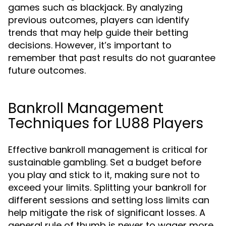
games such as blackjack. By analyzing
previous outcomes, players can identify
trends that may help guide their betting
decisions. However, it’s important to
remember that past results do not guarantee
future outcomes.
Bankroll Management
Techniques for LU88 Players
Effective bankroll management is critical for
sustainable gambling. Set a budget before
you play and stick to it, making sure not to
exceed your limits. Splitting your bankroll for
different sessions and setting loss limits can
help mitigate the risk of significant losses. A
general rule of thumb is never to wager more