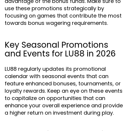
advantage of the bonus funds. Make sure to
use these promotions strategically by
focusing on games that contribute the most
towards bonus wagering requirements.
Key Seasonal Promotions
and Events for LU88 in 2026
LU88 regularly updates its promotional
calendar with seasonal events that can
feature enhanced bonuses, tournaments, or
loyalty rewards. Keep an eye on these events
to capitalize on opportunities that can
enhance your overall experience and provide
a higher return on investment during play.