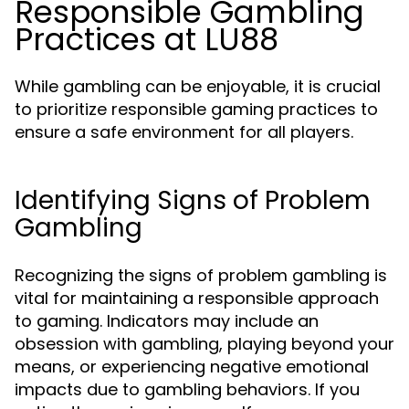
Responsible Gambling
Practices at LU88
While gambling can be enjoyable, it is crucial
to prioritize responsible gaming practices to
ensure a safe environment for all players.
Identifying Signs of Problem
Gambling
Recognizing the signs of problem gambling is
vital for maintaining a responsible approach
to gaming. Indicators may include an
obsession with gambling, playing beyond your
means, or experiencing negative emotional
impacts due to gambling behaviors. If you