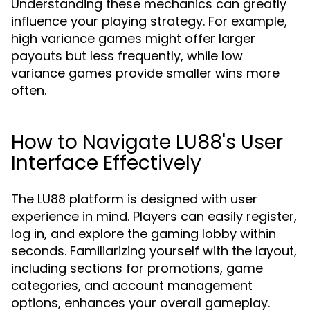
Understanding these mechanics can greatly
influence your playing strategy. For example,
high variance games might offer larger
payouts but less frequently, while low
variance games provide smaller wins more
often.
How to Navigate LU88's User
Interface Effectively
The LU88 platform is designed with user
experience in mind. Players can easily register,
log in, and explore the gaming lobby within
seconds. Familiarizing yourself with the layout,
including sections for promotions, game
categories, and account management
options, enhances your overall gameplay.