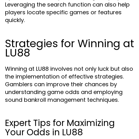
Leveraging the search function can also help
players locate specific games or features
quickly.
Strategies for Winning at
LU88
Winning at LU88 involves not only luck but also
the implementation of effective strategies.
Gamblers can improve their chances by
understanding game odds and employing
sound bankroll management techniques.
Expert Tips for Maximizing
Your Odds in LU88