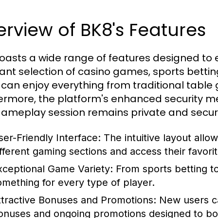
rview of BK8's Features
oasts a wide range of features designed to
rant selection of casino games, sports bettin
 can enjoy everything from traditional table g
ermore, the platform's enhanced security m
ameplay session remains private and secur
ser-Friendly Interface:
The intuitive layout allo
ifferent gaming sections and access their favori
xceptional Game Variety:
From sports betting to
omething for every type of player.
ttractive Bonuses and Promotions:
New users c
onuses and ongoing promotions designed to boos