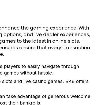
 enhance the gaming experience. With
g options, and live dealer experiences,
ames to the latest in online slots.
easures ensure that every transaction
e.
ws players to easily navigate through
te games without hassle.
 slots and live casino games, BK8 offers
an take advantage of generous welcome
t their bankrolls.