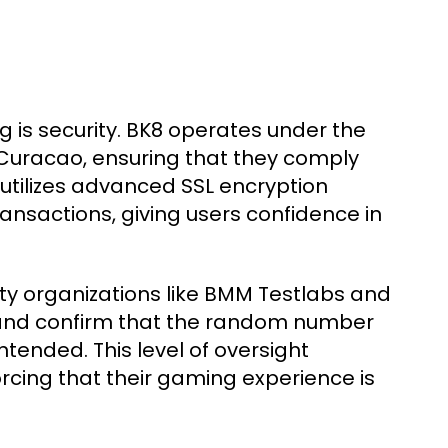
g is security. BK8 operates under the
 Curacao, ensuring that they comply
 utilizes advanced SSL encryption
ansactions, giving users confidence in
ty organizations like BMM Testlabs and
s and confirm that the random number
tended. This level of oversight
orcing that their gaming experience is