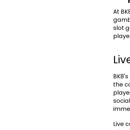
At BK
gambl
slot 
playe
Liv
BK8's
the c
playe
socia
immer
Live 