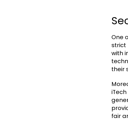
Sec
One o
stric
with 
techn
their
Moreo
iTech
gener
provi
fair 