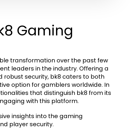
bk8 Gaming
ble transformation over the past few
nt leaders in the industry. Offering a
d robust security, bk8 caters to both
ive option for gamblers worldwide. In
tionalities that distinguish bk8 from its
gaging with this platform.
ve insights into the gaming
d player security.