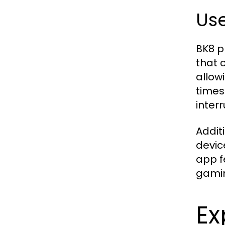
Use
BK8 p
that 
allow
times
interr
Addit
devic
app f
gamin
Ex