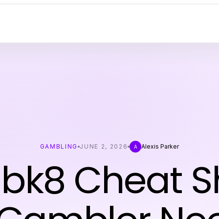
GAMBLING
JUNE 2, 2026
Alexis Parker
A
 bk8 Cheat S