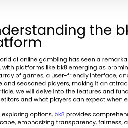
derstanding the 
atform
orld of online gambling has seen a remarka
, with platforms like bk8 emerging as promine
array of games, a user-friendly interface, an
e and seasoned players, making it an attract
rticle, we will delve into the features and func
titors and what players can expect when en
exploring options,
provides comprehensi
bk8
cape, emphasizing transparency, fairness, an