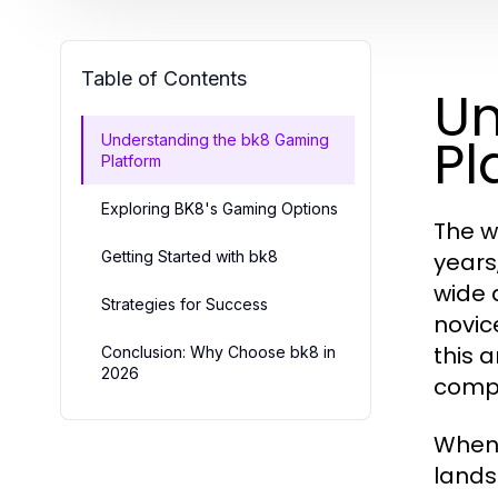
Table of Contents
Un
Pl
Understanding the bk8 Gaming
Platform
Exploring BK8's Gaming Options
The w
Getting Started with bk8
years
wide 
Strategies for Success
novic
this a
Conclusion: Why Choose bk8 in
2026
compe
When 
lands