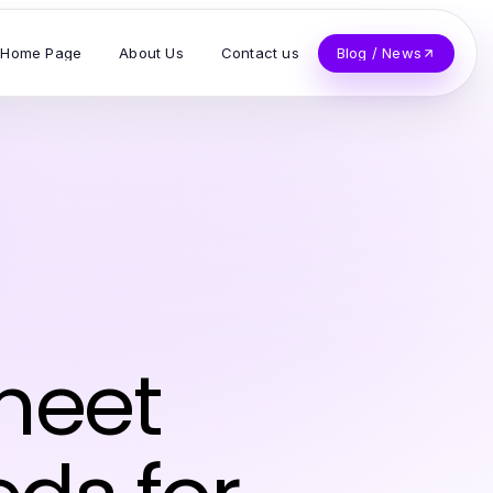
Home Page
About Us
Contact us
Blog / News
heet