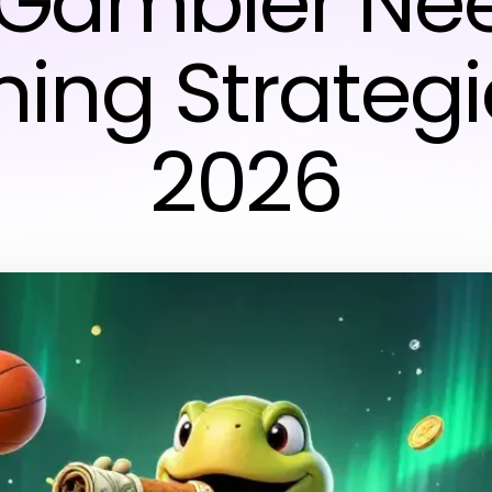
 Gambler Nee
ing Strategi
2026