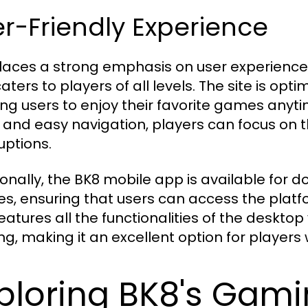
r-Friendly Experience
laces a strong emphasis on user experience, s
caters to players of all levels. The site is op
ing users to enjoy their favorite games anyt
 and easy navigation, players can focus on
uptions.
ionally, the BK8 mobile app is available for
es, ensuring that users can access the plat
eatures all the functionalities of the desktop
g, making it an excellent option for players
ploring BK8's Gam