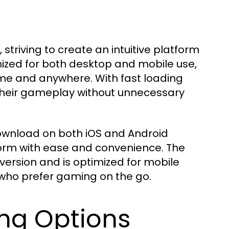
triving to create an intuitive platform
timized for both desktop and mobile use,
ime and anywhere. With fast loading
 their gameplay without unnecessary
 download on both iOS and Android
form with ease and convenience. The
 version and is optimized for mobile
 who prefer gaming on the go.
ing Options