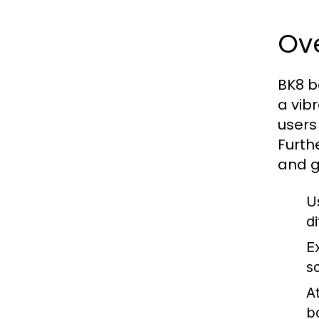
Ove
BK8 b
a vib
users
Furth
and g
U
d
E
s
A
b