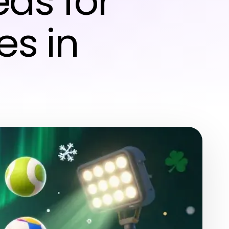
ds for
es in