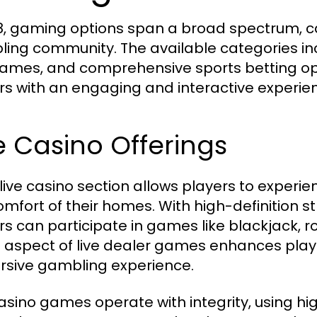
8, gaming options span a broad spectrum, cat
ing community. The available categories inc
games, and comprehensive sports betting op
rs with an engaging and interactive experie
e Casino Offerings
 live casino section allows players to experien
omfort of their homes. With high-definition 
rs can participate in games like blackjack, r
l aspect of live dealer games enhances playe
sive gambling experience.
casino games operate with integrity, using h