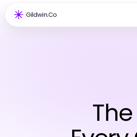
Gildwin.Co
The