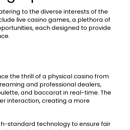
ering to the diverse interests of the
lude live casino games, a plethora of
portunities, each designed to provide
nce.
ce the thrill of a physical casino from
streaming and professional dealers,
oulette, and baccarat in real-time. The
r interaction, creating a more
igh-standard technology to ensure fair