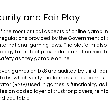
urity and Fair Play
f the most critical aspects of online gamblin
t regulations provided by the Government of
international gaming laws. The platform also
ology to protect player data and financial tr
 safety as they gamble online.
ver, games on bk8 are audited by third-par
 Labs, which verify the fairness of outcome
ator (RNG) used in games is functioning as in
des an added layer of trust for players, reinf
and equitable.