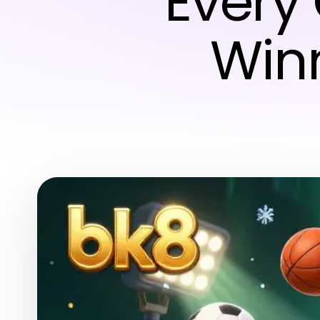
Every
Winn