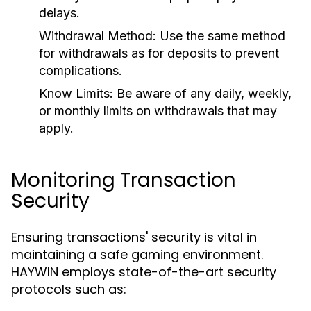
delays.
Withdrawal Method:
Use the same method
for withdrawals as for deposits to prevent
complications.
Know Limits:
Be aware of any daily, weekly,
or monthly limits on withdrawals that may
apply.
Monitoring Transaction
Security
Ensuring transactions' security is vital in
maintaining a safe gaming environment.
HAYWIN employs state-of-the-art security
protocols such as: