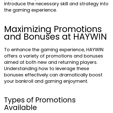
introduce the necessary skill and strategy into
the gaming experience.
Maximizing Promotions
and Bonuses at HAYWIN
To enhance the gaming experience, HAYWIN
offers a variety of promotions and bonuses
aimed at both new and returning players.
Understanding how to leverage these
bonuses effectively can dramatically boost
your bankroll and gaming enjoyment.
Types of Promotions
Available