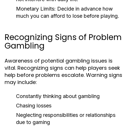
Monetary Limits:
Decide in advance how
much you can afford to lose before playing.
Recognizing Signs of Problem
Gambling
Awareness of potential gambling issues is
vital. Recognizing signs can help players seek
help before problems escalate. Warning signs
may include:
Constantly thinking about gambling
Chasing losses
Neglecting responsibilities or relationships
due to gaming