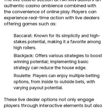
authentic casino ambience combined with
the convenience of online play. Players can
experience real-time action with live dealers
offering games such as:
Baccarat:
Known for its simplicity and high-
stakes potential, making it a favorite among
high rollers.
Blackjack:
Offers various strategies to boost
winning potential; implementing basic
strategy can reduce the house edge.
Roulette:
Players can enjoy multiple betting
options, from inside to outside bets, with
varying payout potential.
These live dealer options not only engage
players through interactive elements but also