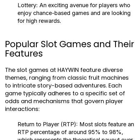
Lottery:
An exciting avenue for players who
enjoy chance-based games and are looking
for high rewards.
Popular Slot Games and Their
Features
The slot games at HAYWIN feature diverse
themes, ranging from classic fruit machines
to intricate story-based adventures. Each
game typically adheres to a specific set of
odds and mechanisms that govern player
interactions:
Return to Player (RTP):
Most slots feature an
RTP percentage of around 95% to 98%,
which represents the theoretical payout over