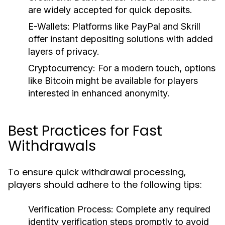
are widely accepted for quick deposits.
E-Wallets:
Platforms like PayPal and Skrill
offer instant depositing solutions with added
layers of privacy.
Cryptocurrency:
For a modern touch, options
like Bitcoin might be available for players
interested in enhanced anonymity.
Best Practices for Fast
Withdrawals
To ensure quick withdrawal processing,
players should adhere to the following tips:
Verification Process:
Complete any required
identity verification steps promptly to avoid