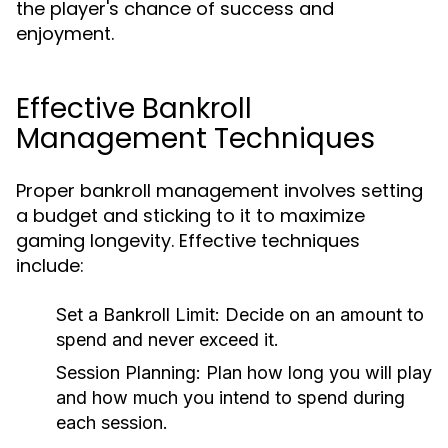
the player's chance of success and
enjoyment.
Effective Bankroll
Management Techniques
Proper bankroll management involves setting
a budget and sticking to it to maximize
gaming longevity. Effective techniques
include:
Set a Bankroll Limit:
Decide on an amount to
spend and never exceed it.
Session Planning:
Plan how long you will play
and how much you intend to spend during
each session.