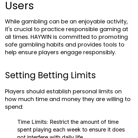
Users
While gambling can be an enjoyable activity,
it's crucial to practice responsible gaming at
all times. HAYWIN is committed to promoting
safe gambling habits and provides tools to
help ensure players engage responsibly.
Setting Betting Limits
Players should establish personal limits on
how much time and money they are willing to
spend:
Time Limits:
Restrict the amount of time
spent playing each week to ensure it does
not interfere with daily life.