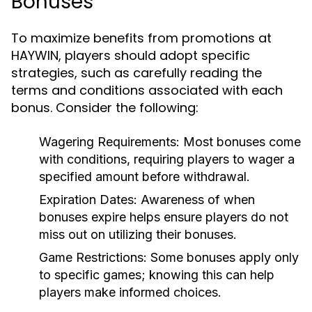
Bonuses
To maximize benefits from promotions at
HAYWIN, players should adopt specific
strategies, such as carefully reading the
terms and conditions associated with each
bonus. Consider the following:
Wagering Requirements:
Most bonuses come
with conditions, requiring players to wager a
specified amount before withdrawal.
Expiration Dates:
Awareness of when
bonuses expire helps ensure players do not
miss out on utilizing their bonuses.
Game Restrictions:
Some bonuses apply only
to specific games; knowing this can help
players make informed choices.