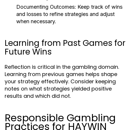
Documenting Outcomes:
Keep track of wins
and losses to refine strategies and adjust
when necessary.
Learning from Past Games for
Future Wins
Reflection is critical in the gambling domain.
Learning from previous games helps shape
your strategy effectively. Consider keeping
notes on what strategies yielded positive
results and which did not.
Responsible Gambling
Practices for HAYWIN