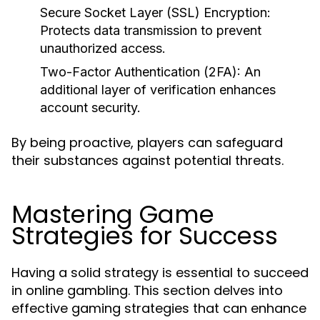
Secure Socket Layer (SSL) Encryption:
Protects data transmission to prevent
unauthorized access.
Two-Factor Authentication (2FA):
An
additional layer of verification enhances
account security.
By being proactive, players can safeguard
their substances against potential threats.
Mastering Game
Strategies for Success
Having a solid strategy is essential to succeed
in online gambling. This section delves into
effective gaming strategies that can enhance