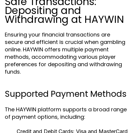
Safe Transactions:
Depositing and
Withdrawing at HAYWIN
Ensuring your financial transactions are
secure and efficient is crucial when gambling
online. HAYWIN offers multiple payment
methods, accommodating various player
preferences for depositing and withdrawing
funds.
Supported Payment Methods
The HAYWIN platform supports a broad range
of payment options, including:
Credit and Debit Cards:
Visa and MasterCard