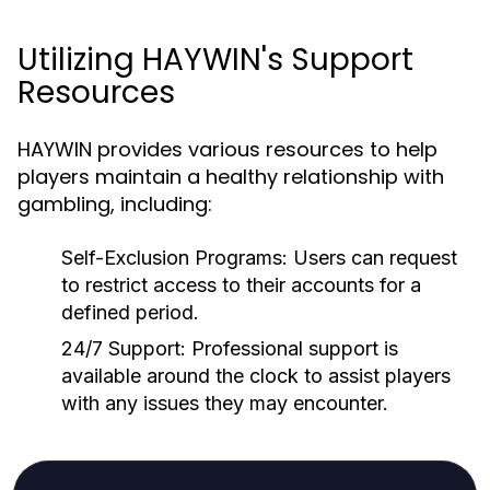
Utilizing HAYWIN's Support
Resources
HAYWIN provides various resources to help
players maintain a healthy relationship with
gambling, including:
Self-Exclusion Programs:
Users can request
to restrict access to their accounts for a
defined period.
24/7 Support:
Professional support is
available around the clock to assist players
with any issues they may encounter.