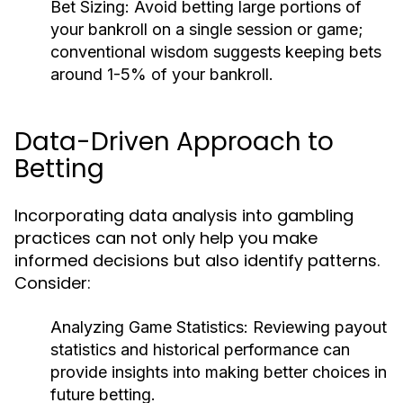
Bet Sizing:
Avoid betting large portions of
your bankroll on a single session or game;
conventional wisdom suggests keeping bets
around 1-5% of your bankroll.
Data-Driven Approach to
Betting
Incorporating data analysis into gambling
practices can not only help you make
informed decisions but also identify patterns.
Consider:
Analyzing Game Statistics:
Reviewing payout
statistics and historical performance can
provide insights into making better choices in
future betting.