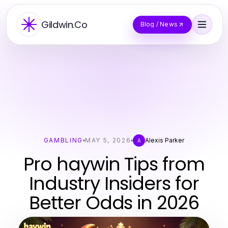
Gildwin.Co
Blog / News
GAMBLING
MAY 5, 2026
Alexis Parker
A
Pro haywin Tips from
Industry Insiders for
Better Odds in 2026