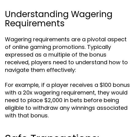
Understanding Wagering
Requirements
Wagering requirements are a pivotal aspect
of online gaming promotions. Typically
expressed as a multiple of the bonus
received, players need to understand how to
navigate them effectively:
For example, if a player receives a $100 bonus
with a 20x wagering requirement, they would
need to place $2,000 in bets before being
eligible to withdraw any winnings associated
with that bonus.