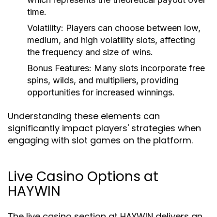
time.
Volatility:
Players can choose between low,
medium, and high volatility slots, affecting
the frequency and size of wins.
Bonus Features:
Many slots incorporate free
spins, wilds, and multipliers, providing
opportunities for increased winnings.
Understanding these elements can
significantly impact players' strategies when
engaging with slot games on the platform.
Live Casino Options at
HAYWIN
The live casino section at HAYWIN delivers an