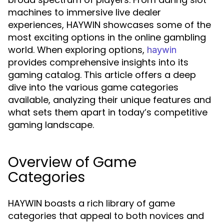
machines to immersive live dealer
experiences, HAYWIN showcases some of the
most exciting options in the online gambling
world. When exploring options,
haywin
provides comprehensive insights into its
gaming catalog. This article offers a deep
dive into the various game categories
available, analyzing their unique features and
what sets them apart in today’s competitive
gaming landscape.
Overview of Game
Categories
HAYWIN boasts a rich library of game
categories that appeal to both novices and