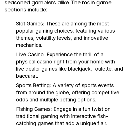
seasoned gamblers alike. The main game
sections include:
Slot Games:
These are among the most
popular gaming choices, featuring various
themes, volatility levels, and innovative
mechanics.
Live Casino:
Experience the thrill of a
physical casino right from your home with
live dealer games like blackjack, roulette, and
baccarat.
Sports Betting:
A variety of sports events
from around the globe, offering competitive
odds and multiple betting options.
Fishing Games:
Engage in a fun twist on
traditional gaming with interactive fish-
catching games that add a unique flair.