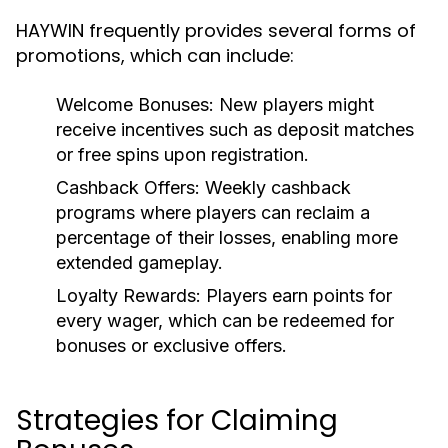
HAYWIN frequently provides several forms of
promotions, which can include:
Welcome Bonuses:
New players might
receive incentives such as deposit matches
or free spins upon registration.
Cashback Offers:
Weekly cashback
programs where players can reclaim a
percentage of their losses, enabling more
extended gameplay.
Loyalty Rewards:
Players earn points for
every wager, which can be redeemed for
bonuses or exclusive offers.
Strategies for Claiming