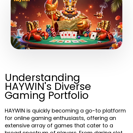
Understanding
HAYWIN's Diverse
Gaming Portfolio
HAYWIN is quickly becoming a go-to platform
for online gaming enthusiasts, offering an
extensive array of games that cater to a
broad spectrum of players. From daring slot