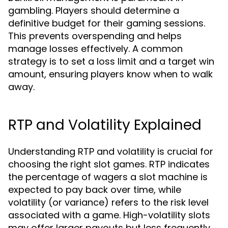
gambling. Players should determine a
definitive budget for their gaming sessions.
This prevents overspending and helps
manage losses effectively. A common
strategy is to set a loss limit and a target win
amount, ensuring players know when to walk
away.
RTP and Volatility Explained
Understanding RTP and volatility is crucial for
choosing the right slot games. RTP indicates
the percentage of wagers a slot machine is
expected to pay back over time, while
volatility (or variance) refers to the risk level
associated with a game. High-volatility slots
may offer larger payouts but less frequently,