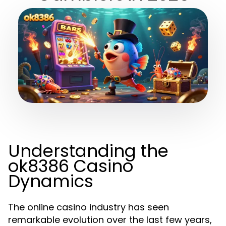
Understanding the
ok8386 Casino
Dynamics
The online casino industry has seen
remarkable evolution over the last few years,