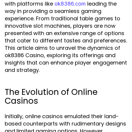
with platforms like
leading the
ok8386.com
way in providing a seamless gaming
experience. From traditional table games to
innovative slot machines, players are now
presented with an extensive range of options
that cater to different tastes and preferences.
This article aims to unravel the dynamics of
ok8386 Casino, exploring its offerings and
insights that can enhance player engagement
and strategy.
The Evolution of Online
Casinos
Initially, online casinos emulated their land-
based counterparts with rudimentary designs
and limited gaming options. However,