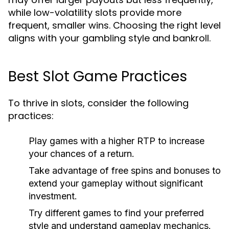
while low-volatility slots provide more
frequent, smaller wins. Choosing the right level
aligns with your gambling style and bankroll.
Best Slot Game Practices
To thrive in slots, consider the following
practices:
Play games with a higher RTP to increase
your chances of a return.
Take advantage of free spins and bonuses to
extend your gameplay without significant
investment.
Try different games to find your preferred
style and understand gameplay mechanics.