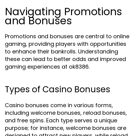
Navigating Promotions
and Bonuses
Promotions and bonuses are central to online
gaming, providing players with opportunities
to enhance their bankrolls. Understanding
these can lead to better odds and improved
gaming experiences at ok8386.
Types of Casino Bonuses
Casino bonuses come in various forms,
including welcome bonuses, reload bonuses,
and free spins. Each type serves a unique
purpose; for instance, welcome bonuses are
designed to attract new players, while reload