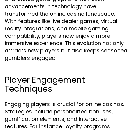
advancements in technology have
transformed the online casino landscape.
With features like live dealer games, virtual
reality integrations, and mobile gaming
compatibility, players now enjoy a more
immersive experience. This evolution not only
attracts new players but also keeps seasoned
gamblers engaged.
Player Engagement
Techniques
Engaging players is crucial for online casinos.
Strategies include personalized bonuses,
gamification elements, and interactive
features. For instance, loyalty programs