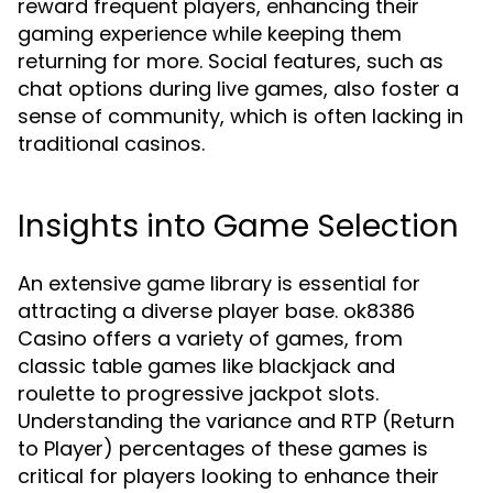
reward frequent players, enhancing their
gaming experience while keeping them
returning for more. Social features, such as
chat options during live games, also foster a
sense of community, which is often lacking in
traditional casinos.
Insights into Game Selection
An extensive game library is essential for
attracting a diverse player base. ok8386
Casino offers a variety of games, from
classic table games like blackjack and
roulette to progressive jackpot slots.
Understanding the variance and RTP (Return
to Player) percentages of these games is
critical for players looking to enhance their