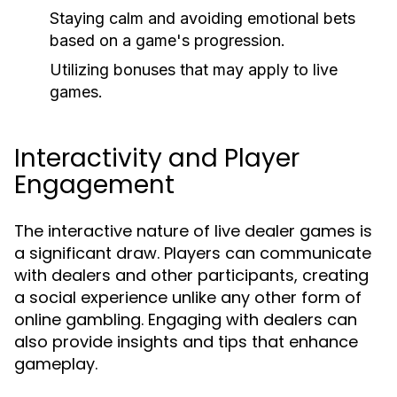
Staying calm and avoiding emotional bets
based on a game's progression.
Utilizing bonuses that may apply to live
games.
Interactivity and Player
Engagement
The interactive nature of live dealer games is
a significant draw. Players can communicate
with dealers and other participants, creating
a social experience unlike any other form of
online gambling. Engaging with dealers can
also provide insights and tips that enhance
gameplay.