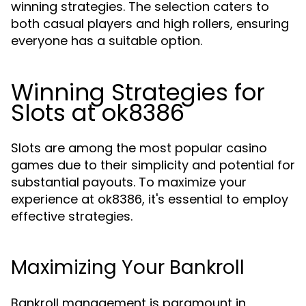
winning strategies. The selection caters to
both casual players and high rollers, ensuring
everyone has a suitable option.
Winning Strategies for
Slots at ok8386
Slots are among the most popular casino
games due to their simplicity and potential for
substantial payouts. To maximize your
experience at ok8386, it's essential to employ
effective strategies.
Maximizing Your Bankroll
Bankroll management is paramount in