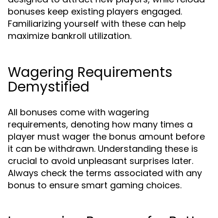
bonuses keep existing players engaged.
Familiarizing yourself with these can help
maximize bankroll utilization.
Wagering Requirements
Demystified
All bonuses come with wagering
requirements, denoting how many times a
player must wager the bonus amount before
it can be withdrawn. Understanding these is
crucial to avoid unpleasant surprises later.
Always check the terms associated with any
bonus to ensure smart gaming choices.