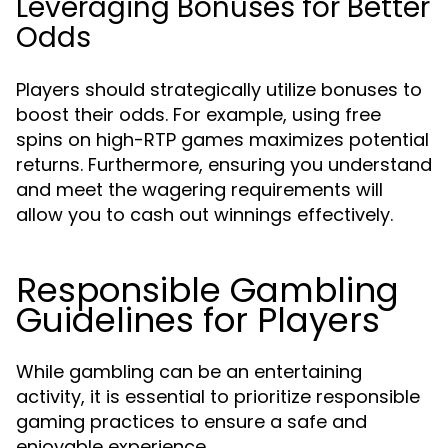
Leveraging Bonuses for Better
Odds
Players should strategically utilize bonuses to
boost their odds. For example, using free
spins on high-RTP games maximizes potential
returns. Furthermore, ensuring you understand
and meet the wagering requirements will
allow you to cash out winnings effectively.
Responsible Gambling
Guidelines for Players
While gambling can be an entertaining
activity, it is essential to prioritize responsible
gaming practices to ensure a safe and
enjoyable experience.