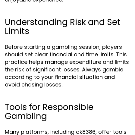
Understanding Risk and Set
Limits
Before starting a gambling session, players
should set clear financial and time limits. This
practice helps manage expenditure and limits
the risk of significant losses. Always gamble
according to your financial situation and
avoid chasing losses.
Tools for Responsible
Gambling
Many platforms, including ok8386, offer tools