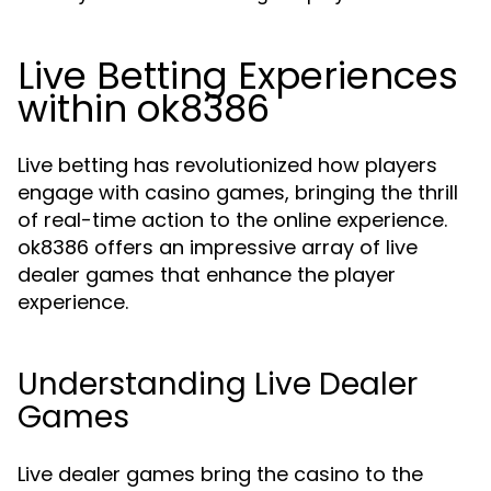
Live Betting Experiences
within ok8386
Live betting has revolutionized how players
engage with casino games, bringing the thrill
of real-time action to the online experience.
ok8386 offers an impressive array of live
dealer games that enhance the player
experience.
Understanding Live Dealer
Games
Live dealer games bring the casino to the