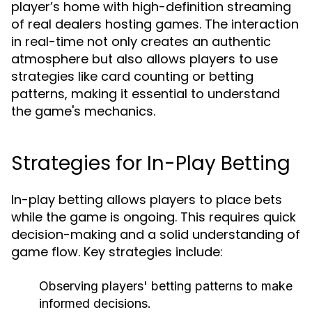
player’s home with high-definition streaming
of real dealers hosting games. The interaction
in real-time not only creates an authentic
atmosphere but also allows players to use
strategies like card counting or betting
patterns, making it essential to understand
the game's mechanics.
Strategies for In-Play Betting
In-play betting allows players to place bets
while the game is ongoing. This requires quick
decision-making and a solid understanding of
game flow. Key strategies include:
Observing players' betting patterns to make
informed decisions.