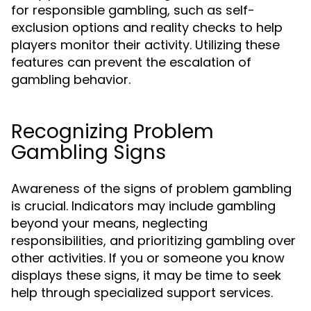
for responsible gambling, such as self-
exclusion options and reality checks to help
players monitor their activity. Utilizing these
features can prevent the escalation of
gambling behavior.
Recognizing Problem
Gambling Signs
Awareness of the signs of problem gambling
is crucial. Indicators may include gambling
beyond your means, neglecting
responsibilities, and prioritizing gambling over
other activities. If you or someone you know
displays these signs, it may be time to seek
help through specialized support services.