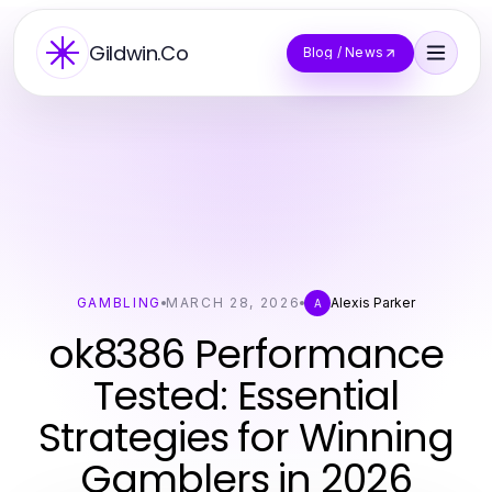
Gildwin.Co
Blog / News
GAMBLING
MARCH 28, 2026
Alexis Parker
A
ok8386 Performance
Tested: Essential
Strategies for Winning
Gamblers in 2026