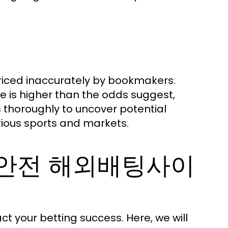
priced inaccurately by bookmakers.
e is higher than the odds suggest,
s thoroughly to uncover potential
rious sports and markets.
d 안전 해외배팅사이
ct your betting success. Here, we will