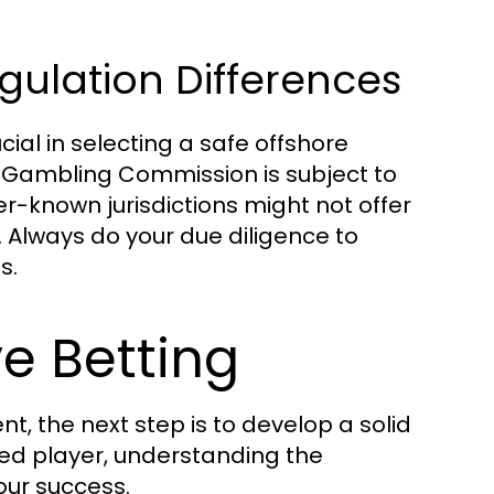
gulation Differences
cial in selecting a safe offshore
 UK Gambling Commission is subject to
ser-known jurisdictions might not offer
. Always do your due diligence to
s.
ve Betting
, the next step is to develop a solid
ced player, understanding the
our success.