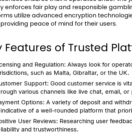
ly enforces fair play and responsible gamblin
orms utilize advanced encryption technologie
 providing peace of mind for their users.
 Features of Trusted Pla
icensing and Regulation:
Always look for operato
risdictions, such as Malta, Gibraltar, or the UK.
ustomer Support:
Good customer service is vita
hrough various channels like live chat, email, or
ayment Options:
A variety of deposit and withd
s indicative of a well-rounded platform that prio
ositive User Reviews:
Researching user feedback
liability and trustworthiness.