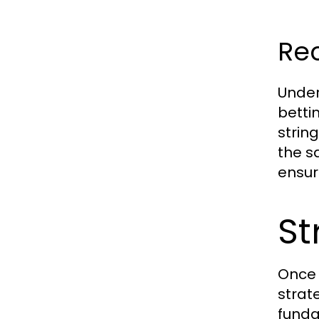
Rec
Under
betti
strin
the s
ensur
St
Once 
strat
funda