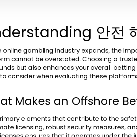
nderstanding 
e online gambling industry expands, the impo
orm cannot be overstated. Choosing a trust
funds but also enhances your overall betting
to consider when evaluating these platform
t Makes an Offshore Bet
rimary elements that contribute to the safety
imate licensing, robust security measures, and
 licenses ensures that it operates under the j