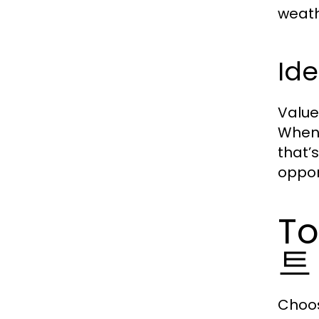
weath
Ide
Value
When 
that’
oppor
T
트
Choos