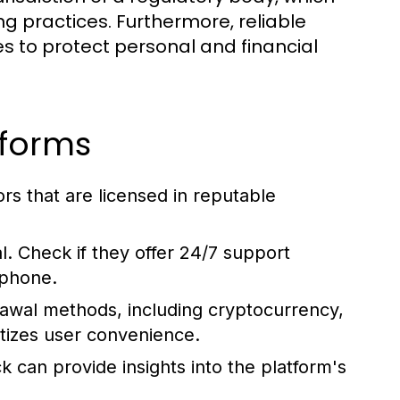
g practices. Furthermore, reliable
s to protect personal and financial
tforms
rs that are licensed in reputable
l. Check if they offer 24/7 support
 phone.
rawal methods, including cryptocurrency,
ritizes user convenience.
 can provide insights into the platform's