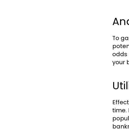
Ana
To ga
poten
odds 
your b
Uti
Effec
time.
popul
bankr