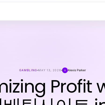
GAMBLING
MAY 13, 2026
Alexis Parker
A
izing Profit 