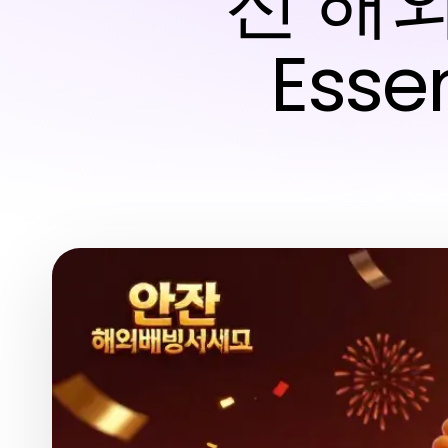
전 해외
Essen