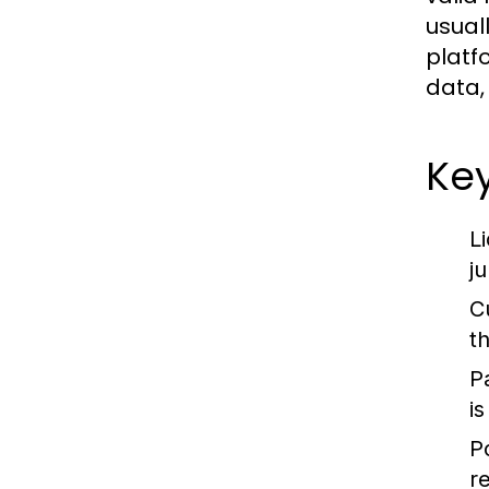
usual
platf
data,
Key
L
ju
C
t
P
i
P
re