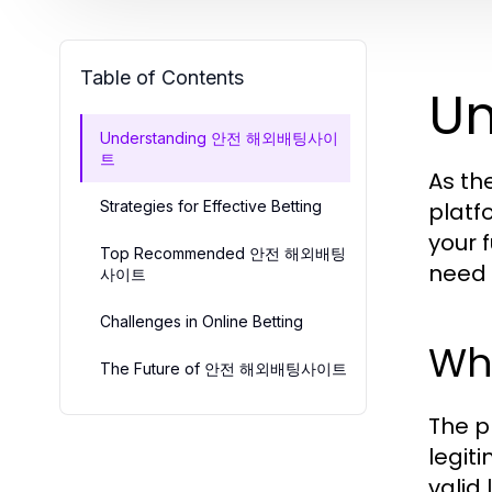
Table of Contents
U
Understanding 안전 해외배팅사이
트
As th
Strategies for Effective Betting
platf
your 
Top Recommended 안전 해외배팅
need 
사이트
Challenges in Online Betting
Wha
The Future of 안전 해외배팅사이트
The p
legit
valid