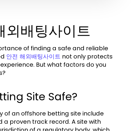
안전 해외배팅사이트
rtance of finding a safe and reliable
ed
not only protects
안전 해외배팅사이트
 experience. But what factors do you
s?
ting Site Safe?
 of an offshore betting site include
 a proven track record. A site with
urisdiction of a regulatory body, which