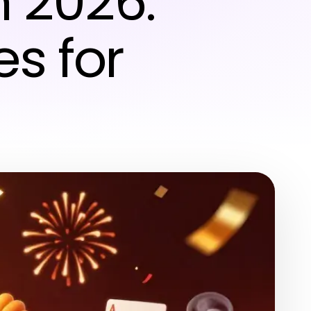
2026:
es for