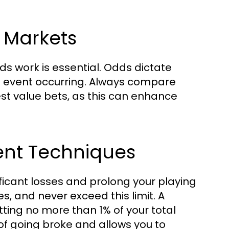
 Markets
ds work is essential. Odds dictate
an event occurring. Always compare
st value bets, as this can enhance
ent Techniques
icant losses and prolong your playing
es, and never exceed this limit. A
tting no more than 1% of your total
 of going broke and allows you to