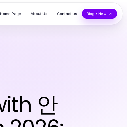
Home Page
About Us
Contact us
Blog / News
with 안