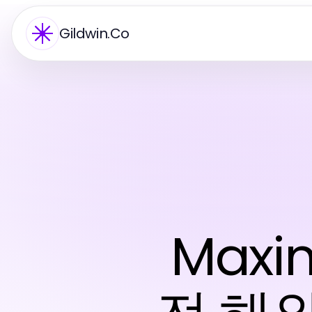
Gildwin.Co
Maxim