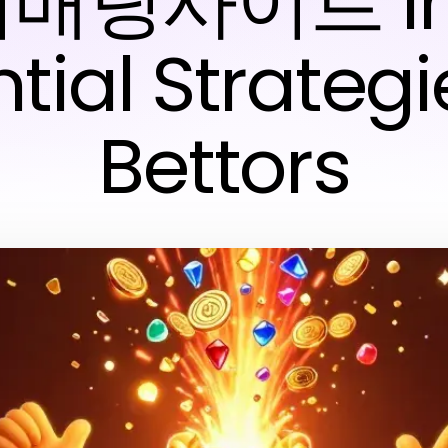
배팅사이트 in 
tial Strategi
Bettors