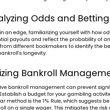
lyzing Odds and Betting
in an edge, familiarizing yourself with how od
tial payouts and reflect the probability of 
from different bookmakers to identify the be
ankroll's longevity.
lizing Bankroll Managem
tive bankroll management can prevent signif
 Establish a budget for your gambling activiti
ar method is the
, which suggests be
1% Rule
oll on a single wager. This mitigates the risk