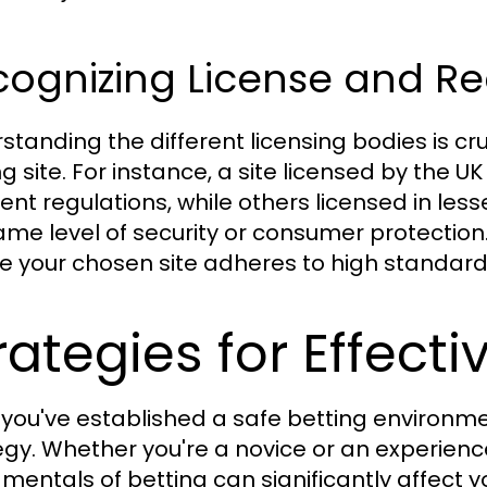
ognizing License and Re
standing the different licensing bodies is cru
ng site. For instance, a site licensed by the
gent regulations, while others licensed in les
ame level of security or consumer protection
e your chosen site adheres to high standard
rategies for Effecti
you've established a safe betting environment
egy. Whether you're a novice or an experien
mentals of betting can significantly affect y