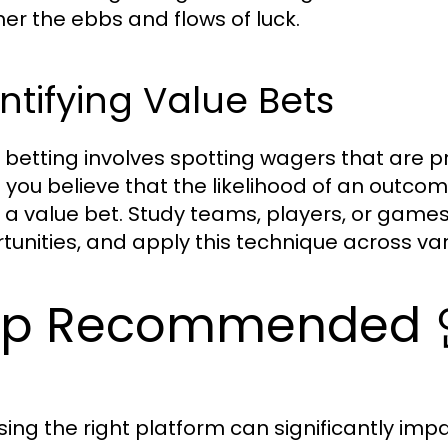
er the ebbs and flows of luck.
ntifying Value Bets
 betting involves spotting wagers that are 
you believe that the likelihood of an outcom
s a value bet. Study teams, players, or game
tunities, and apply this technique across va
op Recommende
ing the right platform can significantly impa