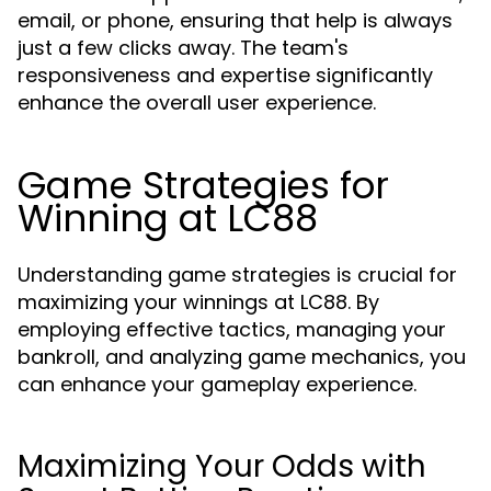
email, or phone, ensuring that help is always
just a few clicks away. The team's
responsiveness and expertise significantly
enhance the overall user experience.
Game Strategies for
Winning at LC88
Understanding game strategies is crucial for
maximizing your winnings at LC88. By
employing effective tactics, managing your
bankroll, and analyzing game mechanics, you
can enhance your gameplay experience.
Maximizing Your Odds with