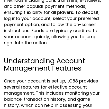
methods including bank transfers, e-wallets,
and other popular payment methods,
ensuring flexibility for all players. To deposit,
log into your account, select your preferred
payment option, and follow the on-screen
instructions. Funds are typically credited to
your account quickly, allowing you to jump
right into the action.
Understanding Account
Management Features
Once your account is set up, LC88 provides
several features for effective account
management. This includes monitoring your
balance, transaction history, and game
history, which can help in assessing your