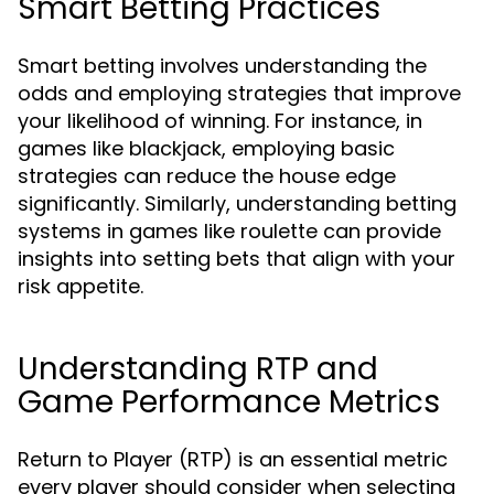
Smart Betting Practices
Smart betting involves understanding the
odds and employing strategies that improve
your likelihood of winning. For instance, in
games like blackjack, employing basic
strategies can reduce the house edge
significantly. Similarly, understanding betting
systems in games like roulette can provide
insights into setting bets that align with your
risk appetite.
Understanding RTP and
Game Performance Metrics
Return to Player (RTP) is an essential metric
every player should consider when selecting