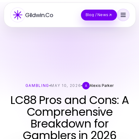
Gildwin.Co
Blog / News
GAMBLING
MAY 10, 2026
Alexis Parker
A
LC88 Pros and Cons: A
Comprehensive
Breakdown for
Gamblers in 2026