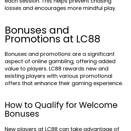
each session. This helps prevent chasing
losses and encourages more mindful play.
Bonuses and
Promotions at LC88
Bonuses and promotions are a significant
aspect of online gambling, offering added
value to players. LC88 rewards new and
existing players with various promotional
offers that enhance their gaming experience.
How to Qualify for Welcome
Bonuses
New players at LC88 can take advantage of