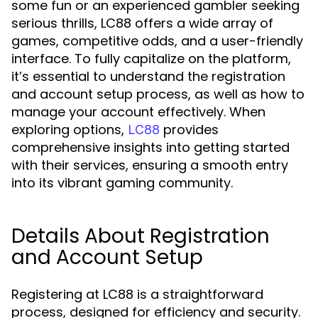
some fun or an experienced gambler seeking
serious thrills, LC88 offers a wide array of
games, competitive odds, and a user-friendly
interface. To fully capitalize on the platform,
it’s essential to understand the registration
and account setup process, as well as how to
manage your account effectively. When
exploring options,
provides
LC88
comprehensive insights into getting started
with their services, ensuring a smooth entry
into its vibrant gaming community.
Details About Registration
and Account Setup
Registering at LC88 is a straightforward
process, designed for efficiency and security.