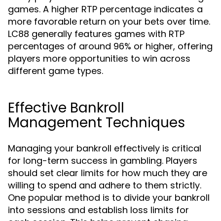
games. A higher RTP percentage indicates a
more favorable return on your bets over time.
LC88 generally features games with RTP
percentages of around 96% or higher, offering
players more opportunities to win across
different game types.
Effective Bankroll
Management Techniques
Managing your bankroll effectively is critical
for long-term success in gambling. Players
should set clear limits for how much they are
willing to spend and adhere to them strictly.
One popular method is to divide your bankroll
into sessions and establish loss limits for