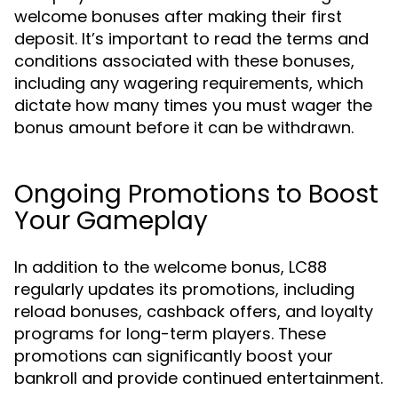
welcome bonuses after making their first
deposit. It’s important to read the terms and
conditions associated with these bonuses,
including any wagering requirements, which
dictate how many times you must wager the
bonus amount before it can be withdrawn.
Ongoing Promotions to Boost
Your Gameplay
In addition to the welcome bonus, LC88
regularly updates its promotions, including
reload bonuses, cashback offers, and loyalty
programs for long-term players. These
promotions can significantly boost your
bankroll and provide continued entertainment.