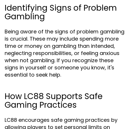
Identifying Signs of Problem
Gambling
Being aware of the signs of problem gambling
is crucial. These may include spending more
time or money on gambling than intended,
neglecting responsibilities, or feeling anxious
when not gambling. If you recognize these
signs in yourself or someone you know, it's
essential to seek help.
How LC88 Supports Safe
Gaming Practices
LC88 encourages safe gaming practices by
allowing players to set personal limits on