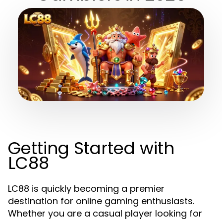
Getting Started with
LC88
LC88 is quickly becoming a premier
destination for online gaming enthusiasts.
Whether you are a casual player looking for