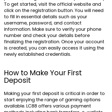
To get started, visit the official website and
click on the registration button. You will need
to fill in essential details such as your
username, password, and contact
information. Make sure to verify your phone
number and check your details before
finalizing the registration. Once your account
is created, you can easily access it using the
newly established credentials.
How to Make Your First
Deposit
Making your first deposit is critical in order to
start enjoying the range of gaming options
available. LC88 offers various payment