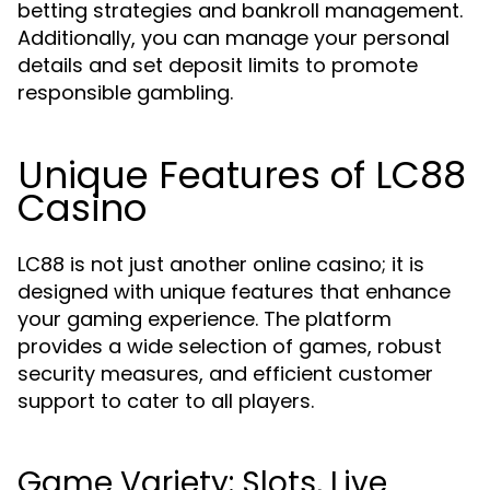
betting strategies and bankroll management.
Additionally, you can manage your personal
details and set deposit limits to promote
responsible gambling.
Unique Features of LC88
Casino
LC88 is not just another online casino; it is
designed with unique features that enhance
your gaming experience. The platform
provides a wide selection of games, robust
security measures, and efficient customer
support to cater to all players.
Game Variety: Slots, Live