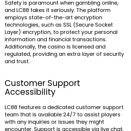
Safety is paramount when gambling online,
and LC88 takes it seriously. The platform
employs state-of-the-art encryption
technologies, such as SSL (Secure Socket
Layer) encryption, to protect your personal
information and financial transactions.
Additionally, the casino is licensed and
regulated, providing an extra layer of security
and trust.
Customer Support
Accessibility
LC88 features a dedicated customer support
team that is available 24/7 to assist players
with any inquiries or issues they might
encounter. Support is accessible via live chat,