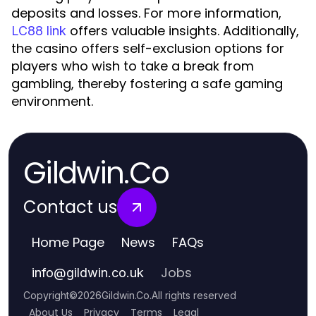
deposits and losses. For more information,
offers valuable insights. Additionally,
LC88 link
the casino offers self-exclusion options for
players who wish to take a break from
gambling, thereby fostering a safe gaming
environment.
Gildwin.Co
Contact us
Home Page
News
FAQs
Jobs
info
@
gildwin.co.uk
Copyright
©
2026
Gildwin.Co
.
All rights reserved
About Us
Privacy
Terms
Legal