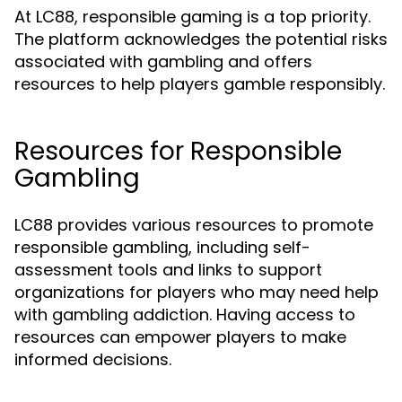
At LC88, responsible gaming is a top priority.
The platform acknowledges the potential risks
associated with gambling and offers
resources to help players gamble responsibly.
Resources for Responsible
Gambling
LC88 provides various resources to promote
responsible gambling, including self-
assessment tools and links to support
organizations for players who may need help
with gambling addiction. Having access to
resources can empower players to make
informed decisions.