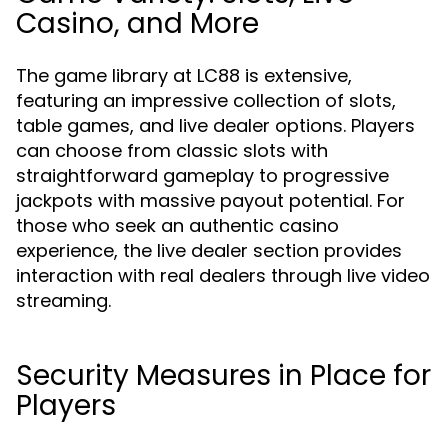
Casino, and More
The game library at LC88 is extensive,
featuring an impressive collection of slots,
table games, and live dealer options. Players
can choose from classic slots with
straightforward gameplay to progressive
jackpots with massive payout potential. For
those who seek an authentic casino
experience, the live dealer section provides
interaction with real dealers through live video
streaming.
Security Measures in Place for
Players