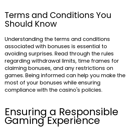
Terms and Conditions You
Should Know
Understanding the terms and conditions
associated with bonuses is essential to
avoiding surprises. Read through the rules
regarding withdrawal limits, time frames for
claiming bonuses, and any restrictions on
games. Being informed can help you make the
most of your bonuses while ensuring
compliance with the casino's policies.
Ensuring a Responsible
Gaming Experience