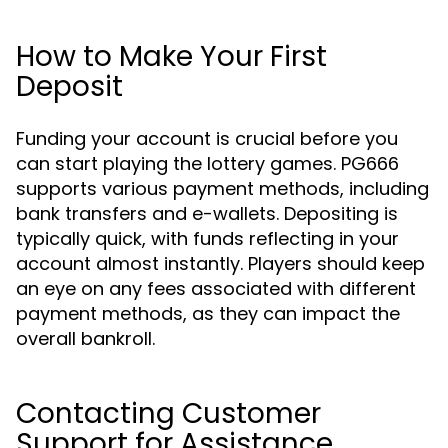
How to Make Your First
Deposit
Funding your account is crucial before you
can start playing the lottery games. PG666
supports various payment methods, including
bank transfers and e-wallets. Depositing is
typically quick, with funds reflecting in your
account almost instantly. Players should keep
an eye on any fees associated with different
payment methods, as they can impact the
overall bankroll.
Contacting Customer
Support for Assistance