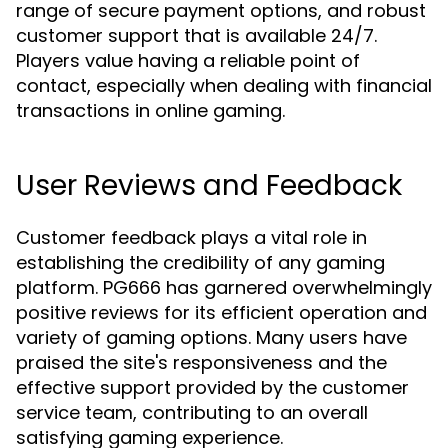
range of secure payment options, and robust
customer support that is available 24/7.
Players value having a reliable point of
contact, especially when dealing with financial
transactions in online gaming.
User Reviews and Feedback
Customer feedback plays a vital role in
establishing the credibility of any gaming
platform. PG666 has garnered overwhelmingly
positive reviews for its efficient operation and
variety of gaming options. Many users have
praised the site's responsiveness and the
effective support provided by the customer
service team, contributing to an overall
satisfying gaming experience.