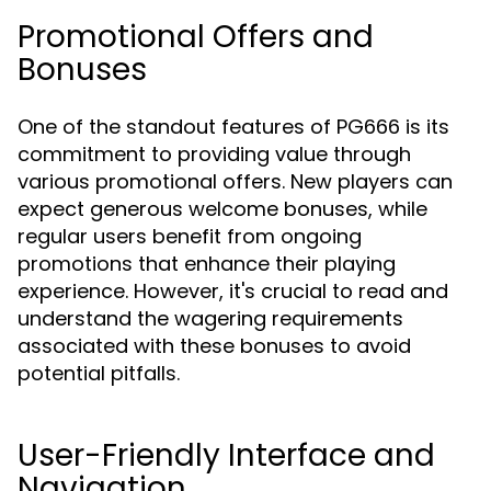
Promotional Offers and
Bonuses
One of the standout features of PG666 is its
commitment to providing value through
various promotional offers. New players can
expect generous welcome bonuses, while
regular users benefit from ongoing
promotions that enhance their playing
experience. However, it's crucial to read and
understand the wagering requirements
associated with these bonuses to avoid
potential pitfalls.
User-Friendly Interface and
Navigation