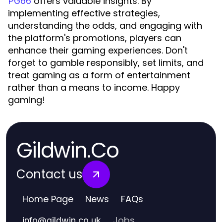
offers valuable insights. By
PG66
implementing effective strategies,
understanding the odds, and engaging with
the platform's promotions, players can
enhance their gaming experiences. Don't
forget to gamble responsibly, set limits, and
treat gaming as a form of entertainment
rather than a means to income. Happy
gaming!
Gildwin.Co
Contact us
Home Page
News
FAQs
Jobs
info
@
gildwin.co.uk