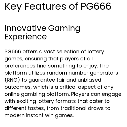
Key Features of PG666
Innovative Gaming
Experience
PG666 offers a vast selection of lottery
games, ensuring that players of all
preferences find something to enjoy. The
platform utilizes random number generators
(RNG) to guarantee fair and unbiased
outcomes, which is a critical aspect of any
online gambling platform. Players can engage
with exciting lottery formats that cater to
different tastes, from traditional draws to
modern instant win games.