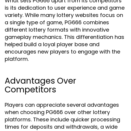
What sets PG666 apart from its competitors
is its dedication to user experience and game
variety. While many lottery websites focus on
a single type of game, PG666 combines
different lottery formats with innovative
gameplay mechanics. This differentiation has
helped build a loyal player base and
encourages new players to engage with the
platform.
Advantages Over
Competitors
Players can appreciate several advantages
when choosing PG666 over other lottery
platforms. These include quicker processing
times for deposits and withdrawals, a wide