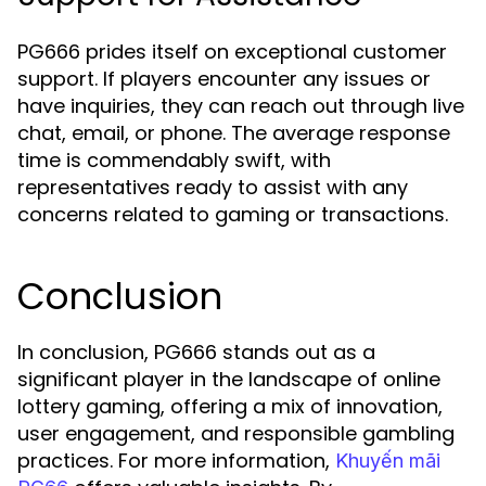
PG666 prides itself on exceptional customer
support. If players encounter any issues or
have inquiries, they can reach out through live
chat, email, or phone. The average response
time is commendably swift, with
representatives ready to assist with any
concerns related to gaming or transactions.
Conclusion
In conclusion, PG666 stands out as a
significant player in the landscape of online
lottery gaming, offering a mix of innovation,
user engagement, and responsible gambling
practices. For more information,
Khuyến mãi