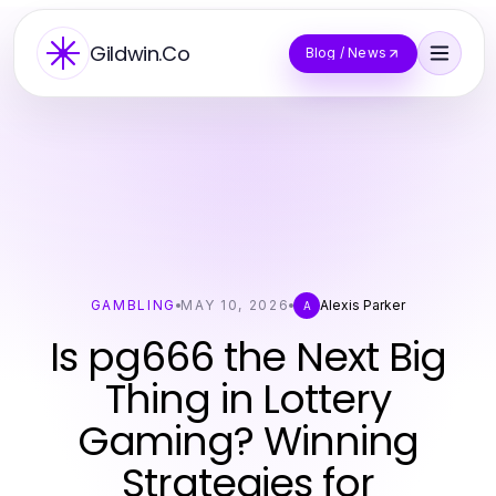
Gildwin.Co
Blog / News
GAMBLING
MAY 10, 2026
Alexis Parker
A
Is pg666 the Next Big
Thing in Lottery
Gaming? Winning
Strategies for