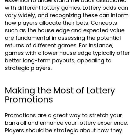
essential to understand the odds associated
with different lottery games. Lottery odds can
vary widely, and recognizing these can inform
how players allocate their bets. Concepts
such as the house edge and expected value
are fundamental in assessing the potential
returns of different games. For instance,
games with a lower house edge typically offer
better long-term payouts, appealing to
strategic players.
Making the Most of Lottery
Promotions
Promotions are a great way to stretch your
bankroll and enhance your lottery experience.
Players should be strategic about how they