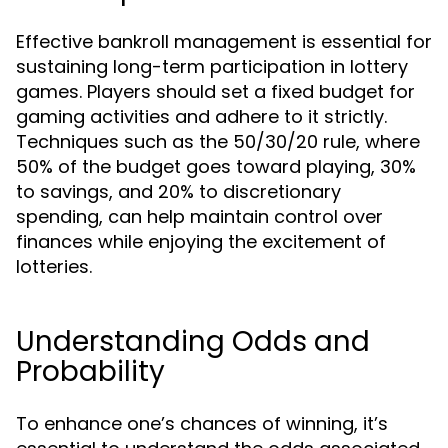
Effective bankroll management is essential for
sustaining long-term participation in lottery
games. Players should set a fixed budget for
gaming activities and adhere to it strictly.
Techniques such as the 50/30/20 rule, where
50% of the budget goes toward playing, 30%
to savings, and 20% to discretionary
spending, can help maintain control over
finances while enjoying the excitement of
lotteries.
Understanding Odds and
Probability
To enhance one’s chances of winning, it’s