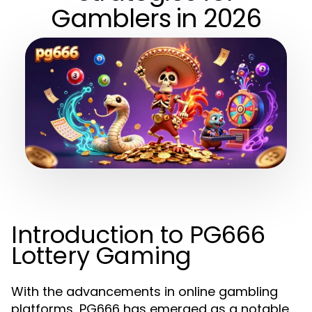
Gamblers in 2026
Introduction to PG666
Lottery Gaming
With the advancements in online gambling
platforms, PG666 has emerged as a notable