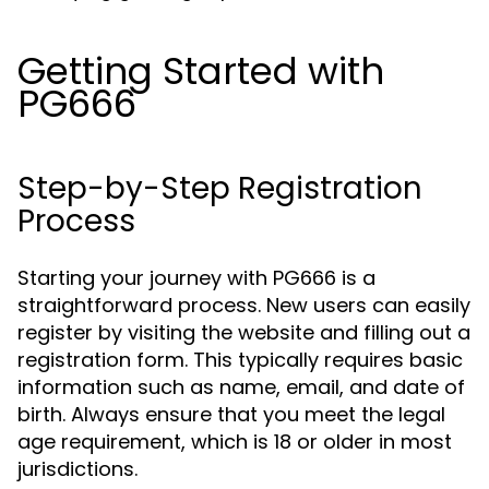
Getting Started with
PG666
Step-by-Step Registration
Process
Starting your journey with PG666 is a
straightforward process. New users can easily
register by visiting the website and filling out a
registration form. This typically requires basic
information such as name, email, and date of
birth. Always ensure that you meet the legal
age requirement, which is 18 or older in most
jurisdictions.