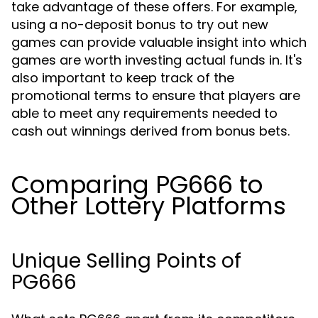
take advantage of these offers. For example,
using a no-deposit bonus to try out new
games can provide valuable insight into which
games are worth investing actual funds in. It's
also important to keep track of the
promotional terms to ensure that players are
able to meet any requirements needed to
cash out winnings derived from bonus bets.
Comparing PG666 to
Other Lottery Platforms
Unique Selling Points of
PG666