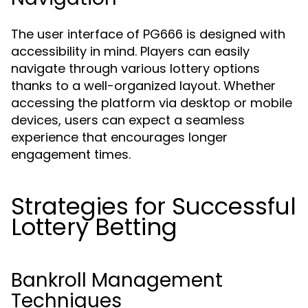
The user interface of PG666 is designed with
accessibility in mind. Players can easily
navigate through various lottery options
thanks to a well-organized layout. Whether
accessing the platform via desktop or mobile
devices, users can expect a seamless
experience that encourages longer
engagement times.
Strategies for Successful
Lottery Betting
Bankroll Management
Techniques