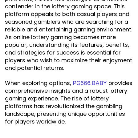
contender in the lottery gaming space. This
platform appeals to both casual players and
seasoned gamblers who are searching for a
reliable and entertaining gaming environment.
As online lottery gaming becomes more
popular, understanding its features, benefits,
and strategies for success is essential for
players who wish to maximize their enjoyment
and potential returns.
When exploring options,
provides
PG666.BABY
comprehensive insights and a robust lottery
gaming experience. The rise of lottery
platforms has revolutionized the gambling
landscape, presenting unique opportunities
for players worldwide.